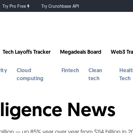
Try Pro Free
Try Crunchbase API
Tech Layoffs Tracker
Megadeals Board
Web3 Tra
ity
Cloud
Fintech
Clean
Healt
computing
tech
Tech
telligence News
illion — up 85% year over year from $114 billion in 2