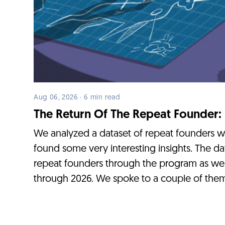
Aug 06, 2026 · 6 min read
The Return Of The Repeat Founder:
We analyzed a dataset of repeat founders 
found some very interesting insights. The da
repeat founders through the program as we
through 2026. We spoke to a couple of them