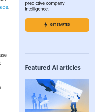
predictive company
cade
,
intelligence.
GET STARTED
ase
t
Featured AI articles
s