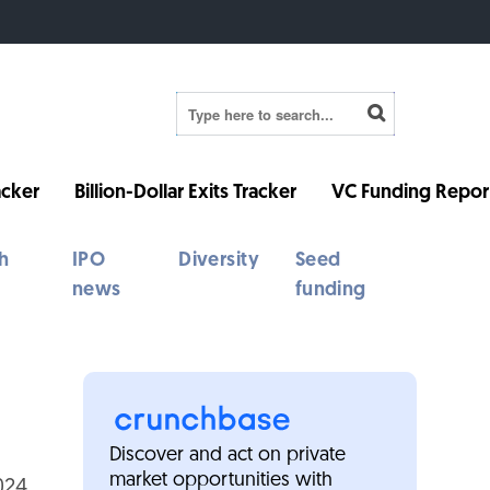
cker
Billion-Dollar Exits Tracker
VC Funding Repor
h
IPO
Diversity
Seed
news
funding
Discover and act on private
market opportunities with
024