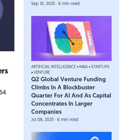
Sep 10, 2025 · 6 min read
ARTIFICIAL INTELLIGENCE
•
M&A
•
STARTUPS
ers
•
VENTURE
Q2 Global Venture Funding
Climbs In A Blockbuster
454
Quarter For AI And As Capital
Concentrates In Larger
Companies
Jul 08, 2025 · 6 min read