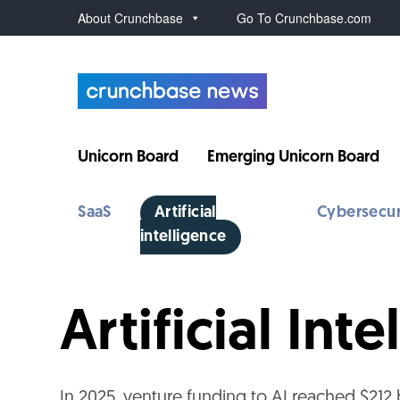
About Crunchbase
Go To Crunchbase.com
Unicorn Board
Emerging Unicorn Board
SaaS
Artificial
Cybersecur
intelligence
Artificial In
In 2025, venture funding to AI reached $212 b