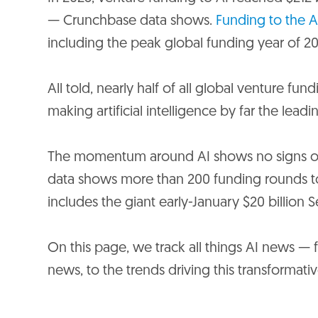
— Crunchbase data shows.
Funding to the A
including the peak global funding year of 20
All told, nearly half of all global venture fu
making artificial intelligence by far the lead
The momentum around AI shows no signs of 
data shows more than 200 funding rounds to 
includes the giant early-January $20 billion S
On this page, we track all things AI news — fr
news, to the trends driving this transformat