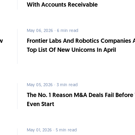
With Accounts Receivable
May 06, 2026 · 6 min read
ow
Frontier Labs And Robotics Companies 
Top List Of New Unicorns In April
May 05, 2026 · 3 min read
The No. 1 Reason M&A Deals Fail Before
Even Start
May 01, 2026 · 5 min read