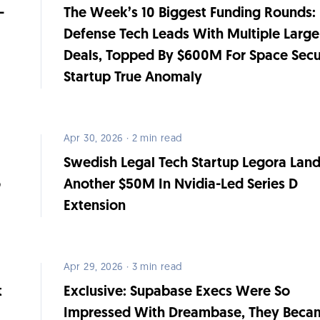
-
The Week’s 10 Biggest Funding Rounds:
Defense Tech Leads With Multiple Large
Deals, Topped By $600M For Space Secu
Startup True Anomaly
Apr 30, 2026 · 2 min read
Swedish Legal Tech Startup Legora Lan
o
Another $50M In Nvidia-Led Series D
Extension
Apr 29, 2026 · 3 min read
t
Exclusive: Supabase Execs Were So
Impressed With Dreambase, They Beca