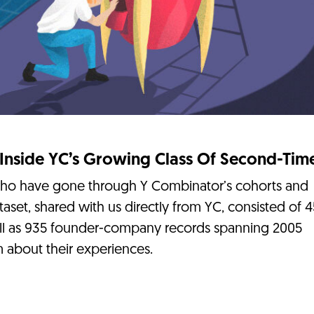
 Inside YC’s Growing Class Of Second-Tim
who have gone through Y Combinator’s cohorts and
taset, shared with us directly from YC, consisted of 
ll as 935 founder-company records spanning 2005
 about their experiences.