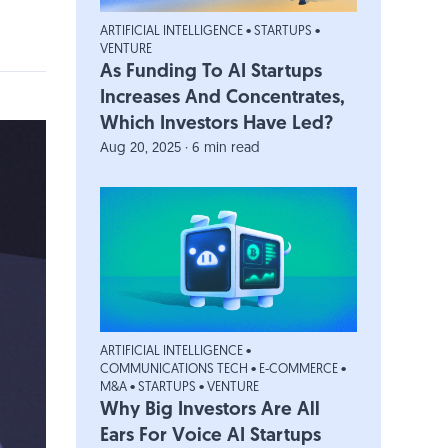
ARTIFICIAL INTELLIGENCE
•
STARTUPS
•
VENTURE
As Funding To AI Startups
Increases And Concentrates,
Which Investors Have Led?
Aug 20, 2025 · 6 min read
ARTIFICIAL INTELLIGENCE
•
COMMUNICATIONS TECH
•
E-COMMERCE
•
M&A
•
STARTUPS
•
VENTURE
Why Big Investors Are All
Ears For Voice AI Startups