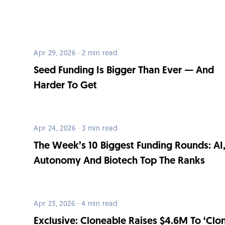
Apr 29, 2026 · 2 min read
Seed Funding Is Bigger Than Ever — And
Harder To Get
Apr 24, 2026 · 3 min read
The Week’s 10 Biggest Funding Rounds: AI
Autonomy And Biotech Top The Ranks
Apr 23, 2026 · 4 min read
Exclusive: Cloneable Raises $4.6M To ‘Clo