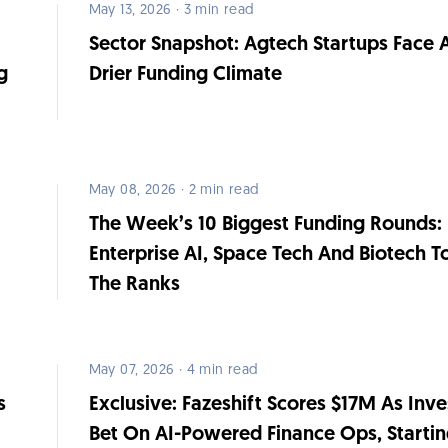
May 13, 2026 · 3 min read
Sector Snapshot: Agtech Startups Face 
g
Drier Funding Climate
May 08, 2026 · 2 min read
The Week’s 10 Biggest Funding Rounds:
Enterprise AI, Space Tech And Biotech T
The Ranks
May 07, 2026 · 4 min read
s
Exclusive: Fazeshift Scores $17M As Inve
Bet On AI-Powered Finance Ops, Starti