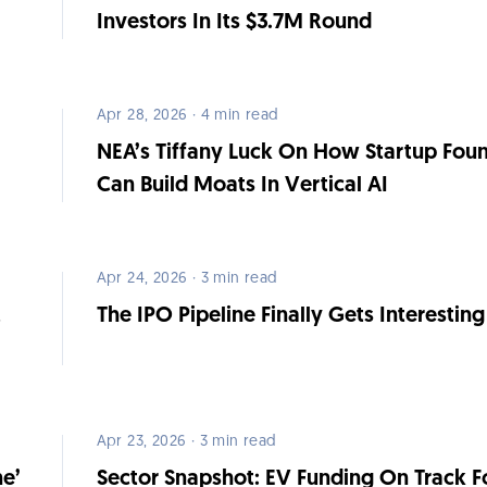
Investors In Its $3.7M Round
Apr 28, 2026 · 4 min read
NEA’s Tiffany Luck On How Startup Fou
Can Build Moats In Vertical AI
Apr 24, 2026 · 3 min read
,
The IPO Pipeline Finally Gets Interesting
Apr 23, 2026 · 3 min read
ne’
Sector Snapshot: EV Funding On Track F