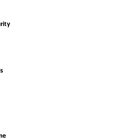
rity
ds
me