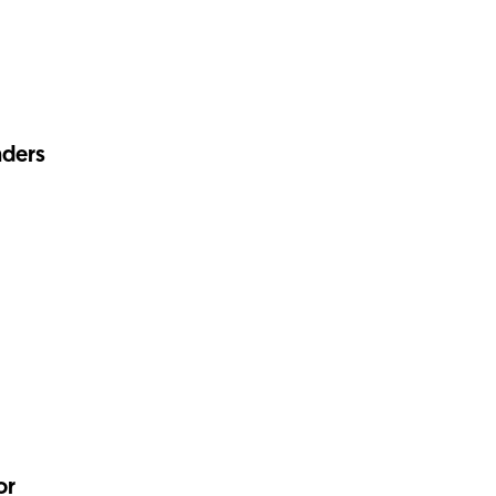
nders
or