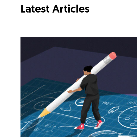
Latest Articles