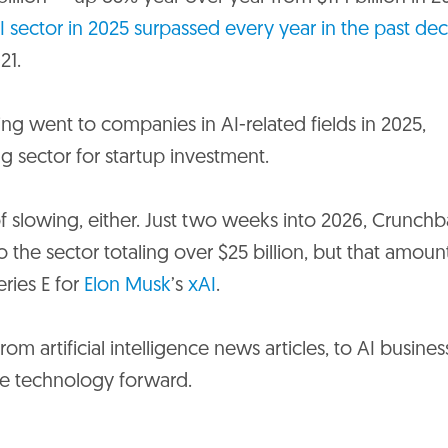
I sector in 2025 surpassed every year in the past de
21.
nding went to companies in AI-related fields in 2025,
ing sector for startup investment.
slowing, either. Just two weeks into 2026, Crunchb
the sector totaling over $25 billion, but that amoun
eries E for
Elon Musk
’s
xAI
.
om artificial intelligence news articles, to AI busines
ive technology forward.