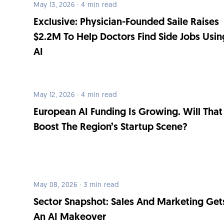
May 13, 2026 · 4 min read
Exclusive: Physician-Founded Saile Raises
$2.2M To Help Doctors Find Side Jobs Usin
AI
May 12, 2026 · 4 min read
European AI Funding Is Growing. Will That
Boost The Region’s Startup Scene?
May 08, 2026 · 3 min read
Sector Snapshot: Sales And Marketing Get
An AI Makeover