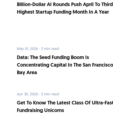
Billion-Dollar AI Rounds Push April To Third
Highest Startup Funding Month In A Year
May 01, 2026 · 3 min read
Data: The Seed Funding Boom Is
Concentrating Capital In The San Francisc
Bay Area
Apr 30, 2026 · 3 min read
Get To Know The Latest Class Of Ultra-Fas
Fundraising Unicorns