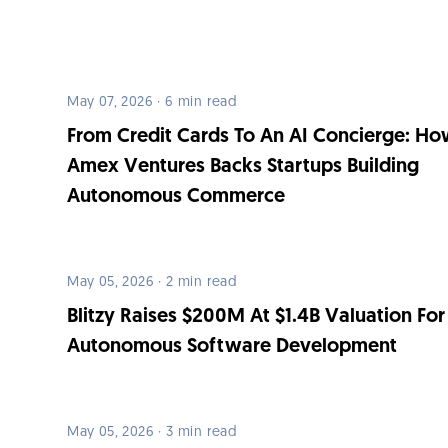
May 07, 2026 · 6 min read
From Credit Cards To An AI Concierge: H
Amex Ventures Backs Startups Building
Autonomous Commerce
May 05, 2026 · 2 min read
Blitzy Raises $200M At $1.4B Valuation For
Autonomous Software Development
May 05, 2026 · 3 min read