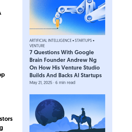
A
ARTIFICIAL INTELLIGENCE
•
STARTUPS
•
VENTURE
7 Questions With Google
Brain Founder Andrew Ng
On How His Venture Studio
op
Builds And Backs AI Startups
May 21, 2025 · 6 min read
stors
ng