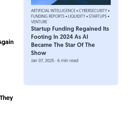
ARTIFICIAL INTELLIGENCE
•
CYBERSECURITY
•
FUNDING REPORTS
•
LIQUIDITY
•
STARTUPS
•
VENTURE
Startup Funding Regained Its
Footing In 2024 As AI
Again
Became The Star Of The
Show
Jan 07, 2025 · 6 min read
 They