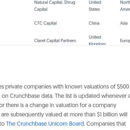
Natural Capital, Shrug
United
Nort
Capital
States
Amer
CTC Capital
China
Asia
United
Claret Capital Partners
Euro
Kingdom
Tencent
China
Asia
Shouzheng Capital
China
Asia
es private companies with known valuations of $500
sed on Crunchbase data. The list is updated whenever 
United
eBay Ventures
Euro
r there is a change in valuation for a company
Kingdom
re subsequently valued at more than $1 billion will
United
Nort
 to
The Crunchbase Unicorn Board
. Companies that
Eight Roads Ventures
States
Amer