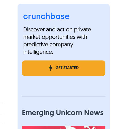
Discover and act on private
market opportunities with
predictive company
intelligence.
GET STARTED
Emerging Unicorn News