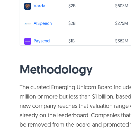
$2B
$603M
Varda
$2B
$275M
AISpeech
$1B
$362M
Paysend
Gaosi
$1B
$286M
Education Group
Methodology
CalmCar
$1B
$238M
The curated Emerging Unicorn Board includ
Vision System
million or more but less than $1 billion, ba
$1B
$322M
TrueLayer
new company reaches that valuation range o
already on the leaderboard. Companies that a
Prosper
be removed from the board and promoted
$1B
$414M
Marketplace