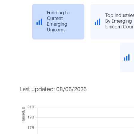
Funding to
Top Industrie
Current
By Emerging
Emerging
Unicorn Coun
Unicorns
Last updated: 08/06/2026