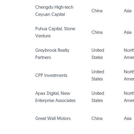
Chengdu High-tech
China
Asia
Ceyuan Capital
Puhua Capital, Stone
China
Asia
Venture
Greybrook Realty
United
Nort
Partners
States
Amer
United
Nort
CPP Investments
States
Amer
Apax Digital, New
United
Nort
Enterprise Associates
States
Amer
Great Wall Motors
China
Asia