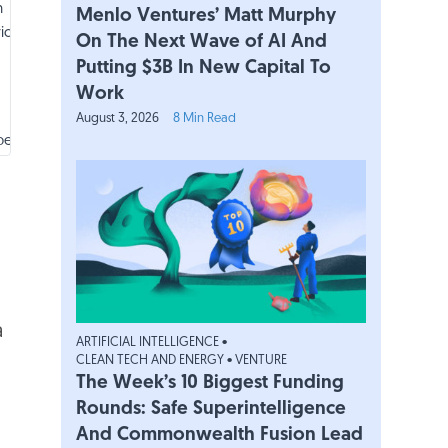
h
Menlo Ventures’ Matt Murphy
ica
On The Next Wave of AI And
Putting $3B In New Capital To
Work
August 3, 2026
8 Min Read
pe
a
ARTIFICIAL INTELLIGENCE
•
pe
CLEAN TECH AND ENERGY
•
VENTURE
The Week’s 10 Biggest Funding
Rounds: Safe Superintelligence
h
And Commonwealth Fusion Lead
ica