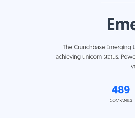
Eme
The Crunchbase Emerging Uni
achieving unicorn status. Pow
v
489
COMPANIES