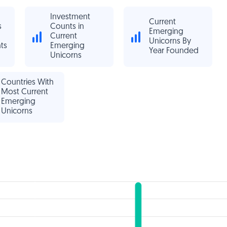
Investment
Current
s
Counts in
Emerging
Current
Unicorns By
ts
Emerging
Year Founded
Unicorns
Countries With
Most Current
Emerging
Unicorns