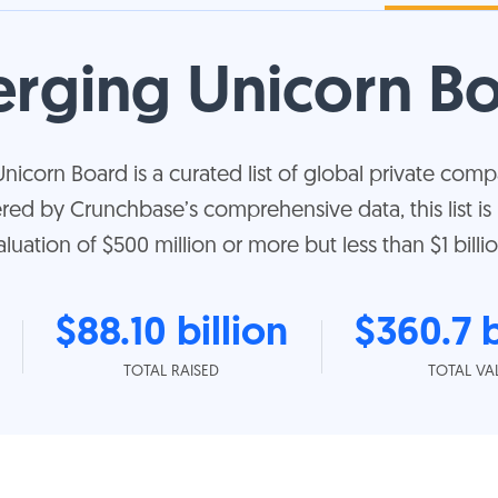
rging Unicorn B
corn Board is a curated list of global private compa
ered by Crunchbase’s comprehensive data, this list i
aluation of $500 million or more but less than $1 billio
$88.10 billion
$360.7 b
TOTAL RAISED
TOTAL VA