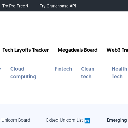
Try Pro Free
Try Crunchbase API
Tech Layoffs Tracker
Megadeals Board
Web3 Tra
y
Cloud
Fintech
Clean
Health
computing
tech
Tech
 Unicorn Board
Exited Unicorn List
Emerging 