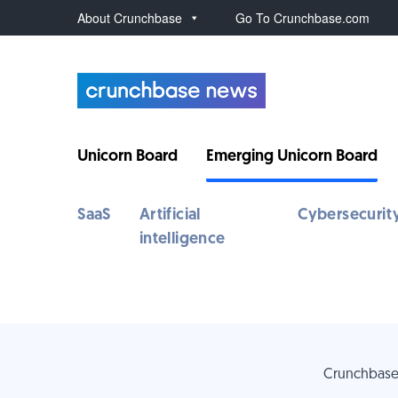
About Crunchbase
Go To Crunchbase.com
Unicorn Board
Emerging Unicorn Board
SaaS
Artificial
Cybersecurit
intelligence
Crunchbase