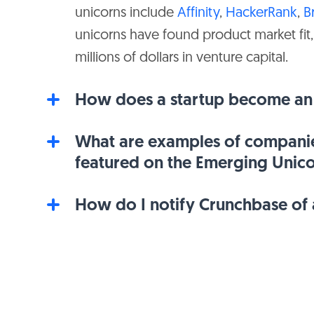
unicorns include
Affinity
,
HackerRank
,
B
$1B
$236M
Flipboard
unicorns have found product market fit,
millions of dollars in venture capital.
$1B
$355M
Meati
How does a startup become an
$1B
$358M
Globality
What are examples of companie
featured on the Emerging Unic
$1B
$139M
Provi
How do I notify Crunchbase of a
$1B
$220M
Elliptic
$1B
$464M
Inscripta