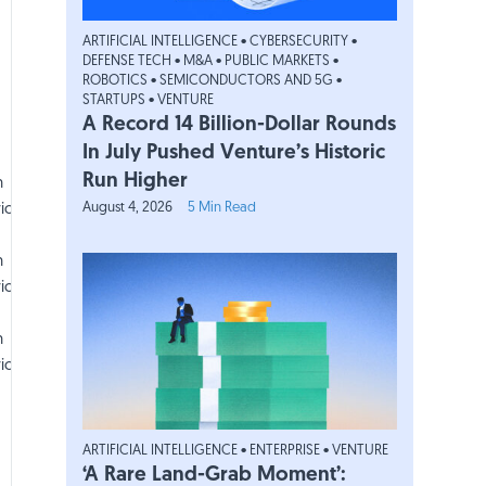
ARTIFICIAL INTELLIGENCE
•
CYBERSECURITY
•
DEFENSE TECH
•
M&A
•
PUBLIC MARKETS
•
ROBOTICS
•
SEMICONDUCTORS AND 5G
•
STARTUPS
•
VENTURE
A Record 14 Billion-Dollar Rounds
In July Pushed Venture’s Historic
Run Higher
h
August 4, 2026
5 Min Read
ica
h
ica
h
ica
ARTIFICIAL INTELLIGENCE
•
ENTERPRISE
•
VENTURE
‘A Rare Land-Grab Moment’: