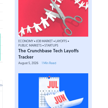
ECONOMY
•
JOB MARKET
•
LAYOFFS
•
PUBLIC MARKETS
•
STARTUPS
The Crunchbase Tech Layoffs
Tracker
August 5, 2026
1 Min Read
inent