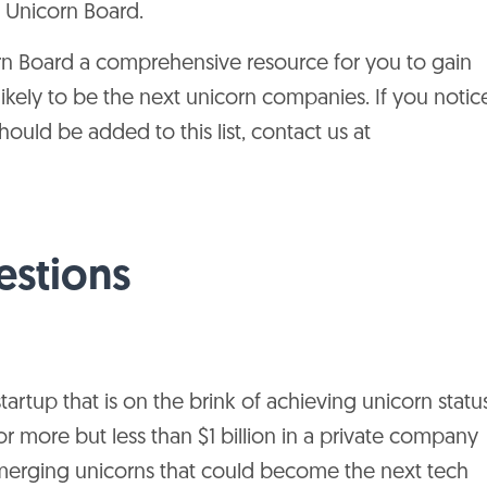
g Unicorn Board.
Apis Partners, Vitruvian
Singapore
Asia
n Board a comprehensive resource for you to gain
Partners
likely to be the next unicorn companies. If you notic
Kora
India
Asia
uld be added to this list, contact us at
Nort
Morningside
Canada
Amer
United
Nort
estions
CPMG, L2 Ventures
States
Amer
Comcast Ventures,
United
Nort
Goldman Sachs
States
Amer
Investment Partners
artup that is on the brink of achieving unicorn statu
or more but less than $1 billion in a private company
United
Nort
Allegis Capital
States
Amer
emerging unicorns that could become the next tech