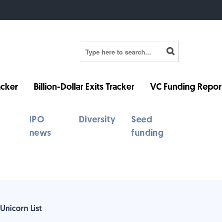
cker
Billion-Dollar Exits Tracker
VC Funding Repor
IPO
Diversity
Seed
news
funding
Unicorn List