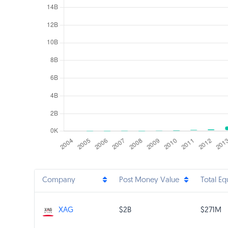
Company
Post Money Value
Total Eq
$2B
$271M
XAG