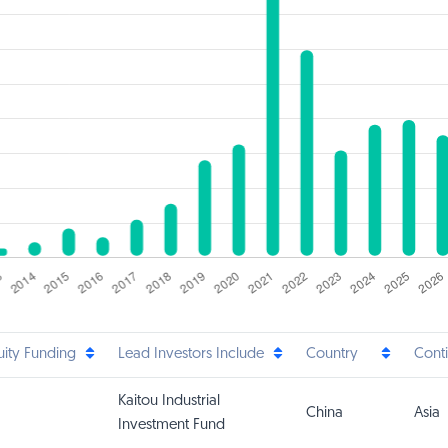
uity Funding
Lead Investors Include
Country
Cont
Kaitou Industrial
China
Asia
Investment Fund