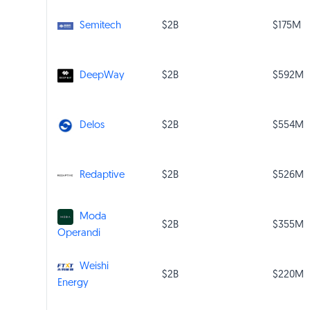
$2B
$175M
Semitech
$2B
$592M
DeepWay
$2B
$554M
Delos
$2B
$526M
Redaptive
Moda
$2B
$355M
Operandi
Weishi
$2B
$220M
Energy