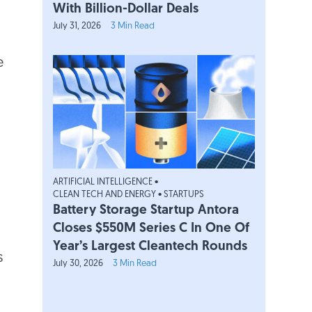
With Billion-Dollar Deals
July 31, 2026
3 Min Read
e
h
ica
h
ica
ARTIFICIAL INTELLIGENCE
•
CLEAN TECH AND ENERGY
•
STARTUPS
Battery Storage Startup Antora
h
Closes $550M Series C In One Of
ica
Year’s Largest Cleantech Rounds
s
July 30, 2026
3 Min Read
h
ica