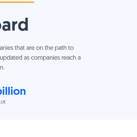
oard
nies that are on the path to
s updated as companies reach a
n.
illion
LUE