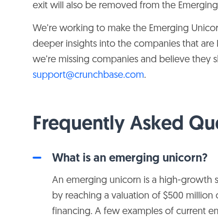
exit will also be removed from the Emergin
$1B
$352M
Thunes
We’re working to make the Emerging Unicor
deeper insights into the companies that are 
$1B
$140M
ClearTax
we’re missing companies and believe they sho
support@crunchbase.com
.
$1B
$171M
League
Frequently Asked Qu
$1B
$229M
LeafLink
What is an emerging unicorn?
$1B
$241M
Zola
An emerging unicorn is a high-growth st
by reaching a valuation of $500 million 
$1B
$185M
Vouch
financing. A few examples of current 