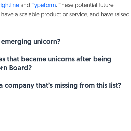
rightline
and
Typeform
. These potential future
United
Nort
JP Morgan Chase
 have a scalable product or service, and have raised
States
Amer
Grosvenor Food &
United
Nort
AgTech
States
Amer
 emerging unicorn?
Sienna Capital, SoftBank
United
Nort
Vision Fund
States
Amer
s that became unicorns after being
orn Board?
United
Nort
D1 Capital Partners
States
Amer
 company that’s missing from this list?
United
Circle Ventures
Euro
Kingdom
United
Nort
Fidelity
States
Amer