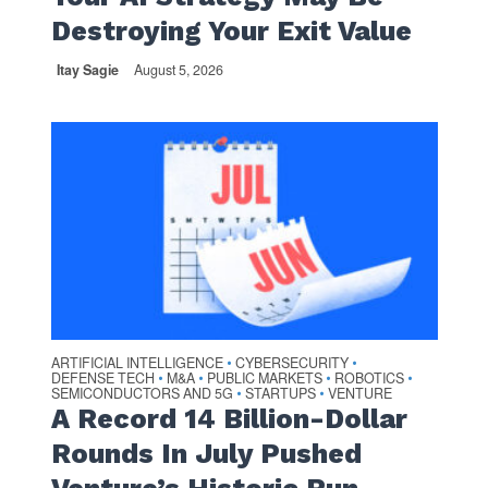
Destroying Your Exit Value
Itay Sagie
August 5, 2026
ARTIFICIAL INTELLIGENCE
CYBERSECURITY
•
•
DEFENSE TECH
M&A
PUBLIC MARKETS
ROBOTICS
•
•
•
•
SEMICONDUCTORS AND 5G
STARTUPS
VENTURE
•
•
A Record 14 Billion-Dollar
Rounds In July Pushed