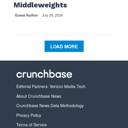
Middleweights
Guest Author
July 29, 2026
LOAD MORE
Editorial Partners: Verizon Media Tech
About Crunchbase News
Crunchbase News Data Methodology
Privacy Policy
Terms of Service