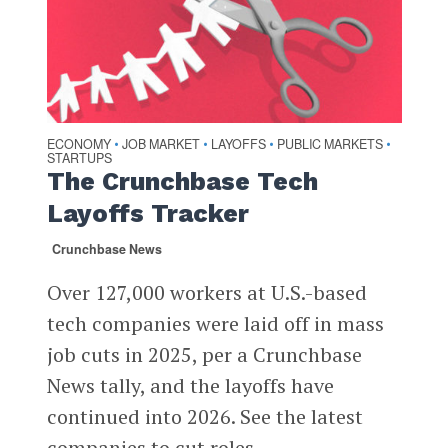
ECONOMY
JOB MARKET
LAYOFFS
PUBLIC MARKETS
•
•
•
•
STARTUPS
The Crunchbase Tech
Layoffs Tracker
Crunchbase News
Over 127,000 workers at U.S.-based
tech companies were laid off in mass
job cuts in 2025, per a Crunchbase
News tally, and the layoffs have
continued into 2026. See the latest
companies to cut roles.