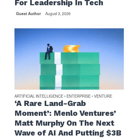
For Leadership In Tech
Guest Author
August 3, 2026
ARTIFICIAL INTELLIGENCE
ENTERPRISE
VENTURE
•
•
‘A Rare Land-Grab
Moment’: Menlo Ventures’
Matt Murphy On The Next
Wave of AI And Putting $3B