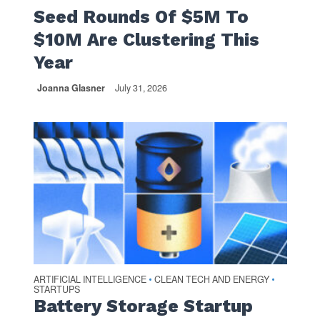
Seed Rounds Of $5M To
$10M Are Clustering This
Year
Joanna Glasner
July 31, 2026
ARTIFICIAL INTELLIGENCE
CLEAN TECH AND ENERGY
•
•
STARTUPS
Battery Storage Startup