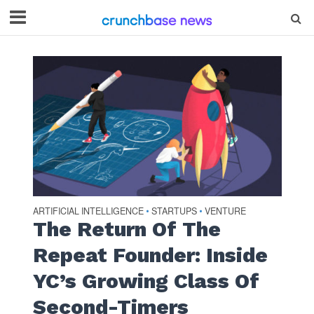
ARTIFICIAL INTELLIGENCE
STARTUPS
VENTURE
•
•
The Return Of The
Repeat Founder: Inside
YC’s Growing Class Of
Second-Timers