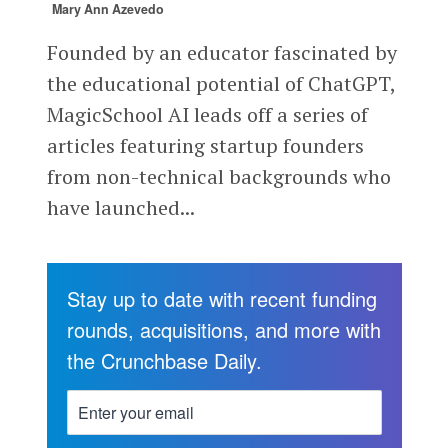
Mary Ann Azevedo
Founded by an educator fascinated by
the educational potential of ChatGPT,
MagicSchool AI leads off a series of
articles featuring startup founders
from non-technical backgrounds who
have launched...
Stay up to date with recent funding
rounds, acquisitions, and more with
the Crunchbase Daily.