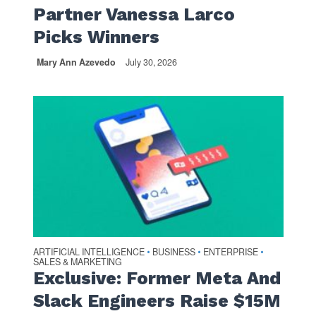
Partner Vanessa Larco
Picks Winners
Mary Ann Azevedo
July 30, 2026
ARTIFICIAL INTELLIGENCE
BUSINESS
ENTERPRISE
•
•
•
SALES & MARKETING
Exclusive: Former Meta And
Slack Engineers Raise $15M