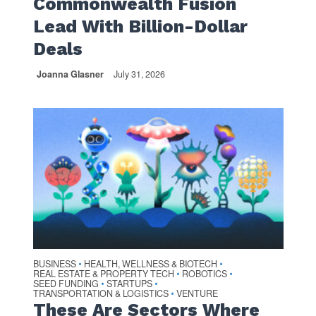
Commonwealth Fusion
Lead With Billion-Dollar
Deals
Joanna Glasner
July 31, 2026
BUSINESS
HEALTH, WELLNESS & BIOTECH
•
•
REAL ESTATE & PROPERTY TECH
ROBOTICS
•
•
SEED FUNDING
STARTUPS
•
•
TRANSPORTATION & LOGISTICS
VENTURE
•
These Are Sectors Where