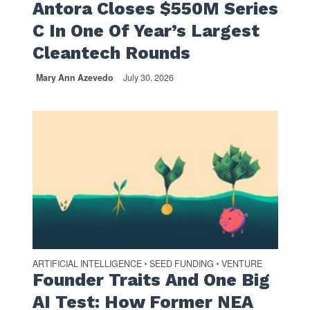
Antora Closes $550M Series
C In One Of Year’s Largest
Cleantech Rounds
Mary Ann Azevedo
July 30, 2026
ARTIFICIAL INTELLIGENCE
SEED FUNDING
VENTURE
•
•
Founder Traits And One Big
AI Test: How Former NEA