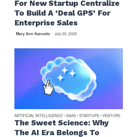
For New Startup Centralize
To Build A ‘Deal GPS’ For
Enterprise Sales
Mary Ann Azevedo
July 29, 2026
ARTIFICIAL INTELLIGENCE
SAAS
STARTUPS
VENTURE
•
•
•
The Sweet Science: Why
The AI Era Belongs To