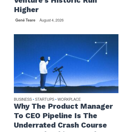
Venture’s Historic Run
Higher
Gené Teare
August 4, 2026
BUSINESS
STARTUPS
WORKPLACE
•
•
Why The Product Manager
To CEO Pipeline Is The
Underrated Crash Course