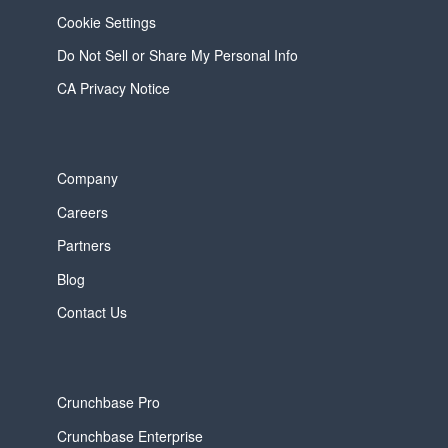
Cookie Settings
Do Not Sell or Share My Personal Info
CA Privacy Notice
Company
Careers
Partners
Blog
Contact Us
Crunchbase Pro
Crunchbase Enterprise