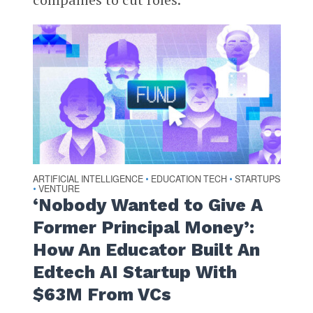
ARTIFICIAL INTELLIGENCE
EDUCATION TECH
STARTUPS
•
•
VENTURE
•
‘Nobody Wanted to Give A
Former Principal Money’:
How An Educator Built An
Edtech AI Startup With
$63M From VCs