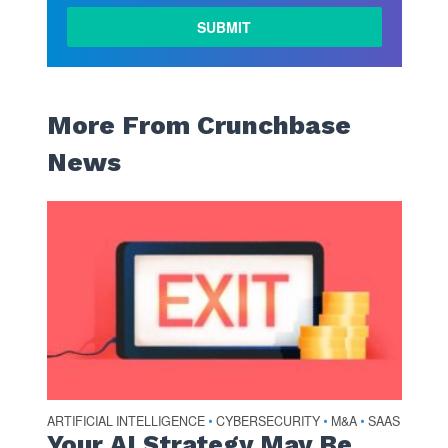
More From Crunchbase
News
ARTIFICIAL INTELLIGENCE
CYBERSECURITY
M&A
SAAS
•
•
•
Your AI Strategy May Be