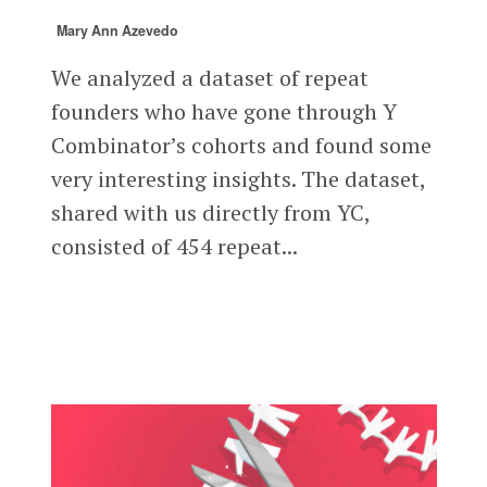
Mary Ann Azevedo
We analyzed a dataset of repeat
founders who have gone through Y
Combinator’s cohorts and found some
very interesting insights. The dataset,
shared with us directly from YC,
consisted of 454 repeat...