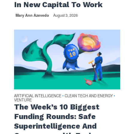
In New Capital To Work
Mary Ann Azevedo
August 3, 2026
ARTIFICIAL INTELLIGENCE
CLEAN TECH AND ENERGY
•
•
VENTURE
The Week’s 10 Biggest
Funding Rounds: Safe
Superintelligence And