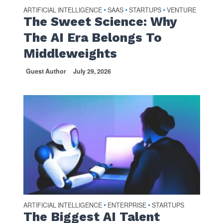
ARTIFICIAL INTELLIGENCE
SAAS
STARTUPS
VENTURE
•
•
•
The Sweet Science: Why
The AI Era Belongs To
Middleweights
Guest Author
July 29, 2026
ARTIFICIAL INTELLIGENCE
ENTERPRISE
STARTUPS
•
•
The Biggest AI Talent