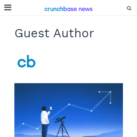
Guest Author