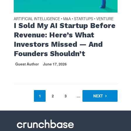
ARTIFICIAL INTELLIGENCE
M&A
STARTUPS
VENTURE
•
•
•
I Sold My AI Startup Before
Revenue: Here’s What
Investors Missed — And
Founders Shouldn’t
Guest Author
June 17, 2026
1
2
3
…
54
NEXT