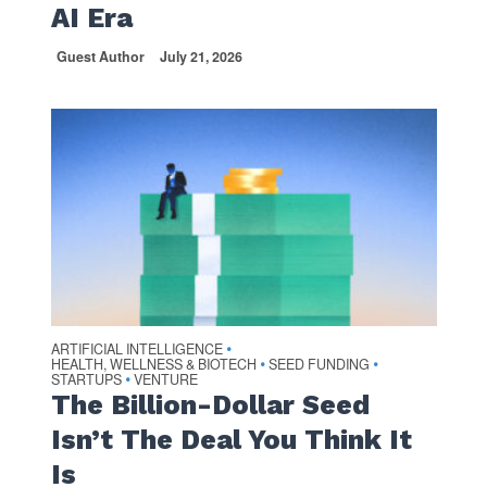
AI Era
Guest Author
July 21, 2026
ARTIFICIAL INTELLIGENCE
•
HEALTH, WELLNESS & BIOTECH
SEED FUNDING
•
•
STARTUPS
VENTURE
•
The Billion-Dollar Seed
Isn’t The Deal You Think It
Is