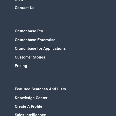
Contact Us
Crunchbase Pro
Crunchbase Enterprise
Crunchbase for Applications
Customer Stories
Pricing
Featured Searches And Lists
Knowledge Center
Create A Profile
Sales Intelligence