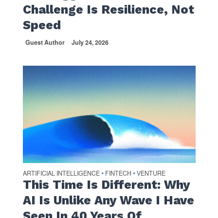
Challenge Is Resilience, Not
Speed
Guest Author
July 24, 2026
ARTIFICIAL INTELLIGENCE
FINTECH
VENTURE
•
•
This Time Is Different: Why
AI Is Unlike Any Wave I Have
Seen In 40 Years Of