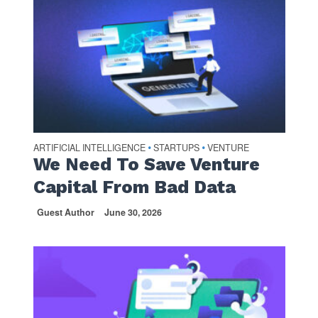
ARTIFICIAL INTELLIGENCE
STARTUPS
VENTURE
•
•
We Need To Save Venture
Capital From Bad Data
Guest Author
June 30, 2026