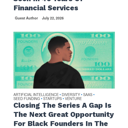
Financial Services
Guest Author
July 22, 2026
ARTIFICIAL INTELLIGENCE
DIVERSITY
SAAS
•
•
•
SEED FUNDING
STARTUPS
VENTURE
•
•
Closing The Series A Gap Is
The Next Great Opportunity
For Black Founders In The