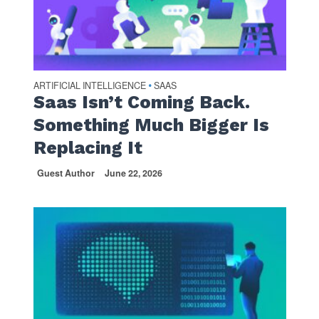
ARTIFICIAL INTELLIGENCE
SAAS
•
Saas Isn’t Coming Back.
Something Much Bigger Is
Replacing It
Guest Author
June 22, 2026