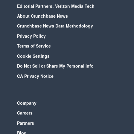
Editorial Partners: Verizon Media Tech
About Crunchbase News
Crunchbase News Data Methodology
Privacy Policy
Terms of Service
Cookie Settings
Do Not Sell or Share My Personal Info
CA Privacy Notice
Company
Careers
Partners
Blog