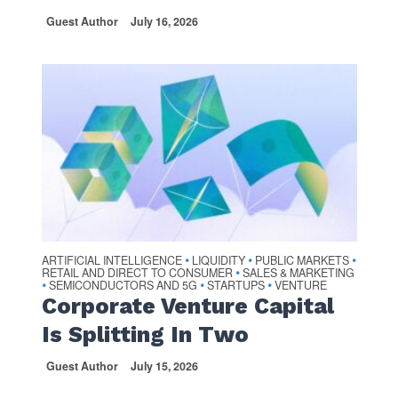
Guest Author
July 16, 2026
ARTIFICIAL INTELLIGENCE
LIQUIDITY
PUBLIC MARKETS
•
•
•
RETAIL AND DIRECT TO CONSUMER
SALES & MARKETING
•
SEMICONDUCTORS AND 5G
STARTUPS
VENTURE
•
•
•
Corporate Venture Capital
Is Splitting In Two
Guest Author
July 15, 2026