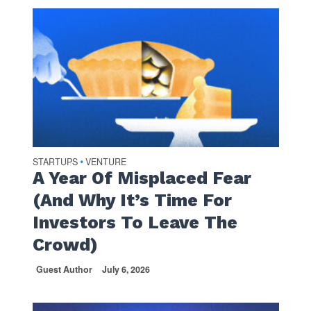
STARTUPS
VENTURE
•
A Year Of Misplaced Fear
(And Why It’s Time For
Investors To Leave The
Crowd)
Guest Author
July 6, 2026