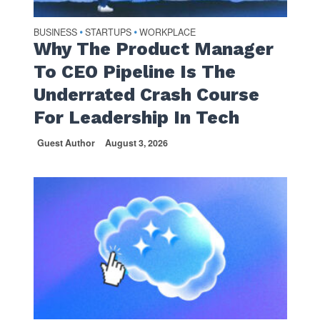
BUSINESS
STARTUPS
WORKPLACE
•
•
Why The Product Manager
To CEO Pipeline Is The
Underrated Crash Course
For Leadership In Tech
Guest Author
August 3, 2026