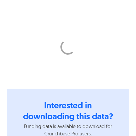
Interested in
downloading this data?
Funding data is available to download for
Crunchbase Pro users.