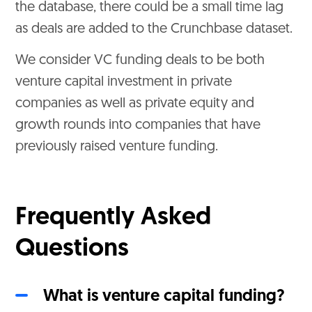
the database, there could be a small time lag
as deals are added to the Crunchbase dataset.
We consider VC funding deals to be both
venture capital investment in private
companies as well as private equity and
growth rounds into companies that have
previously raised venture funding.
Frequently Asked
Questions
What is venture capital funding?