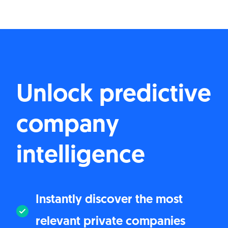
Unlock predictive
company
intelligence
Instantly discover the most
relevant private companies