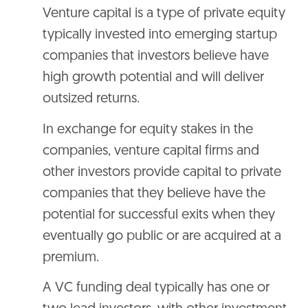
Venture capital is a type of private equity
typically invested into emerging startup
companies that investors believe have
high growth potential and will deliver
outsized returns.
In exchange for equity stakes in the
companies, venture capital firms and
other investors provide capital to private
companies that they believe have the
potential for successful exits when they
eventually go public or are acquired at a
premium.
A VC funding deal typically has one or