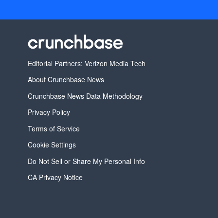
Editorial Partners: Verizon Media Tech
About Crunchbase News
Crunchbase News Data Methodology
Privacy Policy
Terms of Service
Cookie Settings
Do Not Sell or Share My Personal Info
CA Privacy Notice