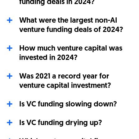
funding deals in 2024?
What were the largest non-AI
venture funding deals of 2024?
How much venture capital was
invested in 2024?
Was 2021 a record year for
venture capital investment?
Is VC funding slowing down?
Is VC funding drying up?