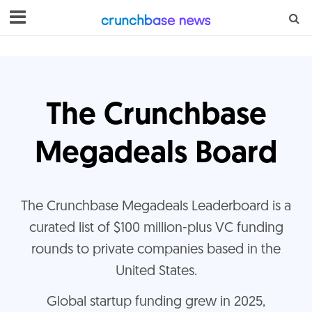
The Crunchbase
Megadeals Board
The Crunchbase Megadeals Leaderboard is a
curated list of $100 million-plus VC funding
rounds to private companies based in the
United States.
G
lobal startup funding grew in 2025,