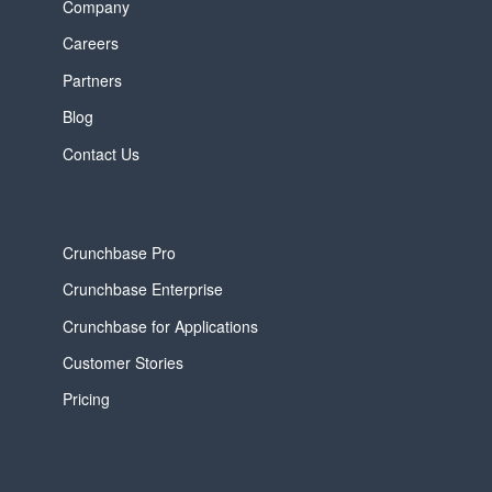
Company
Careers
Partners
Blog
Contact Us
Crunchbase Pro
Crunchbase Enterprise
Crunchbase for Applications
Customer Stories
Pricing