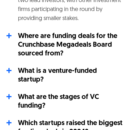
two lead investors, with other investment
firms participating in the round by
providing smaller stakes.
Where are funding deals for the
Crunchbase Megadeals Board
sourced from?
What is a venture-funded
startup?
What are the stages of VC
funding?
Which startups raised the biggest