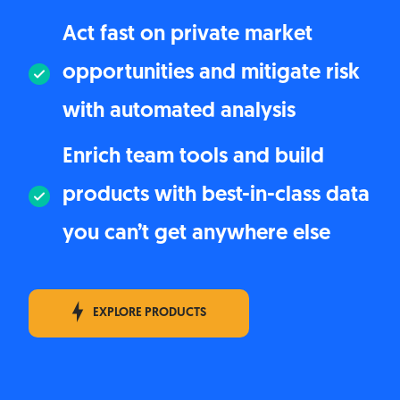
Act fast on private market
opportunities and mitigate risk
with automated analysis
Enrich team tools and build
products with best-in-class data
you can’t get anywhere else
EXPLORE PRODUCTS