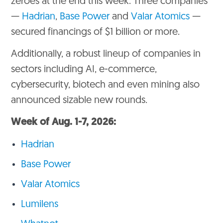
zeroes at the end this week. Three companies
—
Hadrian
,
Base Power
and
Valar Atomics
—
secured financings of $1 billion or more.
Additionally, a robust lineup of companies in
sectors including AI, e-commerce,
cybersecurity, biotech and even mining also
announced sizable new rounds.
Week of Aug. 1-7, 2026:
Hadrian
Base Power
Valar Atomics
Lumilens