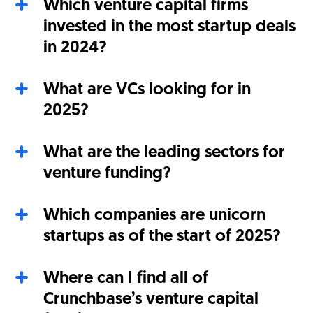
Which venture capital firms
invested in the most startup deals
in 2024?
What are VCs looking for in
2025?
What are the leading sectors for
venture funding?
Which companies are unicorn
startups as of the start of 2025?
Where can I find all of
Crunchbase’s venture capital