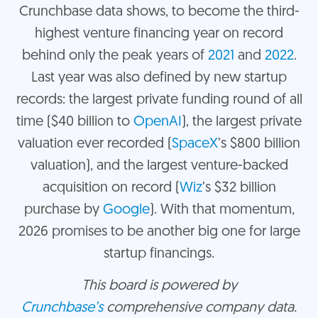
Crunchbase data shows, to become the third-
highest venture financing year on record
behind only the peak years of
2021
and
2022
.
Last year was also defined by new startup
records: the largest private funding round of all
time ($40 billion to
OpenAI
), the largest private
valuation ever recorded (
SpaceX
’s $800 billion
valuation), and the largest venture-backed
acquisition on record (
Wiz
’s $32 billion
purchase by
Google
). With that momentum,
2026 promises to be another big one for large
startup financings.
This board is powered by
Crunchbase’s
comprehensive company data.