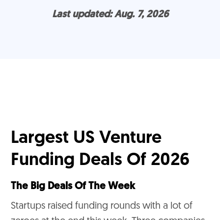
Last updated: Aug. 7, 2026
Largest US Venture
Funding Deals Of 2026
The Big Deals Of The Week
Startups raised funding rounds with a lot of