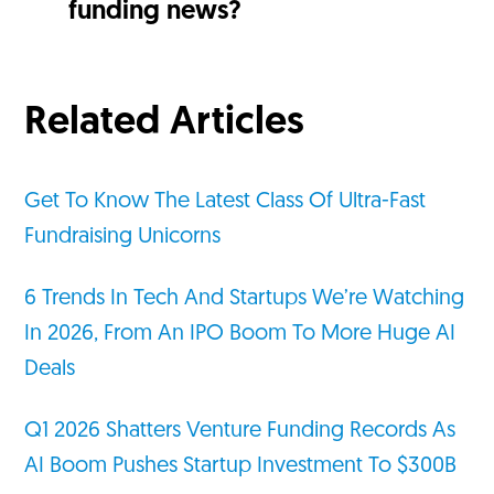
funding news?
Related Articles
Get To Know The Latest Class Of Ultra-Fast
Fundraising Unicorns
6 Trends In Tech And Startups We’re Watching
In 2026, From An IPO Boom To More Huge AI
Deals
Q1 2026 Shatters Venture Funding Records As
AI Boom Pushes Startup Investment To $300B