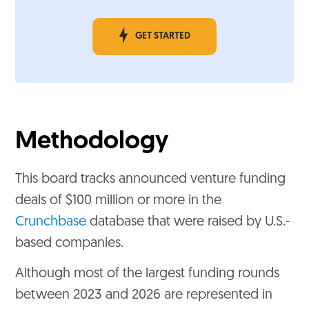
GET STARTED
Methodology
This board tracks announced venture funding
deals of $100 million or more in the
Crunchbase
database that were raised by U.S.-
based companies.
Although most of the largest funding rounds
between 2023 and 2026 are represented in