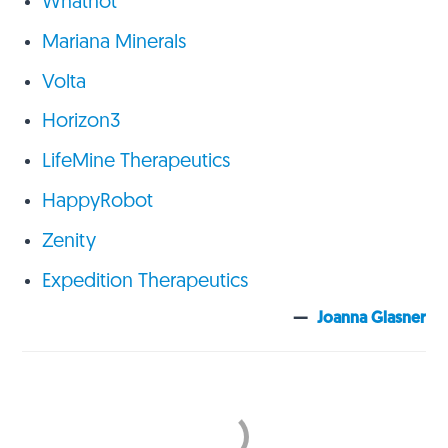
Whatnot
Mariana Minerals
Volta
Horizon3
LifeMine Therapeutics
HappyRobot
Zenity
Expedition Therapeutics
—
Joanna Glasner