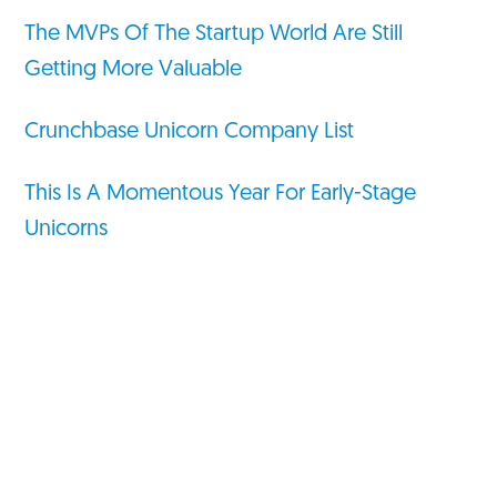
The MVPs Of The Startup World Are Still
Getting More Valuable
Crunchbase Unicorn Company List
This Is A Momentous Year For Early-Stage
Unicorns