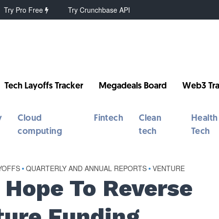
Try Pro Free
Try Crunchbase API
Tech Layoffs Tracker
Megadeals Board
Web3 Tra
y
Cloud
Fintech
Clean
Health
computing
tech
Tech
YOFFS
•
QUARTERLY AND ANNUAL REPORTS
•
VENTURE
g Hope To Reverse
ture Funding