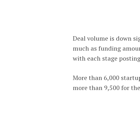
Deal volume is down sign
much as funding amount
with each stage posting
More than 6,000 startup
more than 9,500 for the