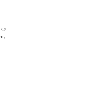
 as
ar,