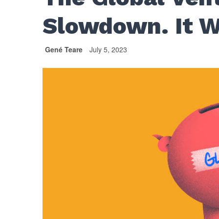
Slowdown. It W
Gené Teare
July 5, 2023