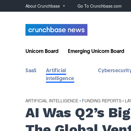
About Crunchbase
Go To Crunchbase.com
Unicorn Board
Emerging Unicorn Board
SaaS
Artificial
Cybersecurit
intelligence
ARTIFICIAL INTELLIGENCE
•
FUNDING REPORTS
•
LA
AI Was Q2’s Bi
The Global Ven