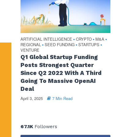
ARTIFICIAL INTELLIGENCE
CRYPTO
M&A
•
•
•
REGIONAL
SEED FUNDING
STARTUPS
•
•
•
VENTURE
Q1 Global Startup Funding
Posts Strongest Quarter
Since Q2 2022 With A Third
Going To Massive OpenAI
Deal
April 3, 2025
7 Min Read
67.1K
Followers