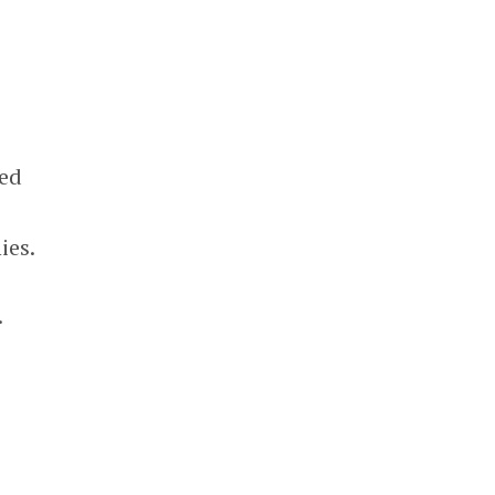
led
ies.
.