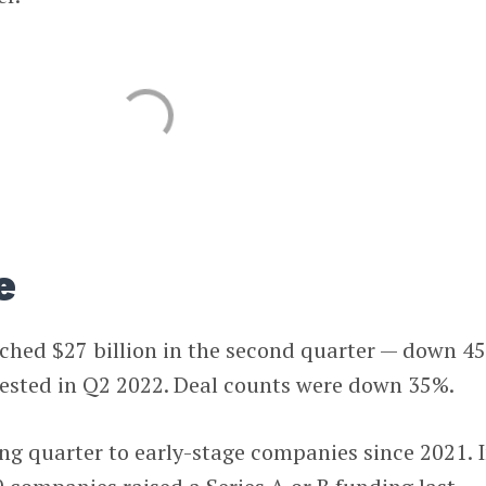
e
ached $27 billion in the second quarter — down 4
vested in Q2 2022. Deal counts were down 35%.
ing quarter to early-stage companies since 2021. 