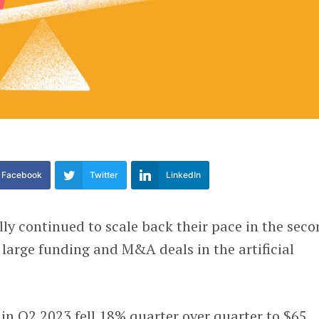
Facebook
Twitter
LinkedIn
lly continued to scale back their pace in the sec
 large funding and M&A deals in the artificial
in Q2 2023 fell 18% quarter over quarter to $65