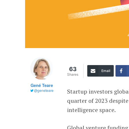
63
Email
Shares
Gené Teare
Startup investors globa
@geneteare
quarter of 2023 despite
intelligence space.
Global venture funding 