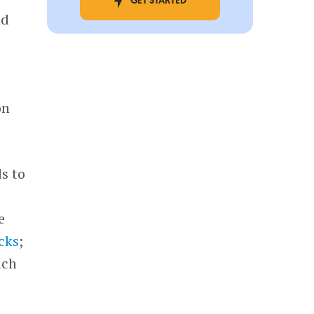
GET STARTED
nd
on
s to
e
cks
;
uch