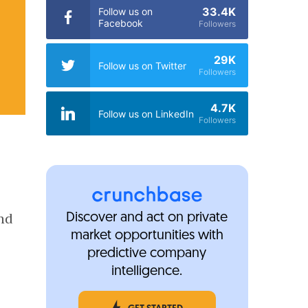
33.4K
Follow us on
Facebook
Followers
29K
Follow us on Twitter
Followers
4.7K
Follow us on LinkedIn
Followers
ond
Discover and act on private
market opportunities with
predictive company
intelligence.