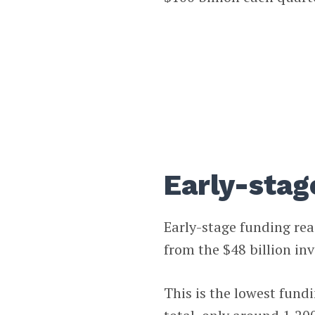
Early-stag
Early-stage funding re
from the $48 billion in
This is the lowest fund