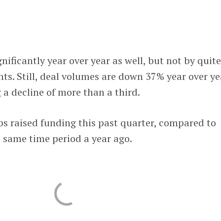
ificantly year over year as well, but not by quite
s. Still, deal volumes are down 37% year over ye
 a decline of more than a third.
s raised funding this past quarter, compared to
 same time period a year ago.