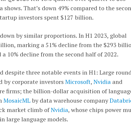
a shows. That’s down 49% compared to the seco
tartup investors spent $127 billion.
s down by similar proportions. In H1 2023, global
llion, marking a 51% decline from the $293 billi
 a 10% decline from the second half of 2022.
despite three notable events in H1: Large round
d by corporate investors
Microsoft
,
Nvidia
and
e firms; the billion-dollar acquisition of languag
rm
MosaicML
by data warehouse company
Databri
ock market climb of
Nvidia
, whose chips power m
in large language models.