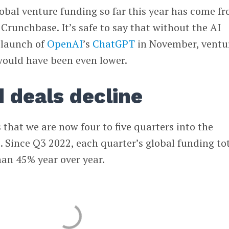
global venture funding so far this year has come f
 Crunchbase. It’s safe to say that without the AI
e launch of
OpenAI
’s
ChatGPT
in November, ventu
would have been even lower.
d deals decline
hat we are now four to five quarters into the
. Since Q3 2022, each quarter’s global funding to
an 45% year over year.