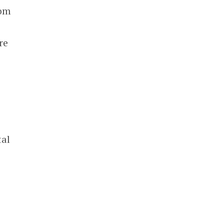
rom
re
tal