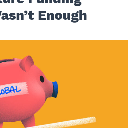
asn’t Enough