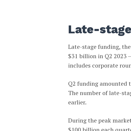
Late-stage
Late-stage funding, th
$31 billion in Q2 2023 
includes corporate rou
Q2 funding amounted to 
The number of late-st
earlier.
During the peak market
$100 billion each quart