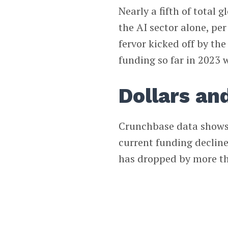
Nearly a fifth of total 
the AI sector alone, per
fervor kicked off by th
funding so far in 2023 
Dollars an
Crunchbase data shows t
current funding decline
has dropped by more th