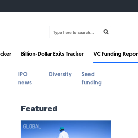
cker
Billion-Dollar Exits Tracker
VC Funding Repor
IPO
Diversity
Seed
news
funding
Featured