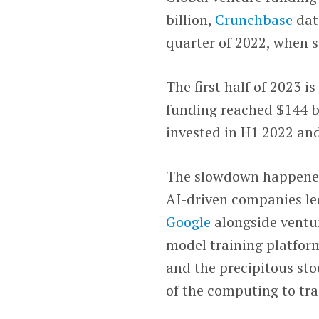
billion,
Crunchbase
dat
quarter of 2022, when s
The first half of 2023 i
funding reached $144 bi
invested in H1 2022 and
The slowdown happened 
AI-driven companies le
Google
alongside ventur
model training platfo
and the precipitous st
of the computing to tra