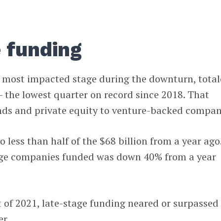
 funding
e most impacted stage during the downturn, tota
— the lowest quarter on record since 2018. That
nds and private equity to venture-backed compan
less than half of the $68 billion from a year ago
age companies funded was down 40% from a year
 of 2021, late-stage funding neared or surpassed
er.