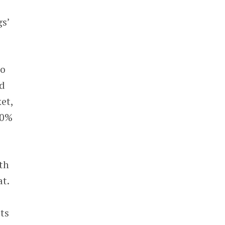
gs’
to
ed
et,
40%
th
at.
ts