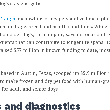
dogs stay energetic.
 Tango
, meanwhile, offers personalized meal pla
 account age, breed and health conditions. While i
ed on older dogs, the company says its focus on fr
dients that can contribute to longer life spans. T
raised $57 million in known funding to date, mos
, based in Austin, Texas, scooped up $5.9 million 
r to make frozen and dry pet food with human-gr
 for adult and senior dogs
s and diagnostics