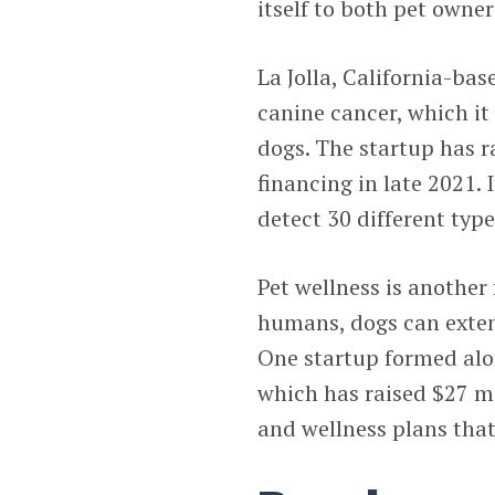
itself to both pet owner
La Jolla, California-ba
canine cancer, which it
dogs. The startup has r
financing in late 2021. 
detect 30 different typ
Pet wellness is another
humans, dogs can extend
One startup formed alo
which has raised $27 mi
and wellness plans tha