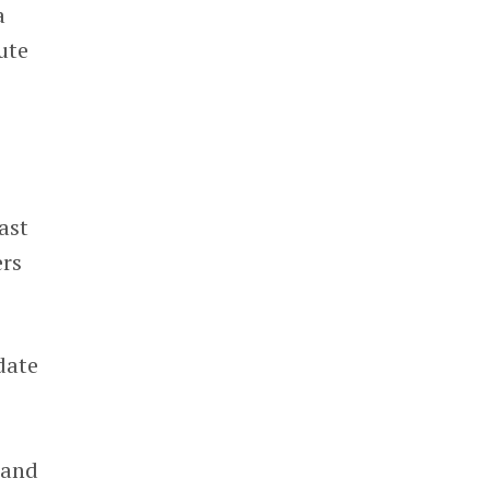
a
ute
ast
ers
date
 and