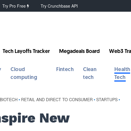
Try Pro Free
Try Crunchbase API
Tech Layoffs Tracker
Megadeals Board
Web3 Tra
y
Cloud
Fintech
Clean
Health
computing
tech
Tech
 BIOTECH
•
RETAIL AND DIRECT TO CONSUMER
•
STARTUPS
•
nspire New