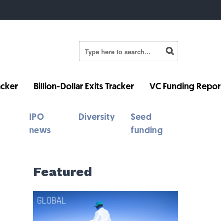
cker
Billion-Dollar Exits Tracker
VC Funding Repor
IPO
Diversity
Seed
news
funding
Featured