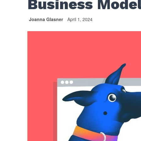
Business Mode
Joanna Glasner
April 1, 2024