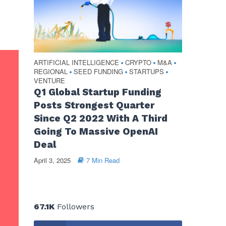
ARTIFICIAL INTELLIGENCE
CRYPTO
M&A
•
•
•
REGIONAL
SEED FUNDING
STARTUPS
•
•
•
VENTURE
Q1 Global Startup Funding
Posts Strongest Quarter
Since Q2 2022 With A Third
Going To Massive OpenAI
Deal
April 3, 2025
7 Min Read
67.1K
Followers