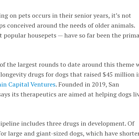
 on pets occurs in their senior years, it’s not
ups conceived around the needs of older animals.
t popular housepets — have so far been the prim
 of the largest rounds to date around this theme 
 longevity drugs for dogs that raised $45 million i
in Capital Ventures
. Founded in 2019, San
ays its therapeutics are aimed at helping dogs li
ipeline includes three drugs in development. Of
 for large and giant-sized dogs, which have shorte