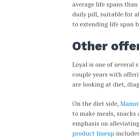
average life spans than
daily pill, suitable for
to extending life span 
Other offe
Loyal is one of several 
couple years with offeri
are looking at diet, di
On the diet side,
Mamm
to make meals, snacks 
emphasis on alleviating
product lineup
includes