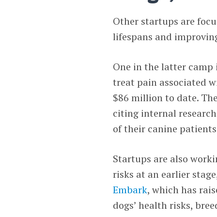
Other startups are focu
lifespans and improving 
One in the latter camp 
treat pain associated w
$86 million to date. Th
citing internal researc
of their canine patients
Startups are also worki
risks at an earlier stag
Embark
, which has rais
dogs’ health risks, br