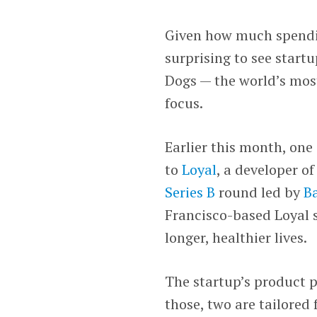
Given how much spending
surprising to see start
Dogs — the world’s mos
focus.
Earlier this month, one
to
Loyal
, a developer of
Series B
round led by
Ba
Francisco-based Loyal s
longer, healthier lives.
The startup’s product p
those, two are tailored