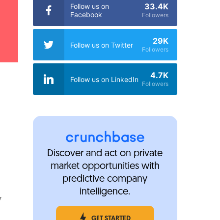
33.4K
Follow us on
Facebook
Followers
29K
Follow us on Twitter
Followers
4.7K
Follow us on LinkedIn
Followers
Discover and act on private
market opportunities with
predictive company
intelligence.
y
GET STARTED