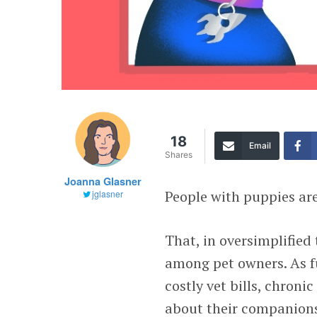
18
Email
Shares
Joanna Glasner
People with puppies are
jglasner
That, in oversimplified 
among pet owners. As fu
costly vet bills, chron
about their companions