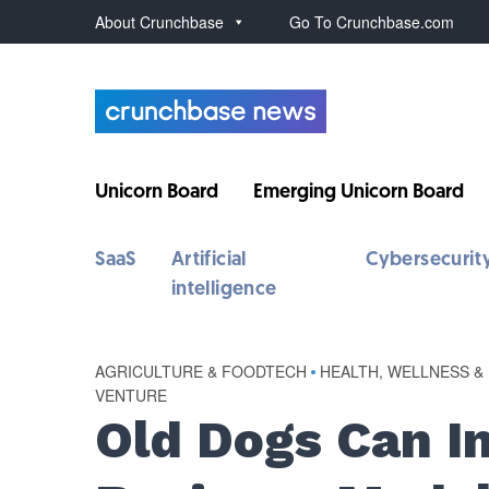
About Crunchbase
Go To Crunchbase.com
Unicorn Board
Emerging Unicorn Board
SaaS
Artificial
Cybersecurit
intelligence
AGRICULTURE & FOODTECH
•
HEALTH, WELLNESS &
VENTURE
Old Dogs Can I