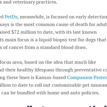
s and veterinary practices.
sed
PetDx
, meanwhile, is focused on early detectio
 says is the most common cause of death for adul
aised $72 million to date, with its last known
Its main focus is a liquid biopsy test for dogs tha
es of cancer from a standard blood draw.
 focus area, based on the idea that much like
 their healthy lifespans through preventative ca
ng these lines is Kansas-based
Companion Prote
llion to date to roll out customizable pet insura
t can be bundled with home and auto policies.