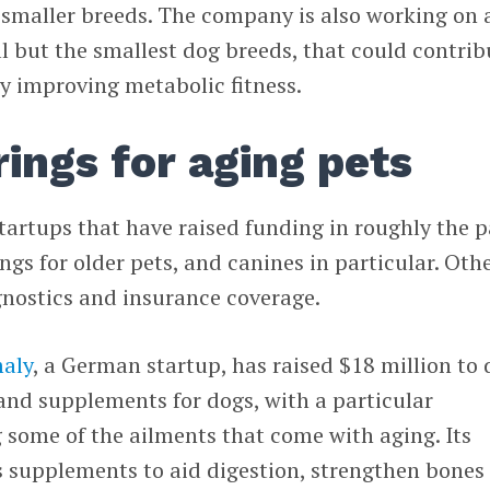
 smaller breeds. The company is also working on 
 all but the smallest dog breeds, that could contrib
by improving metabolic fitness.
rings for aging pets
startups that have raised funding in roughly the p
ngs for older pets, and canines in particular. Oth
agnostics and insurance coverage.
aly
, a German startup, has raised $18 million to 
and supplements for dogs, with a particular
 some of the ailments that come with aging. Its
 supplements to aid digestion, strengthen bones