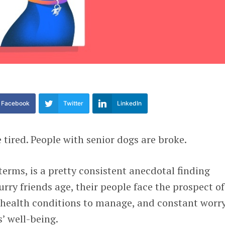
Facebook
Twitter
LinkedIn
 tired. People with senior dogs are broke.
terms, is a pretty consistent anecdotal finding
rry friends age, their people face the prospect of
ic health conditions to manage, and constant worr
’ well-being.