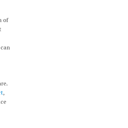
n of
t
t can
re.
ct
,
nce