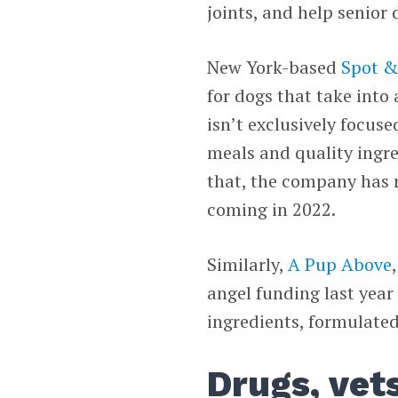
joints, and help senior 
New York-based
Spot &
for dogs that take into
isn’t exclusively focus
meals and quality ingre
that, the company has 
coming in 2022.
Similarly,
A Pup Above
angel funding last yea
ingredients, formulated
Drugs, vet