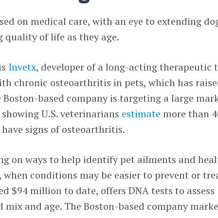
sed on medical care, with an eye to extending do
quality of life as they age.
is
Invetx
, developer of a long-acting therapeutic 
ith chronic osteoarthritis in pets, which has rais
e Boston-based company is targeting a large mark
h showing U.S. veterinarians
estimate
more than 
 have signs of osteoarthritis.
ng on ways to help identify pet ailments and heal
e, when conditions may be easier to prevent or tre
ed $94 million to date, offers DNA tests to assess
eed mix and age. The Boston-based company marke