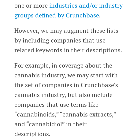
one or more
industries and/or industry
groups defined by Crunchbase
.
However, we may augment these lists
by including companies that use
related keywords in their descriptions.
For example, in coverage about the
cannabis industry, we may start with
the set of companies in Crunchbase’s
cannabis industry, but also include
companies that use terms like
“cannabinoids,” “cannabis extracts,”
and “cannabidiol” in their
descriptions.