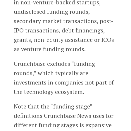
in non-venture-backed startups,
undisclosed funding rounds,
secondary market transactions, post-
IPO transactions, debt financings,
grants, non-equity assistance or ICOs
as venture funding rounds.
Crunchbase excludes “funding
rounds,” which typically are
investments in companies not part of
the technology ecosystem.
Note that the “funding stage”
definitions Crunchbase News uses for
different funding stages is expansive