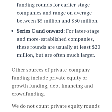
funding rounds for earlier-stage
companies and range on average
between $5 million and $30 million.
Series C and onward
: For later-stage
and more-established companies,
these rounds are usually at least $20
million, but are often much larger.
Other sources of private-company
funding include private equity or
growth funding, debt financing and
crowdfunding.
We do not count private equity rounds