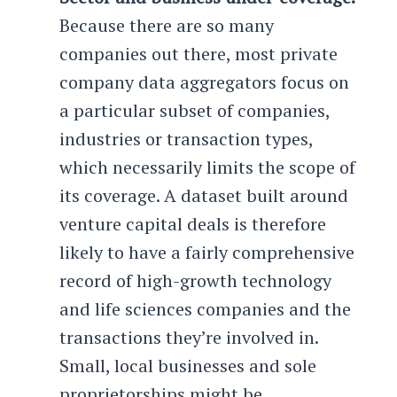
Because there are so many
companies out there, most private
company data aggregators focus on
a particular subset of companies,
industries or transaction types,
which necessarily limits the scope of
its coverage. A dataset built around
venture capital deals is therefore
likely to have a fairly comprehensive
record of high-growth technology
and life sciences companies and the
transactions they’re involved in.
Small, local businesses and sole
proprietorships might be