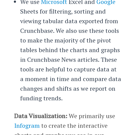
We use
Microsoft
Excel and
Google
Sheets for filtering, sorting and
viewing tabular data exported from
Crunchbase. We also use these tools
to make the majority of the pivot
tables behind the charts and graphs
in Crunchbase News articles. These
tools are helpful to capture data at
a moment in time and compare data
changes and shifts as we report on
funding trends.
Data Visualization:
We primarily use
Infogram
to create the interactive