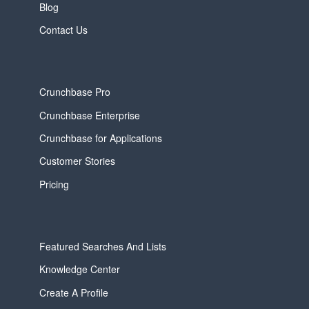
Blog
Contact Us
Crunchbase Pro
Crunchbase Enterprise
Crunchbase for Applications
Customer Stories
Pricing
Featured Searches And Lists
Knowledge Center
Create A Profile