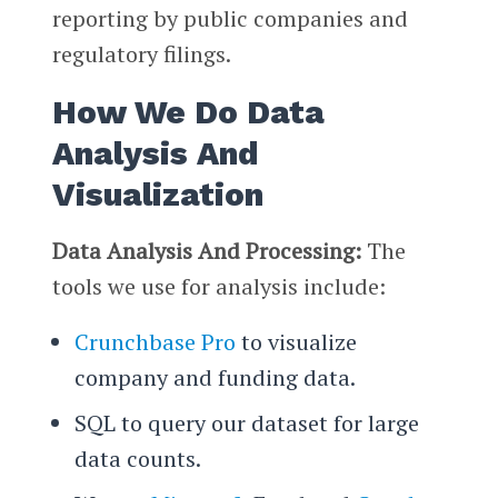
reporting by public companies and
regulatory filings.
How We Do Data
Analysis And
Visualization
Data Analysis And Processing:
The
tools we use for analysis include:
Crunchbase Pro
to visualize
company and funding data.
SQL to query our dataset for large
data counts.