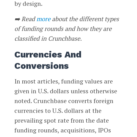
by design.
➡️ Read
more
about the different types
of funding rounds and how they are
classified in Crunchbase.
Currencies And
Conversions
In most articles, funding values are
given in U.S. dollars unless otherwise
noted. Crunchbase converts foreign
currencies to U.S. dollars at the
prevailing spot rate from the date
funding rounds, acquisitions, IPOs