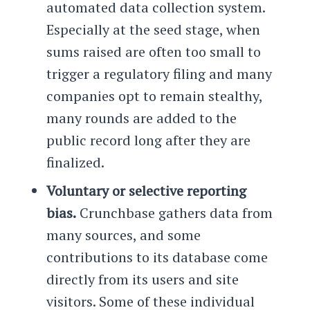
automated data collection system.
Especially at the seed stage, when
sums raised are often too small to
trigger a regulatory filing and many
companies opt to remain stealthy,
many rounds are added to the
public record long after they are
finalized.
Voluntary or selective reporting
bias.
Crunchbase gathers data from
many sources, and some
contributions to its database come
directly from its users and site
visitors. Some of these individual