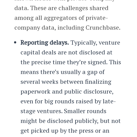
data. These are challenges shared
among all aggregators of private-
company data, including Crunchbase.
Reporting delays.
Typically, venture
capital deals are not disclosed at
the precise time they’re signed. This
means there’s usually a gap of
several weeks between finalizing
paperwork and public disclosure,
even for big rounds raised by late-
stage ventures. Smaller rounds
might be disclosed publicly, but not
get picked up by the press or an