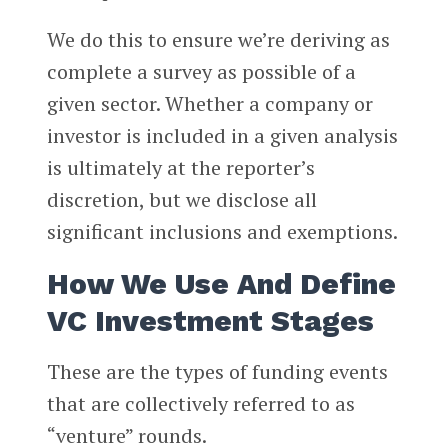
We do this to ensure we’re deriving as
complete a survey as possible of a
given sector. Whether a company or
investor is included in a given analysis
is ultimately at the reporter’s
discretion, but we disclose all
significant inclusions and exemptions.
How We Use And Define
VC Investment Stages
These are the types of funding events
that are collectively referred to as
“venture” rounds.