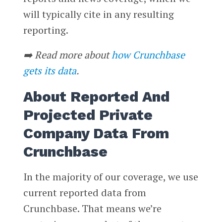
will typically cite in any resulting
reporting.
➡️ Read more about
how Crunchbase
gets its data
.
About Reported And
Projected Private
Company Data From
Crunchbase
In the majority of our coverage, we use
current reported data from
Crunchbase. That means we’re