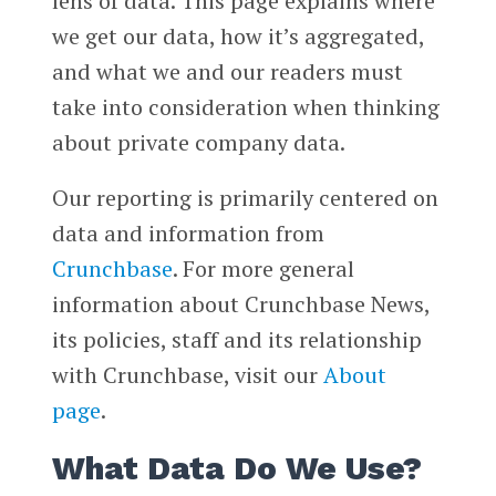
lens of data. This page explains where
we get our data, how it’s aggregated,
and what we and our readers must
take into consideration when thinking
about private company data.
Our reporting is primarily centered on
data and information from
Crunchbase
. For more general
information about Crunchbase News,
its policies, staff and its relationship
with Crunchbase, visit our
About
page
.
What Data Do We Use?