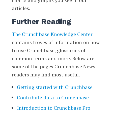
charts and graphs you see in our
articles.
Further Reading
The Crunchbase Knowledge Center
contains troves of information on how
to use Crunchbase, glossaries of
common terms and more. Below are
some of the pages Crunchbase News
readers may find most useful.
Getting started with Crunchbase
Contribute data to Crunchbase
Introduction to Crunchbase Pro