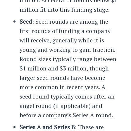
million. Accelerator rounds below $1
million fit into this funding stage.
Seed
: Seed rounds are among the
first rounds of funding a company
will receive, generally while it is
young and working to gain traction.
Round sizes typically range between
$1 million and $3 million, though
larger seed rounds have become
more common in recent years. A
seed round typically comes after an
angel round (if applicable) and
before a company’s Series A round.
Series A and Series B
: These are