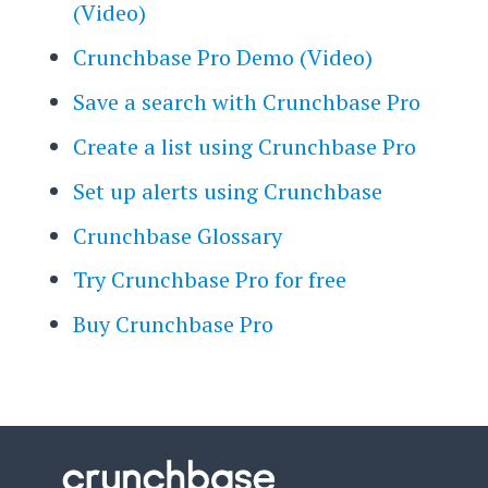
(Video)
Crunchbase Pro Demo (Video)
Save a search with Crunchbase Pro
Create a list using Crunchbase Pro
Set up alerts using Crunchbase
Crunchbase Glossary
Try Crunchbase Pro for free
Buy Crunchbase Pro