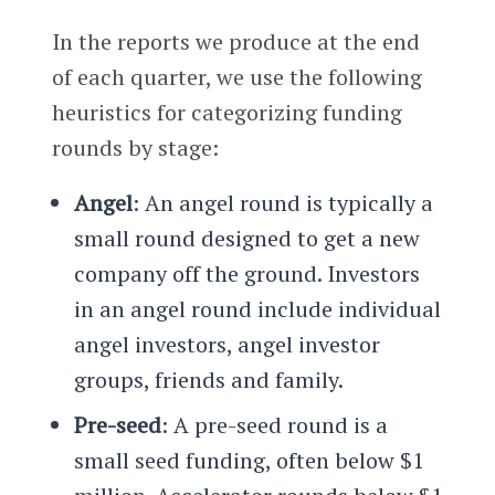
In the reports we produce at the end
of each quarter, we use the following
heuristics for categorizing funding
rounds by stage:
Angel
: An angel round is typically a
small round designed to get a new
company off the ground. Investors
in an angel round include individual
angel investors, angel investor
groups, friends and family.
Pre-seed
: A pre-seed round is a
small seed funding, often below $1