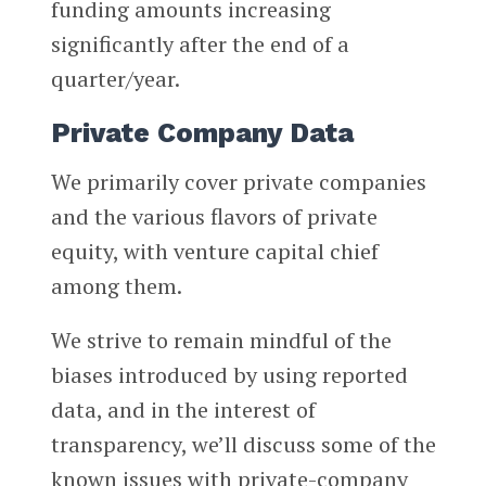
funding amounts increasing
significantly after the end of a
quarter/year.
Private Company Data
We primarily cover private companies
and the various flavors of private
equity, with venture capital chief
among them.
We strive to remain mindful of the
biases introduced by using reported
data, and in the interest of
transparency, we’ll discuss some of the
known issues with private-company