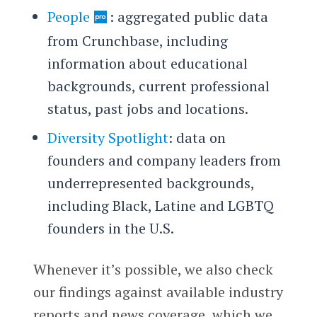
People
: aggregated public data
from Crunchbase, including
information about educational
backgrounds, current professional
status, past jobs and locations.
Diversity Spotlight
: data on
founders and company leaders from
underrepresented backgrounds,
including Black, Latine and LGBTQ
founders in the U.S.
Whenever it’s possible, we also check
our findings against available industry
reports and news coverage, which we