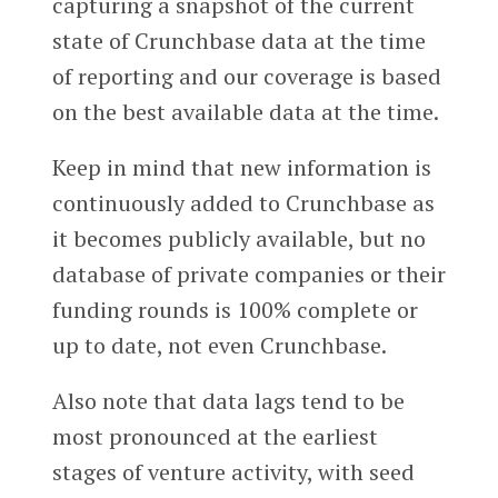
capturing a snapshot of the current
state of Crunchbase data at the time
of reporting and our coverage is based
on the best available data at the time.
Keep in mind that new information is
continuously added to Crunchbase as
it becomes publicly available, but no
database of private companies or their
funding rounds is 100% complete or
up to date, not even Crunchbase.
Also note that data lags tend to be
most pronounced at the earliest
stages of venture activity, with seed