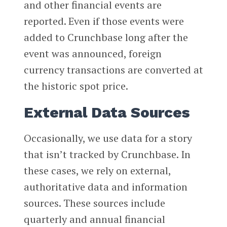
and other financial events are
reported. Even if those events were
added to Crunchbase long after the
event was announced, foreign
currency transactions are converted at
the historic spot price.
External Data Sources
Occasionally, we use data for a story
that isn’t tracked by Crunchbase. In
these cases, we rely on external,
authoritative data and information
sources. These sources include
quarterly and annual financial