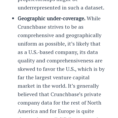
underrepresented in such a dataset.
Geographic under-coverage.
While
Crunchbase strives to be as
comprehensive and geographically
uniform as possible, it’s likely that
as a U.S.-based company, its data
quality and comprehensiveness are
skewed to favor the U.S., which is by
far the largest venture capital
market in the world. It’s generally
believed that Crunchbase’s private
company data for the rest of North
America and for Europe is quite