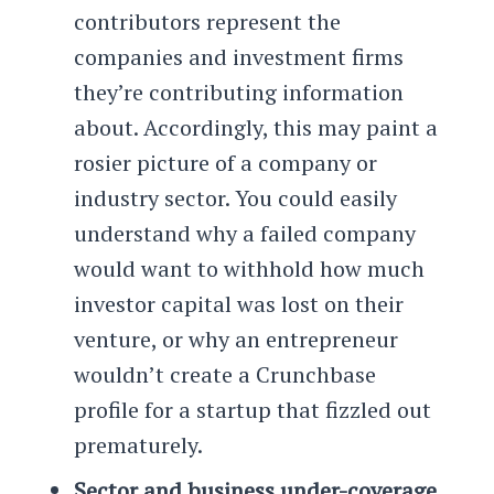
contributors represent the
companies and investment firms
they’re contributing information
about. Accordingly, this may paint a
rosier picture of a company or
industry sector. You could easily
understand why a failed company
would want to withhold how much
investor capital was lost on their
venture, or why an entrepreneur
wouldn’t create a Crunchbase
profile for a startup that fizzled out
prematurely.
Sector and business under-coverage.