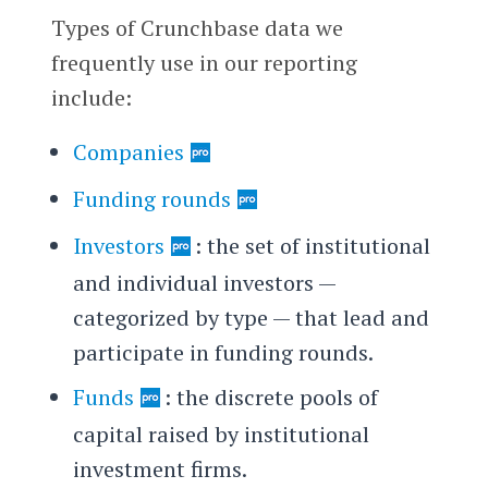
Types of Crunchbase data we
frequently use in our reporting
include:
Companies
Funding rounds
Investors
: the set of institutional
and individual investors —
categorized by type — that lead and
participate in funding rounds.
Funds
: the discrete pools of
capital raised by institutional
investment firms.