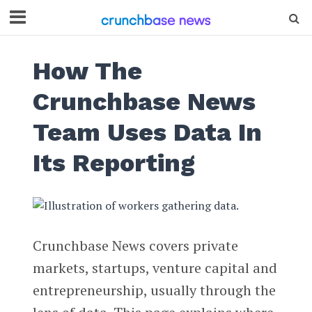
How The
Crunchbase News
Team Uses Data In
Its Reporting
Crunchbase News covers private
markets, startups, venture capital and
entrepreneurship, usually through the