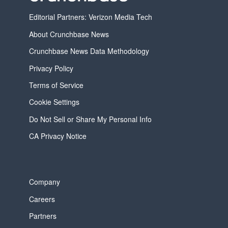
Editorial Partners: Verizon Media Tech
About Crunchbase News
Crunchbase News Data Methodology
Privacy Policy
Terms of Service
Cookie Settings
Do Not Sell or Share My Personal Info
CA Privacy Notice
Company
Careers
Partners