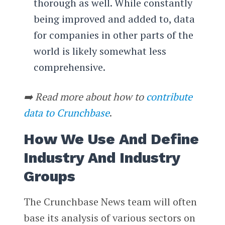
thorough as well. While constantly
being improved and added to, data
for companies in other parts of the
world is likely somewhat less
comprehensive.
➡️ Read more about how to
contribute
data to Crunchbase
.
How We Use And Define
Industry And Industry
Groups
The Crunchbase News team will often
base its analysis of various sectors on