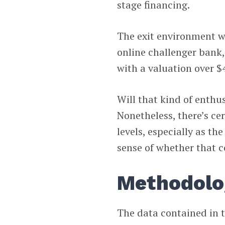
stage financing.
The exit environment w
online challenger bank,
with a valuation over $4
Will that kind of enthu
Nonetheless, there’s ce
levels, especially as th
sense of whether that c
Methodolo
The data contained in t