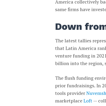
America collectively bac
same firms have invest
Down from
The latest tallies repre
that Latin America ran
venture funding in 2021
billion into the region
The flush funding envi
prior fundraisings. In 
tools provider
Nuvems
marketplace
Loft
— coll