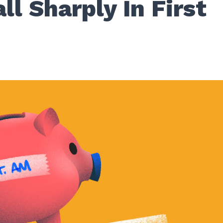
ll Sharply In First