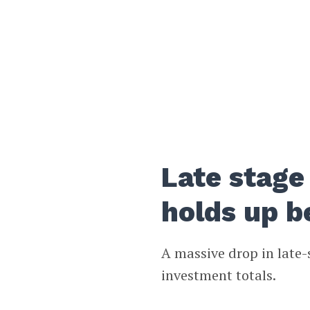
Late stage 
holds up b
A massive drop in late-
investment totals.