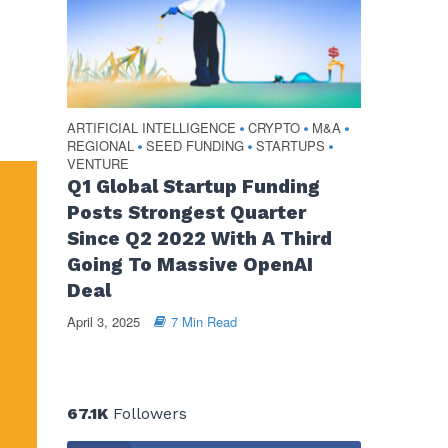
ARTIFICIAL INTELLIGENCE
CRYPTO
M&A
•
•
•
REGIONAL
SEED FUNDING
STARTUPS
•
•
•
VENTURE
Q1 Global Startup Funding
Posts Strongest Quarter
Since Q2 2022 With A Third
Going To Massive OpenAI
Deal
April 3, 2025
7 Min Read
67.1K
Followers