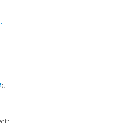
n
e
B
),
atin