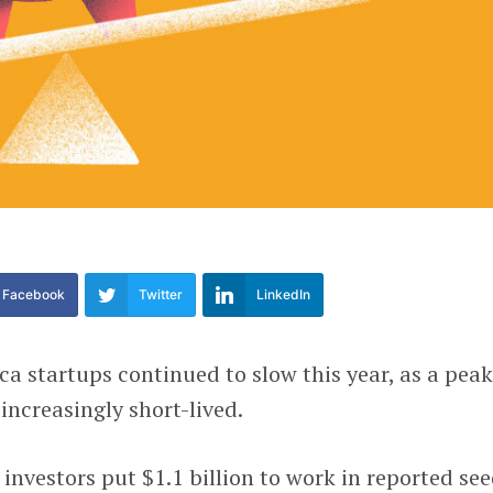
Facebook
Twitter
LinkedIn
a startups continued to slow this year, as a peak
increasingly short-lived.
3, investors put $1.1 billion to work in reported see