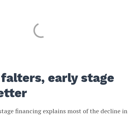
falters, early stage
etter
stage financing explains most of the decline in