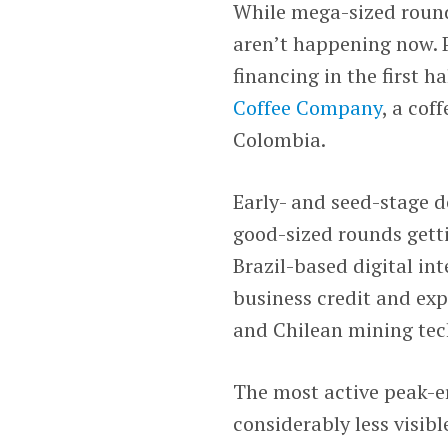
While mega-sized rounds
aren’t happening now. P
financing in the first h
Coffee Company
, a cof
Colombia.
Early- and seed-stage d
good-sized rounds getti
Brazil-based digital in
business credit and ex
and Chilean mining te
The most active peak-er
considerably less visibl