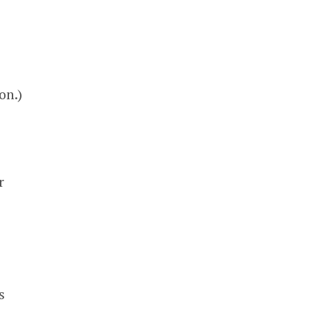
on.)
r
s