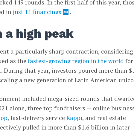
ked 149 rounds. In the first half of this year, tho
ed in
just 11 financings
.
 a high peak
sent a particularly sharp contraction, considering
ked as the
fastest-growing region in the world
for
. During that year, investors poured more than $
, scaling a new generation of Latin American unico
ronment included mega-sized rounds that dwarfe
2021 alone, three top fundraisers — online busines
hop
, fast-delivery service
Rappi
, and real estate
ectively pulled in more than $1.6 billion in later-