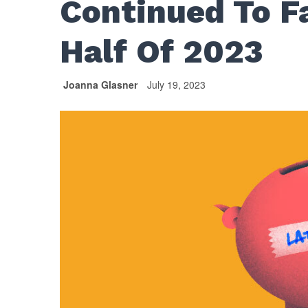
Continued To Fa
Half Of 2023
Joanna Glasner
July 19, 2023