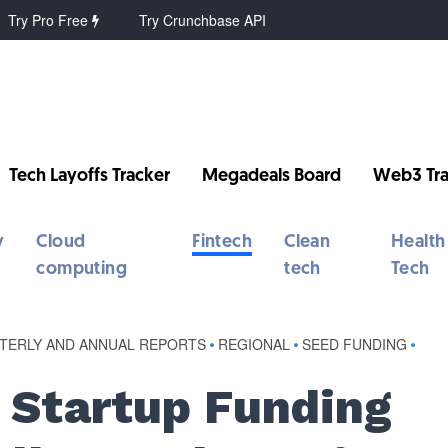
Try Pro Free
Try Crunchbase API
Tech Layoffs Tracker
Megadeals Board
Web3 Tra
y
Cloud
Fintech
Clean
Health
computing
tech
Tech
TERLY AND ANNUAL REPORTS
•
REGIONAL
•
SEED FUNDING
•
s Startup Funding