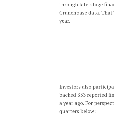
through late-stage fin
Crunchbase data. That’
year.
Investors also particip
backed 333 reported fin
a year ago. For perspec
quarters below: