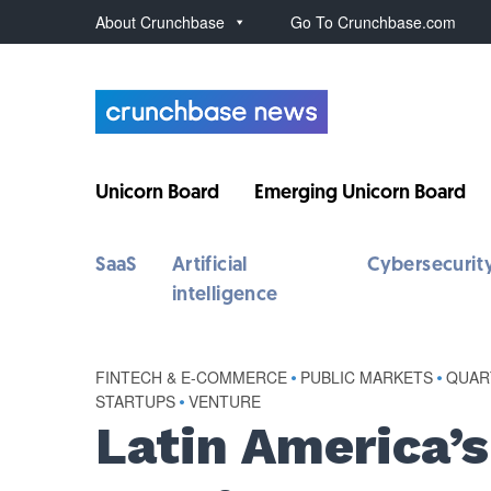
About Crunchbase
Go To Crunchbase.com
Unicorn Board
Emerging Unicorn Board
SaaS
Artificial
Cybersecurit
intelligence
FINTECH & E-COMMERCE
•
PUBLIC MARKETS
•
QUAR
STARTUPS
•
VENTURE
Latin America’