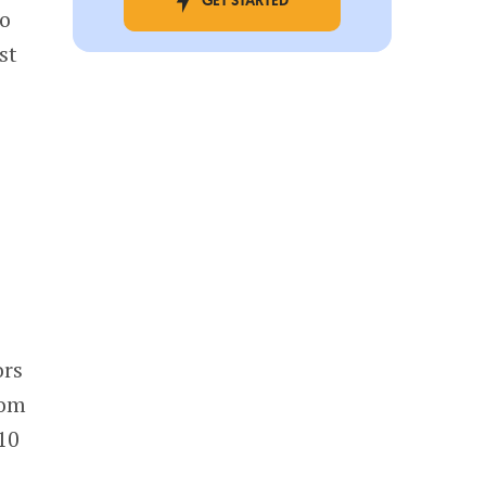
GET STARTED
to
st
ors
rom
 10