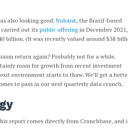
as also looking good.
Nubank
, the Brazil-based
 carried out its
public offering
in December 2021,
0 billion. (It was recently valued around $38 billi
siasm return again? Probably not for a while.
rtainly room for growth from recent investment
e exit environment starts to thaw. We’ll get a bette
omes to pass in our next quarterly data crunch.
gy
his report comes directly from Crunchbase, and i