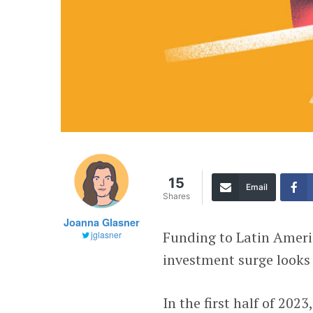
15
Email
Shares
Joanna Glasner
Funding to Latin Americ
jglasner
investment surge looks 
In the first half of 202