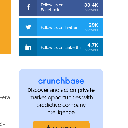
33.4K
Follow us on
Facebook
Followers
29K
Follow us on Twitter
Followers
4.7K
Follow us on LinkedIn
Followers
Discover and act on private
-era
market opportunities with
predictive company
intelligence.
d-