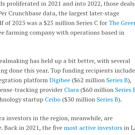
 proliferated in 2021 and into 2022, those deals
er Crunchbase data, the largest later-stage
alf of 2023 was a $25 million Series C for
The Gree
fee farming company with operations based in
ealmaking has held up a bit better, with several
ng done this year. Top funding recipients includ
tegration platform
Digibee
($62 million
Series B
),
pense-tracking provider
Clara
($60 million
Series 
chnology startup
Ceibo
($30 million
Series B
).
a investors in the region, meanwhile, are
e. Back in 2021, the five
most active investors
in L