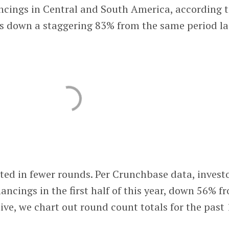
ancings in Central and South America, according 
s down a staggering 83% from the same period la
ated in fewer rounds. Per Crunchbase data, invest
ancings in the first half of this year, down 56% f
tive, we chart out round count totals for the past