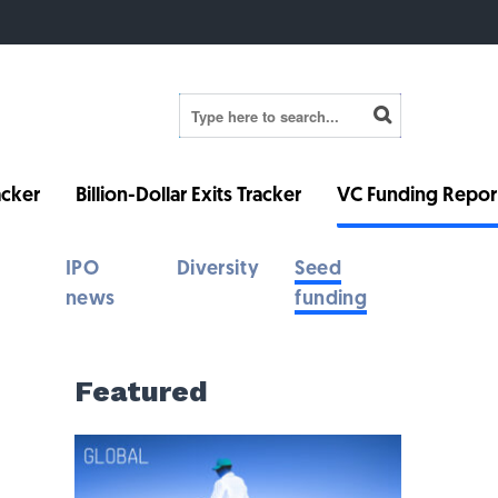
cker
Billion-Dollar Exits Tracker
VC Funding Repor
IPO
Diversity
Seed
news
funding
Featured