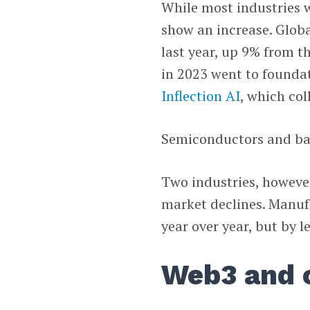
While most industries w
show an increase. Globa
last year, up 9% from th
in 2023 went to found
Inflection AI
, which col
Semiconductors and bat
Two industries, howeve
market declines. Manuf
year over year, but by l
Web3 and 