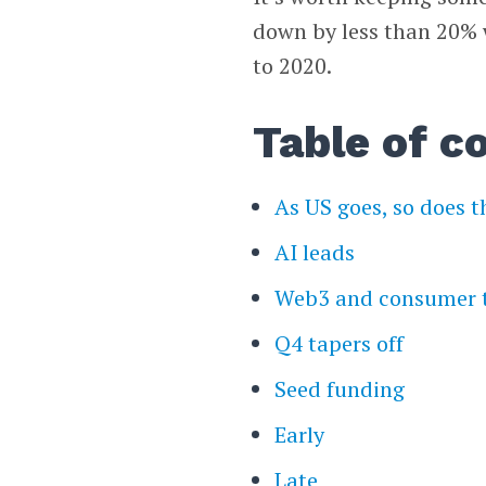
down by less than 20%
to 2020.
Table of c
As US goes, so does t
AI leads
Web3 and consumer 
Q4 tapers off
Seed funding
Early
Late