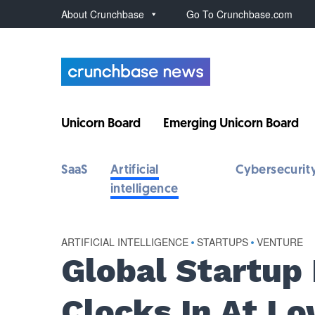
About Crunchbase
Go To Crunchbase.com
Unicorn Board
Emerging Unicorn Board
SaaS
Artificial
Cybersecurit
intelligence
ARTIFICIAL INTELLIGENCE
•
STARTUPS
•
VENTURE
Global Startup
Clocks In At Lo