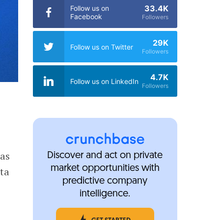
33.4K
Follow us on
Facebook
Followers
29K
Follow us on Twitter
Followers
4.7K
Follow us on LinkedIn
Followers
 as
Discover and act on private
market opportunities with
ta
predictive company
intelligence.