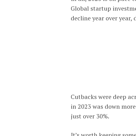
Global startup investm
decline year over year,
Cutbacks were deep acro
in 2023 was down more 
just over 30%.
It’s worth keeping some