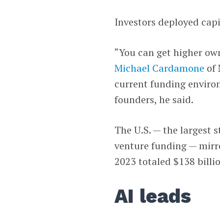
Investors deployed capi
“You can get higher own
Michael Cardamone
of 
current funding environ
founders, he said.
The U.S. — the largest 
venture funding — mirro
2023 totaled $138 billi
AI leads