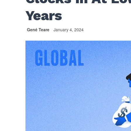
Years
Gené Teare
January 4, 2024