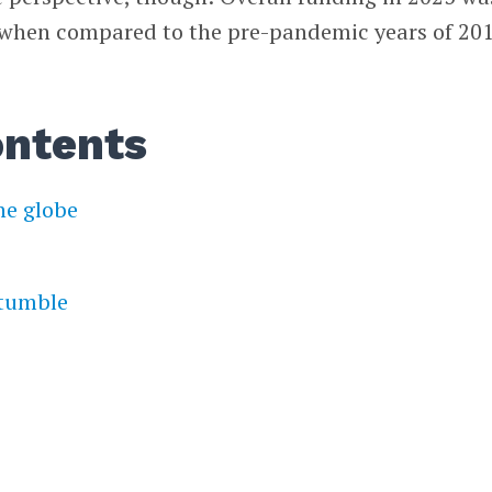
 when compared to the pre-pandemic years of 20
ontents
he globe
tumble