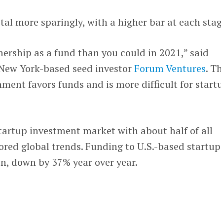
tal more sparingly, with a higher bar at each stag
ership as a fund than you could in 2021,” said
New York-based seed investor
Forum Ventures
. T
ment favors funds and is more difficult for start
startup investment market with about half of all
red global trends. Funding to U.S.-based startup
on, down by 37% year over year.