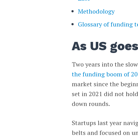
Methodology
Glossary of funding 
As US goes
Two years into the slow
the funding boom of 2
market since the begin
set in 2021 did not hol
down rounds.
Startups last year navi
belts and focused on u