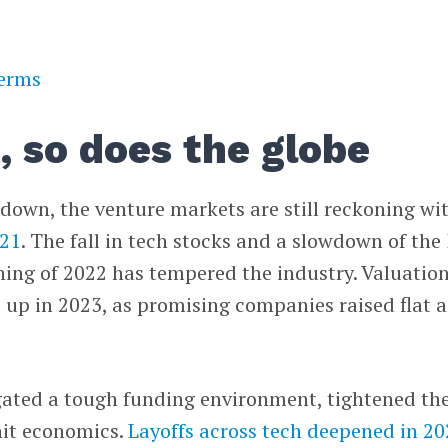
terms
, so does the globe
down, the venture markets are still reckoning wi
021
. The fall in tech stocks and a slowdown of the
ning of 2022 has tempered the industry. Valuatio
d up in 2023, as promising companies raised flat 
gated a tough funding environment, tightened the
nit economics.
Layoffs across tech deepened in 2