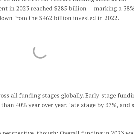
ent in 2023 reached $285 billion — marking a 38
 down from the $462 billion invested in 2022.
ss all funding stages globally. Early-stage fundi
than 40% year over year, late stage by 37%, and 
 perspective, though: Overall funding in 2023 wa