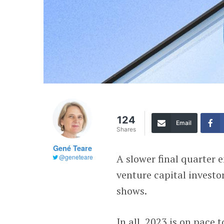
124
Email
Shares
Gené Teare
A slower final quarter 
@geneteare
venture capital investo
shows.
In all, 2023 is on pace 