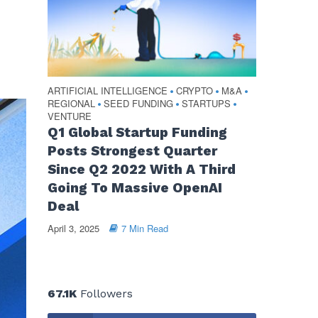
ARTIFICIAL INTELLIGENCE
CRYPTO
M&A
•
•
•
REGIONAL
SEED FUNDING
STARTUPS
•
•
•
VENTURE
Q1 Global Startup Funding
Posts Strongest Quarter
Since Q2 2022 With A Third
Going To Massive OpenAI
Deal
April 3, 2025
7 Min Read
67.1K
Followers