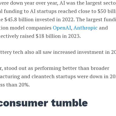
ere down year over year, AI was the largest secto
l funding to AI startups reached close to $50 bill
e $45.8 billion invested in 2022. The largest fund
ation model companies
OpenAI
,
Anthropic
and
lectively raised $18 billion in 2023.
tery tech also all saw increased investment in 2
r, stood out as performing better than broader
acturing and cleantech startups were down in 2
ess than 20%.
consumer tumble