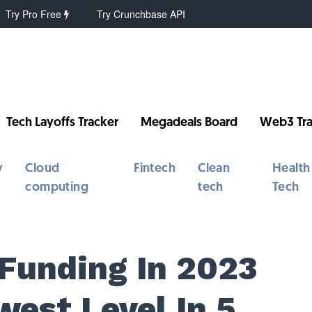
Try Pro Free
Try Crunchbase API
Tech Layoffs Tracker
Megadeals Board
Web3 Tra
y
Cloud
Fintech
Clean
Health
computing
tech
Tech
 Funding In 2023
west Level In 5