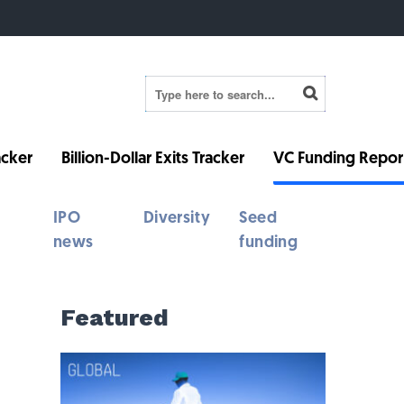
cker
Billion-Dollar Exits Tracker
VC Funding Repor
IPO
Diversity
Seed
news
funding
Featured