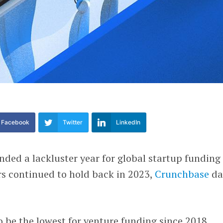
Facebook
Twitter
LinkedIn
ended a lackluster year for global startup funding
rs continued to hold back in 2023,
Crunchbase
da
to be the lowest for venture funding since 2018.