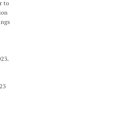
r to
ion
ings
023.
023