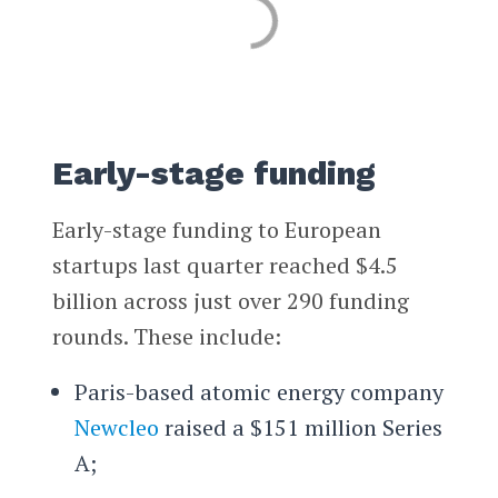
Early-stage funding
Early-stage funding to European
startups last quarter reached $4.5
billion across just over 290 funding
rounds. These include:
Paris-based atomic energy company
Newcleo
raised a $151 million Series
A;