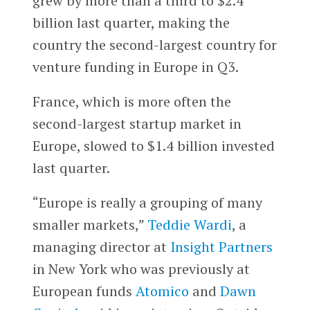
grew by more than a third to $2.4
billion last quarter, making the
country the second-largest country for
venture funding in Europe in Q3.
France, which is more often the
second-largest startup market in
Europe, slowed to $1.4 billion invested
last quarter.
“Europe is really a grouping of many
smaller markets,”
Teddie Wardi
, a
managing director at
Insight Partners
in New York who was previously at
European funds
Atomico
and
Dawn