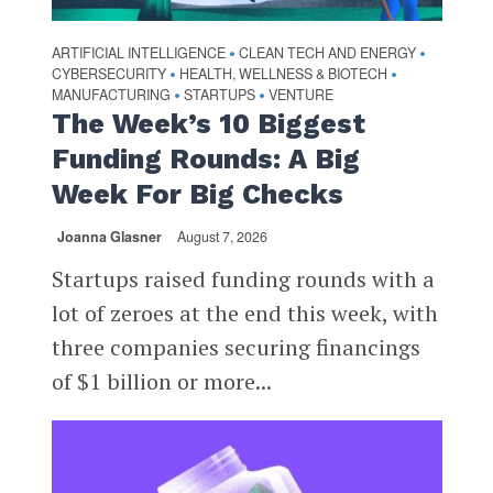
ARTIFICIAL INTELLIGENCE
CLEAN TECH AND ENERGY
•
•
CYBERSECURITY
HEALTH, WELLNESS & BIOTECH
•
•
MANUFACTURING
STARTUPS
VENTURE
•
•
The Week’s 10 Biggest
Funding Rounds: A Big
Week For Big Checks
Joanna Glasner
August 7, 2026
Startups raised funding rounds with a
lot of zeroes at the end this week, with
three companies securing financings
of $1 billion or more...