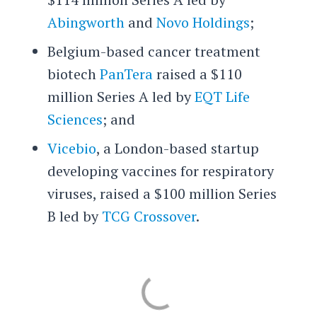
Abingworth
and
Novo Holdings
;
Belgium-based cancer treatment
biotech
PanTera
raised a $110
million Series A led by
EQT Life
Sciences
; and
Vicebio
, a London-based startup
developing vaccines for respiratory
viruses, raised a $100 million Series
B led by
TCG Crossover
.