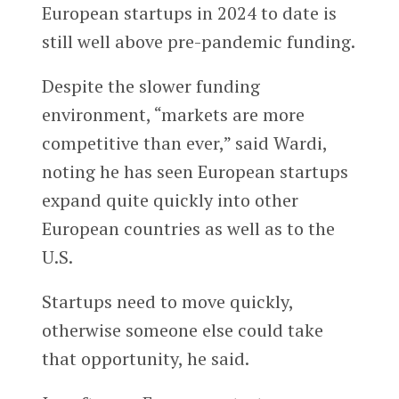
European startups in 2024 to date is
still well above pre-pandemic funding.
Despite the slower funding
environment, “markets are more
competitive than ever,” said Wardi,
noting he has seen European startups
expand quite quickly into other
European countries as well as to the
U.S.
Startups need to move quickly,
otherwise someone else could take
that opportunity, he said.