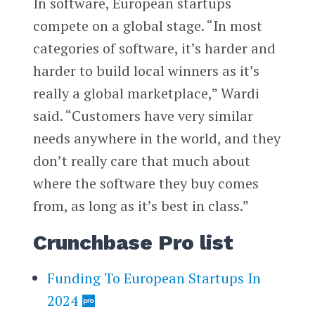
In software, European startups
compete on a global stage. “In most
categories of software, it’s harder and
harder to build local winners as it’s
really a global marketplace,” Wardi
said. “Customers have very similar
needs anywhere in the world, and they
don’t really care that much about
where the software they buy comes
from, as long as it’s best in class.”
Crunchbase Pro list
Funding To European Startups In
2024