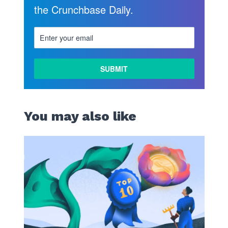
the Crunchbase Daily.
You may also like