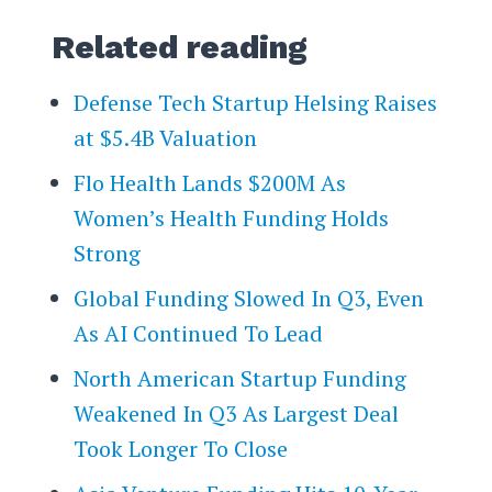
Related reading
Defense Tech Startup Helsing Raises
at $5.4B Valuation
Flo Health Lands $200M As
Women’s Health Funding Holds
Strong
Global Funding Slowed In Q3, Even
As AI Continued To Lead
North American Startup Funding
Weakened In Q3 As Largest Deal
Took Longer To Close