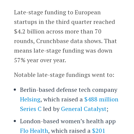
Late-stage funding to European
startups in the third quarter reached
$4.2 billion across more than 70
rounds, Crunchbase data shows. That
means late-stage funding was down
57% year over year.
Notable late-stage fundings went to:
Berlin-based defense tech company
Helsing
, which raised a
$488 million
Series C
led by
General Catalyst
;
London-based women’s health app
Flo Health
, which raised a
$201