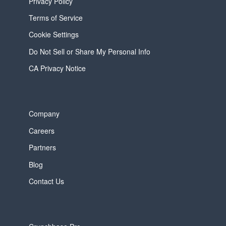
Privacy Policy
Terms of Service
Cookie Settings
Do Not Sell or Share My Personal Info
CA Privacy Notice
Company
Careers
Partners
Blog
Contact Us