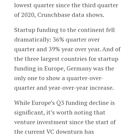
lowest quarter since the third quarter
of 2020, Crunchbase data shows.
Startup funding to the continent fell
dramatically: 36% quarter over
quarter and 39% year over year. And of
the three largest countries for startup
funding in Europe, Germany was the
only one to show a quarter-over-
quarter and year-over-year increase.
While Europe’s Q3 funding decline is
significant, it’s worth noting that
venture investment since the start of
the current VC downturn has