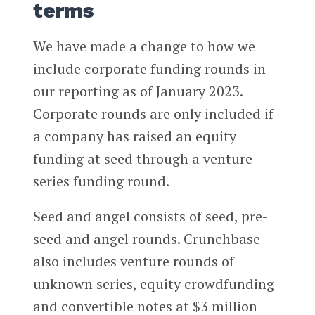
terms
We have made a change to how we
include corporate funding rounds in
our reporting as of January 2023.
Corporate rounds are only included if
a company has raised an equity
funding at seed through a venture
series funding round.
Seed and angel consists of seed, pre-
seed and angel rounds. Crunchbase
also includes venture rounds of
unknown series, equity crowdfunding
and convertible notes at $3 million