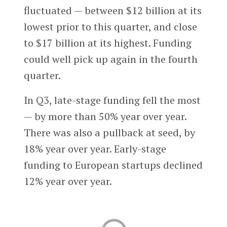
fluctuated — between $12 billion at its
lowest prior to this quarter, and close
to $17 billion at its highest. Funding
could well pick up again in the fourth
quarter.
In Q3, late-stage funding fell the most
— by more than 50% year over year.
There was also a pullback at seed, by
18% year over year. Early-stage
funding to European startups declined
12% year over year.