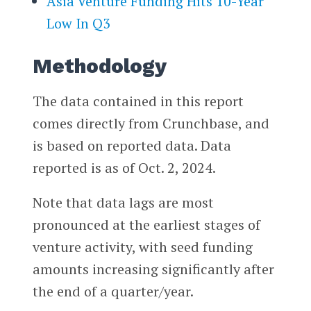
Asia Venture Funding Hits 10-Year
Low In Q3
Methodology
The data contained in this report
comes directly from Crunchbase, and
is based on reported data. Data
reported is as of Oct. 2, 2024.
Note that data lags are most
pronounced at the earliest stages of
venture activity, with seed funding
amounts increasing significantly after
the end of a quarter/year.