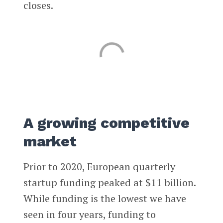
closes.
A growing competitive
market
Prior to 2020, European quarterly
startup funding peaked at $11 billion.
While funding is the lowest we have
seen in four years, funding to