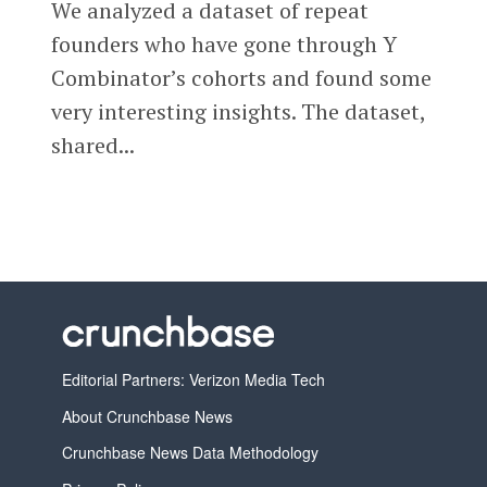
We analyzed a dataset of repeat
founders who have gone through Y
Combinator’s cohorts and found some
very interesting insights. The dataset,
shared...
Editorial Partners: Verizon Media Tech
About Crunchbase News
Crunchbase News Data Methodology