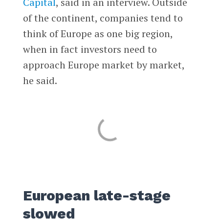
Capital
, said in an interview. Outside
of the continent, companies tend to
think of Europe as one big region,
when in fact investors need to
approach Europe market by market,
he said.
European late-stage
slowed