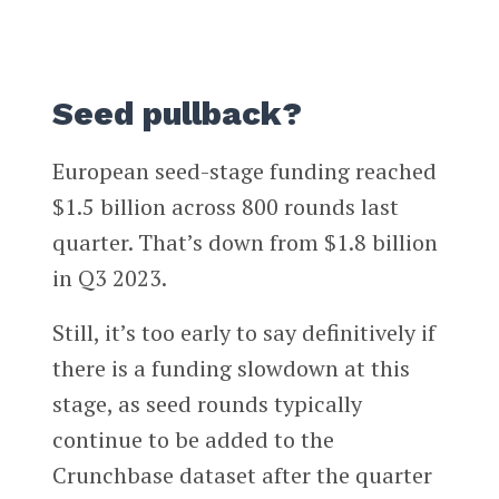
Seed pullback?
European seed-stage funding reached
$1.5 billion across 800 rounds last
quarter. That’s down from $1.8 billion
in Q3 2023.
Still, it’s too early to say definitively if
there is a funding slowdown at this
stage, as seed rounds typically
continue to be added to the
Crunchbase dataset after the quarter