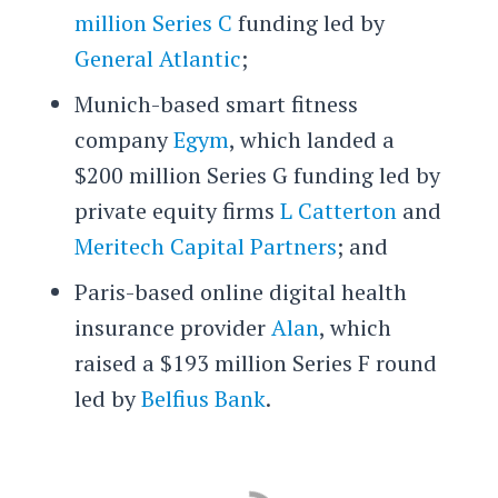
million Series C
funding led by
General Atlantic
;
Munich-based smart fitness
company
Egym
, which landed a
$200 million Series G funding led by
private equity firms
L Catterton
and
Meritech Capital Partners
; and
Paris-based online digital health
insurance provider
Alan
, which
raised a $193 million Series F round
led by
Belfius Bank
.