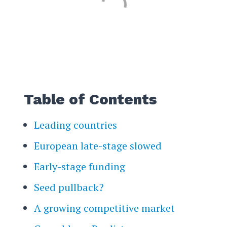
Table of Contents
Leading countries
European late-stage slowed
Early-stage funding
Seed pullback?
A growing competitive market