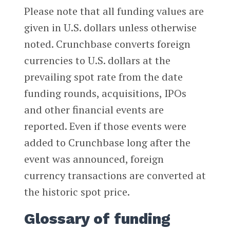
Please note that all funding values are
given in U.S. dollars unless otherwise
noted. Crunchbase converts foreign
currencies to U.S. dollars at the
prevailing spot rate from the date
funding rounds, acquisitions, IPOs
and other financial events are
reported. Even if those events were
added to Crunchbase long after the
event was announced, foreign
currency transactions are converted at
the historic spot price.
Glossary of funding