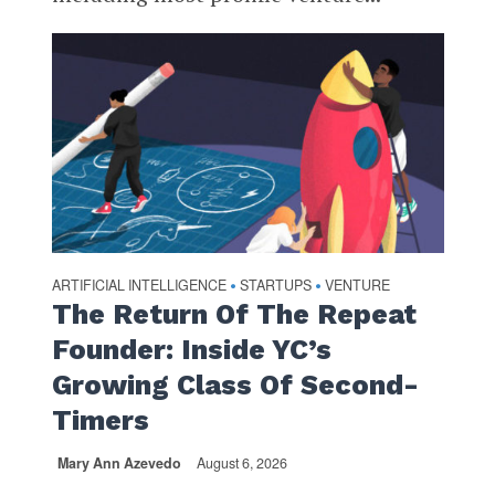
ARTIFICIAL INTELLIGENCE
STARTUPS
VENTURE
•
•
The Return Of The Repeat
Founder: Inside YC’s
Growing Class Of Second-
Timers
Mary Ann Azevedo
August 6, 2026