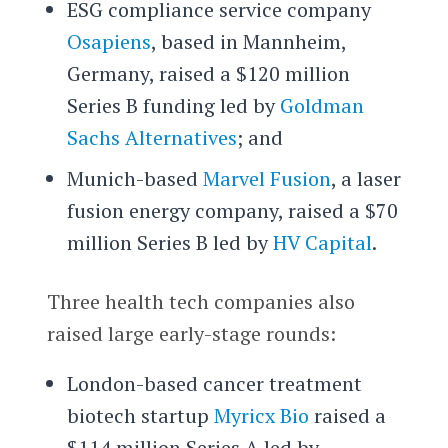
ESG compliance service company
Osapiens
, based in Mannheim,
Germany, raised a $120 million
Series B funding led by
Goldman
Sachs Alternatives
; and
Munich-based
Marvel Fusion
, a laser
fusion energy company, raised a $70
million Series B led by
HV Capital
.
Three health tech companies also
raised large early-stage rounds:
London-based cancer treatment
biotech startup
Myricx Bio
raised a
$114 million Series A led by