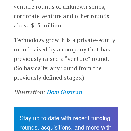
venture rounds of unknown series,
corporate venture and other rounds
above $15 million.
Technology growth is a private-equity
round raised by a company that has
previously raised a “venture” round.
(So basically, any round from the
previously defined stages.)
Illustration:
Dom Guzman
Stay up to date with recent funding
rounds, acquisitions, and more with