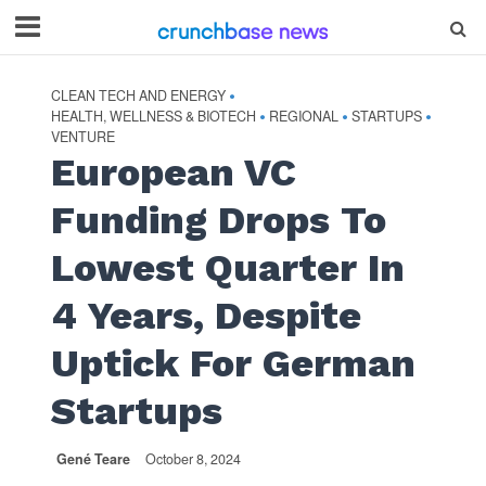
CLEAN TECH AND ENERGY
•
HEALTH, WELLNESS & BIOTECH
REGIONAL
STARTUPS
•
•
•
VENTURE
European VC
Funding Drops To
Lowest Quarter In
4 Years, Despite
Uptick For German
Startups
Gené Teare
October 8, 2024