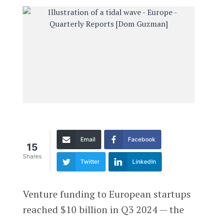
Email
Facebook
15
Shares
Twitter
LinkedIn
Venture funding to European startups
reached $10 billion in Q3 2024 — the