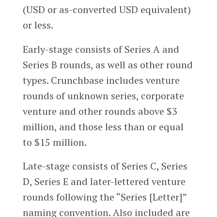
(USD or as-converted USD equivalent)
or less.
Early-stage consists of Series A and
Series B rounds, as well as other round
types. Crunchbase includes venture
rounds of unknown series, corporate
venture and other rounds above $3
million, and those less than or equal
to $15 million.
Late-stage consists of Series C, Series
D, Series E and later-lettered venture
rounds following the “Series [Letter]”
naming convention. Also included are