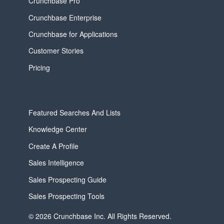
Crunchbase Pro
Crunchbase Enterprise
Crunchbase for Applications
Customer Stories
Pricing
Featured Searches And Lists
Knowledge Center
Create A Profile
Sales Intelligence
Sales Prospecting Guide
Sales Prospecting Tools
© 2026 Crunchbase Inc. All Rights Reserved.