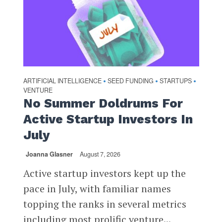
ARTIFICIAL INTELLIGENCE
SEED FUNDING
STARTUPS
•
•
•
VENTURE
No Summer Doldrums For
Active Startup Investors In
July
Joanna Glasner
August 7, 2026
Active startup investors kept up the
pace in July, with familiar names
topping the ranks in several metrics
including most prolific venture...