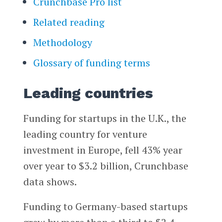
Crunchbase Pro list
Related reading
Methodology
Glossary of funding terms
Leading countries
Funding for startups in the U.K., the
leading country for venture
investment in Europe, fell 43% year
over year to $3.2 billion, Crunchbase
data shows.
Funding to Germany-based startups