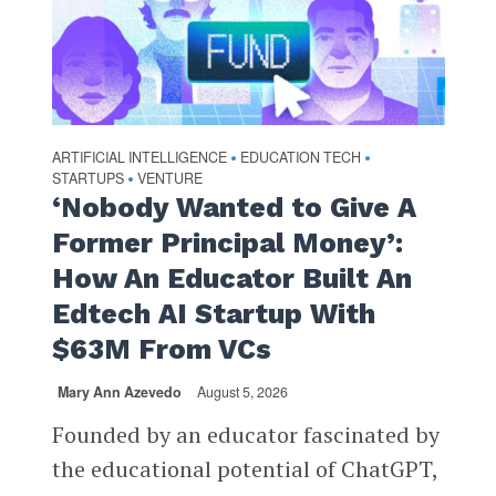
ARTIFICIAL INTELLIGENCE
EDUCATION TECH
•
•
STARTUPS
VENTURE
•
‘Nobody Wanted to Give A
Former Principal Money’:
How An Educator Built An
Edtech AI Startup With
$63M From VCs
Mary Ann Azevedo
August 5, 2026
Founded by an educator fascinated by
the educational potential of ChatGPT,