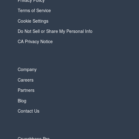
Terms of Service
Cookie Settings
Do Not Sell or Share My Personal Info
CA Privacy Notice
Company
Careers
Partners
Blog
Contact Us
Crunchbase Pro