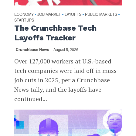
ECONOMY
JOB MARKET
LAYOFFS
PUBLIC MARKETS
•
•
•
•
STARTUPS
The Crunchbase Tech
Layoffs Tracker
Crunchbase News
August 5, 2026
Over 127,000 workers at U.S.-based
tech companies were laid off in mass
job cuts in 2025, per a Crunchbase
News tally, and the layoffs have
continued...