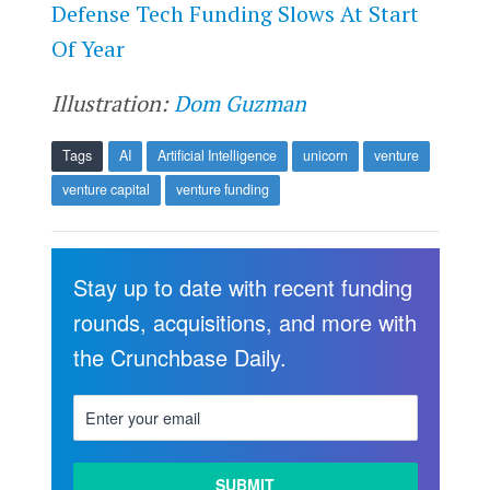
​​Defense Tech Funding Slows At Start
Of Year
Illustration:
Dom Guzman
Tags
AI
Artificial Intelligence
unicorn
venture
venture capital
venture funding
Stay up to date with recent funding
rounds, acquisitions, and more with
the Crunchbase Daily.