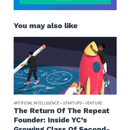
You may also like
ARTIFICIAL INTELLIGENCE
STARTUPS
VENTURE
•
•
The Return Of The Repeat
Founder: Inside YC’s
Growing Class Of Second-