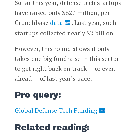
So far this year, defense tech startups
have raised only $827 million, per
Crunchbase
data
. Last year, such
startups collected nearly $2 billion.
However, this round shows it only
takes one big fundraise in this sector
to get right back on track — or even
ahead — of last year’s pace.
Pro query:
Global Defense Tech Funding
Related reading: