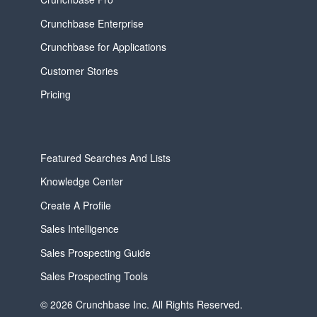
Crunchbase Enterprise
Crunchbase for Applications
Customer Stories
Pricing
Featured Searches And Lists
Knowledge Center
Create A Profile
Sales Intelligence
Sales Prospecting Guide
Sales Prospecting Tools
© 2026 Crunchbase Inc. All Rights Reserved.