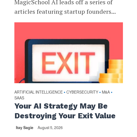
MagicSchool AI leads off a series of
articles featuring startup founders...
ARTIFICIAL INTELLIGENCE
CYBERSECURITY
M&A
•
•
•
SAAS
Your AI Strategy May Be
Destroying Your Exit Value
Itay Sagie
August 5, 2026