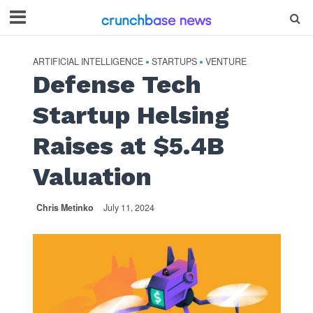
ARTIFICIAL INTELLIGENCE
STARTUPS
VENTURE
•
•
Defense Tech
Startup Helsing
Raises at $5.4B
Valuation
Chris Metinko
July 11, 2024