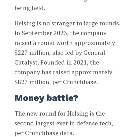
being held.
Helsing is no stranger to large rounds.
In September 2023, the company
raised a round worth approximately
$227 million, also led by General
Catalyst. Founded in 2021, the
company has raised approximately
$827 million, per Crunchbase.
Money battle?
The new round for Helsing is the
second largest ever in defense tech,
per Crunchbase data.