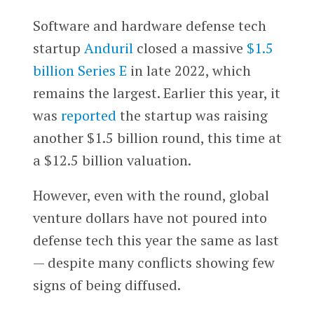
Software and hardware defense tech
startup
Anduril
closed a massive
$1.5
billion Series E
in late 2022, which
remains the largest. Earlier this year, it
was
reported
the startup was raising
another $1.5 billion round, this time at
a $12.5 billion valuation.
However, even with the round, global
venture dollars have not poured into
defense tech this year the same as last
— despite many conflicts showing few
signs of being diffused.