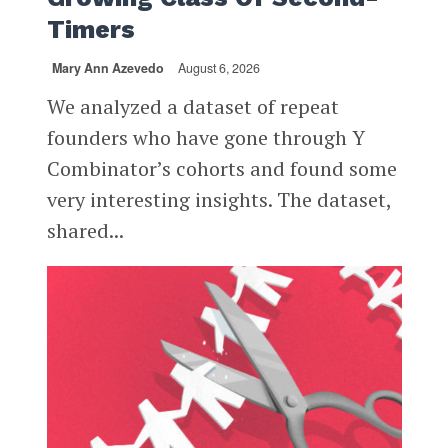
Timers
Mary Ann Azevedo
August 6, 2026
We analyzed a dataset of repeat
founders who have gone through Y
Combinator’s cohorts and found some
very interesting insights. The dataset,
shared...