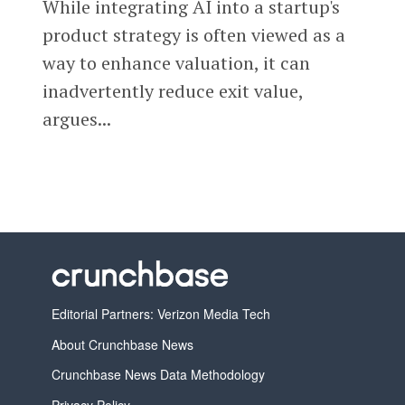
While integrating AI into a startup's
product strategy is often viewed as a
way to enhance valuation, it can
inadvertently reduce exit value,
argues...
Editorial Partners: Verizon Media Tech
About Crunchbase News
Crunchbase News Data Methodology
Privacy Policy