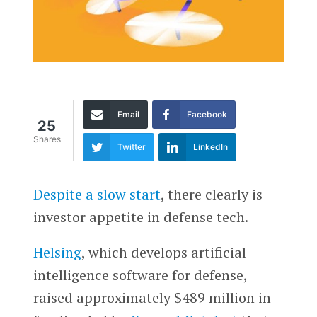
Email
Facebook
25
Shares
Twitter
LinkedIn
Despite a slow start
, there clearly is
investor appetite in defense tech.
Helsing
, which develops artificial
intelligence software for defense,
raised approximately $489 million in