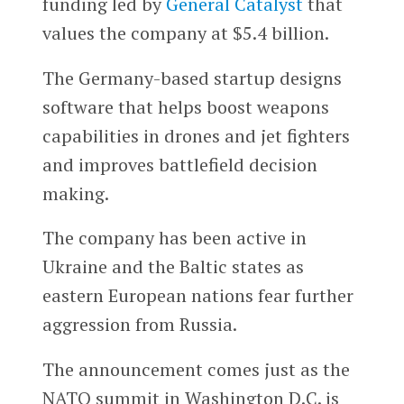
funding led by
General Catalyst
that
values the company at $5.4 billion.
The Germany-based startup designs
software that helps boost weapons
capabilities in drones and jet fighters
and improves battlefield decision
making.
The company has been active in
Ukraine and the Baltic states as
eastern European nations fear further
aggression from Russia.
The announcement comes just as the
NATO summit in Washington D.C. is