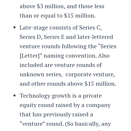
above $3 million, and those less
than or equal to $15 million.
Late-stage consists of Series C,
Series D, Series E and later-lettered
venture rounds following the “Series
[Letter]” naming convention. Also
included are venture rounds of
unknown series, corporate venture,
and other rounds above $15 million.
Technology growth is a private
equity round raised by a company
that has previously raised a
“venture” round. (So basically, any