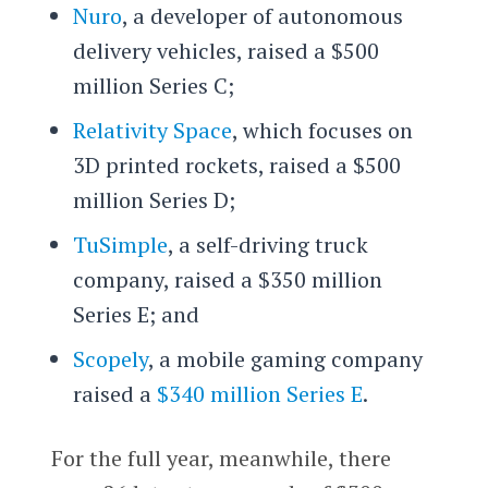
Nuro
, a developer of autonomous
delivery vehicles, raised a $500
million Series C;
Relativity Space
, which focuses on
3D printed rockets, raised a $500
million Series D;
TuSimple
, a self-driving truck
company, raised a $350 million
Series E; and
Scopely
, a mobile gaming company
raised a
$340 million Series E
.
For the full year, meanwhile, there