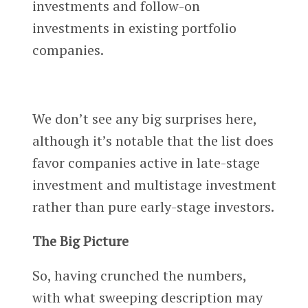
investments and follow-on
investments in existing portfolio
companies.
We don’t see any big surprises here,
although it’s notable that the list does
favor companies active in late-stage
investment and multistage investment
rather than pure early-stage investors.
The Big Picture
So, having crunched the numbers,
with what sweeping description may