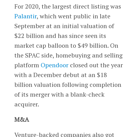
For 2020, the largest direct listing was
Palantir
, which went public in late
September at an initial valuation of
$22 billion and has since seen its
market cap balloon to $49 billion. On
the SPAC side, homebuying and selling
platform
Opendoor
closed out the year
with a December debut at an $18
billion valuation following completion
of its merger with a blank-check
acquirer.
M&A
Venture-backed companies also got