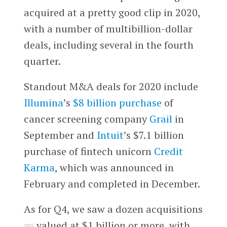
acquired at a pretty good clip in 2020,
with a number of multibillion-dollar
deals, including several in the fourth
quarter.
Standout M&A deals for 2020 include
Illumina
’s
$8 billion purchase
of
cancer screening company
Grail
in
September and
Intuit
’s $7.1 billion
purchase of fintech unicorn
Credit
Karma
, which was announced in
February and completed in December.
As for Q4, we saw a dozen acquisitions
valued at $1 billion or more, with