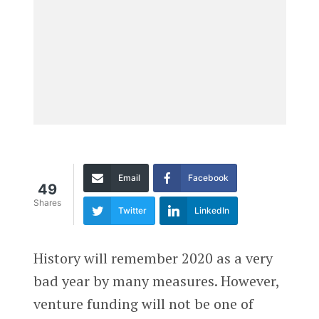
Email
Facebook
49
Shares
Twitter
LinkedIn
History will remember 2020 as a very
bad year by many measures. However,
venture funding will not be one of