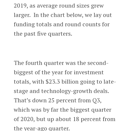
2019, as average round sizes grew
larger. In the chart below, we lay out
funding totals and round counts for
the past five quarters.
The fourth quarter was the second-
biggest of the year for investment
totals, with $23.3 billion going to late-
stage and technology-growth deals.
That’s down 25 percent from Q3,
which was by far the biggest quarter
of 2020, but up about 18 percent from
the year-ago quarter.