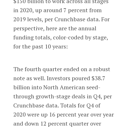
$150 billion to work across all stages
in 2020, up around 7 percent from
2019 levels, per Crunchbase data. For
perspective, here are the annual
funding totals, color-coded by stage,
for the past 10 years:
The fourth quarter ended on a robust
note as well. Investors poured $38.7
billion into North American seed-
through growth-stage deals in Q4, per
Crunchbase data. Totals for Q4 of
2020 were up 16 percent year over year
and down 12 percent quarter over