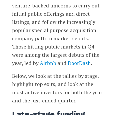
venture-backed unicorns to carry out
initial public offerings and direct
listings, and follow the increasingly
popular special purpose acquisition
company path to market debuts.
Those hitting public markets in Q4
were among the largest debuts of the
year, led by
Airbnb
and
DoorDash
.
Below, we look at the tallies by stage,
highlight top exits, and look at the
most active investors for both the year
and the just-ended quarter.
Late-stage funding