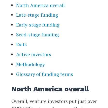
North America overall
Late-stage funding
Early-stage funding
Seed-stage funding
Exits
Active investors
Methodology
Glossary of funding terms
North America overall
Overall, venture investors put just over