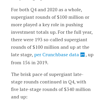
For both Q4 and 2020 as a whole,
supergiant rounds of $100 million or
more played a key role in pushing
investment totals up. For the full year,
there were 193 so-called supergiant
rounds of $100 million and up at the
late stage,
per Crunchbase data
, up
from 156 in 2019.
The brisk pace of supergiant late-
stage rounds continued in Q4, with
five late-stage rounds of $340 million
and up: