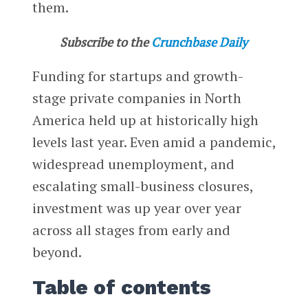
them.
Subscribe to the
Crunchbase Daily
Funding for startups and growth-
stage private companies in North
America held up at historically high
levels last year. Even amid a pandemic,
widespread unemployment, and
escalating small-business closures,
investment was up year over year
across all stages from early and
beyond.
Table of contents