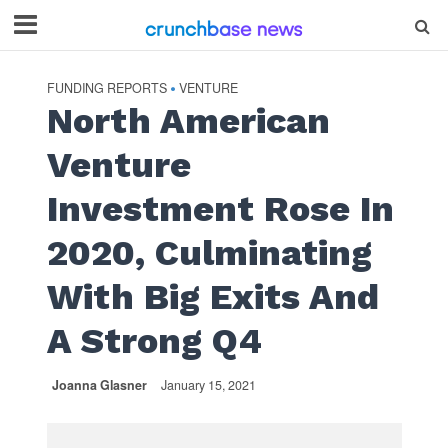
FUNDING REPORTS
VENTURE
•
North American
Venture
Investment Rose In
2020, Culminating
With Big Exits And
A Strong Q4
Joanna Glasner
January 15, 2021