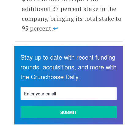
additional 37 percent stake in the
company, bringing its total stake to
95 percent.
↩
Stay up to date with recent funding
rounds, acquisitions, and more with
the Crunchbase Daily.