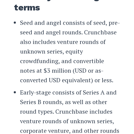
terms
Seed and angel consists of seed, pre-
seed and angel rounds. Crunchbase
also includes venture rounds of
unknown series, equity
crowdfunding, and convertible
notes at $3 million (USD or as-
converted USD equivalent) or less.
Early-stage consists of Series A and
Series B rounds, as well as other
round types. Crunchbase includes
venture rounds of unknown series,
corporate venture, and other rounds