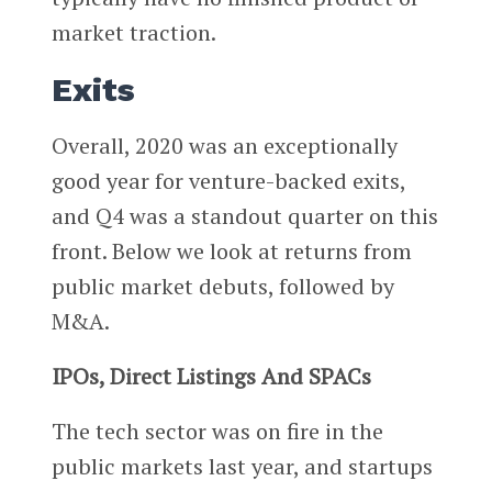
market traction.
Exits
Overall, 2020 was an exceptionally
good year for venture-backed exits,
and Q4 was a standout quarter on this
front. Below we look at returns from
public market debuts, followed by
M&A.
IPOs, Direct Listings And SPACs
The tech sector was on fire in the
public markets last year, and startups