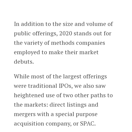
In addition to the size and volume of
public offerings, 2020 stands out for
the variety of methods companies
employed to make their market
debuts.
While most of the largest offerings
were traditional IPOs, we also saw
heightened use of two other paths to
the markets: direct listings and
mergers with a special purpose
acquisition company, or SPAC.