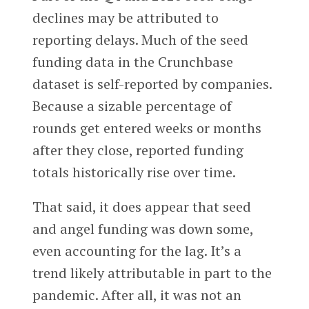
declines may be attributed to
reporting delays. Much of the seed
funding data in the Crunchbase
dataset is self-reported by companies.
Because a sizable percentage of
rounds get entered weeks or months
after they close, reported funding
totals historically rise over time.
That said, it does appear that seed
and angel funding was down some,
even accounting for the lag. It’s a
trend likely attributable in part to the
pandemic. After all, it was not an