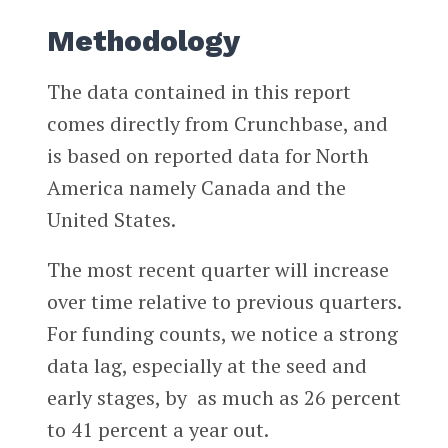
Methodology
The data contained in this report
comes directly from Crunchbase, and
is based on reported data for North
America namely Canada and the
United States.
The most recent quarter will increase
over time relative to previous quarters.
For funding counts, we notice a strong
data lag, especially at the seed and
early stages, by as much as 26 percent
to 41 percent a year out.