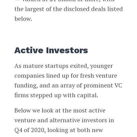
the largest of the disclosed deals listed
below.
Active Investors
As mature startups exited, younger
companies lined up for fresh venture
funding, and an array of prominent VC
firms stepped up with capital.
Below we look at the most active
venture and alternative investors in
Q4 of 2020, looking at both new