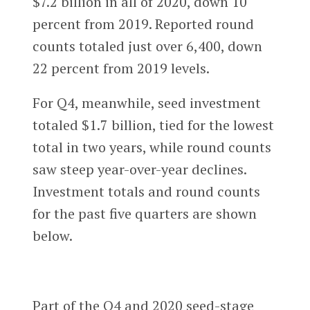
$7.2 billion in all of 2020, down 10
percent from 2019. Reported round
counts totaled just over 6,400, down
22 percent from 2019 levels.
For Q4, meanwhile, seed investment
totaled $1.7 billion, tied for the lowest
total in two years, while round counts
saw steep year-over-year declines.
Investment totals and round counts
for the past five quarters are shown
below.
Part of the Q4 and 2020 seed-stage