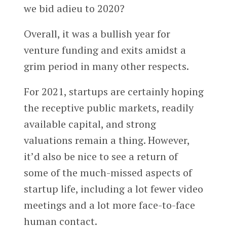
we bid adieu to 2020?
Overall, it was a bullish year for
venture funding and exits amidst a
grim period in many other respects.
For 2021, startups are certainly hoping
the receptive public markets, readily
available capital, and strong
valuations remain a thing. However,
it’d also be nice to see a return of
some of the much-missed aspects of
startup life, including a lot fewer video
meetings and a lot more face-to-face
human contact.