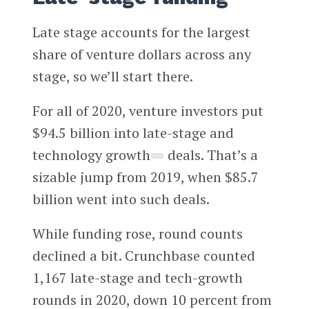
Late stage accounts for the largest
share of venture dollars across any
stage, so we’ll start there.
For all of 2020, venture investors put
$94.5 billion into late-stage and
technology growth
deals. That’s a
sizable jump from 2019, when $85.7
billion went into such deals.
While funding rose, round counts
declined a bit. Crunchbase counted
1,167 late-stage and tech-growth
rounds in 2020, down 10 percent from