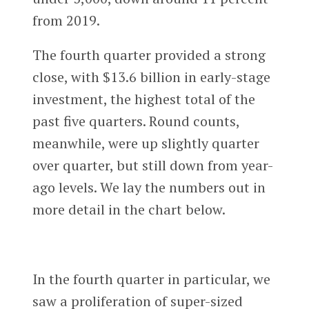
from 2019.
The fourth quarter provided a strong
close, with $13.6 billion in early-stage
investment, the highest total of the
past five quarters. Round counts,
meanwhile, were up slightly quarter
over quarter, but still down from year-
ago levels. We lay the numbers out in
more detail in the chart below.
In the fourth quarter in particular, we
saw a proliferation of super-sized