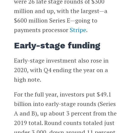
were 26 late stage rounds of $300
million and up, with the largest—a
$600 million Series E—going to
payments processor
Stripe
.
Early-stage funding
Early-stage investment also rose in
2020, with Q4 ending the year on a
high note.
For the full year, investors put $49.1
billion into early-stage rounds (Series
A and B), up about 3 percent from the
2019 total. Round counts totaled just
under 3,000, down around 11 percent