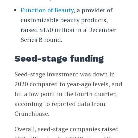
Function of Beauty
, a provider of
customizable beauty products,
raised $150 million in a December
Series B round.
Seed-stage funding
Seed-stage investment was down in
2020 compared to year-ago levels, and
hit a low point in the fourth quarter,
according to reported data from
Crunchbase.
Overall, seed-stage companies raised