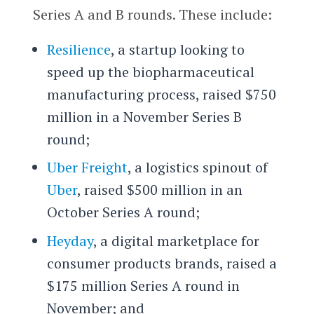
Series A and B rounds. These include:
Resilience
, a startup looking to
speed up the biopharmaceutical
manufacturing process, raised $750
million in a November Series B
round;
Uber Freight
, a logistics spinout of
Uber
, raised $500 million in an
October Series A round;
Heyday
, a digital marketplace for
consumer products brands, raised a
$175 million Series A round in
November; and