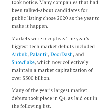
took notice. Many companies that had
been talked-about candidates for
public listing chose 2020 as the year to
make it happen.
Markets were receptive. The year’s
biggest tech market debuts included
Airbnb
,
Palantir
,
DoorDash
, and
Snowflake
, which now collectively
maintain a market capitalization of
over $300 billion.
Many of the year’s largest market
debuts took place in Q4, as laid out in
the following list.