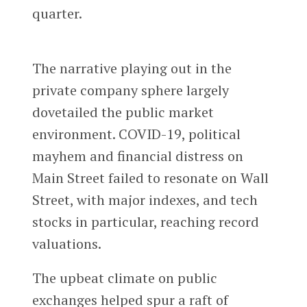
quarter.
The narrative playing out in the
private company sphere largely
dovetailed the public market
environment. COVID-19, political
mayhem and financial distress on
Main Street failed to resonate on Wall
Street, with major indexes, and tech
stocks in particular, reaching record
valuations.
The upbeat climate on public
exchanges helped spur a raft of