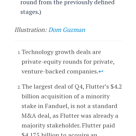
round from the previously defined
stages.)
Illustration:
Dom Guzman
Technology growth deals are
private-equity rounds for private,
venture-backed companies.
↩
The largest deal of Q4, Flutter’s $4.2
billion acquisition of a minority
stake in Fanduel, is not a standard
M&A deal, as Flutter was already a
majority stakeholder. Flutter paid
$4.175 billion to acquire an