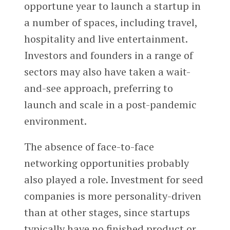
opportune year to launch a startup in
a number of spaces, including travel,
hospitality and live entertainment.
Investors and founders in a range of
sectors may also have taken a wait-
and-see approach, preferring to
launch and scale in a post-pandemic
environment.
The absence of face-to-face
networking opportunities probably
also played a role. Investment for seed
companies is more personality-driven
than at other stages, since startups
typically have no finished product or