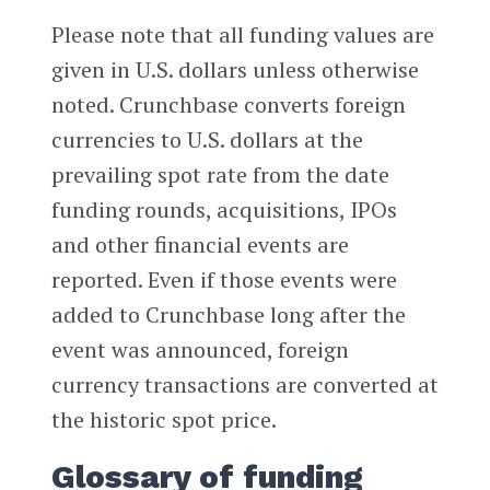
Please note that all funding values are
given in U.S. dollars unless otherwise
noted. Crunchbase converts foreign
currencies to U.S. dollars at the
prevailing spot rate from the date
funding rounds, acquisitions, IPOs
and other financial events are
reported. Even if those events were
added to Crunchbase long after the
event was announced, foreign
currency transactions are converted at
the historic spot price.
Glossary of funding