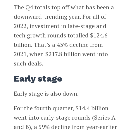
The Q4 totals top off what has been a
downward-trending year. For all of
2022, investment in late-stage and
tech growth rounds totalled $124.6
billion. That’s a 43% decline from
2021, when $217.8 billion went into
such deals.
Early stage
Early stage is also down.
For the fourth quarter, $14.4 billion
went into early-stage rounds (Series A
and B), a 59% decline from year-earlier