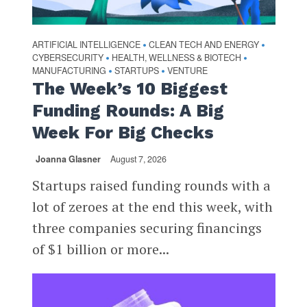
ARTIFICIAL INTELLIGENCE
CLEAN TECH AND ENERGY
•
•
CYBERSECURITY
HEALTH, WELLNESS & BIOTECH
•
•
MANUFACTURING
STARTUPS
VENTURE
•
•
The Week’s 10 Biggest
Funding Rounds: A Big
Week For Big Checks
Joanna Glasner
August 7, 2026
Startups raised funding rounds with a
lot of zeroes at the end this week, with
three companies securing financings
of $1 billion or more...