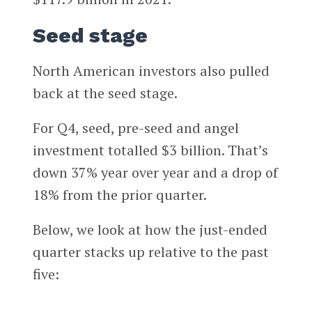
Seed stage
North American investors also pulled
back at the seed stage.
For Q4, seed, pre-seed and angel
investment totalled $3 billion. That’s
down 37% year over year and a drop of
18% from the prior quarter.
Below, we look at how the just-ended
quarter stacks up relative to the past
five: