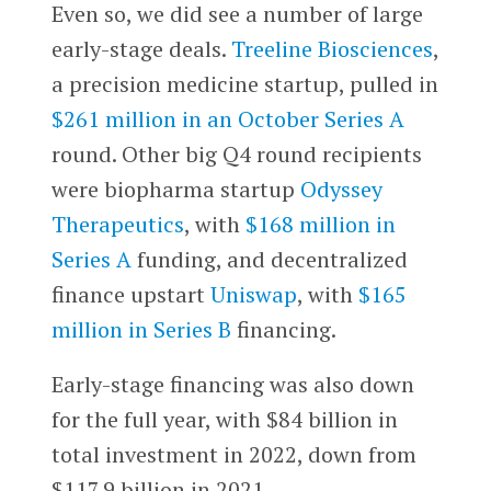
Even so, we did see a number of large
early-stage deals.
Treeline Biosciences
,
a precision medicine startup, pulled in
$261 million in an October Series A
round. Other big Q4 round recipients
were biopharma startup
Odyssey
Therapeutics
, with
$168 million in
Series A
funding, and decentralized
finance upstart
Uniswap
, with
$165
million in Series B
financing.
Early-stage financing was also down
for the full year, with $84 billion in
total investment in 2022, down from
$117.9 billion in 2021.