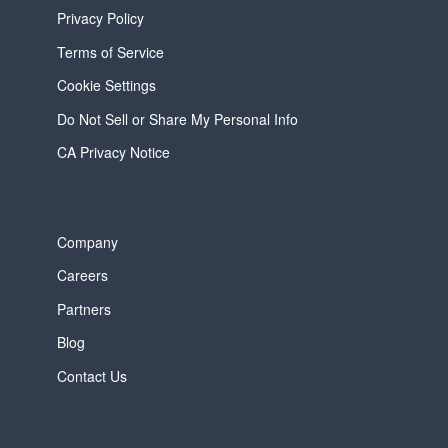
Privacy Policy
Terms of Service
Cookie Settings
Do Not Sell or Share My Personal Info
CA Privacy Notice
Company
Careers
Partners
Blog
Contact Us