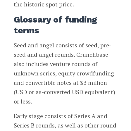
the historic spot price.
Glossary of funding
terms
Seed and angel consists of seed, pre-
seed and angel rounds. Crunchbase
also includes venture rounds of
unknown series, equity crowdfunding
and convertible notes at $3 million
(USD or as-converted USD equivalent)
or less.
Early stage consists of Series A and
Series B rounds, as well as other round