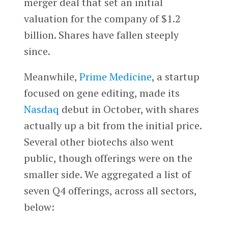
merger deal that set an initial
valuation for the company of $1.2
billion. Shares have fallen steeply
since.
Meanwhile,
Prime Medicine
, a startup
focused on gene editing, made its
Nasdaq
debut in October, with shares
actually up a bit from the initial price.
Several other biotechs also went
public, though offerings were on the
smaller side. We aggregated a list of
seven Q4 offerings, across all sectors,
below: