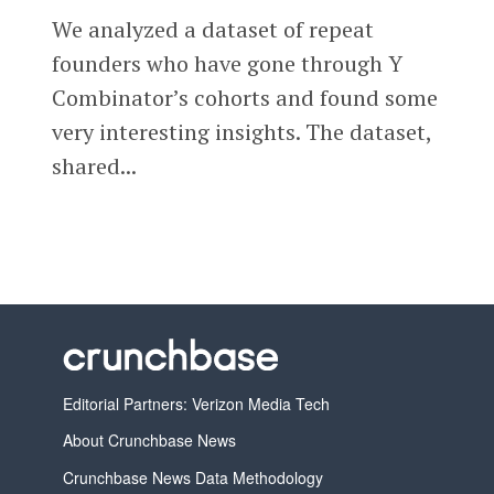
We analyzed a dataset of repeat
founders who have gone through Y
Combinator’s cohorts and found some
very interesting insights. The dataset,
shared...
Editorial Partners: Verizon Media Tech
About Crunchbase News
Crunchbase News Data Methodology