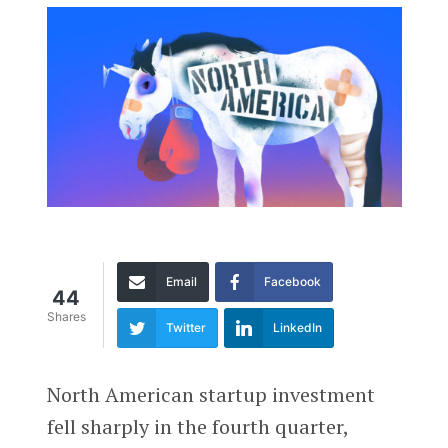
Email
Facebook
44
Shares
Twitter
LinkedIn
North American startup investment
fell sharply in the fourth quarter,