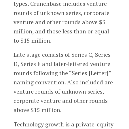
types. Crunchbase includes venture
rounds of unknown series, corporate
venture and other rounds above $3
million, and those less than or equal
to $15 million.
Late stage consists of Series C, Series
D, Series E and later-lettered venture
rounds following the “Series [Letter]”
naming convention. Also included are
venture rounds of unknown series,
corporate venture and other rounds
above $15 million.
Technology growth is a private-equity