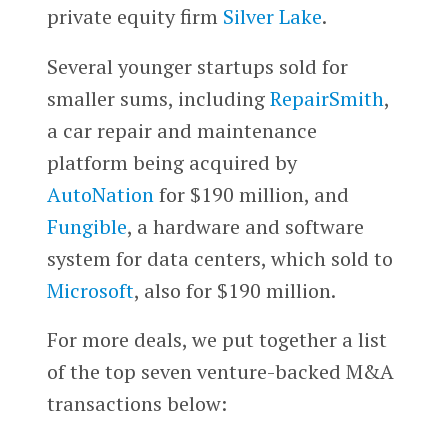
private equity firm
Silver Lake
.
Several younger startups sold for
smaller sums, including
RepairSmith
,
a car repair and maintenance
platform being acquired by
AutoNation
for $190 million, and
Fungible
, a hardware and software
system for data centers, which sold to
Microsoft
, also for $190 million.
For more deals, we put together a list
of the top seven venture-backed M&A
transactions below: