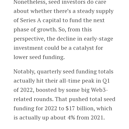
Nonetheless, seed investors do care
about whether there’s a steady supply
of Series A capital to fund the next
phase of growth. So, from this
perspective, the decline in early-stage
investment could be a catalyst for
lower seed funding.
Notably, quarterly seed funding totals
actually hit their all-time peak in Q1
of 2022, boosted by some big Web3-
related rounds. That pushed total seed
funding for 2022 to $17 billion, which
is actually up about 4% from 2021.