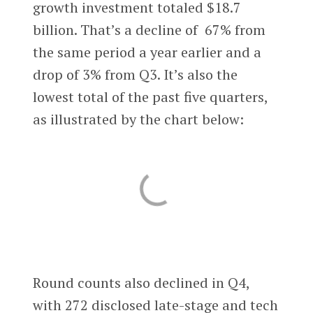
growth investment totaled $18.7
billion. That’s a decline of 67% from
the same period a year earlier and a
drop of 3% from Q3. It’s also the
lowest total of the past five quarters,
as illustrated by the chart below:
Round counts also declined in Q4,
with 272 disclosed late-stage and tech