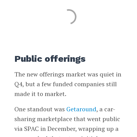
Public offerings
The new offerings market was quiet in
Q4, but a few funded companies still
made it to market.
One standout was
Getaround
, a car-
sharing marketplace that went public
via SPAC in December, wrapping up a