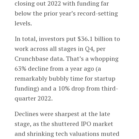
closing out 2022 with funding far
below the prior year’s record-setting
levels.
In total, investors put $36.1 billion to
work across all stages in Q4, per
Crunchbase data. That’s a whopping
63% decline from a year ago (a
remarkably bubbly time for startup
funding) and a 10% drop from third-
quarter 2022.
Declines were sharpest at the late
stage, as the shuttered IPO market
and shrinking tech valuations muted