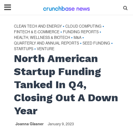
CLEAN TECH AND ENERGY
CLOUD COMPUTING
•
•
FINTECH & E-COMMERCE
FUNDING REPORTS
•
•
HEALTH, WELLNESS & BIOTECH
M&A
•
•
QUARTERLY AND ANNUAL REPORTS
SEED FUNDING
•
•
STARTUPS
VENTURE
•
North American
Startup Funding
Tanked In Q4,
Closing Out A Down
Year
Joanna Glasner
January 9, 2023