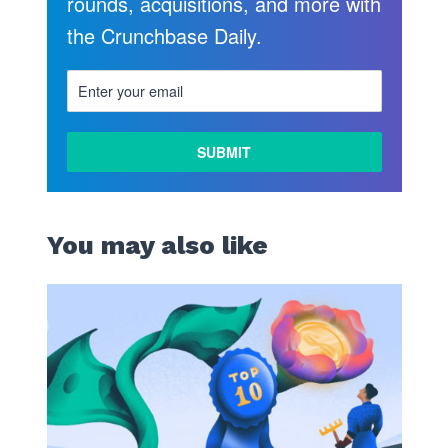
rounds, acquisitions, and more with
the Crunchbase Daily.
LEARN
MORE
You may also like