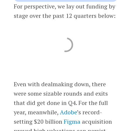
For perspective, we lay out funding by
stage over the past 12 quarters below:
Even with dealmaking down, there
were some sizable rounds and exits
that did get done in Q4. For the full
year, meanwhile,
Adobe
’s record-
setting $20 billion
Figma
acquisition
proved high valuations can persist.