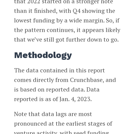
that 2022 started on a stronger note
than it finished, with Q4 showing the
lowest funding by a wide margin. So, if
the pattern continues, it appears likely
that we’ve still got further down to go.
Methodology
The data contained in this report
comes directly from Crunchbase, and
is based on reported data. Data
reported is as of Jan. 4, 2023.
Note that data lags are most
pronounced at the earliest stages of
venture activity, with seed funding