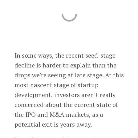
In some ways, the recent seed-stage
decline is harder to explain than the
drops we’re seeing at late stage. At this
most nascent stage of startup
development, investors aren’t really
concerned about the current state of
the IPO and M&A markets, as a
potential exit is years away.