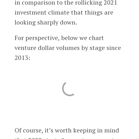
in comparison to the rollicking 2021
investment climate that things are
looking sharply down.
For perspective, below we chart
venture dollar volumes by stage since
2013:
Of course, it’s worth keeping in mind