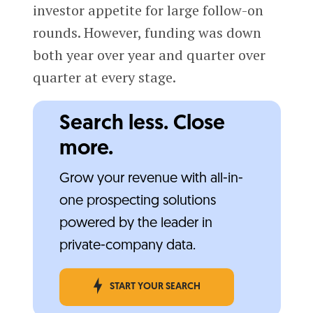
investor appetite for large follow-on
rounds. However, funding was down
both year over year and quarter over
quarter at every stage.
Search less. Close
more.
Grow your revenue with all-in-
one prospecting solutions
powered by the leader in
private-company data.
START YOUR SEARCH