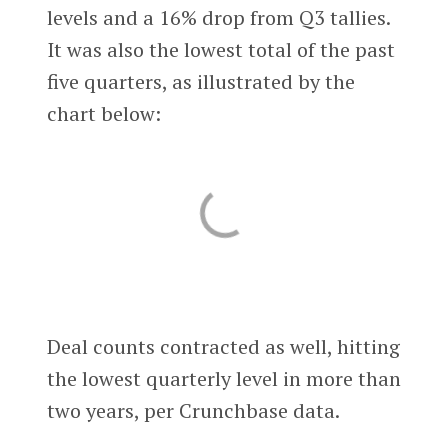
levels and a 16% drop from Q3 tallies.
It was also the lowest total of the past
five quarters, as illustrated by the
chart below:
Deal counts contracted as well, hitting
the lowest quarterly level in more than
two years, per Crunchbase data.