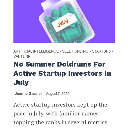
ARTIFICIAL INTELLIGENCE
SEED FUNDING
STARTUPS
•
•
•
VENTURE
No Summer Doldrums For
Active Startup Investors In
July
Joanna Glasner
August 7, 2026
Active startup investors kept up the
pace in July, with familiar names
topping the ranks in several metrics