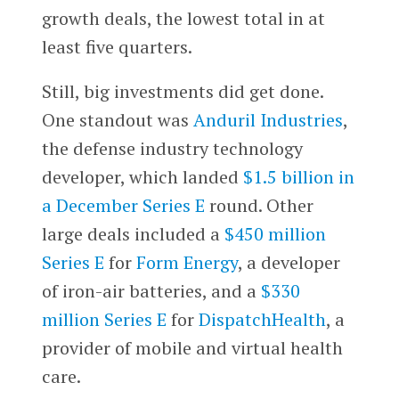
growth deals, the lowest total in at
least five quarters.
Still, big investments did get done.
One standout was
Anduril Industries
,
the defense industry technology
developer, which landed
$1.5 billion in
a December Series E
round. Other
large deals included a
$450 million
Series E
for
Form Energy
, a developer
of iron-air batteries, and a
$330
million Series E
for
DispatchHealth
, a
provider of mobile and virtual health
care.