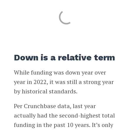
Down is a relative term
While funding was down year over
year in 2022, it was still a strong year
by historical standards.
Per Crunchbase data, last year
actually had the second-highest total
funding in the past 10 years. It’s only