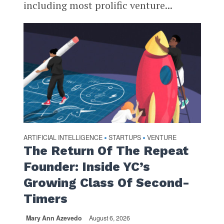
including most prolific venture...
ARTIFICIAL INTELLIGENCE
STARTUPS
VENTURE
•
•
The Return Of The Repeat
Founder: Inside YC’s
Growing Class Of Second-
Timers
Mary Ann Azevedo
August 6, 2026