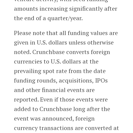
amounts increasing significantly after
the end of a quarter/year.
Please note that all funding values are
given in U.S. dollars unless otherwise
noted. Crunchbase converts foreign
currencies to U.S. dollars at the
prevailing spot rate from the date
funding rounds, acquisitions, IPOs
and other financial events are
reported. Even if those events were
added to Crunchbase long after the
event was announced, foreign
currency transactions are converted at