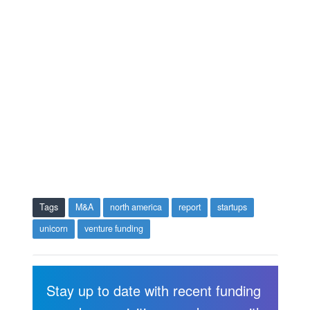
Tags
M&A
north america
report
startups
unicorn
venture funding
Stay up to date with recent funding