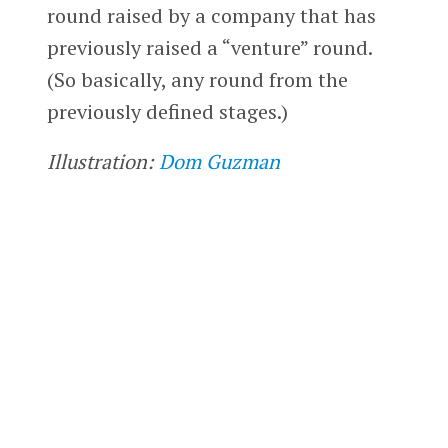
round raised by a company that has
previously raised a “venture” round.
(So basically, any round from the
previously defined stages.)
Illustration:
Dom Guzman