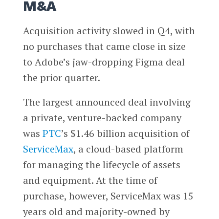
M&A
Acquisition activity slowed in Q4, with
no purchases that came close in size
to Adobe’s jaw-dropping Figma deal
the prior quarter.
The largest announced deal involving
a private, venture-backed company
was
PTC
’s $1.46 billion acquisition of
ServiceMax
, a cloud-based platform
for managing the lifecycle of assets
and equipment. At the time of
purchase, however, ServiceMax was 15
years old and majority-owned by