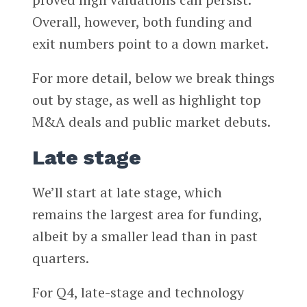
Overall, however, both funding and
exit numbers point to a down market.
For more detail, below we break things
out by stage, as well as highlight top
M&A deals and public market debuts.
Late stage
We’ll start at late stage, which
remains the largest area for funding,
albeit by a smaller lead than in past
quarters.
For Q4, late-stage and technology