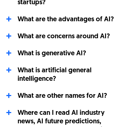
startups?
What are the advantages of AI?
What are concerns around AI?
What is generative AI?
What is artificial general
intelligence?
What are other names for AI?
Where can I read AI industry
news, AI future predictions,