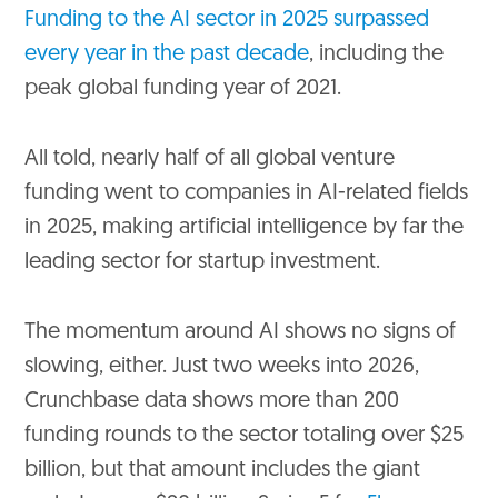
Funding to the AI sector in 2025 surpassed
every year in the past decade
, including the
peak global funding year of 2021.
All told, nearly half of all global venture
funding went to companies in AI-related fields
in 2025, making artificial intelligence by far the
leading sector for startup investment.
The momentum around AI shows no signs of
slowing, either. Just two weeks into 2026,
Crunchbase data shows more than 200
funding rounds to the sector totaling over $25
billion, but that amount includes the giant