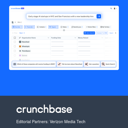
Editorial Partners: Verizon Media Tech