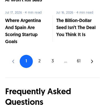
AI Won’t Kill SaaS
Jul 17, 2026 · 4 min read
Jul 16, 2026 · 4 min read
Where Argentina
The Billion-Dollar
And Spain Are
Seed Isn’t The Deal
Scoring Startup
You Think It Is
Goals
1
2
3
...
61
Frequently Asked
Questions