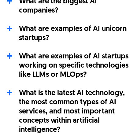
What are the biggest AI
companies?
What are examples of AI unicorn
startups?
What are examples of AI startups
working on specific technologies
like LLMs or MLOps?
What is the latest AI technology,
the most common types of AI
services, and most important
concepts within artificial
intelligence?