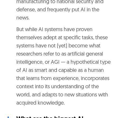
manufacturing to national security and
defense, and frequently put AI in the
news.
But while AI systems have proven
themselves adept at specific tasks, these
systems have not (yet) become what
researchers refer to as artificial general
intelligence, or AGI — a hypothetical type
of AI as smart and capable as a human
that learns from experience, incorporates
context into its understanding of the
world, and adapts to new situations with
acquired knowledge.