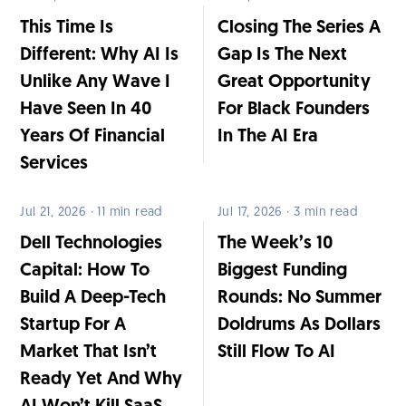
This Time Is
Closing The Series A
Different: Why AI Is
Gap Is The Next
Unlike Any Wave I
Great Opportunity
Have Seen In 40
For Black Founders
Years Of Financial
In The AI Era
Services
Jul 21, 2026 · 11 min read
Jul 17, 2026 · 3 min read
Dell Technologies
The Week’s 10
Capital: How To
Biggest Funding
Build A Deep-Tech
Rounds: No Summer
Startup For A
Doldrums As Dollars
Market That Isn’t
Still Flow To AI
Ready Yet And Why