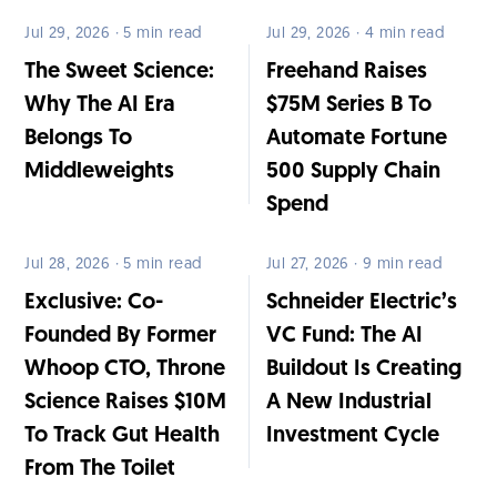
Jul 29, 2026 · 5 min read
Jul 29, 2026 · 4 min read
The Sweet Science:
Freehand Raises
Why The AI Era
$75M Series B To
Belongs To
Automate Fortune
Middleweights
500 Supply Chain
Spend
Jul 28, 2026 · 5 min read
Jul 27, 2026 · 9 min read
Exclusive: Co-
Schneider Electric’s
Founded By Former
VC Fund: The AI
Whoop CTO, Throne
Buildout Is Creating
Science Raises $10M
A New Industrial
To Track Gut Health
Investment Cycle
From The Toilet