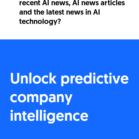
recent AI news, AI news articles
and the latest news in AI
technology?
Unlock predictive
company
intelligence