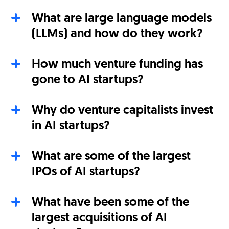
What are large language models
(LLMs) and how do they work?
How much venture funding has
gone to AI startups?
Why do venture capitalists invest
in AI startups?
What are some of the largest
IPOs of AI startups?
What have been some of the
largest acquisitions of AI