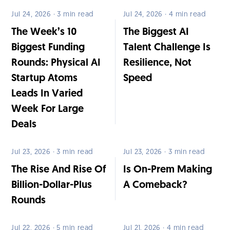
Jul 24, 2026 · 3 min read
Jul 24, 2026 · 4 min read
The Week’s 10
The Biggest AI
Biggest Funding
Talent Challenge Is
Rounds: Physical AI
Resilience, Not
Startup Atoms
Speed
Leads In Varied
Week For Large
Deals
Jul 23, 2026 · 3 min read
Jul 23, 2026 · 3 min read
The Rise And Rise Of
Is On-Prem Making
Billion-Dollar-Plus
A Comeback?
Rounds
Jul 22, 2026 · 5 min read
Jul 21, 2026 · 4 min read