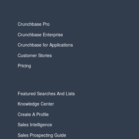
Crunchbase Pro
Crunchbase Enterprise
Crunchbase for Applications
Customer Stories
Pricing
Featured Searches And Lists
Knowledge Center
Create A Profile
Sales Intelligence
Sales Prospecting Guide