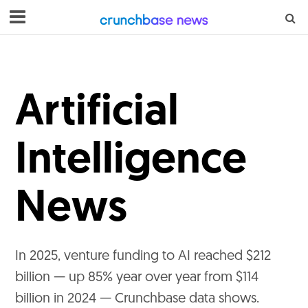
Artificial
Intelligence
News
In 2025, venture funding to AI reached $212
billion — up 85% year over year from $114
billion in 2024 — Crunchbase data shows.