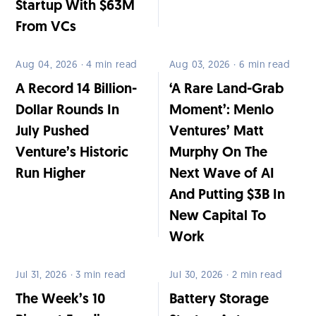
Startup With $63M
From VCs
Aug 04, 2026 · 4 min read
Aug 03, 2026 · 6 min read
A Record 14 Billion-
‘A Rare Land-Grab
Dollar Rounds In
Moment’: Menlo
July Pushed
Ventures’ Matt
Venture’s Historic
Murphy On The
Run Higher
Next Wave of AI
And Putting $3B In
New Capital To
Work
Jul 31, 2026 · 3 min read
Jul 30, 2026 · 2 min read
The Week’s 10
Battery Storage