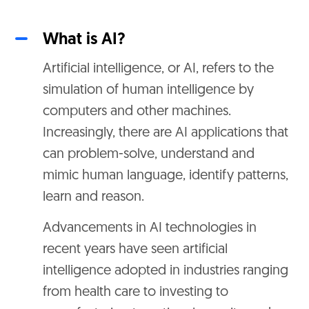
What is AI?
Artificial intelligence, or AI, refers to the
simulation of human intelligence by
computers and other machines.
Increasingly, there are AI applications that
can problem-solve, understand and
mimic human language, identify patterns,
learn and reason.
Advancements in AI technologies in
recent years have seen artificial
intelligence adopted in industries ranging
from health care to investing to