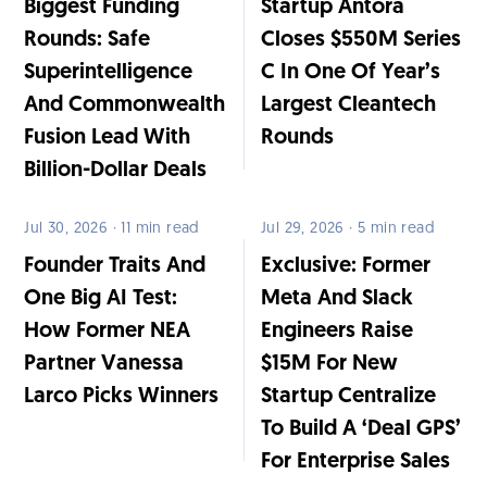
Biggest Funding
Startup Antora
Rounds: Safe
Closes $550M Series
Superintelligence
C In One Of Year’s
And Commonwealth
Largest Cleantech
Fusion Lead With
Rounds
Billion-Dollar Deals
Jul 30, 2026 · 11 min read
Jul 29, 2026 · 5 min read
Founder Traits And
Exclusive: Former
One Big AI Test:
Meta And Slack
How Former NEA
Engineers Raise
Partner Vanessa
$15M For New
Larco Picks Winners
Startup Centralize
To Build A ‘Deal GPS’
For Enterprise Sales