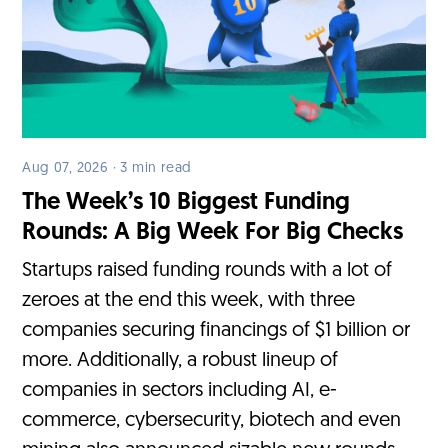
Aug 07, 2026 · 3 min read
The Week’s 10 Biggest Funding
Rounds: A Big Week For Big Checks
Startups raised funding rounds with a lot of
zeroes at the end this week, with three
companies securing financings of $1 billion or
more. Additionally, a robust lineup of
companies in sectors including AI, e-
commerce, cybersecurity, biotech and even