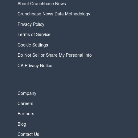
About Crunchbase News
Crunchbase News Data Methodology
Privacy Policy
Terms of Service
Cookie Settings
Do Not Sell or Share My Personal Info
CA Privacy Notice
Company
Careers
Partners
Blog
Contact Us