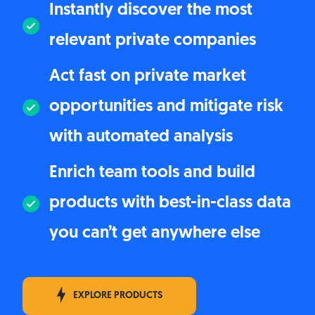
Instantly discover the most
relevant private companies
Act fast on private market
opportunities and mitigate risk
with automated analysis
Enrich team tools and build
products with best-in-class data
you can’t get anywhere else
EXPLORE PRODUCTS