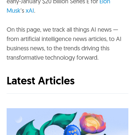
early-January $20 billion Series E for
Elon
Musk
’s
xAI
.
On this page, we track all things AI news —
from artificial intelligence news articles, to AI
business news, to the trends driving this
transformative technology forward.
Latest Articles