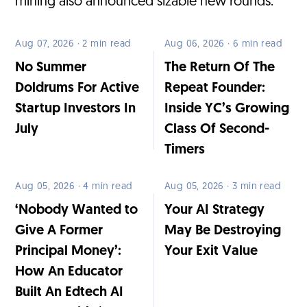
mining also announced sizable new rounds.
Aug 07, 2026 · 2 min read
Aug 06, 2026 · 6 min read
No Summer
The Return Of The
Doldrums For Active
Repeat Founder:
Startup Investors In
Inside YC’s Growing
July
Class Of Second-
Timers
Aug 05, 2026 · 4 min read
Aug 05, 2026 · 3 min read
‘Nobody Wanted to
Your AI Strategy
Give A Former
May Be Destroying
Principal Money’:
Your Exit Value
How An Educator
Built An Edtech AI