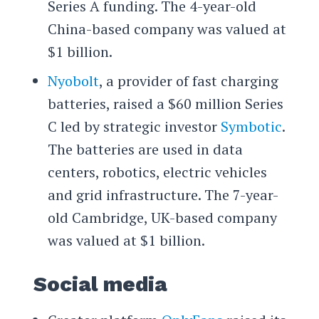
Series A funding. The 4-year-old
China-based company was valued at
$1 billion.
Nyobolt
, a provider of fast charging
batteries, raised a $60 million Series
C led by strategic investor
Symbotic
.
The batteries are used in data
centers, robotics, electric vehicles
and grid infrastructure. The 7-year-
old Cambridge, UK-based company
was valued at $1 billion.
Social media