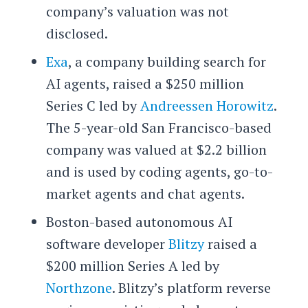
company’s valuation was not
disclosed.
Exa
, a company building search for
AI agents, raised a $250 million
Series C led by
Andreessen Horowitz
.
The 5-year-old San Francisco-based
company was valued at $2.2 billion
and is used by coding agents, go-to-
market agents and chat agents.
Boston-based autonomous AI
software developer
Blitzy
raised a
$200 million Series A led by
Northzone
. Blitzy’s platform reverse