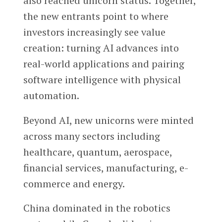
also reached unicorn status. Together,
the new entrants point to where
investors increasingly see value
creation: turning AI advances into
real-world applications and pairing
software intelligence with physical
automation.
Beyond AI, new unicorns were minted
across many sectors including
healthcare, quantum, aerospace,
financial services, manufacturing, e-
commerce and energy.
China dominated in the robotics