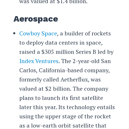
was valued at $1.4 billion.
Aerospace
Cowboy Space
, a builder of rockets
to deploy data centers in space,
raised a $305 million Series B led by
Index Ventures
. The 2-year-old San
Carlos, California-based company,
formerly called Aetherflux, was
valued at $2 billion. The company
plans to launch its first satellite
later this year. Its technology entails
using the upper stage of the rocket
as a low-earth orbit satellite that