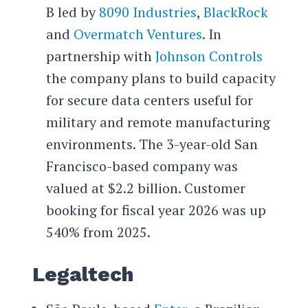
B led by
8090 Industries
,
BlackRock
and
Overmatch Ventures
. In
partnership with
Johnson Controls
the company plans to build capacity
for secure data centers useful for
military and remote manufacturing
environments. The 3-year-old San
Francisco-based company was
valued at $2.2 billion. Customer
booking for fiscal year 2026 was up
540% from 2025.
Legaltech