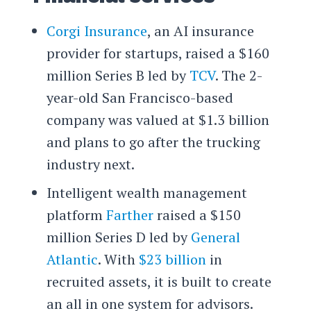
Corgi Insurance
, an AI insurance
provider for startups, raised a $160
million Series B led by
TCV
. The 2-
year-old San Francisco-based
company was valued at $1.3 billion
and plans to go after the trucking
industry next.
Intelligent wealth management
platform
Farther
raised a $150
million Series D led by
General
Atlantic
. With
$23 billion
in
recruited assets, it is built to create
an all in one system for advisors.