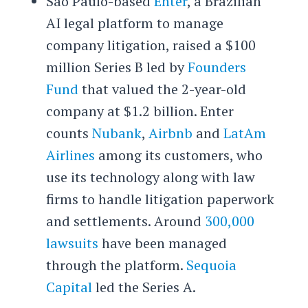
São Paulo-based
Enter
, a Brazilian
AI legal platform to manage
company litigation, raised a $100
million Series B led by
Founders
Fund
that valued the 2-year-old
company at $1.2 billion. Enter
counts
Nubank
,
Airbnb
and
LatAm
Airlines
among its customers, who
use its technology along with law
firms to handle litigation paperwork
and settlements. Around
300,000
lawsuits
have been managed
through the platform.
Sequoia
Capital
led the Series A.