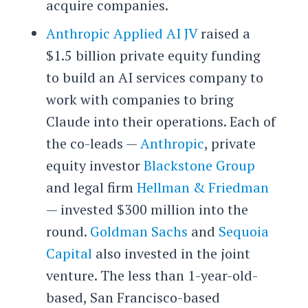
acquire companies.
Anthropic Applied AI JV
raised a
$1.5 billion private equity funding
to build an AI services company to
work with companies to bring
Claude into their operations. Each of
the co-leads —
Anthropic
, private
equity investor
Blackstone Group
and legal firm
Hellman & Friedman
— invested $300 million into the
round.
Goldman Sachs
and
Sequoia
Capital
also invested in the joint
venture. The less than 1-year-old-
based, San Francisco-based