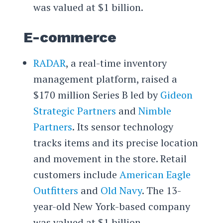
was valued at $1 billion.
E-commerce
RADAR
, a real-time inventory
management platform, raised a
$170 million Series B led by
Gideon
Strategic Partners
and
Nimble
Partners
. Its sensor technology
tracks items and its precise location
and movement in the store. Retail
customers include
American Eagle
Outfitters
and
Old Navy
. The 13-
year-old New York-based company
was valued at $1 billion.