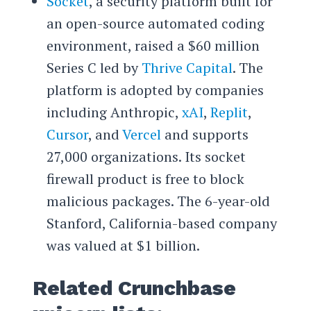
Socket
, a security platform built for
an open-source automated coding
environment, raised a $60 million
Series C led by
Thrive Capital
. The
platform is adopted by companies
including Anthropic,
xAI
,
Replit
,
Cursor
, and
Vercel
and supports
27,000 organizations. Its socket
firewall product is free to block
malicious packages. The 6-year-old
Stanford, California-based company
was valued at $1 billion.
Related Crunchbase