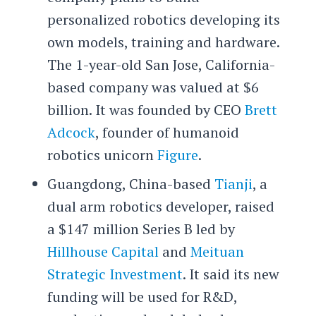
personalized robotics developing its
own models, training and hardware.
The 1-year-old San Jose, California-
based company was valued at $6
billion. It was founded by CEO
Brett
Adcock
, founder of humanoid
robotics unicorn
Figure
.
Guangdong, China-based
Tianji
, a
dual arm robotics developer, raised
a $147 million Series B led by
Hillhouse Capital
and
Meituan
Strategic Investment
. It said its new
funding will be used for R&D,