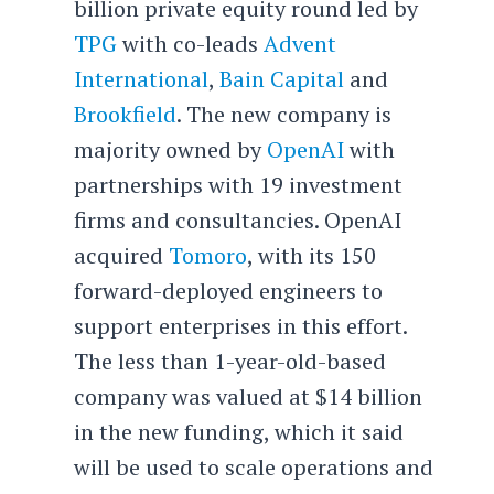
billion private equity round led by
TPG
with co-leads
Advent
International
,
Bain Capital
and
Brookfield
. The new company is
majority owned by
OpenAI
with
partnerships with 19 investment
firms and consultancies. OpenAI
acquired
Tomoro
, with its 150
forward-deployed engineers to
support enterprises in this effort.
The less than 1-year-old-based
company was valued at $14 billion
in the new funding, which it said
will be used to scale operations and