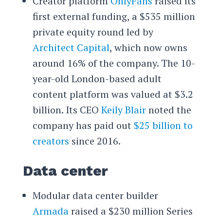
Creator platform
OnlyFans
raised its
first external funding, a $535 million
private equity round led by
Architect Capital
, which now owns
around 16% of the company. The 10-
year-old London-based adult
content platform was valued at $3.2
billion. Its CEO
Keily Blair
noted the
company has paid out
$25 billion to
creators
since 2016.
Data center
Modular data center builder
Armada
raised a $230 million Series