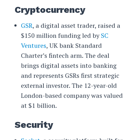
Cryptocurrency
GSR
, a digital asset trader, raised a
$150 million funding led by
SC
Ventures
, UK bank Standard
Charter’s fintech arm. The deal
brings digital assets into banking
and represents GSRs first strategic
external investor. The 12-year-old
London-based company was valued
at $1 billion.
Security