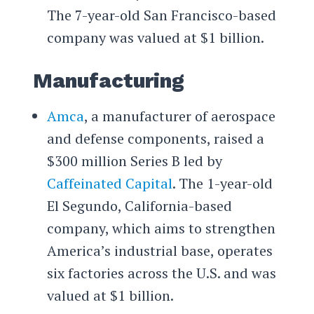
The 7-year-old San Francisco-based
company was valued at $1 billion.
Manufacturing
Amca
, a manufacturer of aerospace
and defense components, raised a
$300 million Series B led by
Caffeinated Capital
. The 1-year-old
El Segundo, California-based
company, which aims to strengthen
America’s industrial base, operates
six factories across the U.S. and was
valued at $1 billion.