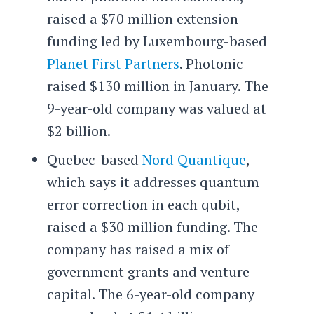
raised a $70 million extension
funding led by Luxembourg-based
Planet First Partners
. Photonic
raised $130 million in January. The
9-year-old company was valued at
$2 billion.
Quebec-based
Nord Quantique
,
which says it addresses quantum
error correction in each qubit,
raised a $30 million funding. The
company has raised a mix of
government grants and venture
capital. The 6-year-old company