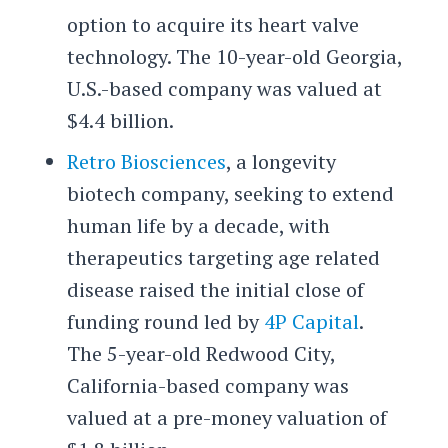
option to acquire its heart valve
technology. The 10-year-old Georgia,
U.S.-based company was valued at
$4.4 billion.
Retro Biosciences
, a longevity
biotech company, seeking to extend
human life by a decade, with
therapeutics targeting age related
disease raised the initial close of
funding round led by
4P Capital
.
The 5-year-old Redwood City,
California-based company was
valued at a pre-money valuation of