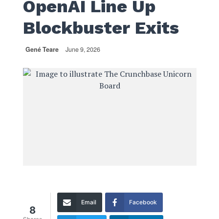
OpenAI Line Up
Blockbuster Exits
Gené Teare
June 9, 2026
Email
Facebook
8