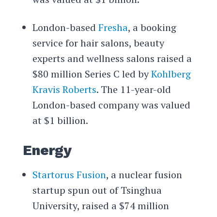
London-based
Fresha
, a booking
service for hair salons, beauty
experts and wellness salons raised a
$80 million Series C led by
Kohlberg
Kravis Roberts
. The 11-year-old
London-based company was valued
at $1 billion.
Energy
Startorus Fusion
, a nuclear fusion
startup spun out of Tsinghua
University, raised a $74 million