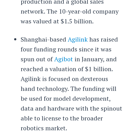
production and a global sales
network. The 10-year-old company
was valued at $1.5 billion.
Shanghai-based
Agilink
has raised
four funding rounds since it was
spun out of
Agibot
in January, and
reached a valuation of $1 billion.
Agilink is focused on dexterous
hand technology. The funding will
be used for model development,
data and hardware with the spinout
able to license to the broader
robotics market.