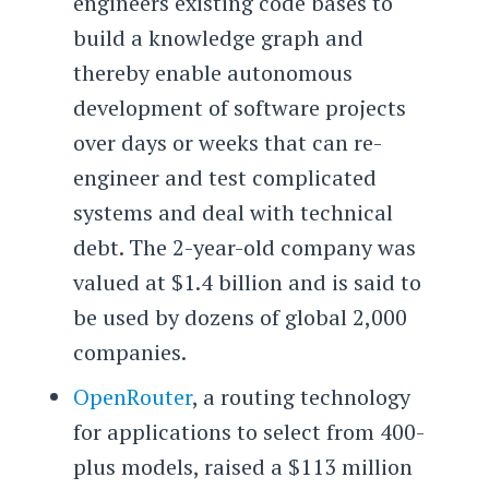
engineers existing code bases to
build a knowledge graph and
thereby enable autonomous
development of software projects
over days or weeks that can re-
engineer and test complicated
systems and deal with technical
debt. The 2-year-old company was
valued at $1.4 billion and is said to
be used by dozens of global 2,000
companies.
OpenRouter
, a routing technology
for applications to select from 400-
plus models, raised a $113 million