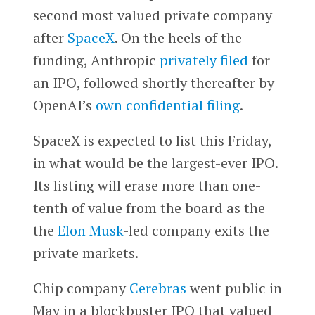
second most valued private company
after
SpaceX
. On the heels of the
funding, Anthropic
privately filed
for
an IPO, followed shortly thereafter by
OpenAI’s
own confidential filing
.
SpaceX is expected to list this Friday,
in what would be the largest-ever IPO.
Its listing will erase more than one-
tenth of value from the board as the
the
Elon Musk
-led company exits the
private markets.
Chip company
Cerebras
went public in
May in a blockbuster IPO that valued