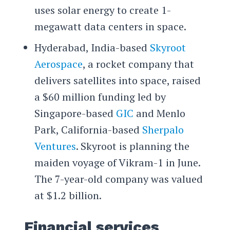
uses solar energy to create 1-
megawatt data centers in space.
Hyderabad, India-based
Skyroot
Aerospace
, a rocket company that
delivers satellites into space, raised
a $60 million funding led by
Singapore-based
GIC
and Menlo
Park, California-based
Sherpalo
Ventures
. Skyroot is planning the
maiden voyage of Vikram-1 in June.
The 7-year-old company was valued
at $1.2 billion.
Financial services