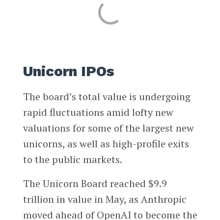
Unicorn IPOs
The board’s total value is undergoing
rapid fluctuations amid lofty new
valuations for some of the largest new
unicorns, as well as high-profile exits
to the public markets.
The Unicorn Board
reached $9.9
trillion in value in May, as Anthropic
moved ahead of OpenAI to become the