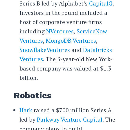
Series B led by Alphabet’s
CapitalG
.
Investors in the round included a
host of corporate venture firms
including
NVentures
,
ServiceNow
Ventures
,
MongoDB Ventures
,
SnowflakeVentures
and
Databricks
Ventures
. The 3-year-old New York-
based company was valued at $1.3
billion.
Robotics
Hark
raised a $700 million Series A
led by
Parkway Venture Capital
. The
company plans to build