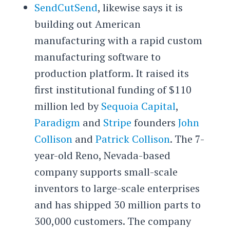
SendCutSend
, likewise says it is
building out American
manufacturing with a rapid custom
manufacturing software to
production platform. It raised its
first institutional funding of $110
million led by
Sequoia Capital
,
Paradigm
and
Stripe
founders
John
Collison
and
Patrick Collison
. The 7-
year-old Reno, Nevada-based
company supports small-scale
inventors to large-scale enterprises
and has shipped 30 million parts to
300,000 customers. The company