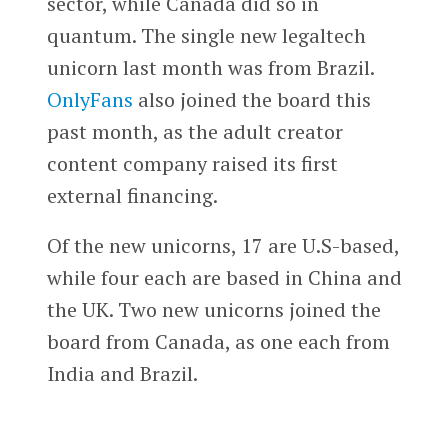
sector, while Canada did so in
quantum. The single new legaltech
unicorn last month was from Brazil.
OnlyFans
also joined the board this
past month, as the adult creator
content company raised its first
external financing.
Of the new unicorns, 17 are U.S-based,
while four each are based in China and
the UK. Two new unicorns joined the
board from Canada, as one each from
India and Brazil.