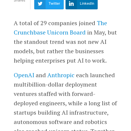
Shares
Twitter
LinkedIn
A total of 29 companies joined
The
Crunchbase Unicorn Board
in May, but
the standout trend was not new AI
models, but rather the businesses
helping enterprises put AI to work.
OpenAI
and
Anthropic
each launched
multibillion-dollar deployment
ventures staffed with forward-
deployed engineers, while a long list of
startups building AI infrastructure,
autonomous software and robotics