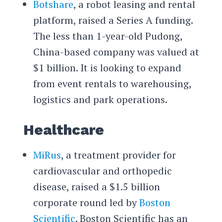
Botshare
, a robot leasing and rental
platform, raised a Series A funding.
The less than 1-year-old Pudong,
China-based company was valued at
$1 billion. It is looking to expand
from event rentals to warehousing,
logistics and park operations.
Healthcare
MiRus
, a treatment provider for
cardiovascular and orthopedic
disease, raised a $1.5 billion
corporate round led by
Boston
Scientific
. Boston Scientific has an