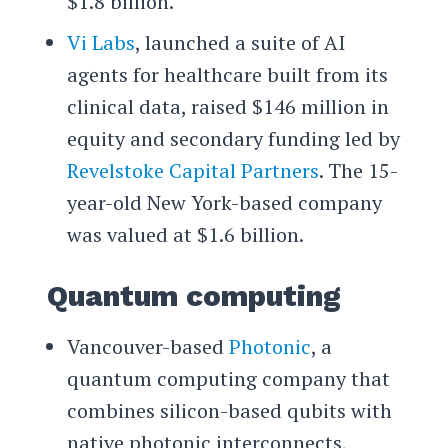
$1.8 billion.
Vi Labs
, launched a suite of AI
agents for healthcare built from its
clinical data, raised $146 million in
equity and secondary funding led by
Revelstoke Capital Partners
. The 15-
year-old New York-based company
was valued at $1.6 billion.
Quantum computing
Vancouver-based
Photonic
, a
quantum computing company that
combines silicon-based qubits with
native photonic interconnects,