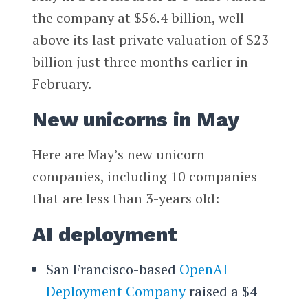
the company at $56.4 billion, well
above its last private valuation of $23
billion just three months earlier in
February.
New unicorns in May
Here are May’s new unicorn
companies, including 10 companies
that are less than 3-years old:
AI deployment
San Francisco-based
OpenAI
Deployment Company
raised a $4