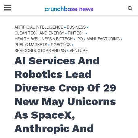
ARTIFICIAL INTELLIGENCE
BUSINESS
•
•
CLEAN TECH AND ENERGY
FINTECH
•
•
HEALTH, WELLNESS & BIOTECH
IPO
MANUFACTURING
•
•
•
PUBLIC MARKETS
ROBOTICS
•
•
SEMICONDUCTORS AND 5G
VENTURE
•
AI Services And
Robotics Lead
Diverse Crop Of 29
New May Unicorns
As SpaceX,
Anthropic And