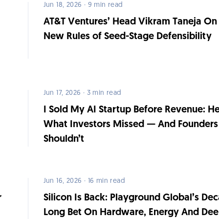
Jun 18, 2026 · 9 min read
AT&T Ventures’ Head Vikram Taneja On
h
New Rules of Seed-Stage Defensibility
Jun 17, 2026 · 3 min read
I Sold My AI Startup Before Revenue: He
What Investors Missed — And Founders
Shouldn’t
Jun 16, 2026 · 16 min read
r
Silicon Is Back: Playground Global’s De
Long Bet On Hardware, Energy And De