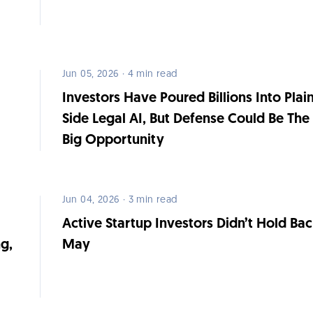
Jun 05, 2026 · 4 min read
Investors Have Poured Billions Into Plain
Side Legal AI, But Defense Could Be The
Big Opportunity
Jun 04, 2026 · 3 min read
Active Startup Investors Didn’t Hold Bac
g,
May