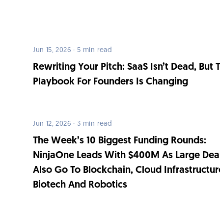
Jun 15, 2026 · 5 min read
Rewriting Your Pitch: SaaS Isn’t Dead, But 
Playbook For Founders Is Changing
Jun 12, 2026 · 3 min read
The Week’s 10 Biggest Funding Rounds:
NinjaOne Leads With $400M As Large Dea
Also Go To Blockchain, Cloud Infrastructur
Biotech And Robotics