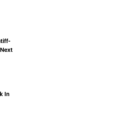
tiff-
 Next
k In