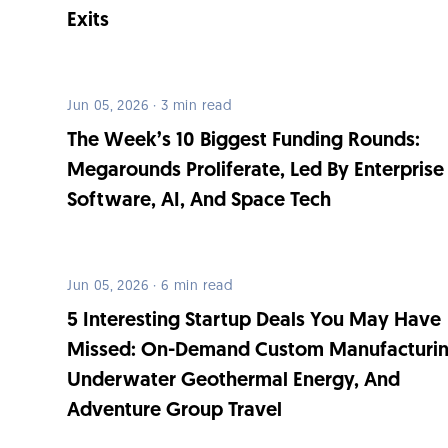
Exits
Jun 05, 2026 · 3 min read
The Week’s 10 Biggest Funding Rounds:
Megarounds Proliferate, Led By Enterprise
Software, AI, And Space Tech
Jun 05, 2026 · 6 min read
5 Interesting Startup Deals You May Have
Missed: On-Demand Custom Manufacturin
Underwater Geothermal Energy, And
Adventure Group Travel