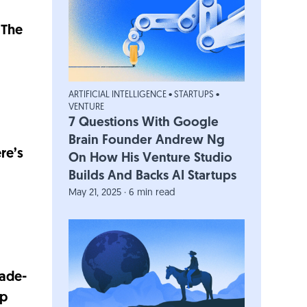
 The
ARTIFICIAL INTELLIGENCE
•
STARTUPS
•
VENTURE
7 Questions With Google
Brain Founder Andrew Ng
re’s
On How His Venture Studio
Builds And Backs AI Startups
May 21, 2025 · 6 min read
cade-
ep