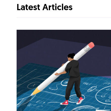
Latest Articles