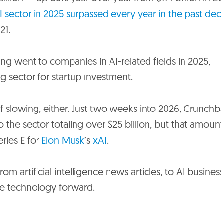
I sector in 2025 surpassed every year in the past de
21.
nding went to companies in AI-related fields in 2025,
ing sector for startup investment.
slowing, either. Just two weeks into 2026, Crunchb
the sector totaling over $25 billion, but that amoun
eries E for
Elon Musk
’s
xAI
.
om artificial intelligence news articles, to AI busines
ive technology forward.