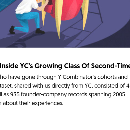
 Inside YC’s Growing Class Of Second-Tim
who have gone through Y Combinator’s cohorts and
taset, shared with us directly from YC, consisted of 
ll as 935 founder-company records spanning 2005
 about their experiences.