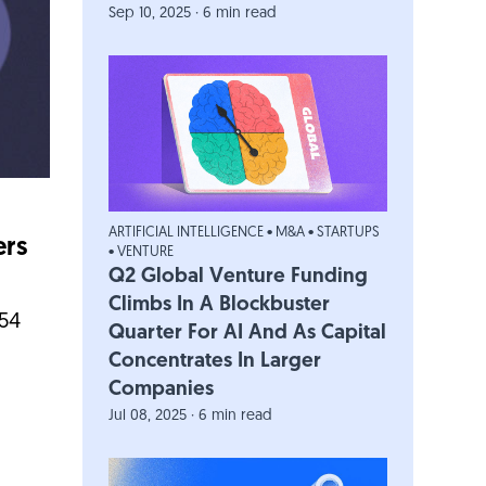
Sep 10, 2025 · 6 min read
ARTIFICIAL INTELLIGENCE
•
M&A
•
STARTUPS
ers
•
VENTURE
Q2 Global Venture Funding
Climbs In A Blockbuster
454
Quarter For AI And As Capital
Concentrates In Larger
Companies
Jul 08, 2025 · 6 min read