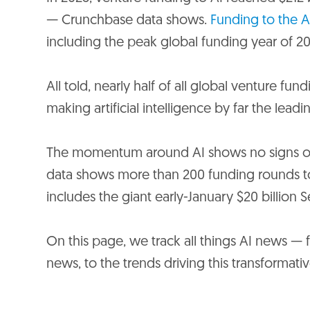
— Crunchbase data shows.
Funding to the A
including the peak global funding year of 20
All told, nearly half of all global venture fu
making artificial intelligence by far the lead
The momentum around AI shows no signs of 
data shows more than 200 funding rounds to 
includes the giant early-January $20 billion S
On this page, we track all things AI news — fr
news, to the trends driving this transformat