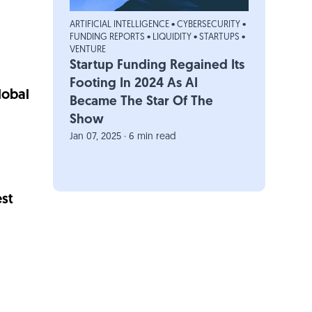
ARTIFICIAL INTELLIGENCE
•
CYBERSECURITY
•
FUNDING REPORTS
•
LIQUIDITY
•
STARTUPS
•
VENTURE
Startup Funding Regained Its
Footing In 2024 As AI
lobal
Became The Star Of The
Show
Jan 07, 2025 · 6 min read
st