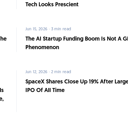
Tech Looks Prescient
Jun 15, 2026 · 3 min read
The
The AI Startup Funding Boom Is Not A G
Phenomenon
Jun 12, 2026 · 2 min read
SpaceX Shares Close Up 19% After Large
ls
IPO Of All Time
e,