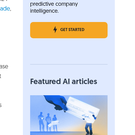
predictive company
cade
,
intelligence.
GET STARTED
ase
t
Featured AI articles
s