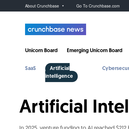
About Crunchbase
Go To Crunchbase.com
Unicorn Board
Emerging Unicorn Board
SaaS
Artificial
Cybersecur
intelligence
Artificial In
In 2025, venture funding to AI reached $212 b