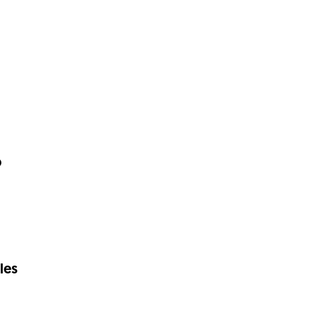
p
les