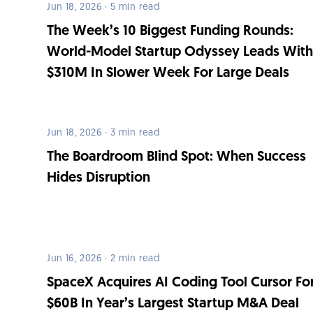
Jun 18, 2026 · 5 min read
The Week’s 10 Biggest Funding Rounds:
World-Model Startup Odyssey Leads Wit
$310M In Slower Week For Large Deals
Jun 18, 2026 · 3 min read
The Boardroom Blind Spot: When Success
Hides Disruption
Jun 16, 2026 · 2 min read
SpaceX Acquires AI Coding Tool Cursor Fo
$60B In Year’s Largest Startup M&A Deal