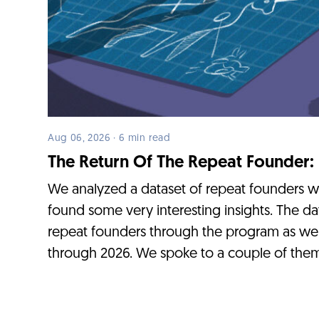
Aug 06, 2026 · 6 min read
The Return Of The Repeat Founder:
We analyzed a dataset of repeat founders 
found some very interesting insights. The da
repeat founders through the program as we
through 2026. We spoke to a couple of them