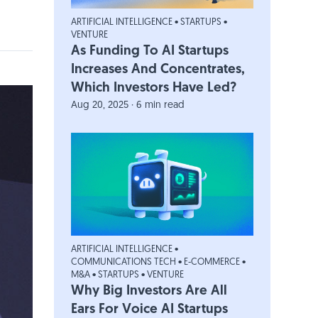
ARTIFICIAL INTELLIGENCE
•
STARTUPS
•
VENTURE
As Funding To AI Startups
Increases And Concentrates,
Which Investors Have Led?
Aug 20, 2025 · 6 min read
ARTIFICIAL INTELLIGENCE
•
COMMUNICATIONS TECH
•
E-COMMERCE
•
M&A
•
STARTUPS
•
VENTURE
Why Big Investors Are All
Ears For Voice AI Startups