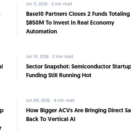
Jun 11, 2026 · 2 min read
h
Base10 Partners Closes 2 Funds Totaling
$850M To Invest In Real Economy
Automation
Jun 10, 2026 · 2 min read
al
Sector Snapshot: Semiconductor Startu
Funding Still Running Hot
Jun 08, 2026 · 4 min read
op
How Bigger ACVs Are Bringing Direct Sa
Back To Vertical AI
r