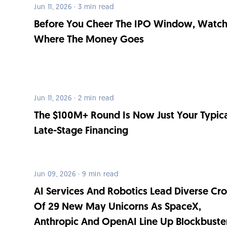
Jun 11, 2026 · 3 min read
Before You Cheer The IPO Window, Watc
Where The Money Goes
Jun 11, 2026 · 2 min read
The $100M+ Round Is Now Just Your Typic
Late-Stage Financing
Jun 09, 2026 · 9 min read
AI Services And Robotics Lead Diverse Cr
Of 29 New May Unicorns As SpaceX,
Anthropic And OpenAI Line Up Blockbuste