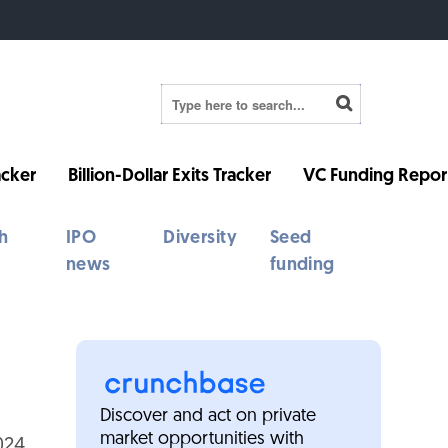
cker
Billion-Dollar Exits Tracker
VC Funding Repor
h
IPO
Diversity
Seed
news
funding
Discover and act on private
market opportunities with
024