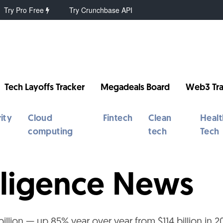
Try Pro Free
Try Crunchbase API
Tech Layoffs Tracker
Megadeals Board
Web3 Tra
ity
Cloud
Fintech
Clean
Healt
computing
tech
Tech
telligence News
illion — up 85% year over year from $114 billion in 2