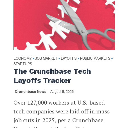
ECONOMY
JOB MARKET
LAYOFFS
PUBLIC MARKETS
•
•
•
•
STARTUPS
The Crunchbase Tech
Layoffs Tracker
Crunchbase News
August 5, 2026
Over 127,000 workers at U.S.-based
tech companies were laid off in mass
job cuts in 2025, per a Crunchbase