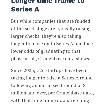
Longer time frame to
Series A
But while companies that are funded
at the seed stage are typically raising
larger checks, they’re also taking
longer to move on to Series A and face
lower odds of graduating to that
phase at all, Crunchbase data shows.
Since 2023, U.S. startups have been
taking longer to raise a Series A round
following an initial seed round of $1
million and over, per Crunchbase data,
with that time frame now stretching