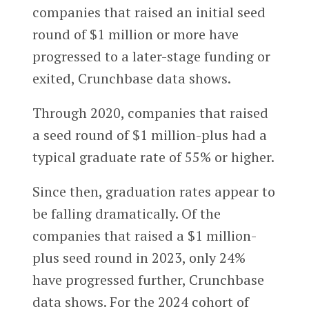
companies that raised an initial seed
round of $1 million or more have
progressed to a later-stage funding or
exited, Crunchbase data shows.
Through 2020, companies that raised
a seed round of $1 million-plus had a
typical graduate rate of 55% or higher.
Since then, graduation rates appear to
be falling dramatically. Of the
companies that raised a $1 million-
plus seed round in 2023, only 24%
have progressed further, Crunchbase
data shows. For the 2024 cohort of