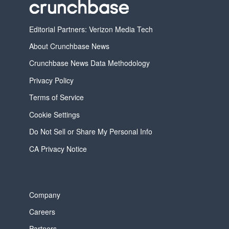
Editorial Partners: Verizon Media Tech
About Crunchbase News
Crunchbase News Data Methodology
Privacy Policy
Terms of Service
Cookie Settings
Do Not Sell or Share My Personal Info
CA Privacy Notice
Company
Careers
Partners