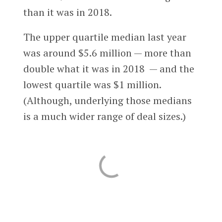
than it was in 2018.
The upper quartile median last year
was around $5.6 million — more than
double what it was in 2018 — and the
lowest quartile was $1 million.
(Although, underlying those medians
is a much wider range of deal sizes.)