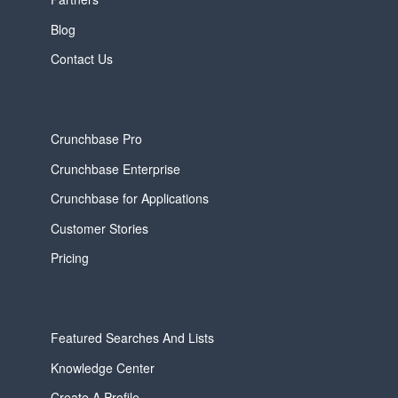
Blog
Contact Us
Crunchbase Pro
Crunchbase Enterprise
Crunchbase for Applications
Customer Stories
Pricing
Featured Searches And Lists
Knowledge Center
Create A Profile