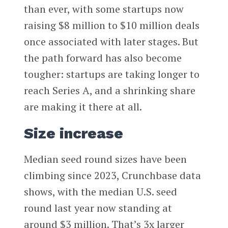
than ever, with some startups now
raising $8 million to $10 million deals
once associated with later stages. But
the path forward has also become
tougher: startups are taking longer to
reach Series A, and a shrinking share
are making it there at all.
Size increase
Median seed round sizes have been
climbing since 2023, Crunchbase data
shows, with the median U.S. seed
round last year now standing at
around $3 million. That’s 3x larger