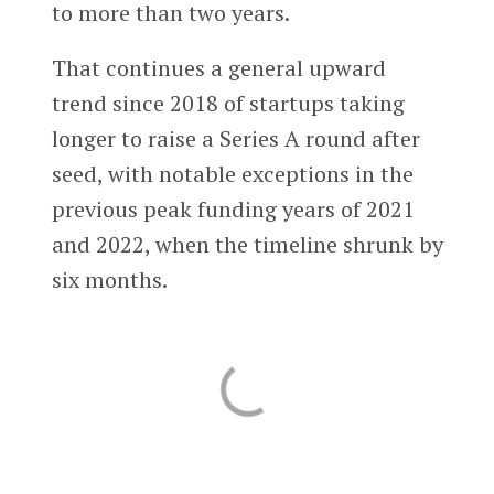
to more than two years.
That continues a general upward
trend since 2018 of startups taking
longer to raise a Series A round after
seed, with notable exceptions in the
previous peak funding years of 2021
and 2022, when the timeline shrunk by
six months.