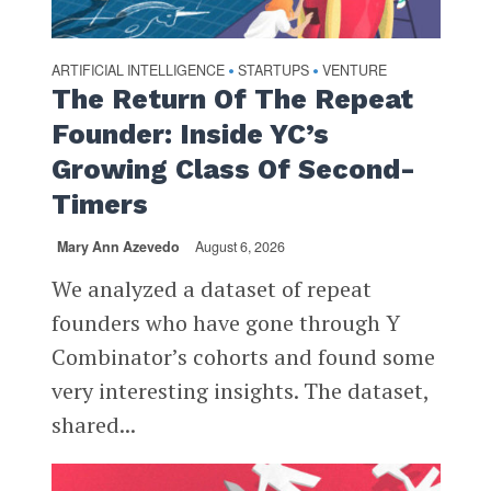
ARTIFICIAL INTELLIGENCE
STARTUPS
VENTURE
•
•
The Return Of The Repeat
Founder: Inside YC’s
Growing Class Of Second-
Timers
Mary Ann Azevedo
August 6, 2026
We analyzed a dataset of repeat
founders who have gone through Y
Combinator’s cohorts and found some
very interesting insights. The dataset,
shared...