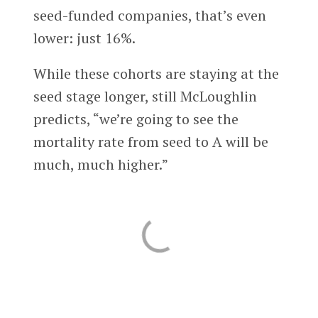
seed-funded companies, that’s even
lower: just 16%.
While these cohorts are staying at the
seed stage longer, still McLoughlin
predicts, “we’re going to see the
mortality rate from seed to A will be
much, much higher.”