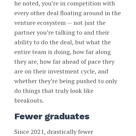
he noted, you’re in competition with
every other deal floating around in the
venture ecosystem — not just the
partner you’re talking to and their
ability to do the deal, but what the
entire team is doing, how far along
they are, how far ahead of pace they
are on their investment cycle, and
whether they’re being pushed to only
do things that truly look like
breakouts.
Fewer graduates
Since 2021, drastically fewer