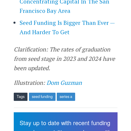
Concentrating Capital In The San
Francisco Bay Area
Seed Funding Is Bigger Than Ever —
And Harder To Get
Clarification: The rates of graduation
from seed stage in 2023 and 2024 have
been updated.
Illustration:
Dom Guzman
Tags
seed funding
series a
Stay up to date with recent funding