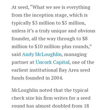
At seed, “What we see is everything
from the inception stage, which is
typically $3 million to $5 million,
unless it’s a truly unique and obvious
founder, all the way through to $8
million to $10 million-plus rounds,”
said
Andy McLoughlin
, managing
partner at
Uncork Capital
, one of the
earliest institutional Bay Area seed
funds founded in 2004.
McLoughlin noted that the typical
check size his firm writes for a seed
round has almost doubled from 18