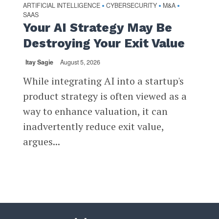
ARTIFICIAL INTELLIGENCE
CYBERSECURITY
M&A
•
•
•
SAAS
Your AI Strategy May Be
Destroying Your Exit Value
Itay Sagie
August 5, 2026
While integrating AI into a startup's
product strategy is often viewed as a
way to enhance valuation, it can
inadvertently reduce exit value,
argues...