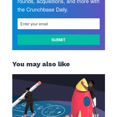
rounds, acquisitions, and more with
the Crunchbase Daily.
You may also like