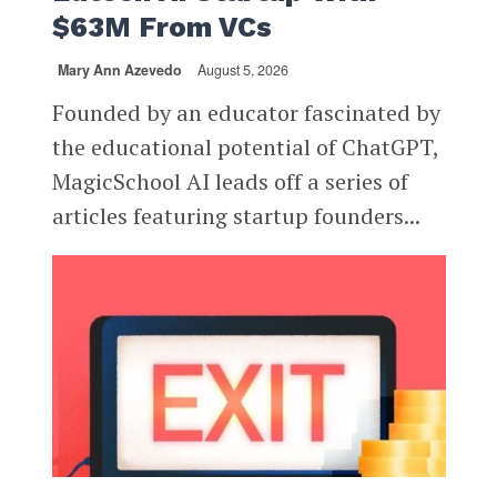
$63M From VCs
Mary Ann Azevedo
August 5, 2026
Founded by an educator fascinated by
the educational potential of ChatGPT,
MagicSchool AI leads off a series of
articles featuring startup founders...