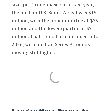
size, per Crunchbase data. Last year,
the median U.S. Series A deal was $15
million, with the upper quartile at $25
million and the lower quartile at $7
million. That trend has continued into
2026, with median Series A rounds
moving still higher.