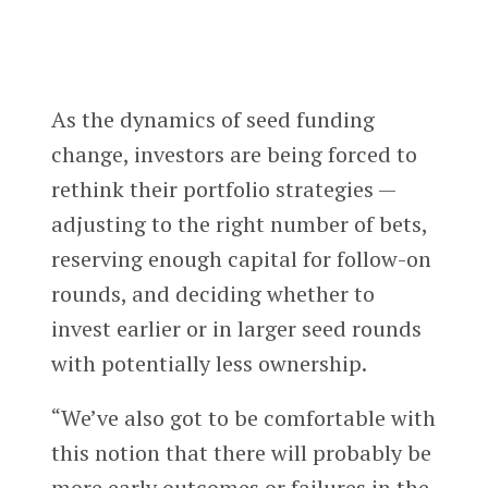
As the dynamics of seed funding
change, investors are being forced to
rethink their portfolio strategies —
adjusting to the right number of bets,
reserving enough capital for follow-on
rounds, and deciding whether to
invest earlier or in larger seed rounds
with potentially less ownership.
“We’ve also got to be comfortable with
this notion that there will probably be
more early outcomes or failures in the