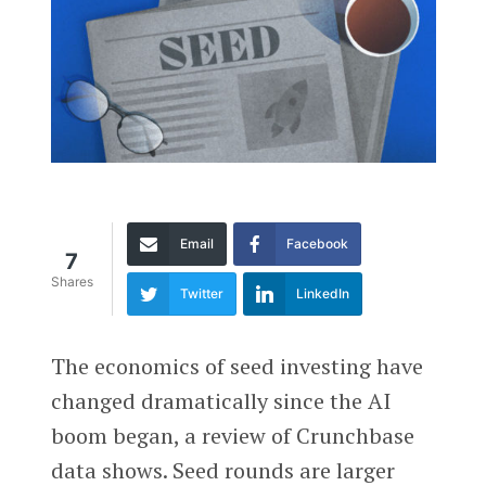
Email
Facebook
7
Shares
Twitter
LinkedIn
The economics of seed investing have
changed dramatically since the AI
boom began, a review of Crunchbase
data shows. Seed rounds are larger