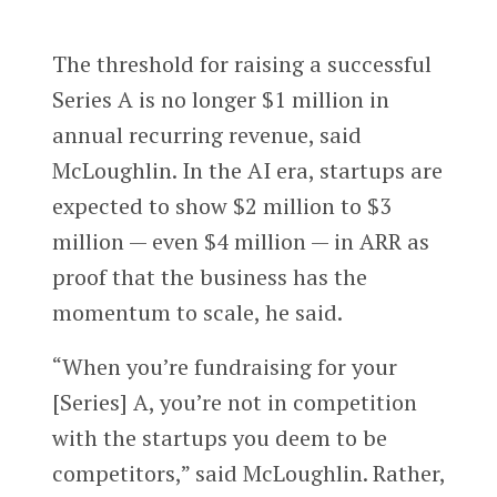
The threshold for raising a successful
Series A is no longer $1 million in
annual recurring revenue, said
McLoughlin. In the AI era, startups are
expected to show $2 million to $3
million — even $4 million — in ARR as
proof that the business has the
momentum to scale, he said.
“When you’re fundraising for your
[Series] A, you’re not in competition
with the startups you deem to be
competitors,” said McLoughlin. Rather,