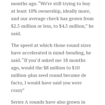
months ago. “We’re still trying to buy
at least 10% ownership, ideally more,
and our average check has grown from
$2.5 million or less, to $4.5 million,” he
said.
The speed at which those round sizes
have accelerated is mind-bending, he
said. “If you’d asked me 18 months
ago, would the $8 million to $10
million-plus seed round become de
facto, I would have said you were
crazy”
Series A rounds have also grown in