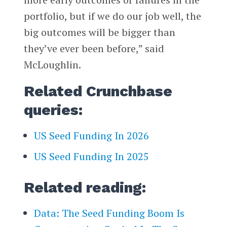
portfolio, but if we do our job well, the
big outcomes will be bigger than
they’ve ever been before,” said
McLoughlin.
Related Crunchbase
queries:
US Seed Funding In 2026
US Seed Funding In 2025
Related reading:
Data: The Seed Funding Boom Is