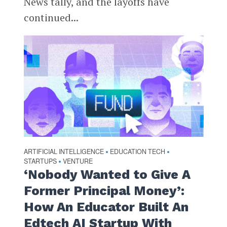
News tally, and the layoffs have
continued...
ARTIFICIAL INTELLIGENCE
EDUCATION TECH
•
•
STARTUPS
VENTURE
•
‘Nobody Wanted to Give A
Former Principal Money’:
How An Educator Built An
Edtech AI Startup With