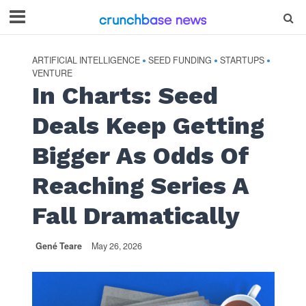
ARTIFICIAL INTELLIGENCE
SEED FUNDING
STARTUPS
•
•
•
VENTURE
In Charts: Seed
Deals Keep Getting
Bigger As Odds Of
Reaching Series A
Fall Dramatically
Gené Teare
May 26, 2026