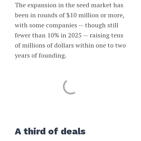
The expansion in the seed market has
been in rounds of $10 million or more,
with some companies — though still
fewer than 10% in 2025 — raising tens
of millions of dollars within one to two
years of founding.
A third of deals