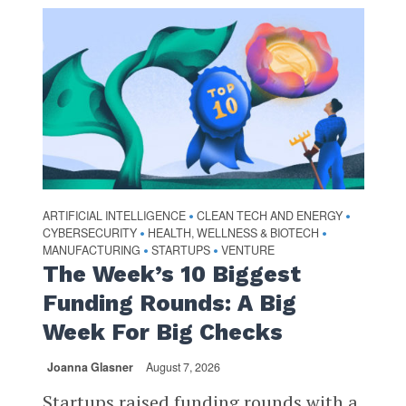
ARTIFICIAL INTELLIGENCE
CLEAN TECH AND ENERGY
•
•
CYBERSECURITY
HEALTH, WELLNESS & BIOTECH
•
•
MANUFACTURING
STARTUPS
VENTURE
•
•
The Week’s 10 Biggest
Funding Rounds: A Big
Week For Big Checks
Joanna Glasner
August 7, 2026
Startups raised funding rounds with a