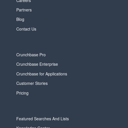
Careers
Partners
Blog
Contact Us
Crunchbase Pro
Crunchbase Enterprise
Crunchbase for Applications
Customer Stories
Pricing
Featured Searches And Lists