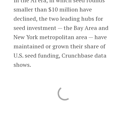
In the AI era, in which seed rounds
smaller than $10 million have
declined, the two leading hubs for
seed investment — the Bay Area and
New York metropolitan area — have
maintained or grown their share of
U.S. seed funding, Crunchbase data
shows.