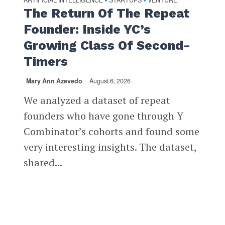
ARTIFICIAL INTELLIGENCE
STARTUPS
VENTURE
•
•
The Return Of The Repeat
Founder: Inside YC’s
Growing Class Of Second-
Timers
Mary Ann Azevedo
August 6, 2026
We analyzed a dataset of repeat
founders who have gone through Y
Combinator’s cohorts and found some
very interesting insights. The dataset,
shared...