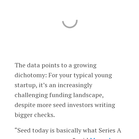
The data points to a growing
dichotomy: For your typical young
startup, it’s an increasingly
challenging funding landscape,
despite more seed investors writing
bigger checks.
“Seed today is basically what Series A