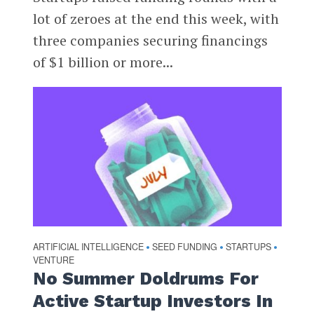
lot of zeroes at the end this week, with
three companies securing financings
of $1 billion or more...
ARTIFICIAL INTELLIGENCE
SEED FUNDING
STARTUPS
•
•
•
VENTURE
No Summer Doldrums For
Active Startup Investors In