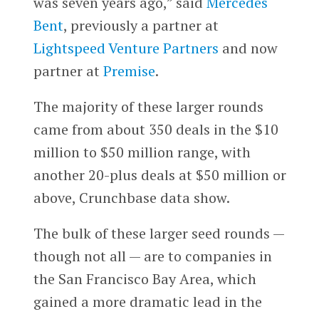
was seven years ago,” said
Mercedes
Bent
, previously a partner at
Lightspeed Venture Partners
and now
partner at
Premise
.
The majority of these larger rounds
came from about 350 deals in the $10
million to $50 million range, with
another 20-plus deals at $50 million or
above, Crunchbase data show.
The bulk of these larger seed rounds —
though not all — are to companies in
the San Francisco Bay Area, which
gained a more dramatic lead in the