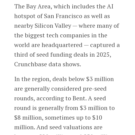
The Bay Area, which includes the AI
hotspot of San Francisco as well as
nearby Silicon Valley — where many of
the biggest tech companies in the
world are headquartered — captured a
third of seed funding deals in 2025,
Crunchbase data shows.
In the region, deals below $3 million
are generally considered pre-seed
rounds, according to Bent. A seed
round is generally from $3 million to
$8 million, sometimes up to $10
million. And seed valuations are