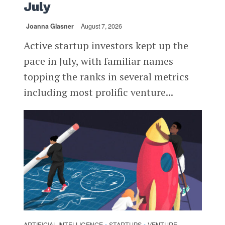
July
Joanna Glasner
August 7, 2026
Active startup investors kept up the
pace in July, with familiar names
topping the ranks in several metrics
including most prolific venture...