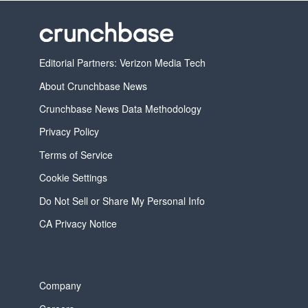
Editorial Partners: Verizon Media Tech
About Crunchbase News
Crunchbase News Data Methodology
Privacy Policy
Terms of Service
Cookie Settings
Do Not Sell or Share My Personal Info
CA Privacy Notice
Company