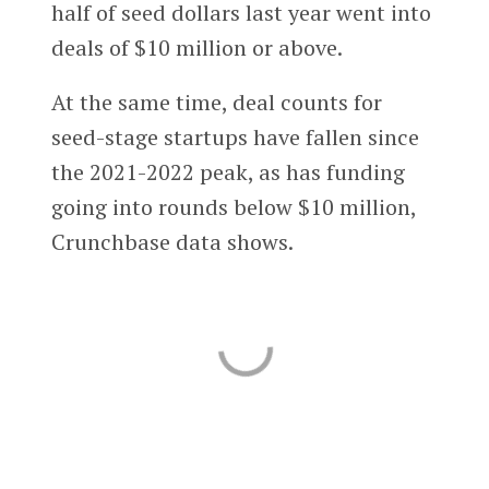
half of seed dollars last year went into
deals of $10 million or above.
At the same time, deal counts for
seed-stage startups have fallen since
the 2021-2022 peak, as has funding
going into rounds below $10 million,
Crunchbase data shows.