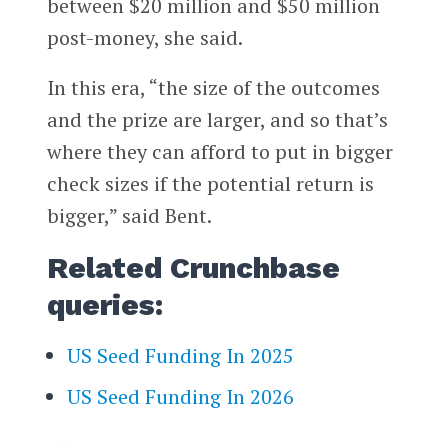
between $20 million and $50 million
post-money, she said.
In this era, “the size of the outcomes
and the prize are larger, and so that’s
where they can afford to put in bigger
check sizes if the potential return is
bigger,” said Bent.
Related Crunchbase
queries:
US Seed Funding In 2025
US Seed Funding In 2026