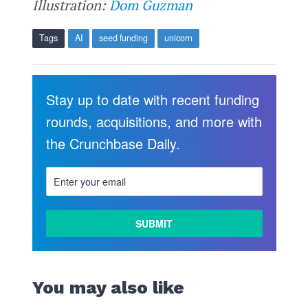
Illustration:
Dom Guzman
Tags
AI
seed funding
unicorn
Stay up to date with recent funding
rounds, acquisitions, and more with
the Crunchbase Daily.
You may also like