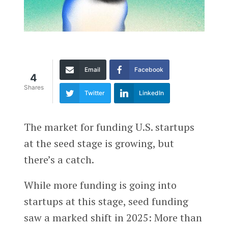
Email
Facebook
4
Shares
Twitter
LinkedIn
The market for funding U.S. startups
at the seed stage is growing, but
there’s a catch.
While more funding is going into
startups at this stage, seed funding
saw a marked shift in 2025: More than