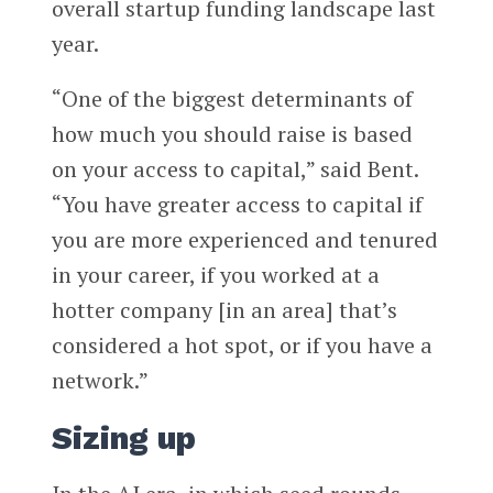
overall startup funding landscape last
year.
“One of the biggest determinants of
how much you should raise is based
on your access to capital,” said Bent.
“You have greater access to capital if
you are more experienced and tenured
in your career, if you worked at a
hotter company [in an area] that’s
considered a hot spot, or if you have a
network.”
Sizing up