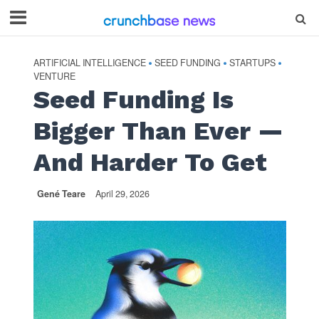
ARTIFICIAL INTELLIGENCE
SEED FUNDING
STARTUPS
•
•
•
VENTURE
Seed Funding Is
Bigger Than Ever —
And Harder To Get
Gené Teare
April 29, 2026