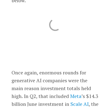
below.
Once again, enormous rounds for
generative AI companies were the
main reason investment totals held
high. In Q2, that included
Meta
’s $14.3
billion June investment in
Scale AI
, the