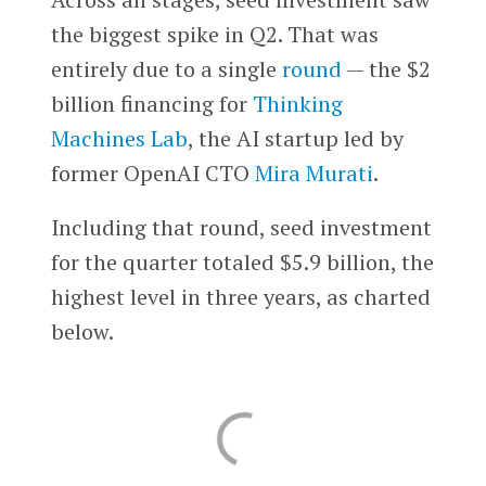
the biggest spike in Q2. That was
entirely due to a single
round
— the $2
billion financing for
Thinking
Machines Lab
, the AI startup led by
former OpenAI CTO
Mira Murati
.
Including that round, seed investment
for the quarter totaled $5.9 billion, the
highest level in three years, as charted
below.