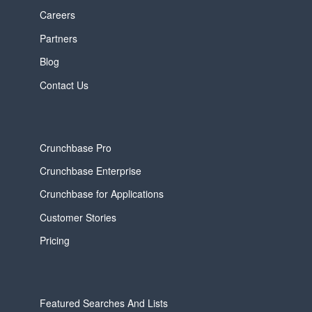
Careers
Partners
Blog
Contact Us
Crunchbase Pro
Crunchbase Enterprise
Crunchbase for Applications
Customer Stories
Pricing
Featured Searches And Lists