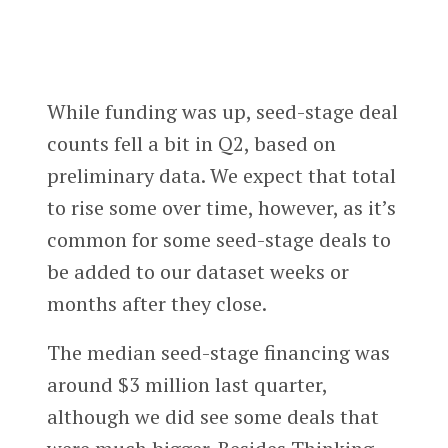
While funding was up, seed-stage deal
counts fell a bit in Q2, based on
preliminary data. We expect that total
to rise some over time, however, as it’s
common for some seed-stage deals to
be added to our dataset weeks or
months after they close.
The median seed-stage financing was
around $3 million last quarter,
although we did see some deals that