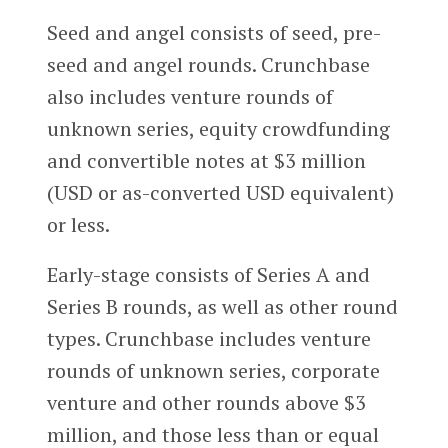
Seed and angel consists of seed, pre-
seed and angel rounds. Crunchbase
also includes venture rounds of
unknown series, equity crowdfunding
and convertible notes at $3 million
(USD or as-converted USD equivalent)
or less.
Early-stage consists of Series A and
Series B rounds, as well as other round
types. Crunchbase includes venture
rounds of unknown series, corporate
venture and other rounds above $3
million, and those less than or equal