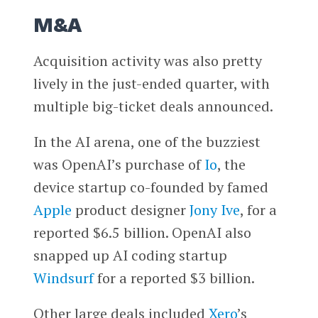
M&A
Acquisition activity was also pretty
lively in the just-ended quarter, with
multiple big-ticket deals announced.
In the AI arena, one of the buzziest
was OpenAI’s purchase of
Io
, the
device startup co-founded by famed
Apple
product designer
Jony Ive
, for a
reported $6.5 billion. OpenAI also
snapped up AI coding startup
Windsurf
for a reported $3 billion.
Other large deals included
Xero
’s