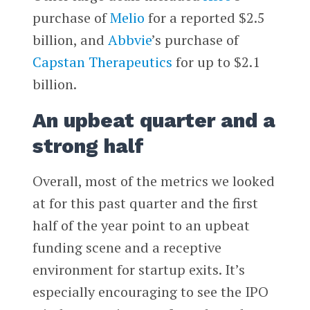
purchase of
Melio
for a reported $2.5
billion, and
Abbvie
’s purchase of
Capstan Therapeutics
for up to $2.1
billion.
An upbeat quarter and a
strong half
Overall, most of the metrics we looked
at for this past quarter and the first
half of the year point to an upbeat
funding scene and a receptive
environment for startup exits. It’s
especially encouraging to see the IPO