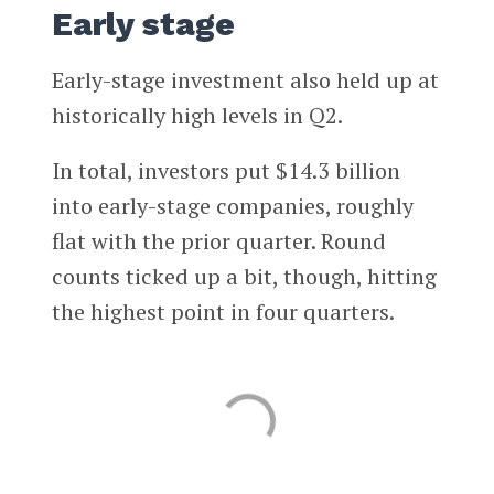
Early stage
Early-stage investment also held up at
historically high levels in Q2.
In total, investors put $14.3 billion
into early-stage companies, roughly
flat with the prior quarter. Round
counts ticked up a bit, though, hitting
the highest point in four quarters.