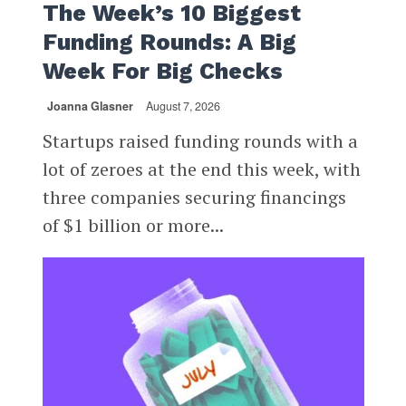
The Week’s 10 Biggest
Funding Rounds: A Big
Week For Big Checks
Joanna Glasner
August 7, 2026
Startups raised funding rounds with a
lot of zeroes at the end this week, with
three companies securing financings
of $1 billion or more...