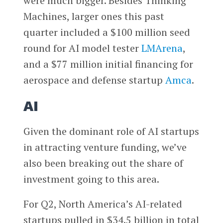
were much bigger. Besides Thinking
Machines, larger ones this past
quarter included a $100 million seed
round for AI model tester
LMArena
,
and a $77 million initial financing for
aerospace and defense startup
Amca
.
AI
Given the dominant role of AI startups
in attracting venture funding, we’ve
also been breaking out the share of
investment going to this area.
For Q2, North America’s AI-related
startups pulled in $34.5 billion in total