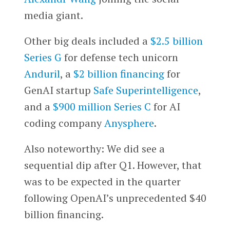
media giant.
Other big deals included a
$2.5 billion
Series G
for defense tech unicorn
Anduril
, a
$2 billion financing
for
GenAI startup
Safe Superintelligence
,
and a
$900 million Series C
for AI
coding company
Anysphere
.
Also noteworthy: We did see a
sequential dip after Q1. However, that
was to be expected in the quarter
following OpenAI’s unprecedented $40
billion financing.