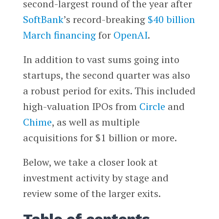
second-largest round of the year after
SoftBank
’s record-breaking
$40 billion
March financing
for
OpenAI
.
In addition to vast sums going into
startups, the second quarter was also
a robust period for exits. This included
high-valuation IPOs from
Circle
and
Chime
, as well as multiple
acquisitions for $1 billion or more.
Below, we take a closer look at
investment activity by stage and
review some of the larger exits.
Table of contents