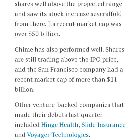
shares well above the projected range
and saw its stock increase severalfold
from there. Its recent market cap was
over $50 billion.
Chime has also performed well. Shares
are still trading above the IPO price,
and the San Francisco company had a
recent market cap of more than $11
billion.
Other venture-backed companies that
made their debuts last quarter
included
Hinge Health
,
Slide Insurance
and
Voyager Technologies
.