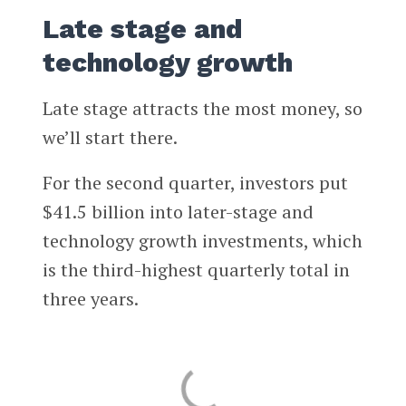
Late stage and
technology growth
Late stage attracts the most money, so
we’ll start there.
For the second quarter, investors put
$41.5 billion into later-stage and
technology growth investments, which
is the third-highest quarterly total in
three years.