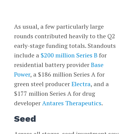
As usual, a few particularly large
rounds contributed heavily to the Q2
early-stage funding totals. Standouts
include a
$200 million Series B
for
residential battery provider
Base
Power
, a $186 million Series A for
green steel producer
Electra
, and a
$177 million Series A for drug
developer
Antares Therapeutics
.
Seed
Across all stages, seed investment saw