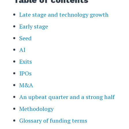
Late stage and technology growth
Early stage
Seed
AI
Exits
IPOs
M&A
An upbeat quarter and a strong half
Methodology
Glossary of funding terms