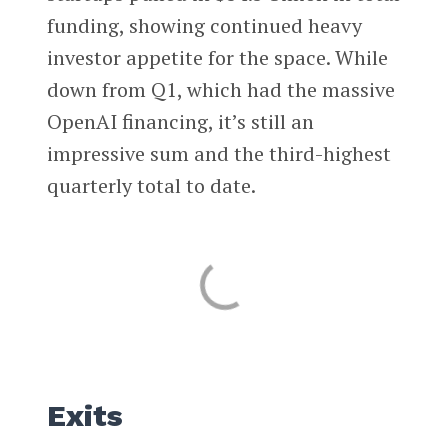
funding, showing continued heavy
investor appetite for the space. While
down from Q1, which had the massive
OpenAI financing, it’s still an
impressive sum and the third-highest
quarterly total to date.
Exits