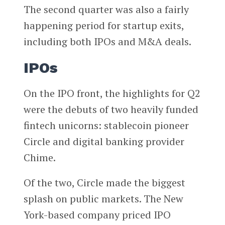
The second quarter was also a fairly
happening period for startup exits,
including both IPOs and M&A deals.
IPOs
On the IPO front, the highlights for Q2
were the debuts of two heavily funded
fintech unicorns: stablecoin pioneer
Circle and digital banking provider
Chime.
Of the two, Circle made the biggest
splash on public markets. The New
York-based company priced IPO