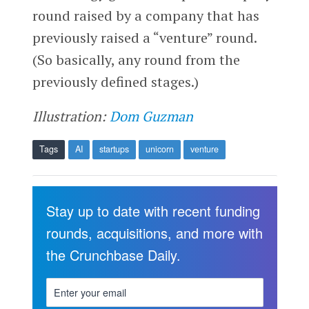
round raised by a company that has
previously raised a “venture” round.
(So basically, any round from the
previously defined stages.)
Illustration:
Dom Guzman
Tags
AI
startups
unicorn
venture
Stay up to date with recent funding
rounds, acquisitions, and more with
the Crunchbase Daily.