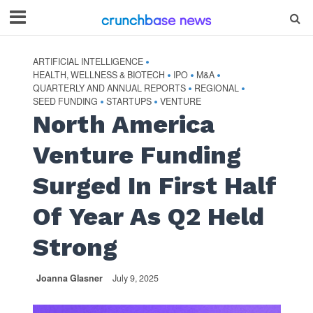
ARTIFICIAL INTELLIGENCE
•
HEALTH, WELLNESS & BIOTECH
IPO
M&A
•
•
•
QUARTERLY AND ANNUAL REPORTS
REGIONAL
•
•
SEED FUNDING
STARTUPS
VENTURE
•
•
North America
Venture Funding
Surged In First Half
Of Year As Q2 Held
Strong
Joanna Glasner
July 9, 2025