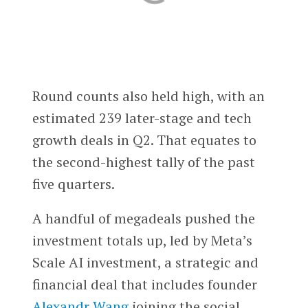
Round counts also held high, with an
estimated 239 later-stage and tech
growth deals in Q2. That equates to
the second-highest tally of the past
five quarters.
A handful of megadeals pushed the
investment totals up, led by Meta’s
Scale AI investment, a strategic and
financial deal that includes founder
Alexandr Wang
joining the social