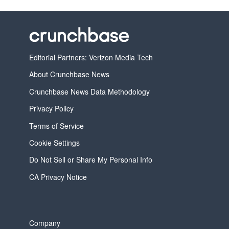
Editorial Partners: Verizon Media Tech
About Crunchbase News
Crunchbase News Data Methodology
Privacy Policy
Terms of Service
Cookie Settings
Do Not Sell or Share My Personal Info
CA Privacy Notice
Company