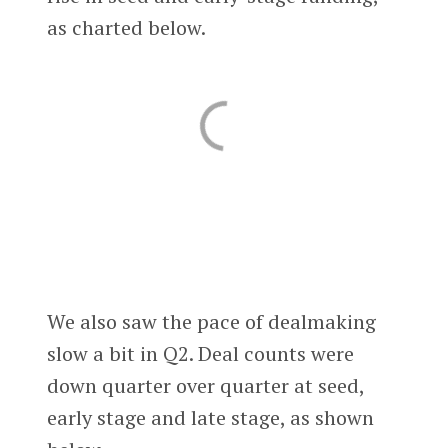
as charted below.
We also saw the pace of dealmaking
slow a bit in Q2. Deal counts were
down quarter over quarter at seed,
early stage and late stage, as shown