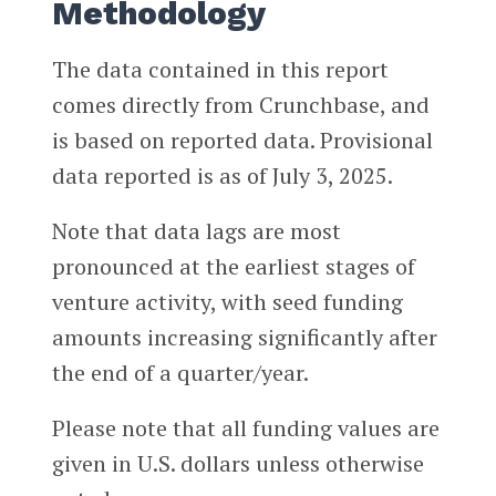
Methodology
The data contained in this report
comes directly from Crunchbase, and
is based on reported data. Provisional
data reported is as of July 3, 2025.
Note that data lags are most
pronounced at the earliest stages of
venture activity, with seed funding
amounts increasing significantly after
the end of a quarter/year.
Please note that all funding values are
given in U.S. dollars unless otherwise