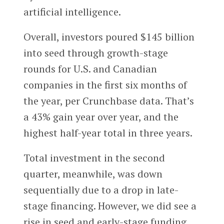
artificial intelligence.
Overall, investors poured $145 billion
into seed through growth-stage
rounds for U.S. and Canadian
companies in the first six months of
the year, per Crunchbase data. That’s
a 43% gain year over year, and the
highest half-year total in three years.
Total investment in the second
quarter, meanwhile, was down
sequentially due to a drop in late-
stage financing. However, we did see a
rise in seed and early-stage funding,