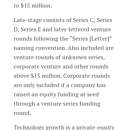
to $15 million.
Late-stage consists of Series C, Series
D, Series E and later-lettered venture
rounds following the “Series [Letter]”
naming convention. Also included are
venture rounds of unknown series,
corporate venture and other rounds
above $15 million. Corporate rounds
are only included if a company has
raised an equity funding at seed
through a venture series funding
round.
Technology growth is a private-equity