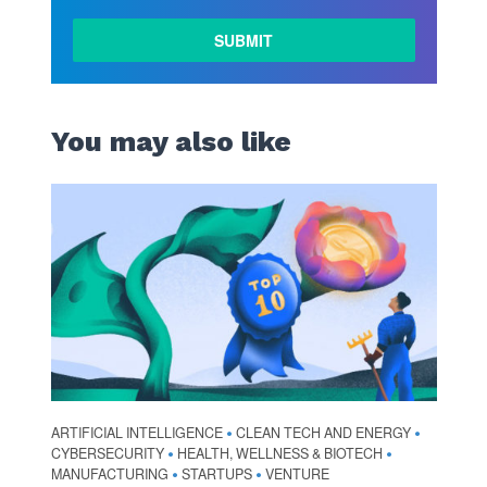
You may also like
ARTIFICIAL INTELLIGENCE
CLEAN TECH AND ENERGY
•
•
CYBERSECURITY
HEALTH, WELLNESS & BIOTECH
•
•
MANUFACTURING
STARTUPS
VENTURE
•
•