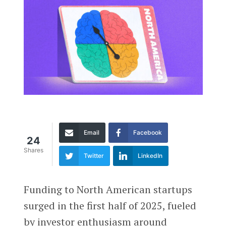
Email
Facebook
24
Shares
Twitter
LinkedIn
Funding to North American startups
surged in the first half of 2025, fueled
by investor enthusiasm around