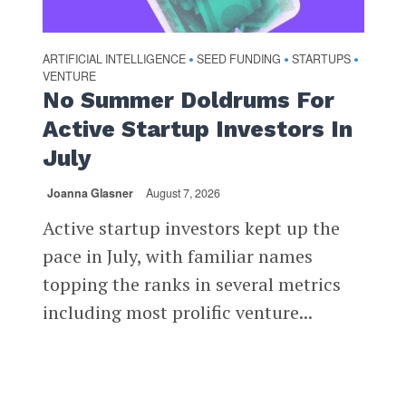
ARTIFICIAL INTELLIGENCE
SEED FUNDING
STARTUPS
•
•
•
VENTURE
No Summer Doldrums For
Active Startup Investors In
July
Joanna Glasner
August 7, 2026
Active startup investors kept up the
pace in July, with familiar names
topping the ranks in several metrics
including most prolific venture...