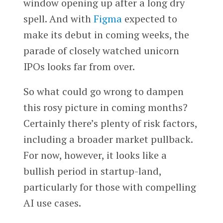
window opening up after a long dry
spell. And with
Figma
expected to
make its debut in coming weeks, the
parade of closely watched unicorn
IPOs looks far from over.
So what could go wrong to dampen
this rosy picture in coming months?
Certainly there’s plenty of risk factors,
including a broader market pullback.
For now, however, it looks like a
bullish period in startup-land,
particularly for those with compelling
AI use cases.