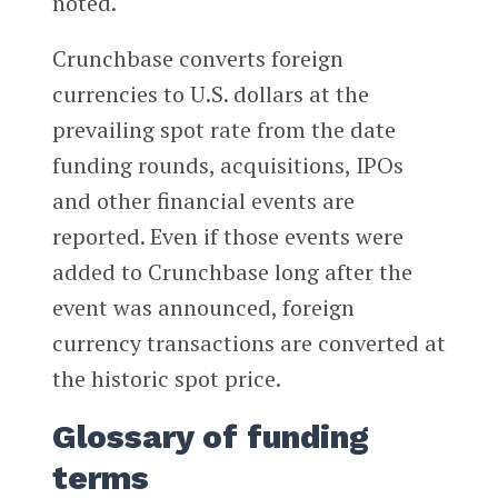
noted.
Crunchbase converts foreign
currencies to U.S. dollars at the
prevailing spot rate from the date
funding rounds, acquisitions, IPOs
and other financial events are
reported. Even if those events were
added to Crunchbase long after the
event was announced, foreign
currency transactions are converted at
the historic spot price.
Glossary of funding
terms