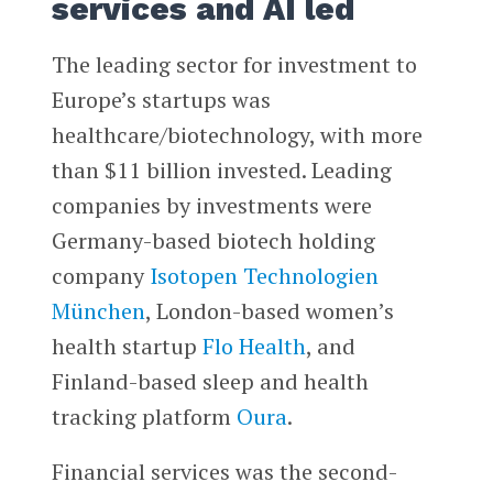
services and AI led
The leading sector for investment to
Europe’s startups was
healthcare/biotechnology, with more
than $11 billion invested. Leading
companies by investments were
Germany-based biotech holding
company
Isotopen Technologien
München
, London-based women’s
health startup
Flo Health
, and
Finland-based sleep and health
tracking platform
Oura
.
Financial services was the second-