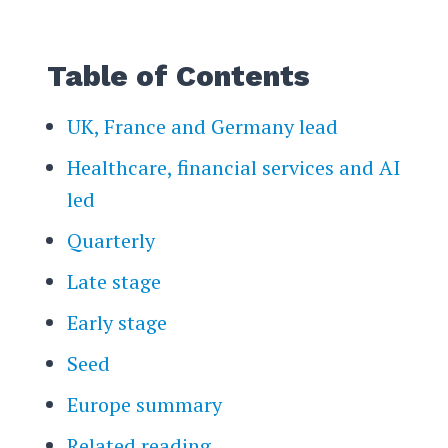
Table of Contents
UK, France and Germany lead
Healthcare, financial services and AI
led
Quarterly
Late stage
Early stage
Seed
Europe summary
Related reading