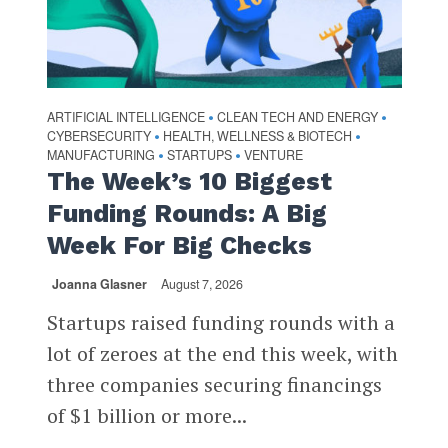
ARTIFICIAL INTELLIGENCE
CLEAN TECH AND ENERGY
•
•
CYBERSECURITY
HEALTH, WELLNESS & BIOTECH
•
•
MANUFACTURING
STARTUPS
VENTURE
•
•
The Week’s 10 Biggest
Funding Rounds: A Big
Week For Big Checks
Joanna Glasner
August 7, 2026
Startups raised funding rounds with a
lot of zeroes at the end this week, with
three companies securing financings
of $1 billion or more...