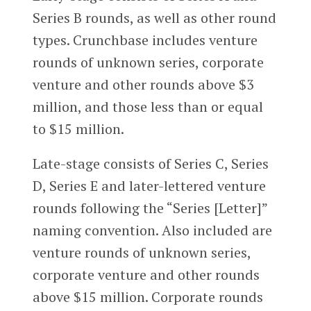
Series B rounds, as well as other round
types. Crunchbase includes venture
rounds of unknown series, corporate
venture and other rounds above $3
million, and those less than or equal
to $15 million.
Late-stage consists of Series C, Series
D, Series E and later-lettered venture
rounds following the “Series [Letter]”
naming convention. Also included are
venture rounds of unknown series,
corporate venture and other rounds
above $15 million. Corporate rounds