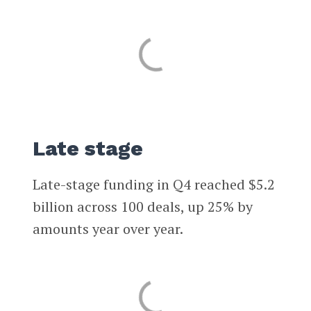
Late stage
Late-stage funding in Q4 reached $5.2
billion across 100 deals, up 25% by
amounts year over year.