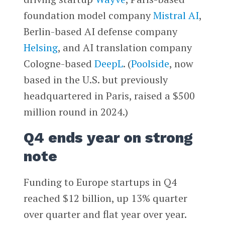
foundation model company
Mistral AI
,
Berlin-based AI defense company
Helsing
, and AI translation company
Cologne-based
DeepL
. (
Poolside
, now
based in the U.S. but previously
headquartered in Paris, raised a $500
million round in 2024.)
Q4 ends year on strong
note
Funding to Europe startups in Q4
reached $12 billion, up 13% quarter
over quarter and flat year over year.