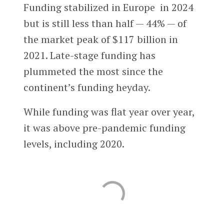
Funding stabilized in Europe in 2024
but is still less than half — 44% — of
the market peak of $117 billion in
2021. Late-stage funding has
plummeted the most since the
continent’s funding heyday.
While funding was flat year over year,
it was above pre-pandemic funding
levels, including 2020.