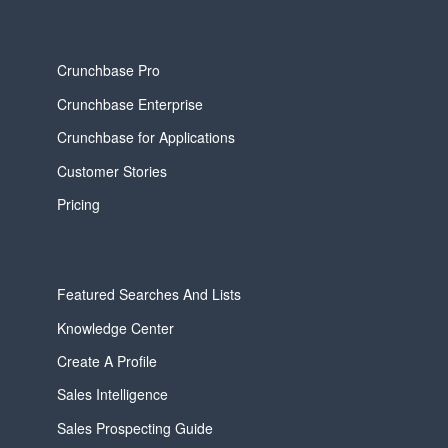
Crunchbase Pro
Crunchbase Enterprise
Crunchbase for Applications
Customer Stories
Pricing
Featured Searches And Lists
Knowledge Center
Create A Profile
Sales Intelligence
Sales Prospecting Guide