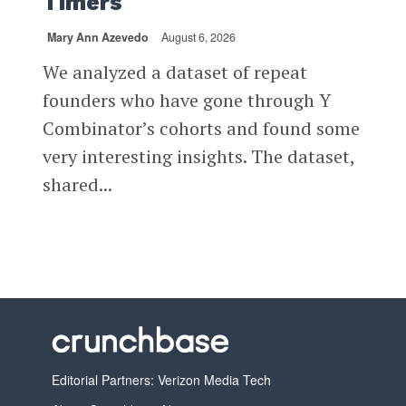
Timers
Mary Ann Azevedo
August 6, 2026
We analyzed a dataset of repeat
founders who have gone through Y
Combinator’s cohorts and found some
very interesting insights. The dataset,
shared...
Editorial Partners: Verizon Media Tech