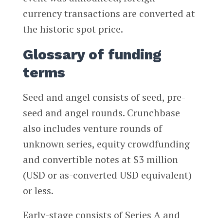
currency transactions are converted at
the historic spot price.
Glossary of funding
terms
Seed and angel consists of seed, pre-
seed and angel rounds. Crunchbase
also includes venture rounds of
unknown series, equity crowdfunding
and convertible notes at $3 million
(USD or as-converted USD equivalent)
or less.
Early-stage consists of Series A and