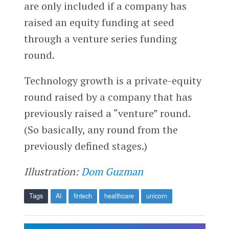
are only included if a company has
raised an equity funding at seed
through a venture series funding
round.
Technology growth is a private-equity
round raised by a company that has
previously raised a “venture” round.
(So basically, any round from the
previously defined stages.)
Illustration:
Dom Guzman
Tags
AI
fintech
healthcare
unicorn