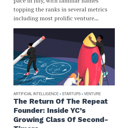
pace in July, with familiar names
topping the ranks in several metrics
including most prolific venture...
ARTIFICIAL INTELLIGENCE
STARTUPS
VENTURE
•
•
The Return Of The Repeat
Founder: Inside YC’s
Growing Class Of Second-