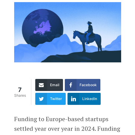
Email
Facebook
7
Shares
Twitter
LinkedIn
Funding to Europe-based startups
settled year over year in 2024. Funding