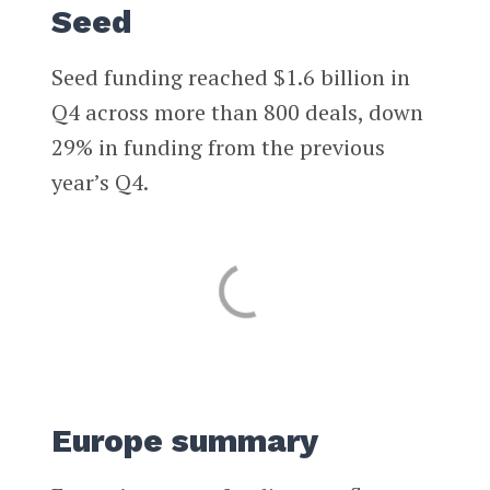
Seed
Seed funding reached $1.6 billion in
Q4 across more than 800 deals, down
29% in funding from the previous
year’s Q4.
Europe summary