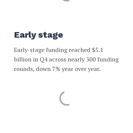
Early stage
Early-stage funding reached $5.1
billion in Q4 across nearly 300 funding
rounds, down 7% year over year.