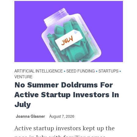
ARTIFICIAL INTELLIGENCE
SEED FUNDING
STARTUPS
•
•
•
VENTURE
No Summer Doldrums For
Active Startup Investors In
July
Joanna Glasner
August 7, 2026
Active startup investors kept up the