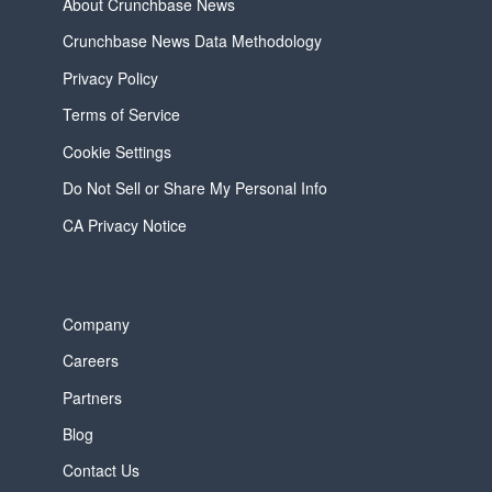
About Crunchbase News
Crunchbase News Data Methodology
Privacy Policy
Terms of Service
Cookie Settings
Do Not Sell or Share My Personal Info
CA Privacy Notice
Company
Careers
Partners
Blog
Contact Us