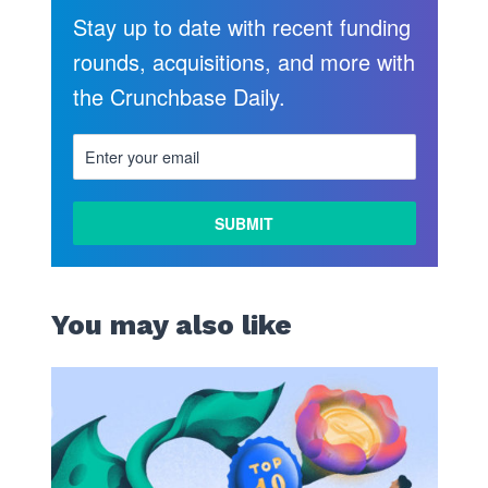
Stay up to date with recent funding
rounds, acquisitions, and more with
the Crunchbase Daily.
You may also like