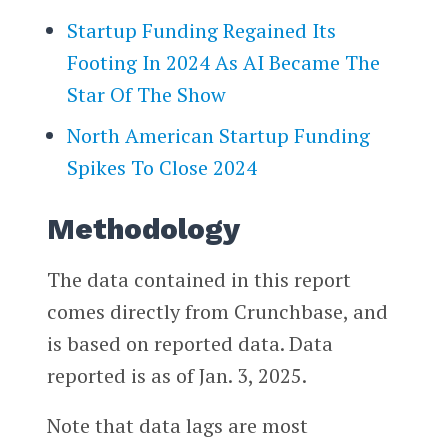
Startup Funding Regained Its
Footing In 2024 As AI Became The
Star Of The Show
North American Startup Funding
Spikes To Close 2024
Methodology
The data contained in this report
comes directly from Crunchbase, and
is based on reported data. Data
reported is as of Jan. 3, 2025.
Note that data lags are most