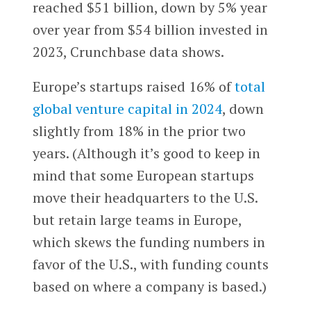
reached $51 billion, down by 5% year
over year from $54 billion invested in
2023, Crunchbase data shows.
Europe’s startups raised 16% of
total
global venture capital in 2024
, down
slightly from 18% in the prior two
years. (Although it’s good to keep in
mind that some European startups
move their headquarters to the U.S.
but retain large teams in Europe,
which skews the funding numbers in
favor of the U.S., with funding counts
based on where a company is based.)