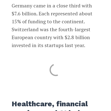
Germany came in a close third with
$7.6 billion. Each represented about
15% of funding to the continent.
Switzerland was the fourth-largest
European country with $2.8 billion
invested in its startups last year.
Healthcare, financial