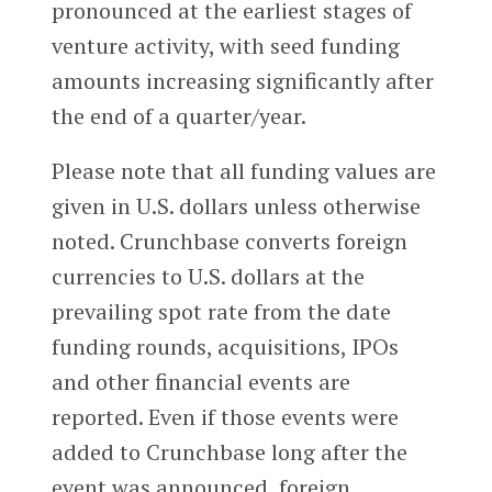
pronounced at the earliest stages of
venture activity, with seed funding
amounts increasing significantly after
the end of a quarter/year.
Please note that all funding values are
given in U.S. dollars unless otherwise
noted. Crunchbase converts foreign
currencies to U.S. dollars at the
prevailing spot rate from the date
funding rounds, acquisitions, IPOs
and other financial events are
reported. Even if those events were
added to Crunchbase long after the
event was announced, foreign