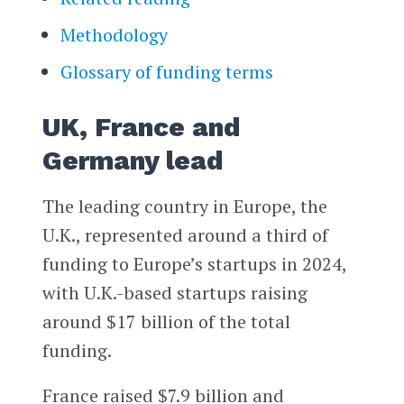
Methodology
Glossary of funding terms
UK, France and
Germany lead
The leading country in Europe, the
U.K., represented around a third of
funding to Europe’s startups in 2024,
with U.K.-based startups raising
around $17 billion of the total
funding.
France raised $7.9 billion and