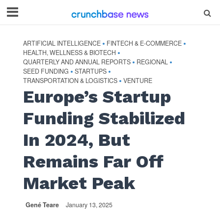
ARTIFICIAL INTELLIGENCE
FINTECH & E-COMMERCE
•
•
HEALTH, WELLNESS & BIOTECH
•
QUARTERLY AND ANNUAL REPORTS
REGIONAL
•
•
SEED FUNDING
STARTUPS
•
•
TRANSPORTATION & LOGISTICS
VENTURE
•
Europe’s Startup
Funding Stabilized
In 2024, But
Remains Far Off
Market Peak
Gené Teare
January 13, 2025