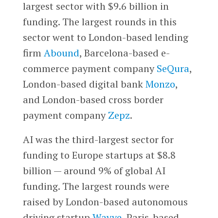
largest sector with $9.6 billion in
funding. The largest rounds in this
sector went to London-based lending
firm
Abound
, Barcelona-based e-
commerce payment company
SeQura
,
London-based digital bank
Monzo
,
and London-based cross border
payment company
Zepz
.
AI was the third-largest sector for
funding to Europe startups at $8.8
billion — around 9% of global AI
funding. The largest rounds were
raised by London-based autonomous
driving startup
Wayve
, Paris-based