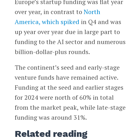
Europe’s startup funding was flat year
over year, in contrast to
North
America, which spiked
in Q4 and was
up year over year due in large part to
funding to the AI sector and numerous
billion-dollar-plus rounds.
The continent’s seed and early-stage
venture funds have remained active.
Funding at the seed and earlier stages
for 2024 were north of 60% in total
from the market peak, while late-stage
funding was around 31%.
Related reading