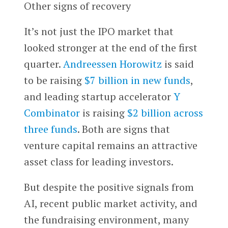
Other signs of recovery
It’s not just the IPO market that
looked stronger at the end of the first
quarter.
Andreessen Horowitz
is said
to be raising
$7 billion in new funds
,
and leading startup accelerator
Y
Combinator
is raising
$2 billion across
three funds
. Both are signs that
venture capital remains an attractive
asset class for leading investors.
But despite the positive signals from
AI, recent public market activity, and
the fundraising environment, many