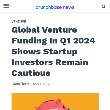
VENTURE
Global Venture
Funding In Q1 2024
Shows Startup
Investors Remain
Cautious
Gené Teare
April 4, 2024