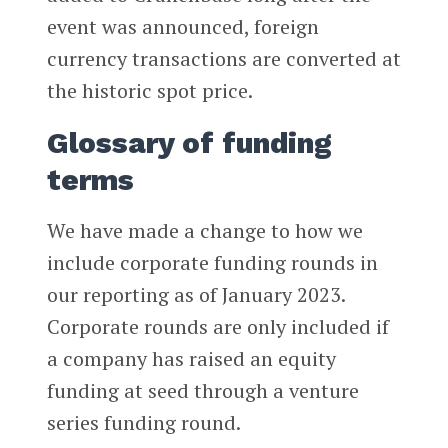
event was announced, foreign
currency transactions are converted at
the historic spot price.
Glossary of funding
terms
We have made a change to how we
include corporate funding rounds in
our reporting as of January 2023.
Corporate rounds are only included if
a company has raised an equity
funding at seed through a venture
series funding round.