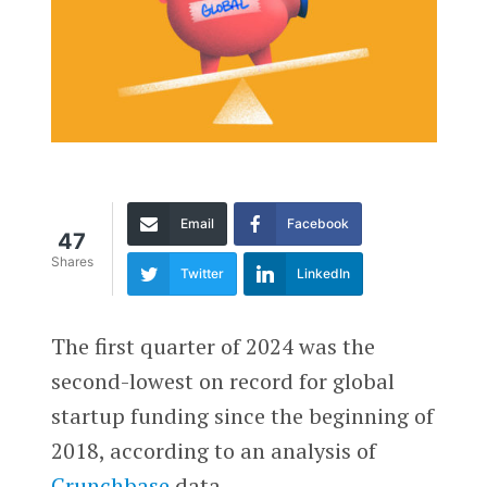
Email
Facebook
47
Shares
Twitter
LinkedIn
The first quarter of 2024 was the
second-lowest on record for global
startup funding since the beginning of
2018, according to an analysis of
Crunchbase
data.