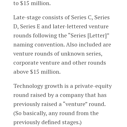
to $15 million.
Late-stage consists of Series C, Series
D, Series E and later-lettered venture
rounds following the “Series [Letter]”
naming convention. Also included are
venture rounds of unknown series,
corporate venture and other rounds
above $15 million.
Technology growth is a private-equity
round raised by a company that has
previously raised a “venture” round.
(So basically, any round from the
previously defined stages.)