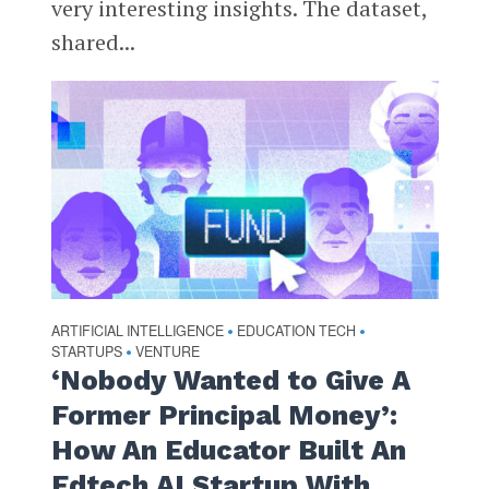
very interesting insights. The dataset,
shared...
ARTIFICIAL INTELLIGENCE
EDUCATION TECH
•
•
STARTUPS
VENTURE
•
‘Nobody Wanted to Give A
Former Principal Money’:
How An Educator Built An
Edtech AI Startup With