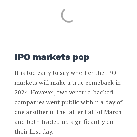
IPO markets pop
It is too early to say whether the IPO
markets will make a true comeback in
2024. However, two venture-backed
companies went public within a day of
one another in the latter half of March
and both traded up significantly on
their first day.