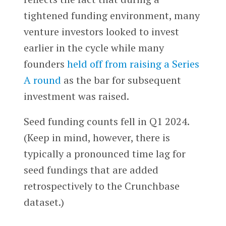
tightened funding environment, many
venture investors looked to invest
earlier in the cycle while many
founders
held off from raising a Series
A round
as the bar for subsequent
investment was raised.
Seed funding counts fell in Q1 2024.
(Keep in mind, however, there is
typically a pronounced time lag for
seed fundings that are added
retrospectively to the Crunchbase
dataset.)