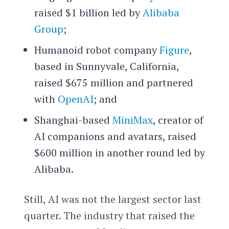
raised $1 billion led by
Alibaba
Group
;
Humanoid robot company
Figure
,
based in Sunnyvale, California,
raised $675 million and partnered
with
OpenAI
; and
Shanghai-based
MiniMax
, creator of
AI companions and avatars, raised
$600 million in another round led by
Alibaba.
Still, AI was not the largest sector last
quarter. The industry that raised the