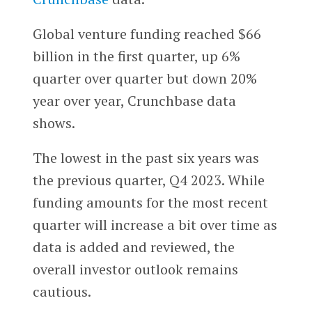
Global venture funding reached $66
billion in the first quarter, up 6%
quarter over quarter but down 20%
year over year, Crunchbase data
shows.
The lowest in the past six years was
the previous quarter, Q4 2023. While
funding amounts for the most recent
quarter will increase a bit over time as
data is added and reviewed, the
overall investor outlook remains
cautious.