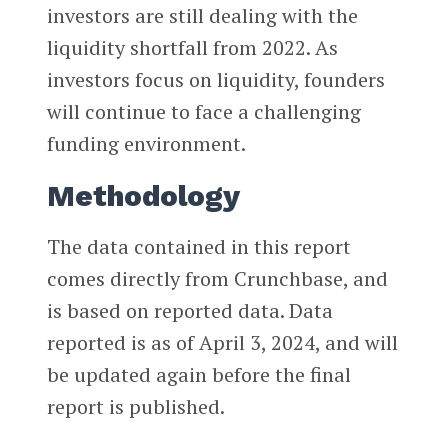
investors are still dealing with the
liquidity shortfall from 2022. As
investors focus on liquidity, founders
will continue to face a challenging
funding environment.
Methodology
The data contained in this report
comes directly from Crunchbase, and
is based on reported data. Data
reported is as of April 3, 2024, and will
be updated again before the final
report is published.