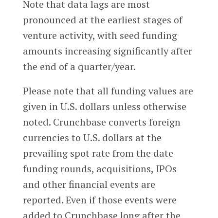
Note that data lags are most
pronounced at the earliest stages of
venture activity, with seed funding
amounts increasing significantly after
the end of a quarter/year.
Please note that all funding values are
given in U.S. dollars unless otherwise
noted. Crunchbase converts foreign
currencies to U.S. dollars at the
prevailing spot rate from the date
funding rounds, acquisitions, IPOs
and other financial events are
reported. Even if those events were
added to Crunchbase long after the