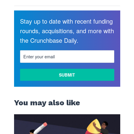
Stay up to date with recent funding
rounds, acquisitions, and more with
the Crunchbase Daily.
You may also like