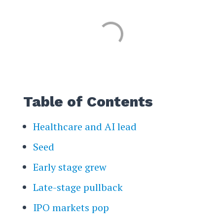
Table of Contents
Healthcare and AI lead
Seed
Early stage grew
Late-stage pullback
IPO markets pop