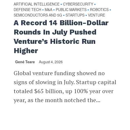
ARTIFICIAL INTELLIGENCE
CYBERSECURITY
•
•
DEFENSE TECH
M&A
PUBLIC MARKETS
ROBOTICS
•
•
•
•
SEMICONDUCTORS AND 5G
STARTUPS
VENTURE
•
•
A Record 14 Billion-Dollar
Rounds In July Pushed
Venture’s Historic Run
Higher
Gené Teare
August 4, 2026
Global venture funding showed no
signs of slowing in July. Startup capital
totaled $65 billion, up 100% year over
year, as the month notched the...