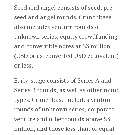
Seed and angel consists of seed, pre-
seed and angel rounds. Crunchbase
also includes venture rounds of
unknown series, equity crowdfunding
and convertible notes at $3 million
(USD or as-converted USD equivalent)
or less.
Early-stage consists of Series A and
Series B rounds, as well as other round
types. Crunchbase includes venture
rounds of unknown series, corporate
venture and other rounds above $3
million, and those less than or equal