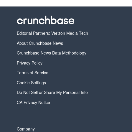
Editorial Partners: Verizon Media Tech
About Crunchbase News
Crunchbase News Data Methodology
Privacy Policy
Terms of Service
Cookie Settings
Do Not Sell or Share My Personal Info
CA Privacy Notice
Company