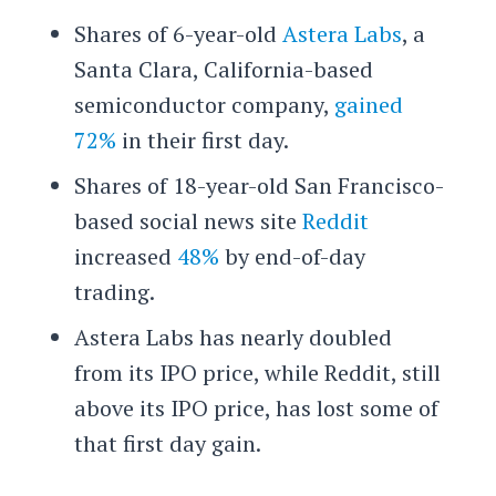
Shares of 6-year-old
Astera Labs
, a
Santa Clara, California-based
semiconductor company,
gained
72%
in their first day.
Shares of 18-year-old San Francisco-
based social news site
Reddit
increased
48%
by end-of-day
trading.
Astera Labs has nearly doubled
from its IPO price, while Reddit, still
above its IPO price, has lost some of
that first day gain.