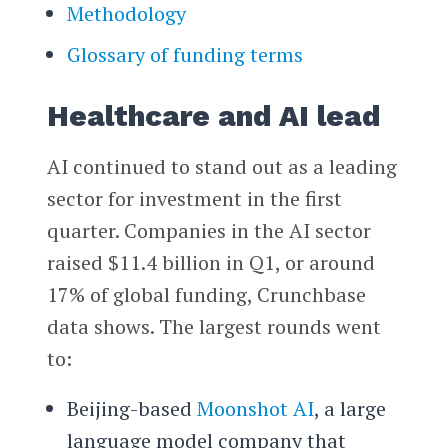
Methodology
Glossary of funding terms
Healthcare and AI lead
AI continued to stand out as a leading
sector for investment in the first
quarter. Companies in the AI sector
raised $11.4 billion in Q1, or around
17% of global funding, Crunchbase
data shows. The largest rounds went
to:
Beijing-based
Moonshot AI
, a large
language model company that