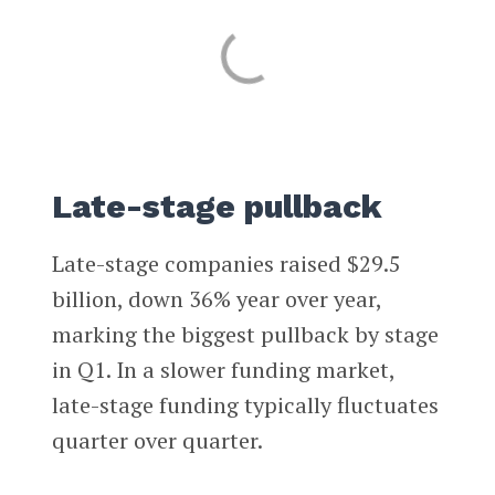
Late-stage pullback
Late-stage companies raised $29.5
billion, down 36% year over year,
marking the biggest pullback by stage
in Q1. In a slower funding market,
late-stage funding typically fluctuates
quarter over quarter.