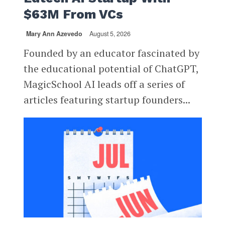
$63M From VCs
Mary Ann Azevedo
August 5, 2026
Founded by an educator fascinated by
the educational potential of ChatGPT,
MagicSchool AI leads off a series of
articles featuring startup founders...