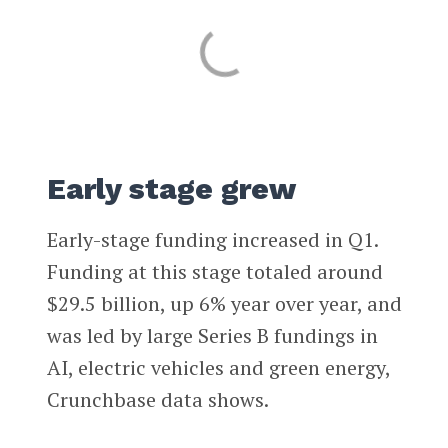
Early stage grew
Early-stage funding increased in Q1.
Funding at this stage totaled around
$29.5 billion, up 6% year over year, and
was led by large Series B fundings in
AI, electric vehicles and green energy,
Crunchbase data shows.