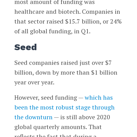
most amount of funding was
healthcare and biotech. Companies in
that sector raised $15.7 billion, or 24%
of all global funding, in Q1.
Seed
Seed companies raised just over $7
billion, down by more than $1 billion
year over year.
However, seed funding —
which has
been the most robust stage through
the downturn
— is still above 2020
global quarterly amounts. That
reflects the fact that during a