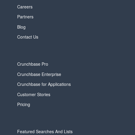
Careers
Partners
Blog
Contact Us
Crunchbase Pro
Crunchbase Enterprise
Crunchbase for Applications
Customer Stories
Pricing
Featured Searches And Lists