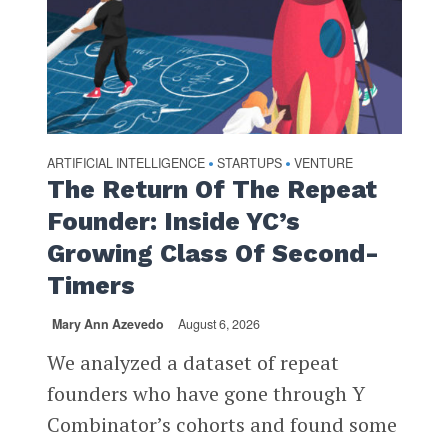
ARTIFICIAL INTELLIGENCE
STARTUPS
VENTURE
•
•
The Return Of The Repeat
Founder: Inside YC’s
Growing Class Of Second-
Timers
Mary Ann Azevedo
August 6, 2026
We analyzed a dataset of repeat
founders who have gone through Y
Combinator’s cohorts and found some