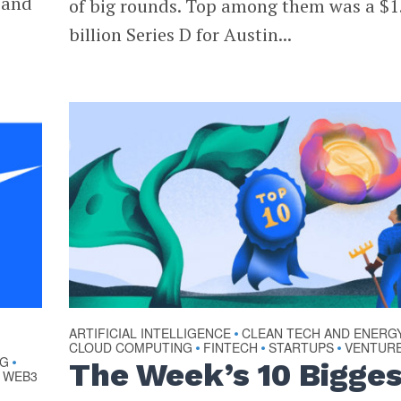
 and
of big rounds. Top among them was a $1
billion Series D for Austin...
ARTIFICIAL INTELLIGENCE
CLEAN TECH AND ENERG
•
CLOUD COMPUTING
FINTECH
STARTUPS
VENTUR
•
•
•
NG
•
The Week’s 10 Bigge
WEB3
•