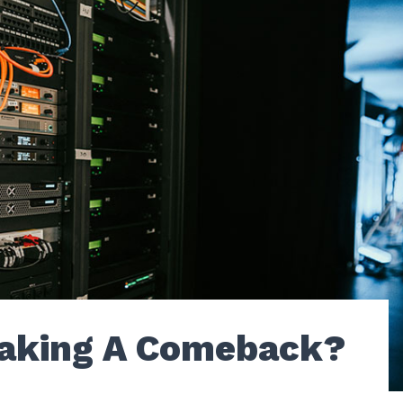
aking A Comeback?