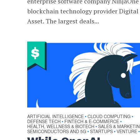
enterprise software company NinjaOne
blockchain technology provider Digital
Asset. The largest deals...
ARTIFICIAL INTELLIGENCE
CLOUD COMPUTING
•
•
DEFENSE TECH
FINTECH & E-COMMERCE
•
•
HEALTH, WELLNESS & BIOTECH
SALES & MARKETI
•
SEMICONDUCTORS AND 5G
STARTUPS
VENTURE
•
•