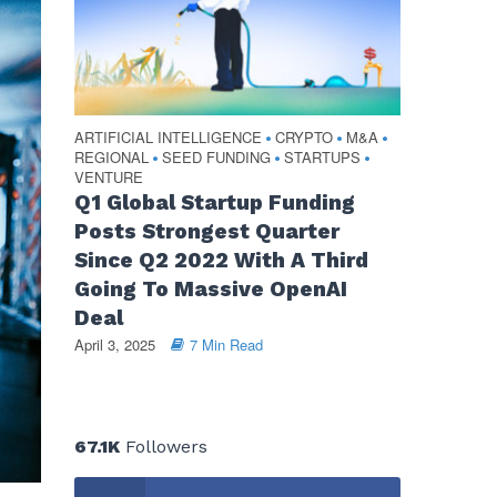
ARTIFICIAL INTELLIGENCE
CRYPTO
M&A
•
•
•
REGIONAL
SEED FUNDING
STARTUPS
•
•
•
VENTURE
Q1 Global Startup Funding
Posts Strongest Quarter
Since Q2 2022 With A Third
Going To Massive OpenAI
Deal
April 3, 2025
7 Min Read
67.1K
Followers