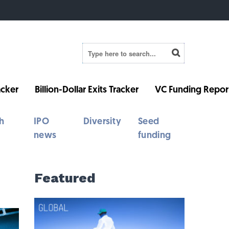
cker
Billion-Dollar Exits Tracker
VC Funding Repor
h
IPO
Diversity
Seed
news
funding
Featured