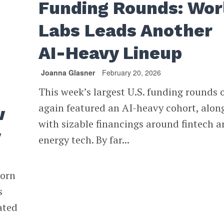
Funding Rounds: Wor
Labs Leads Another
AI-Heavy Lineup
Joanna Glasner
February 20, 2026
This week’s largest U.S. funding rounds 
again featured an AI-heavy cohort, alon
w
with sizable financings around fintech 
y
energy tech. By far...
corn
s
ated