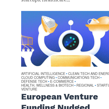
ARTIFICIAL INTELLIGENCE
CLEAN TECH AND ENER
•
CLOUD COMPUTING
COMMUNICATIONS TECH
•
•
DEFENSE TECH
E-COMMERCE
•
•
HEALTH, WELLNESS & BIOTECH
REGIONAL
START
•
•
VENTURE
European Venture
Funding Nudged