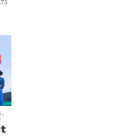
.75
Y
•
E
st