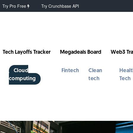
Try Pro Free
Try Crunchbase API
Tech Layoffs Tracker
Megadeals Board
Web3 Tra
Cloud
Fintech
Clean
Healt
computing
tech
Tech