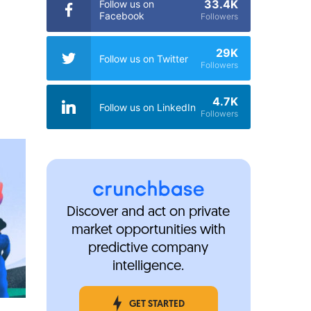
33.4K
Follow us on
Facebook
Followers
29K
Follow us on Twitter
Followers
4.7K
Follow us on LinkedIn
Followers
Discover and act on private
market opportunities with
predictive company
intelligence.
GET STARTED