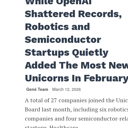
While OpenAI
Shattered Records,
Robotics and
Semiconductor
Startups Quietly
Added The Most Ne
Unicorns In Februar
Gené Teare
March 12, 2026
A total of 27 companies joined the Uni
Board last month, including six robotic
companies and four semiconductor-rel
startups. Healthcare...