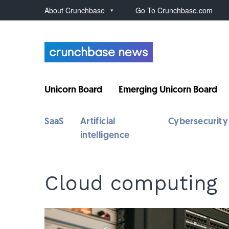
About Crunchbase
Go To Crunchbase.com
Unicorn Board
Emerging Unicorn Board
SaaS
Artificial
Cybersecurity
intelligence
Cloud computing