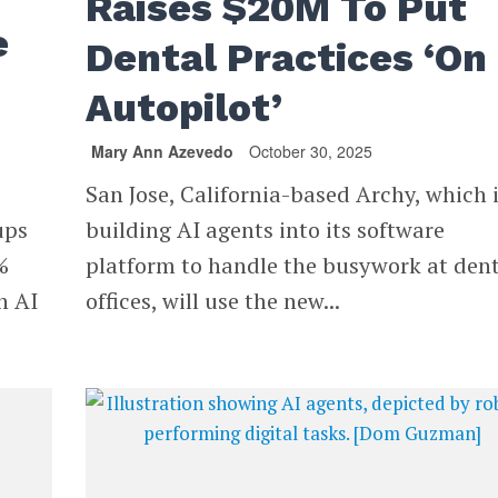
Raises $20M To Put
e
Dental Practices ‘On
Autopilot’
Mary Ann Azevedo
October 30, 2025
San Jose, California-based Archy, which 
ups
building AI agents into its software
%
platform to handle the busywork at den
h AI
offices, will use the new...