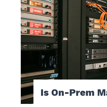
Is On-Prem M