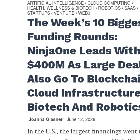
ARTIFICIAL INTELLIGENCE
CLOUD COMPUTING
•
•
HEALTH, WELLNESS & BIOTECH
ROBOTICS
SAAS
•
•
•
STARTUPS
VENTURE
WEB3
•
•
The Week’s 10 Bigge
Funding Rounds:
NinjaOne Leads Wit
$400M As Large Dea
Also Go To Blockchai
Cloud Infrastructure
Biotech And Robotic
Joanna Glasner
June 12, 2026
In the U.S., the largest financings went 