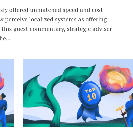
usly offered unmatched speed and cost
w perceive localized systems as offering
n this guest commentary, strategic adviser
he...