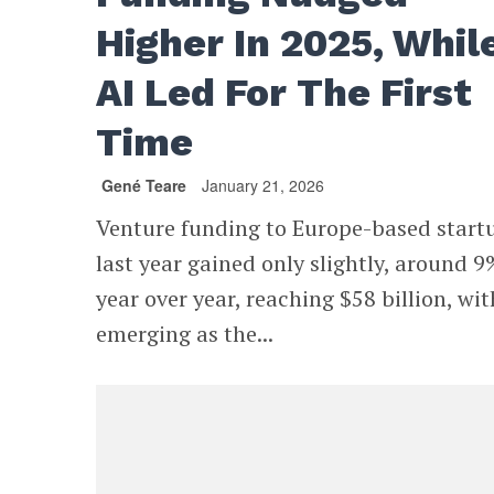
Higher In 2025, Whil
AI Led For The First
Time
Gené Teare
January 21, 2026
Venture funding to Europe-based start
last year gained only slightly, around 9
year over year, reaching $58 billion, wit
emerging as the...