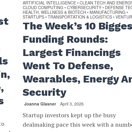
ARTIFICIAL INTELLIGENCE
CLEAN TECH AND ENERG
•
CLOUD COMPUTING
CYBERSECURITY
DEFENSE TE
•
•
HEALTH, WELLNESS & BIOTECH
MANUFACTURING
•
•
STARTUPS
TRANSPORTATION & LOGISTICS
VENTU
•
•
st
The Week’s 10 Bigge
Funding Rounds:
h
Largest Financings
ls
Went To Defense,
n,
Wearables, Energy A
,
Security
s
Joanna Glasner
April 3, 2026
Startup investors kept up the busy
to
dealmaking pace this week with a numb