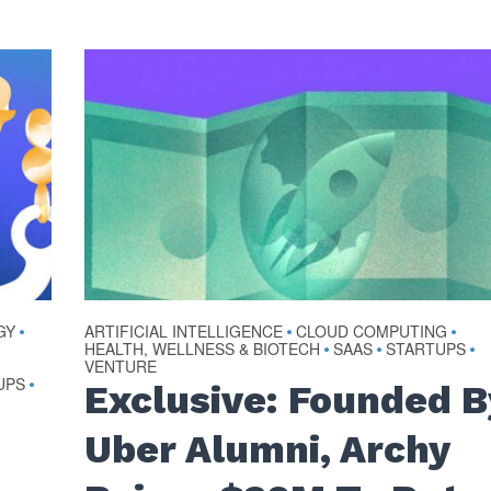
GY
ARTIFICIAL INTELLIGENCE
CLOUD COMPUTING
•
•
•
HEALTH, WELLNESS & BIOTECH
SAAS
STARTUPS
•
•
•
VENTURE
UPS
•
Exclusive: Founded B
Uber Alumni, Archy