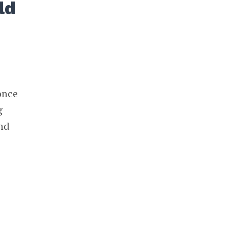
ld
once
g
and