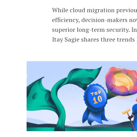
While cloud migration previo
efficiency, decision-makers no
superior long-term security. I
Itay Sagie shares three trends 