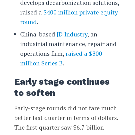
develops decarbonization solutions,
raised a
$400 million private equity
round
.
China-based
JD Industry
, an
industrial maintenance, repair and
operations firm,
raised a $300
million Series B
.
Early stage continues
to soften
Early-stage rounds did not fare much
better last quarter in terms of dollars.
The first quarter saw $6.7 billion