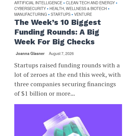
ARTIFICIAL INTELLIGENCE
CLEAN TECH AND ENERGY
•
•
CYBERSECURITY
HEALTH, WELLNESS & BIOTECH
•
•
MANUFACTURING
STARTUPS
VENTURE
•
•
The Week’s 10 Biggest
Funding Rounds: A Big
Week For Big Checks
Joanna Glasner
August 7, 2026
Startups raised funding rounds with a
lot of zeroes at the end this week, with
three companies securing financings
of $1 billion or more...