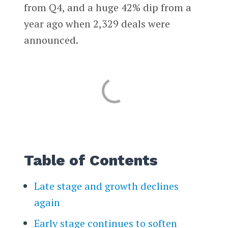
from Q4, and a huge 42% dip from a
year ago when 2,329 deals were
announced.
Table of Contents
Late stage and growth declines
again
Early stage continues to soften