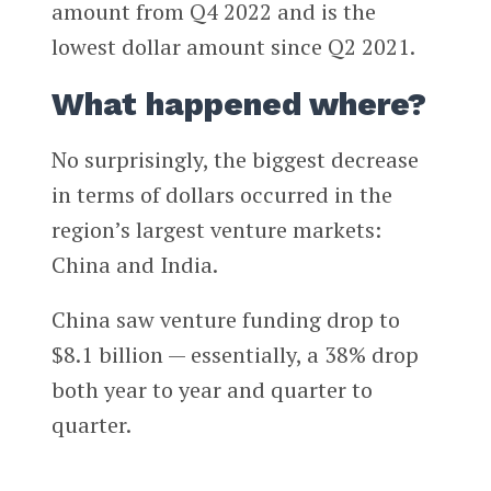
amount from Q4 2022 and is the
lowest dollar amount since Q2 2021.
What happened where?
No surprisingly, the biggest decrease
in terms of dollars occurred in the
region’s largest venture markets:
China and India.
China saw venture funding drop to
$8.1 billion — essentially, a 38% drop
both year to year and quarter to
quarter.