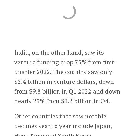
India, on the other hand, saw its
venture funding drop 75% from first-
quarter 2022. The country saw only
$2.4 billion in venture dollars, down
from $9.8 billion in Q1 2022 and down
nearly 25% from $3.2 billion in Q4.
Other countries that saw notable
declines year to year include Japan,
Hong Kong and South Korea.