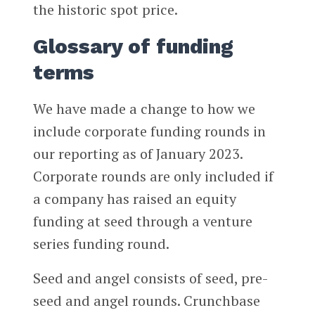
the historic spot price.
Glossary of funding
terms
We have made a change to how we
include corporate funding rounds in
our reporting as of January 2023.
Corporate rounds are only included if
a company has raised an equity
funding at seed through a venture
series funding round.
Seed and angel consists of seed, pre-
seed and angel rounds. Crunchbase