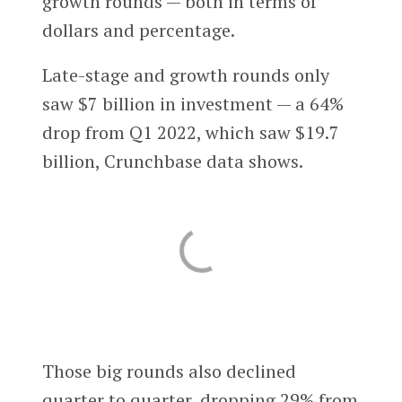
growth rounds — both in terms of
dollars and percentage.
Late-stage and growth rounds only
saw $7 billion in investment — a 64%
drop from Q1 2022, which saw $19.7
billion, Crunchbase data shows.
Those big rounds also declined
quarter to quarter, dropping 29% from