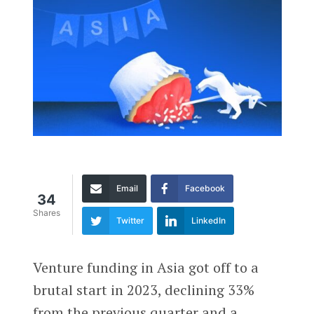
Email
Facebook
34
Shares
Twitter
LinkedIn
Venture funding in Asia got off to a
brutal start in 2023, declining 33%
from the previous quarter and a