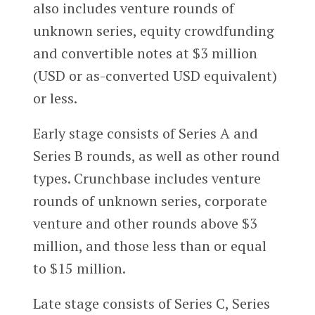
also includes venture rounds of
unknown series, equity crowdfunding
and convertible notes at $3 million
(USD or as-converted USD equivalent)
or less.
Early stage consists of Series A and
Series B rounds, as well as other round
types. Crunchbase includes venture
rounds of unknown series, corporate
venture and other rounds above $3
million, and those less than or equal
to $15 million.
Late stage consists of Series C, Series