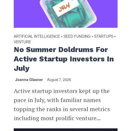
ARTIFICIAL INTELLIGENCE
SEED FUNDING
STARTUPS
•
•
•
VENTURE
No Summer Doldrums For
Active Startup Investors In
July
Joanna Glasner
August 7, 2026
Active startup investors kept up the
pace in July, with familiar names
topping the ranks in several metrics
including most prolific venture...