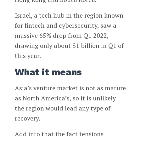
Israel, a tech hub in the region known
for fintech and cybersecurity, saw a
massive 65% drop from Q1 2022,
drawing only about $1 billion in Q1 of
this year.
What it means
Asia’s venture market is not as mature
as North America’s, so it is unlikely
the region would lead any type of
recovery.
Add into that the fact tensions