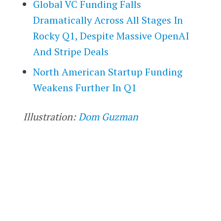
Global VC Funding Falls
Dramatically Across All Stages In
Rocky Q1, Despite Massive OpenAI
And Stripe Deals
North American Startup Funding
Weakens Further In Q1
Illustration:
Dom Guzman