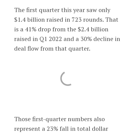
The first quarter this year saw only
$1.4 billion raised in 723 rounds. That
is a 41% drop from the $2.4 billion
raised in Q1 2022 and a 30% decline in
deal flow from that quarter.
Those first-quarter numbers also
represent a 23% fall in total dollar