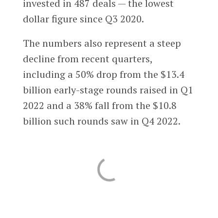
invested in 487 deals — the lowest
dollar figure since Q3 2020.
The numbers also represent a steep
decline from recent quarters,
including a 50% drop from the $13.4
billion early-stage rounds raised in Q1
2022 and a 38% fall from the $10.8
billion such rounds saw in Q4 2022.