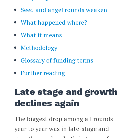
Seed and angel rounds weaken
What happened where?
What it means
Methodology
Glossary of funding terms
Further reading
Late stage and growth
declines again
The biggest drop among all rounds
year to year was in late-stage and