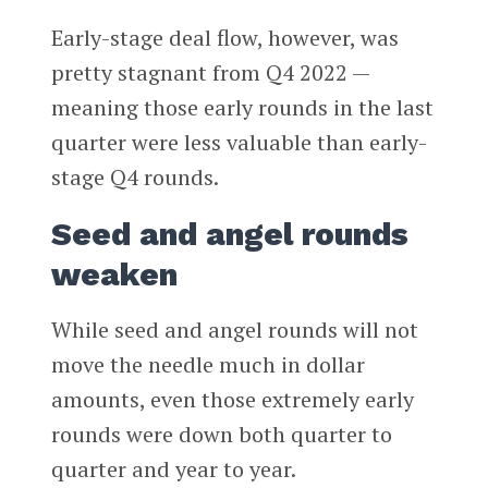
Early-stage deal flow, however, was
pretty stagnant from Q4 2022 —
meaning those early rounds in the last
quarter were less valuable than early-
stage Q4 rounds.
Seed and angel rounds
weaken
While seed and angel rounds will not
move the needle much in dollar
amounts, even those extremely early
rounds were down both quarter to
quarter and year to year.