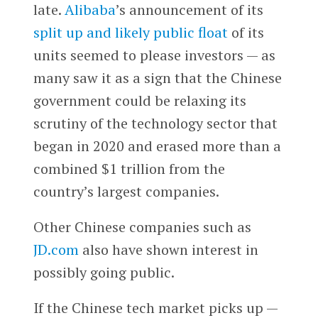
late.
Alibaba
’s announcement of its
split up and likely public float
of its
units seemed to please investors — as
many saw it as a sign that the Chinese
government could be relaxing its
scrutiny of the technology sector that
began in 2020 and erased more than a
combined $1 trillion from the
country’s largest companies.
Other Chinese companies such as
JD.com
also have shown interest in
possibly going public.
If the Chinese tech market picks up —