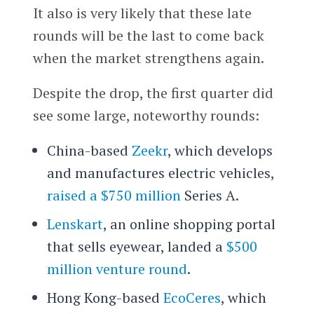
It also is very likely that these late
rounds will be the last to come back
when the market strengthens again.
Despite the drop, the first quarter did
see some large, noteworthy rounds:
China-based
Zeekr
, which develops
and manufactures electric vehicles,
raised a $750 million
Series A.
Lenskart
, an online shopping portal
that sells eyewear, landed a
$500
million venture round
.
Hong Kong-based
EcoCeres
, which