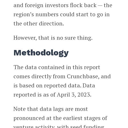
and foreign investors flock back — the
region’s numbers could start to go in
the other direction.
However, that is no sure thing.
Methodology
The data contained in this report
comes directly from Crunchbase, and
is based on reported data. Data
reported is as of April 3, 2023.
Note that data lags are most
pronounced at the earliest stages of
venture activity, with seed funding