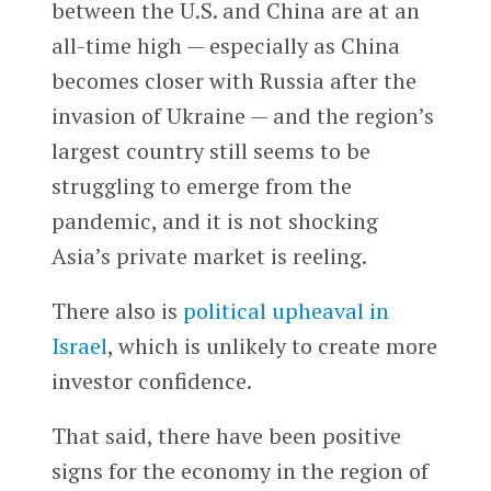
between the U.S. and China are at an
all-time high — especially as China
becomes closer with Russia after the
invasion of Ukraine — and the region’s
largest country still seems to be
struggling to emerge from the
pandemic, and it is not shocking
Asia’s private market is reeling.
There also is
political upheaval in
Israel
, which is unlikely to create more
investor confidence.
That said, there have been positive
signs for the economy in the region of