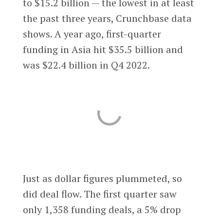
to $15.2 billion — the lowest in at least
the past three years, Crunchbase data
shows. A year ago, first-quarter
funding in Asia hit $35.5 billion and
was $22.4 billion in Q4 2022.
Just as dollar figures plummeted, so
did deal flow. The first quarter saw
only 1,358 funding deals, a 5% drop