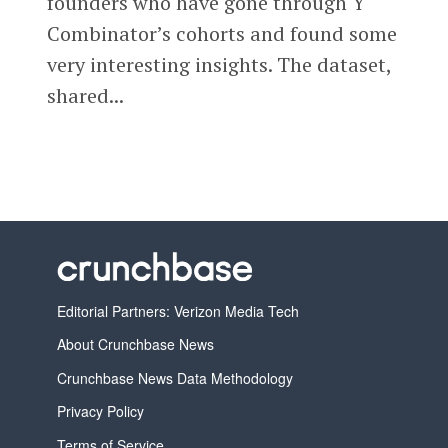
founders who have gone through Y
Combinator’s cohorts and found some
very interesting insights. The dataset,
shared...
Editorial Partners: Verizon Media Tech
About Crunchbase News
Crunchbase News Data Methodology
Privacy Policy
Terms of Service