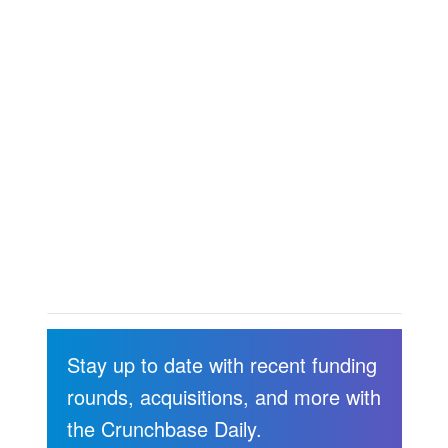
Stay up to date with recent funding
rounds, acquisitions, and more with
the Crunchbase Daily.