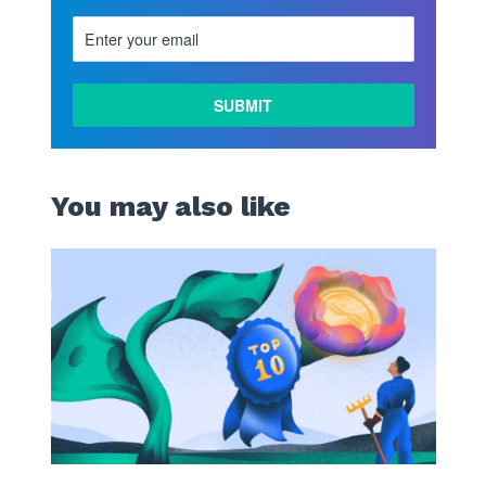
LEARN
MORE
You may also like