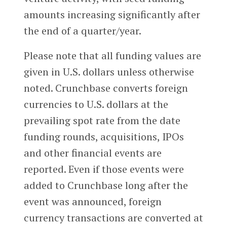
amounts increasing significantly after
the end of a quarter/year.
Please note that all funding values are
given in U.S. dollars unless otherwise
noted. Crunchbase converts foreign
currencies to U.S. dollars at the
prevailing spot rate from the date
funding rounds, acquisitions, IPOs
and other financial events are
reported. Even if those events were
added to Crunchbase long after the
event was announced, foreign
currency transactions are converted at