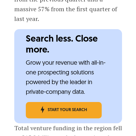
massive 57% from the first quarter of
last year.
Search less. Close
more.
Grow your revenue with all-in-
one prospecting solutions
powered by the leader in
private-company data.
START YOUR SEARCH
Total venture funding in the region fell