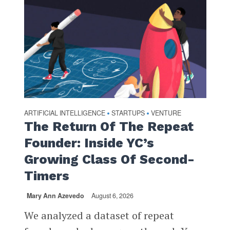
ARTIFICIAL INTELLIGENCE
STARTUPS
VENTURE
•
•
The Return Of The Repeat
Founder: Inside YC’s
Growing Class Of Second-
Timers
Mary Ann Azevedo
August 6, 2026
We analyzed a dataset of repeat