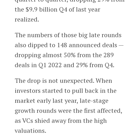
the $9.9 billion Q4 of last year
realized.
The numbers of those big late rounds
also dipped to 148 announced deals —
dropping almost 50% from the 289
deals in Q1 2022 and 29% from Q4.
The drop is not unexpected. When
investors started to pull back in the
market early last year, late-stage
growth rounds were the first affected,
as VCs shied away from the high
valuations.