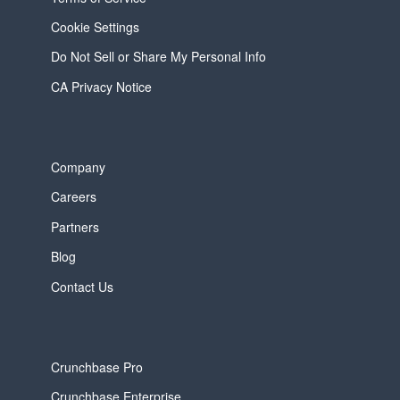
Cookie Settings
Do Not Sell or Share My Personal Info
CA Privacy Notice
Company
Careers
Partners
Blog
Contact Us
Crunchbase Pro
Crunchbase Enterprise