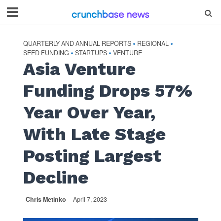
QUARTERLY AND ANNUAL REPORTS
REGIONAL
•
•
SEED FUNDING
STARTUPS
VENTURE
•
•
Asia Venture
Funding Drops 57%
Year Over Year,
With Late Stage
Posting Largest
Decline
Chris Metinko
April 7, 2023