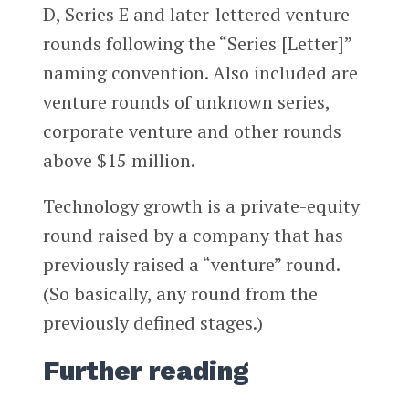
D, Series E and later-lettered venture
rounds following the “Series [Letter]”
naming convention. Also included are
venture rounds of unknown series,
corporate venture and other rounds
above $15 million.
Technology growth is a private-equity
round raised by a company that has
previously raised a “venture” round.
(So basically, any round from the
previously defined stages.)
Further reading