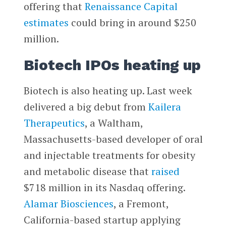
offering that
Renaissance Capital
estimates
could bring in around $250
million.
Biotech IPOs heating up
Biotech is also heating up. Last week
delivered a big debut from
Kailera
Therapeutics
, a Waltham,
Massachusetts-based developer of oral
and injectable treatments for obesity
and metabolic disease that
raised
$718 million in its Nasdaq offering.
Alamar Biosciences
, a Fremont,
California-based startup applying