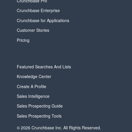
Crunchbase Pro
Crunchbase Enterprise
Crunchbase for Applications
Customer Stories
Pricing
Featured Searches And Lists
Knowledge Center
Create A Profile
Sales Intelligence
Sales Prospecting Guide
Sales Prospecting Tools
© 2026 Crunchbase Inc. All Rights Reserved.