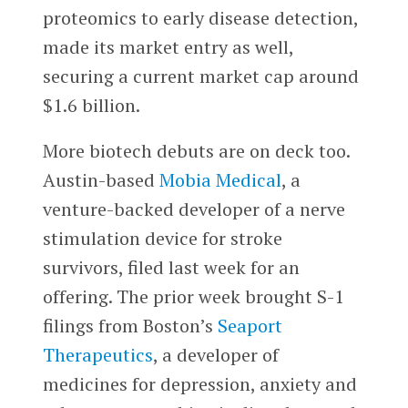
proteomics to early disease detection,
made its market entry as well,
securing a current market cap around
$1.6 billion.
More biotech debuts are on deck too.
Austin-based
Mobia Medical
, a
venture-backed developer of a nerve
stimulation device for stroke
survivors, filed last week for an
offering. The prior week brought S-1
filings from Boston’s
Seaport
Therapeutics
, a developer of
medicines for depression, anxiety and