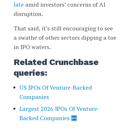
late
amid investors’ concerns of AI
disruption.
That said, it’s still encouraging to see
a swathe of other sectors dipping a toe
in IPO waters.
Related Crunchbase
queries:
US IPOs Of Venture-Backed
Companies
Largest 2026 IPOs Of Venture-
Backed Companies