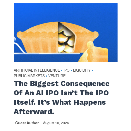
ARTIFICIAL INTELLIGENCE
IPO
LIQUIDITY
•
•
•
PUBLIC MARKETS
VENTURE
•
The Biggest Consequence
Of An AI IPO Isn’t The IPO
Itself. It’s What Happens
Afterward.
Guest Author
August 10, 2026