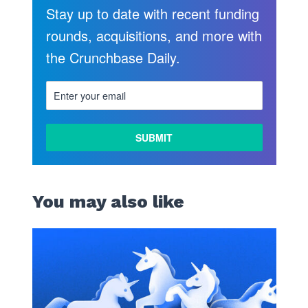
Stay up to date with recent funding
rounds, acquisitions, and more with
the Crunchbase Daily.
You may also like