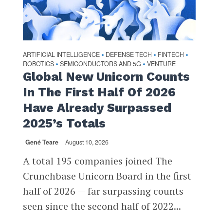
ARTIFICIAL INTELLIGENCE
DEFENSE TECH
FINTECH
•
•
•
ROBOTICS
SEMICONDUCTORS AND 5G
VENTURE
•
•
Global New Unicorn Counts
In The First Half Of 2026
Have Already Surpassed
2025’s Totals
Gené Teare
August 10, 2026
A total 195 companies joined The
Crunchbase Unicorn Board in the first
half of 2026 — far surpassing counts
seen since the second half of 2022...