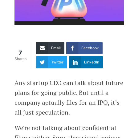
Email
Facebook
7
Shares
Twitter
LinkedIn
Any startup CEO can talk about future
plans for going public. But until a
company actually files for an IPO, it’s
all just speculation.
We’re not talking about confidential
filings either. Sure, they signal serious