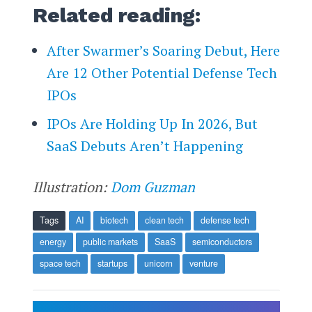
Related reading:
After Swarmer’s Soaring Debut, Here
Are 12 Other Potential Defense Tech
IPOs
IPOs Are Holding Up In 2026, But
SaaS Debuts Aren’t Happening
Illustration:
Dom Guzman
Tags
AI
biotech
clean tech
defense tech
energy
public markets
SaaS
semiconductors
space tech
startups
unicorn
venture