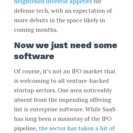
heightened investor appetite
for
defense tech, with an expectation of
more debuts in the space likely in
coming months.
Now we just need some
software
Of course, it’s not an IPO market that
is welcoming to all venture-backed
startup sectors. One area noticeably
absent from the impending offering
list is enterprise software. While SaaS
has long been a mainstay of the IPO
pipeline,
the sector has taken a hit of