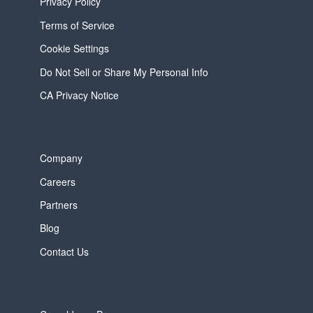
Privacy Policy
Terms of Service
Cookie Settings
Do Not Sell or Share My Personal Info
CA Privacy Notice
Company
Careers
Partners
Blog
Contact Us