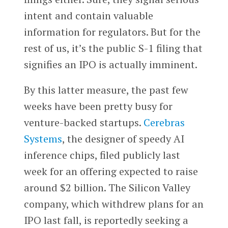
intent and contain valuable
information for regulators. But for the
rest of us, it’s the public S-1 filing that
signifies an IPO is actually imminent.
By this latter measure, the past few
weeks have been pretty busy for
venture-backed startups.
Cerebras
Systems
, the designer of speedy AI
inference chips, filed publicly last
week for an offering expected to raise
around $2 billion. The Silicon Valley
company, which withdrew plans for an
IPO last fall, is reportedly seeking a