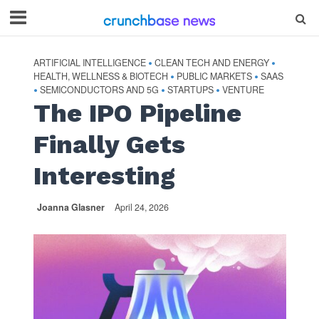
ARTIFICIAL INTELLIGENCE
CLEAN TECH AND ENERGY
•
•
HEALTH, WELLNESS & BIOTECH
PUBLIC MARKETS
SAAS
•
•
SEMICONDUCTORS AND 5G
STARTUPS
VENTURE
•
•
•
The IPO Pipeline
Finally Gets
Interesting
Joanna Glasner
April 24, 2026