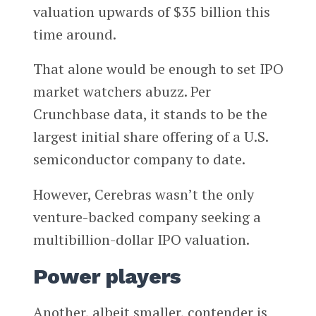
valuation upwards of $35 billion this
time around.
That alone would be enough to set IPO
market watchers abuzz. Per
Crunchbase data, it stands to be the
largest initial share offering of a U.S.
semiconductor company to date.
However, Cerebras wasn’t the only
venture-backed company seeking a
multibillion-dollar IPO valuation.
Power players
Another, albeit smaller, contender is