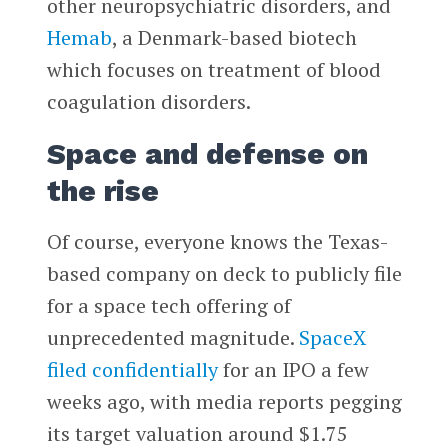
other neuropsychiatric disorders, and
Hemab
, a Denmark-based biotech
which focuses on treatment of blood
coagulation disorders.
Space and defense on
the rise
Of course, everyone knows the Texas-
based company on deck to publicly file
for a space tech offering of
unprecedented magnitude.
SpaceX
filed confidentially
for an IPO a few
weeks ago, with media reports pegging
its target valuation around $1.75