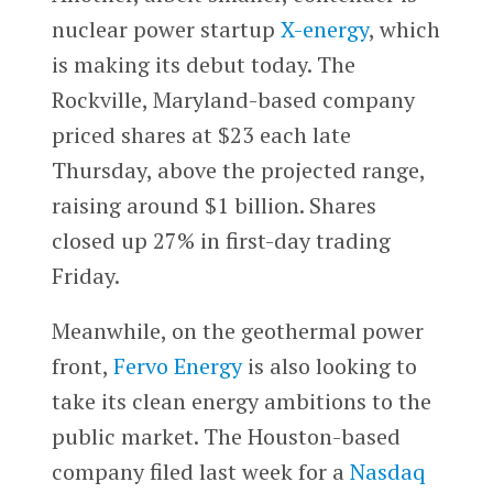
nuclear power startup
X-energy
, which
is making its debut today. The
Rockville, Maryland-based company
priced shares at $23 each late
Thursday, above the projected range,
raising around $1 billion. Shares
closed up 27% in first-day trading
Friday.
Meanwhile, on the geothermal power
front,
Fervo Energy
is also looking to
take its clean energy ambitions to the
public market. The Houston-based
company filed last week for a
Nasdaq