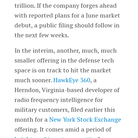
trillion. If the company forges ahead
with reported plans for a June market
debut, a public filing should follow in
the next few weeks.
In the interim, another, much, much
smaller offering in the defense tech
space is on track to hit the market
much sooner.
HawkEye 360
, a
Herndon, Virginia-based developer of
radio frequency intelligence for
military customers, filed earlier this
month for a
New York Stock Exchange
offering. It comes amid a period of