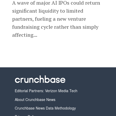
A wave of major AI IPOs could return
significant liquidity to limited
partners, fueling a new venture
fundraising cycle rather than simply
affecting...
Editorial Partners: Verizon Media Tech
About Crunchbase News
Crunchbase News Data Methodology