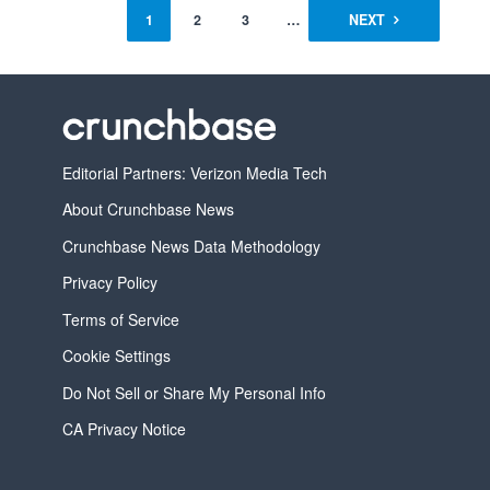
1
2
3
…
7
NEXT
Editorial Partners: Verizon Media Tech
About Crunchbase News
Crunchbase News Data Methodology
Privacy Policy
Terms of Service
Cookie Settings
Do Not Sell or Share My Personal Info
CA Privacy Notice