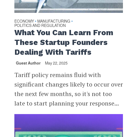
ECONOMY
MANUFACTURING
•
•
POLITICS AND REGULATION
What You Can Learn From
These Startup Founders
Dealing With Tariffs
Guest Author
May 22, 2025
Tariff policy remains fluid with
significant changes likely to occur over
the next few months, so it's not too
late to start planning your response...