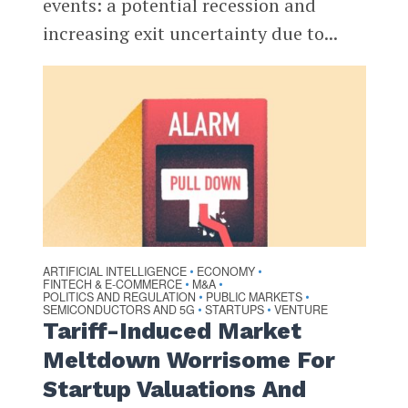
events: a potential recession and
increasing exit uncertainty due to...
ARTIFICIAL INTELLIGENCE
ECONOMY
•
•
FINTECH & E-COMMERCE
M&A
•
•
POLITICS AND REGULATION
PUBLIC MARKETS
•
•
SEMICONDUCTORS AND 5G
STARTUPS
VENTURE
•
•
Tariff-Induced Market
Meltdown Worrisome For
Startup Valuations And