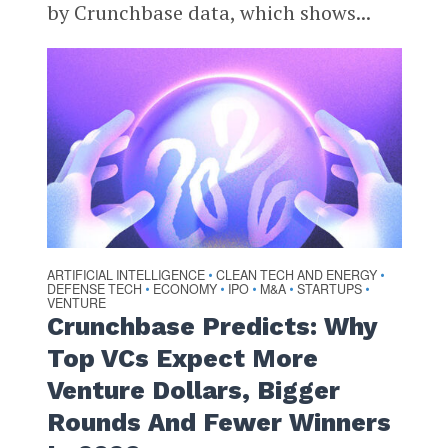
by Crunchbase data, which shows...
ARTIFICIAL INTELLIGENCE
CLEAN TECH AND ENERGY
•
•
DEFENSE TECH
ECONOMY
IPO
M&A
STARTUPS
•
•
•
•
•
VENTURE
Crunchbase Predicts: Why
Top VCs Expect More
Venture Dollars, Bigger
Rounds And Fewer Winners