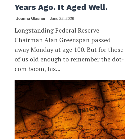
Years Ago. It Aged Well.
Joanna Glasner
June 22, 2026
Longstanding Federal Reserve
Chairman Alan Greenspan passed
away Monday at age 100. But for those
of us old enough to remember the dot-
com boom, his...