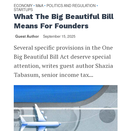
ECONOMY
M&A
POLITICS AND REGULATION
•
•
•
STARTUPS
What The Big Beautiful Bill
Means For Founders
Guest Author
September 15, 2025
Several specific provisions in the One
Big Beautiful Bill Act deserve special
attention, writes guest author Shazia
Tabasum, senior income tax...