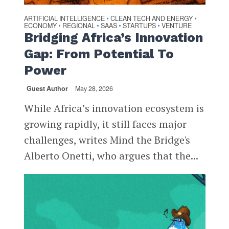
ARTIFICIAL INTELLIGENCE
CLEAN TECH AND ENERGY
•
•
ECONOMY
REGIONAL
SAAS
STARTUPS
VENTURE
•
•
•
•
Bridging Africa’s Innovation
Gap: From Potential To
Power
Guest Author
May 28, 2026
While Africa’s innovation ecosystem is
growing rapidly, it still faces major
challenges, writes Mind the Bridge's
Alberto Onetti, who argues that the...