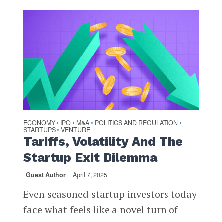
ECONOMY
IPO
M&A
POLITICS AND REGULATION
•
•
•
•
STARTUPS
VENTURE
•
Tariffs, Volatility And The
Startup Exit Dilemma
Guest Author
April 7, 2025
Even seasoned startup investors today
face what feels like a novel turn of