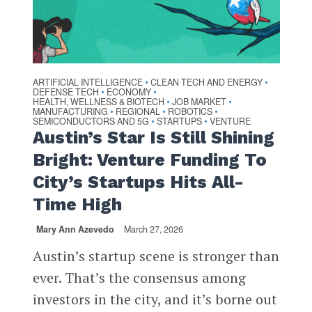
ARTIFICIAL INTELLIGENCE
CLEAN TECH AND ENERGY
•
•
DEFENSE TECH
ECONOMY
•
•
HEALTH, WELLNESS & BIOTECH
JOB MARKET
•
•
MANUFACTURING
REGIONAL
ROBOTICS
•
•
•
SEMICONDUCTORS AND 5G
STARTUPS
VENTURE
•
•
Austin’s Star Is Still Shining
Bright: Venture Funding To
City’s Startups Hits All-
Time High
Mary Ann Azevedo
March 27, 2026
Austin’s startup scene is stronger than
ever. That’s the consensus among
investors in the city, and it’s borne out