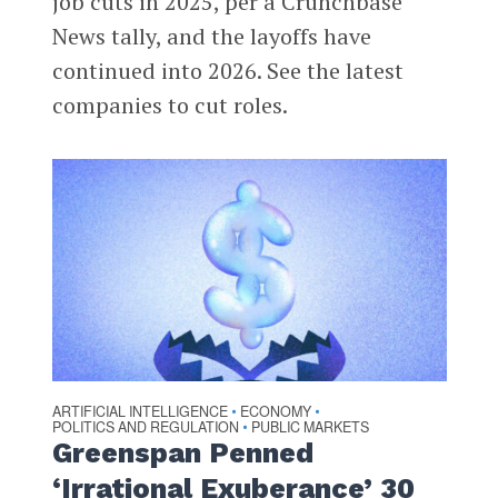
job cuts in 2025, per a Crunchbase
News tally, and the layoffs have
continued into 2026. See the latest
companies to cut roles.
ARTIFICIAL INTELLIGENCE
ECONOMY
•
•
POLITICS AND REGULATION
PUBLIC MARKETS
•
Greenspan Penned
‘Irrational Exuberance’ 30