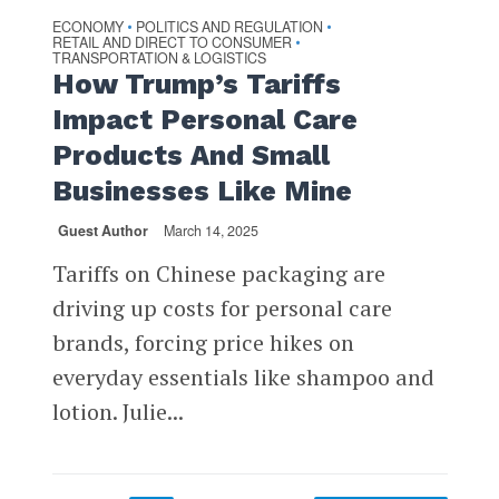
ECONOMY
POLITICS AND REGULATION
•
•
RETAIL AND DIRECT TO CONSUMER
•
TRANSPORTATION & LOGISTICS
How Trump’s Tariffs
Impact Personal Care
Products And Small
Businesses Like Mine
Guest Author
March 14, 2025
Tariffs on Chinese packaging are
driving up costs for personal care
brands, forcing price hikes on
everyday essentials like shampoo and
lotion. Julie...