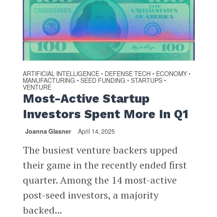
ARTIFICIAL INTELLIGENCE
DEFENSE TECH
ECONOMY
•
•
•
MANUFACTURING
SEED FUNDING
STARTUPS
•
•
•
VENTURE
Most-Active Startup
Investors Spent More In Q1
Joanna Glasner
April 14, 2025
The busiest venture backers upped
their game in the recently ended first
quarter. Among the 14 most-active
post-seed investors, a majority
backed...