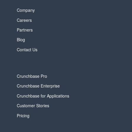
Company
Careers
Partners
Blog
Contact Us
Crunchbase Pro
Crunchbase Enterprise
Crunchbase for Applications
Customer Stories
Pricing