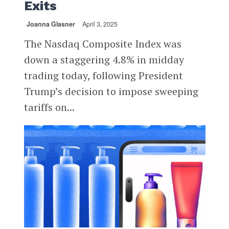
Exits
Joanna Glasner
April 3, 2025
The Nasdaq Composite Index was
down a staggering 4.8% in midday
trading today, following President
Trump’s decision to impose sweeping
tariffs on...