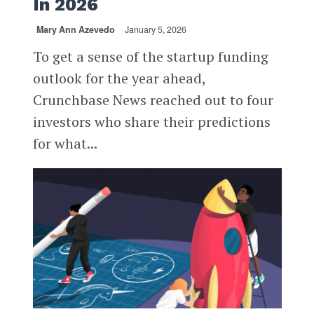
In 2026
Mary Ann Azevedo
January 5, 2026
To get a sense of the startup funding
outlook for the year ahead,
Crunchbase News reached out to four
investors who share their predictions
for what...