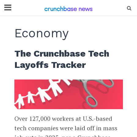
Economy
The Crunchbase Tech
Layoffs Tracker
Over 127,000 workers at U.S.-based
tech companies were laid off in mass