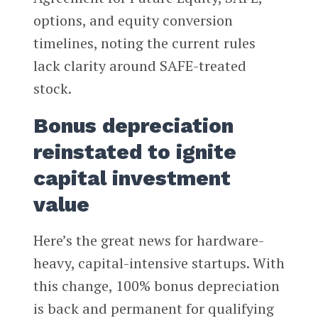
options, and equity conversion
timelines, noting the current rules
lack clarity around SAFE-treated
stock.
Bonus depreciation
reinstated to ignite
capital investment
value
Here’s the great news for hardware-
heavy, capital-intensive startups. With
this change, 100% bonus depreciation
is back and permanent for qualifying