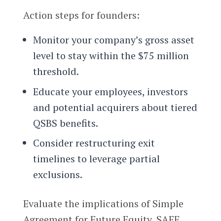
Action steps for founders:
Monitor your company’s gross asset
level to stay within the $75 million
threshold.
Educate your employees, investors
and potential acquirers about tiered
QSBS benefits.
Consider restructuring exit
timelines to leverage partial
exclusions.
Evaluate the implications of Simple
Agreement for Future Equity, SAFE,