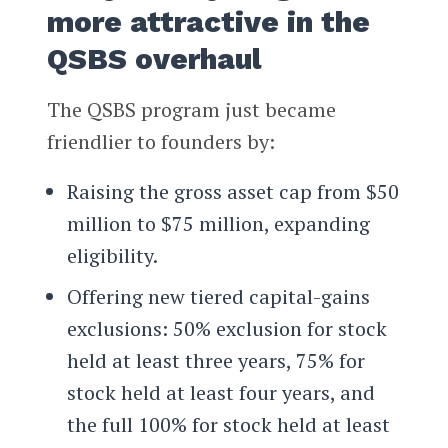
more attractive in the
QSBS overhaul
The QSBS program just became
friendlier to founders by:
Raising the gross asset cap from $50
million to $75 million, expanding
eligibility.
Offering new tiered capital-gains
exclusions: 50% exclusion for stock
held at least three years, 75% for
stock held at least four years, and
the full 100% for stock held at least