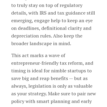
to truly stay on top of regulatory
details, with IRS and tax guidance still
emerging, engage help to keep an eye
on deadlines, definitional clarity and
depreciation rules. Also keep the
broader landscape in mind.
This act marks a wave of
entrepreneur-friendly tax reform, and
timing is ideal for nimble startups to
save big and reap benefits — but as
always, legislation is only as valuable
as your strategy. Make sure to pair new
policy with smart planning and early