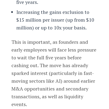
five years.
Increasing the gains exclusion to
$15 million per issuer (up from $10
million) or up to 10x your basis.
This is important, as founders and
early employees will face less pressure
to wait the full five years before
cashing out. The move has already
sparked interest (particularly in fast-
moving sectors like AI) around earlier
M&A opportunities and secondary
transactions, as well as liquidity
events.