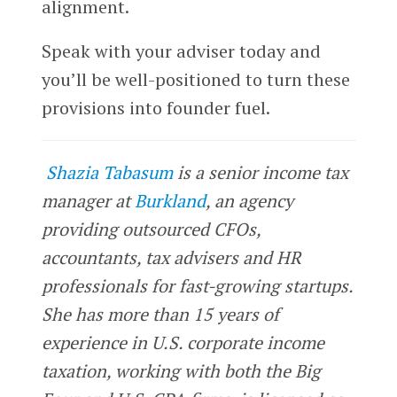
alignment.
Speak with your adviser today and
you’ll be well-positioned to turn these
provisions into founder fuel.
Shazia Tabasum
is a senior income tax
manager at
Burkland
, an agency
providing outsourced CFOs,
accountants, tax advisers and HR
professionals for fast-growing startups.
She has more than 15 years of
experience in U.S. corporate income
taxation, working with both the Big