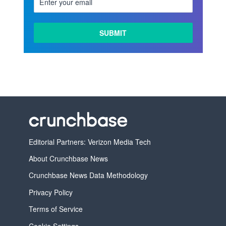
Editorial Partners: Verizon Media Tech
About Crunchbase News
Crunchbase News Data Methodology
Privacy Policy
Terms of Service
Cookie Settings