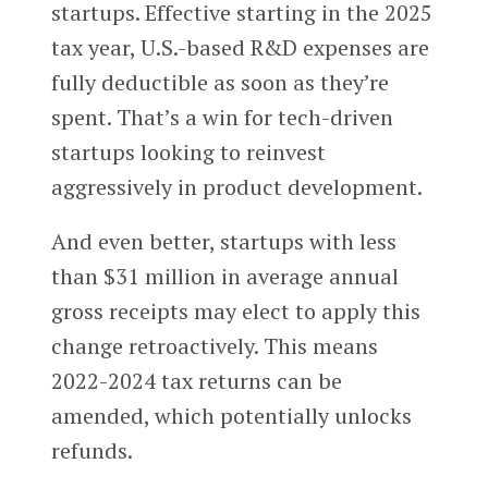
startups. Effective starting in the 2025
tax year, U.S.-based R&D expenses are
fully deductible as soon as they’re
spent. That’s a win for tech-driven
startups looking to reinvest
aggressively in product development.
And even better, startups with less
than $31 million in average annual
gross receipts may elect to apply this
change retroactively. This means
2022-2024 tax returns can be
amended, which potentially unlocks
refunds.