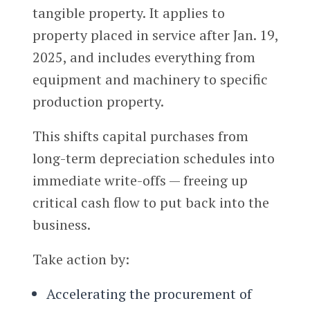
tangible property. It applies to
property placed in service after Jan. 19,
2025, and includes everything from
equipment and machinery to specific
production property.
This shifts capital purchases from
long-term depreciation schedules into
immediate write-offs — freeing up
critical cash flow to put back into the
business.
Take action by:
Accelerating the procurement of