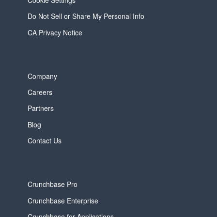
Do Not Sell or Share My Personal Info
CA Privacy Notice
Company
Careers
Partners
Blog
Contact Us
Crunchbase Pro
Crunchbase Enterprise
Crunchbase for Applications