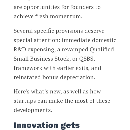
are opportunities for founders to
achieve fresh momentum.
Several specific provisions deserve
special attention: immediate domestic
R&D expensing, a revamped Qualified
Small Business Stock, or QSBS,
framework with earlier exits, and
reinstated bonus depreciation.
Here’s what’s new, as well as how
startups can make the most of these
developments.
Innovation gets