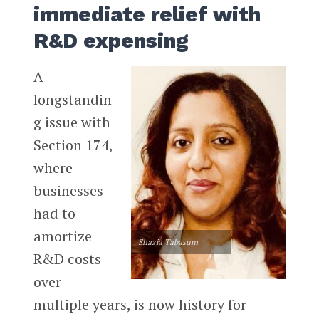
immediate relief with
R&D expensing
A
longstandin
g issue with
Section 174,
where
businesses
had to
amortize
Shazia Tabasum
R&D costs
over
multiple years, is now history for