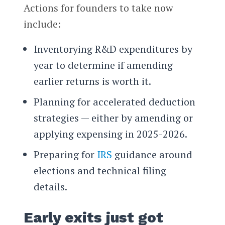
Actions for founders to take now
include:
Inventorying R&D expenditures by
year to determine if amending
earlier returns is worth it.
Planning for accelerated deduction
strategies — either by amending or
applying expensing in 2025-2026.
Preparing for
IRS
guidance around
elections and technical filing
details.
Early exits just got