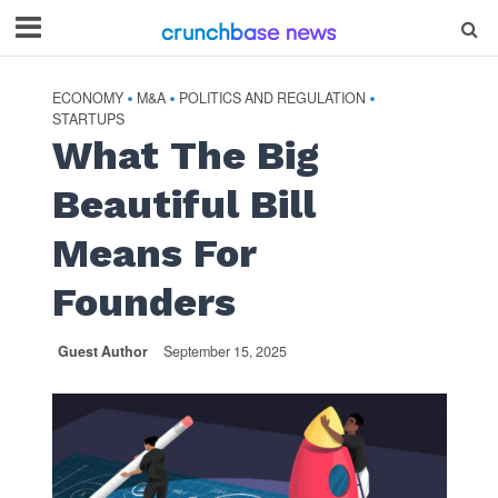
ECONOMY
M&A
POLITICS AND REGULATION
•
•
•
STARTUPS
What The Big
Beautiful Bill
Means For
Founders
Guest Author
September 15, 2025