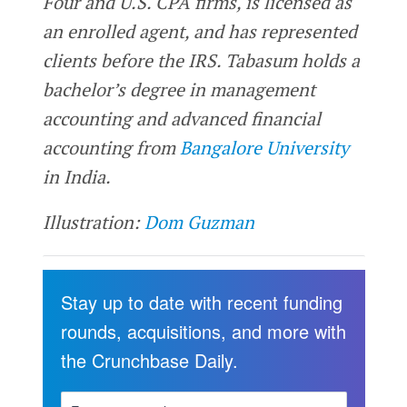
Four and U.S. CPA firms, is licensed as
an enrolled agent, and has represented
clients before the IRS. Tabasum holds a
bachelor’s degree in management
accounting and advanced financial
accounting from
Bangalore University
in India.
Illustration:
Dom Guzman
Stay up to date with recent funding
rounds, acquisitions, and more with
the Crunchbase Daily.