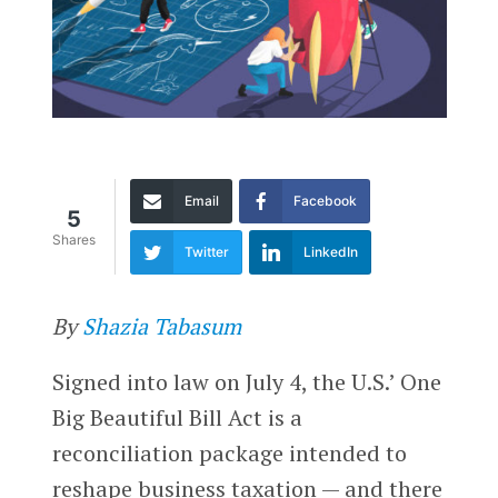
Email
Facebook
5
Shares
Twitter
LinkedIn
By
Shazia Tabasum
Signed into law on July 4, the U.S.’ One
Big Beautiful Bill Act is a
reconciliation package intended to
reshape business taxation — and there