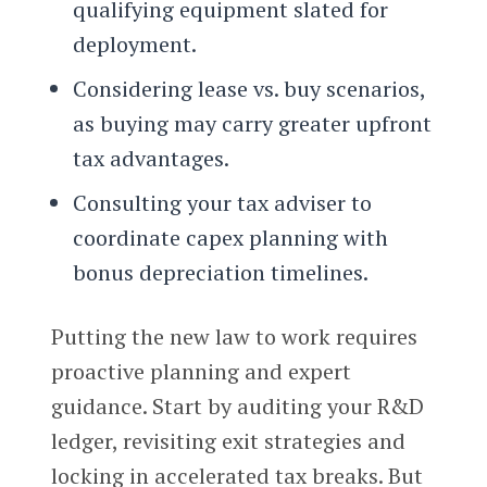
qualifying equipment slated for
deployment.
Considering lease vs. buy scenarios,
as buying may carry greater upfront
tax advantages.
Consulting your tax adviser to
coordinate capex planning with
bonus depreciation timelines.
Putting the new law to work requires
proactive planning and expert
guidance. Start by auditing your R&D
ledger, revisiting exit strategies and
locking in accelerated tax breaks. But