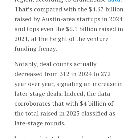
That’s compared with the $4.37 billion
raised by Austin-area startups in 2024
and tops even the $6.1 billion raised in
2021, at the height of the venture
funding frenzy.
Notably, deal counts actually
decreased from 312 in 2024 to 272
year over year, signaling an increase in
later-stage deals. Indeed, the data
corroborates that with $4 billion of
the total raised in 2025 classified as
late-stage rounds.