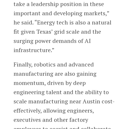
take a leadership position in these
important and developing markets,”
he said. “Energy tech is also a natural
fit given Texas’ grid scale and the
surging power demands of AI
infrastructure.”
Finally, robotics and advanced
manufacturing are also gaining
momentum, driven by deep
engineering talent and the ability to
scale manufacturing near Austin cost-
effectively, allowing engineers,
executives and other factory
employees to coexist and collaborate