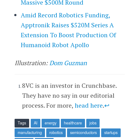
Massive $500M Round
Amid Record Robotics Funding,
Apptronik Raises $520M Series A
Extension To Boost Production Of
Humanoid Robot Apollo
Illustration:
Dom Guzman
8VC is an investor in Crunchbase.
They have no say in our editorial
process. For more,
head here
.
↩
Tags
AI
energy
healthcare
jobs
manufacturing
robotics
semiconductors
startups