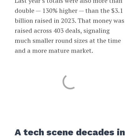
Last year’s totals were also more than
double — 130% higher — than the $3.1
billion raised in 2023. That money was
raised across 403 deals, signaling
much smaller round sizes at the time
and a more mature market.
A tech scene decades in