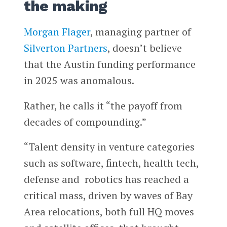
the making
Morgan Flager
, managing partner of
Silverton Partners
, doesn’t believe
that the Austin funding performance
in 2025 was anomalous.
Rather, he calls it “the payoff from
decades of compounding.”
“Talent density in venture categories
such as software, fintech, health tech,
defense and robotics has reached a
critical mass, driven by waves of Bay
Area relocations, both full HQ moves