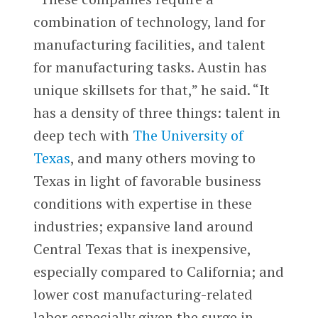
combination of technology, land for
manufacturing facilities, and talent
for manufacturing tasks. Austin has
unique skillsets for that,” he said. “It
has a density of three things: talent in
deep tech with
The University of
Texas
, and many others moving to
Texas in light of favorable business
conditions with expertise in these
industries; expansive land around
Central Texas that is inexpensive,
especially compared to California; and
lower cost manufacturing-related
labor especially given the surge in