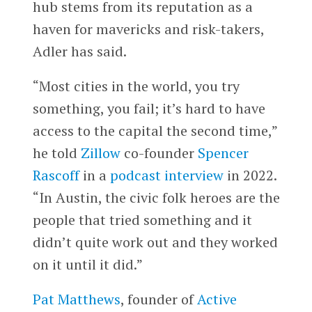
hub stems from its reputation as a
haven for mavericks and risk-takers,
Adler has said.
“Most cities in the world, you try
something, you fail; it’s hard to have
access to the capital the second time,”
he told
Zillow
co-founder
Spencer
Rascoff
in a
podcast interview
in 2022.
“In Austin, the civic folk heroes are the
people that tried something and it
didn’t quite work out and they worked
on it until it did.”
Pat Matthews
, founder of
Active