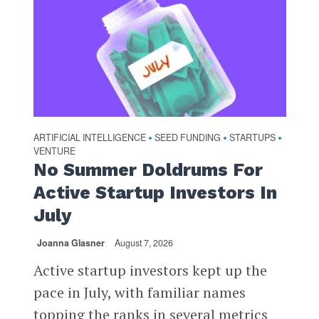
ARTIFICIAL INTELLIGENCE
SEED FUNDING
STARTUPS
•
•
•
VENTURE
No Summer Doldrums For
Active Startup Investors In
July
Joanna Glasner
August 7, 2026
Active startup investors kept up the
pace in July, with familiar names
topping the ranks in several metrics