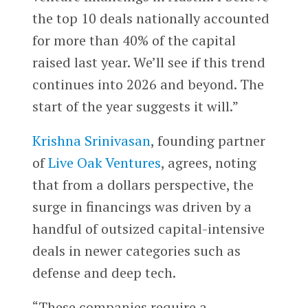
the top 10 deals nationally accounted
for more than 40% of the capital
raised last year. We’ll see if this trend
continues into 2026 and beyond. The
start of the year suggests it will.”
Krishna Srinivasan
, founding partner
of
Live Oak Ventures
, agrees, noting
that from a dollars perspective, the
surge in financings was driven by a
handful of outsized capital-intensive
deals in newer categories such as
defense and deep tech.
“These companies require a