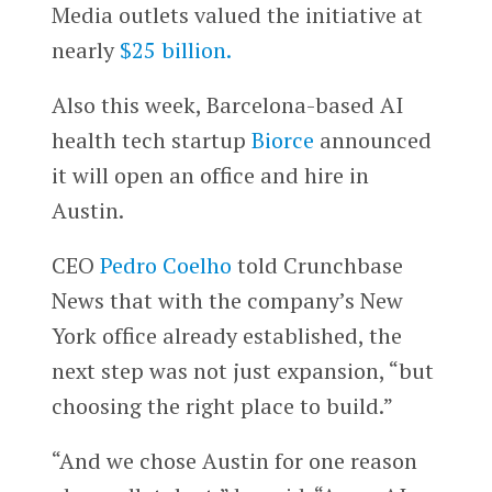
Media outlets valued the initiative at
nearly
$25 billion.
Also this week, Barcelona-based AI
health tech startup
Biorce
announced
it will open an office and hire in
Austin.
CEO
Pedro Coelho
told Crunchbase
News that with the company’s New
York office already established, the
next step was not just expansion, “but
choosing the right place to build.”
“And we chose Austin for one reason