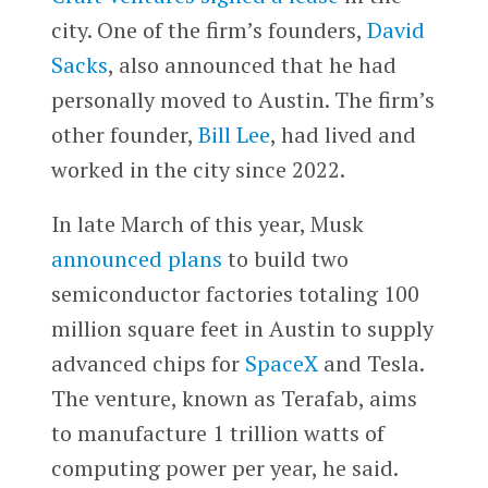
city. One of the firm’s founders,
David
Sacks
, also announced that he had
personally moved to Austin. The firm’s
other founder,
Bill Lee
, had lived and
worked in the city since 2022.
In late March of this year, Musk
announced plans
to build two
semiconductor factories totaling 100
million square feet in Austin to supply
advanced chips for
SpaceX
and Tesla.
The venture, known as Terafab, aims
to manufacture 1 trillion watts of
computing power per year, he said.