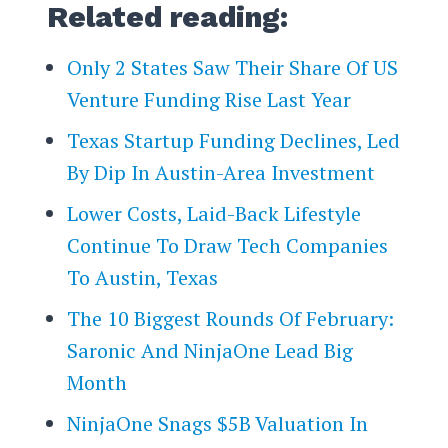
Related reading:
Only 2 States Saw Their Share Of US
Venture Funding Rise Last Year
Texas Startup Funding Declines, Led
By Dip In Austin-Area Investment
Lower Costs, Laid-Back Lifestyle
Continue To Draw Tech Companies
To Austin, Texas
The 10 Biggest Rounds Of February:
Saronic And NinjaOne Lead Big
Month
NinjaOne Snags $5B Valuation In