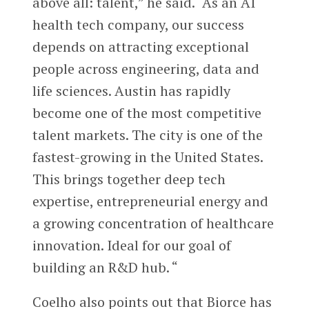
above all: talent,” he said. “As an AI
health tech company, our success
depends on attracting exceptional
people across engineering, data and
life sciences. Austin has rapidly
become one of the most competitive
talent markets. The city is one of the
fastest-growing in the United States.
This brings together deep tech
expertise, entrepreneurial energy and
a growing concentration of healthcare
innovation. Ideal for our goal of
building an R&D hub. “
Coelho also points out that Biorce has