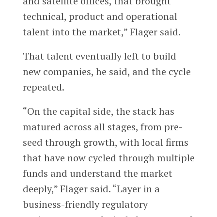
and satellite offices, that brought
technical, product and operational
talent into the market,” Flager said.
That talent eventually left to build
new companies, he said, and the cycle
repeated.
“On the capital side, the stack has
matured across all stages, from pre-
seed through growth, with local firms
that have now cycled through multiple
funds and understand the market
deeply,” Flager said. “Layer in a
business-friendly regulatory