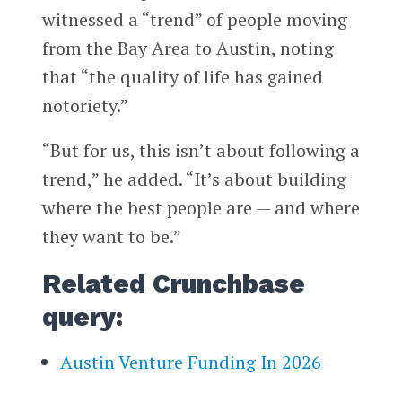
witnessed a “trend” of people moving
from the Bay Area to Austin, noting
that “the quality of life has gained
notoriety.”
“But for us, this isn’t about following a
trend,” he added. “It’s about building
where the best people are — and where
they want to be.”
Related Crunchbase
query:
Austin Venture Funding In 2026