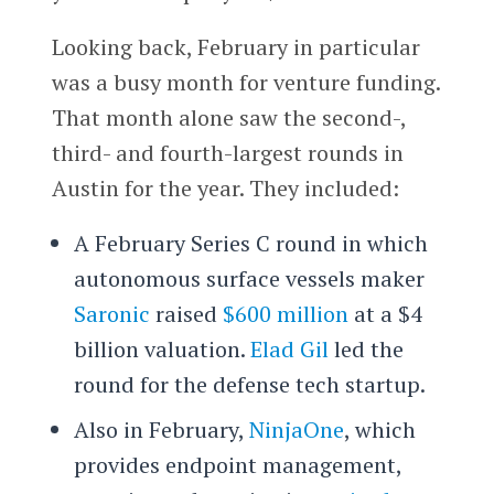
Looking back, February in particular
was a busy month for venture funding.
That month alone saw the second-,
third- and fourth-largest rounds in
Austin for the year. They included:
A February Series C round in which
autonomous surface vessels maker
Saronic
raised
$600 million
at a $4
billion valuation.
Elad Gil
led the
round for the defense tech startup.
Also in February,
NinjaOne
, which
provides endpoint management,