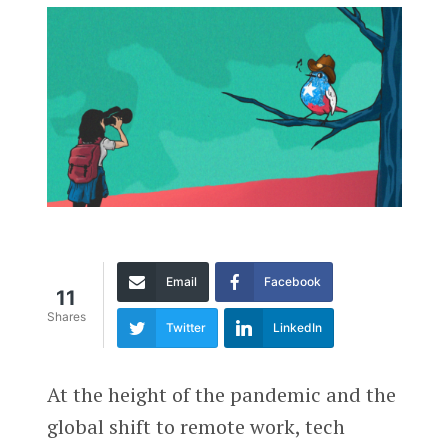
Email
Facebook
11
Shares
Twitter
LinkedIn
At the height of the pandemic and the
global shift to remote work, tech