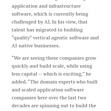
application and infrastructure
software, which is currently being
challenged by AI. In his view, that
talent has migrated to building
“quality” vertical agentic software and
AI-native businesses.
“We are seeing these companies grow
quickly and build scale, while using
less capital — which is exciting,” he
added. “The domain experts who built
and scaled application software
companies here over the last two
decades are spinning out to build the