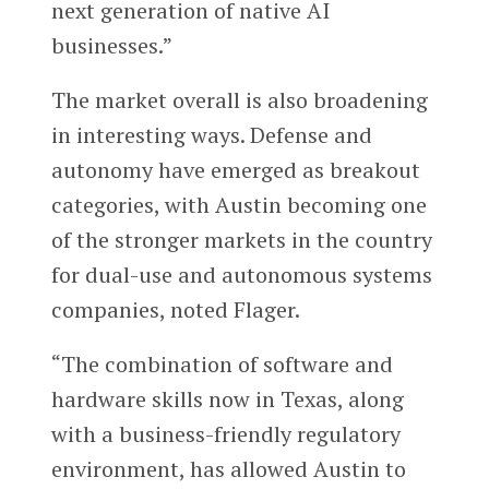
next generation of native AI
businesses.”
The market overall is also broadening
in interesting ways. Defense and
autonomy have emerged as breakout
categories, with Austin becoming one
of the stronger markets in the country
for dual-use and autonomous systems
companies, noted Flager.
“The combination of software and
hardware skills now in Texas, along
with a business-friendly regulatory
environment, has allowed Austin to