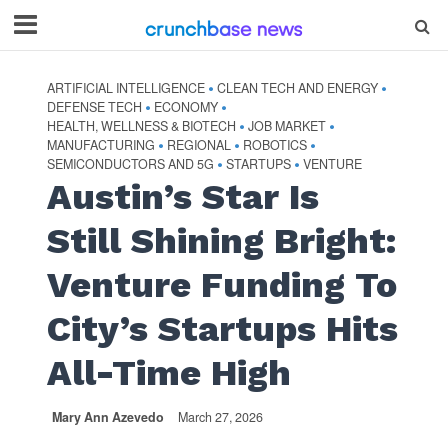
ARTIFICIAL INTELLIGENCE
CLEAN TECH AND ENERGY
•
•
DEFENSE TECH
ECONOMY
•
•
HEALTH, WELLNESS & BIOTECH
JOB MARKET
•
•
MANUFACTURING
REGIONAL
ROBOTICS
•
•
•
SEMICONDUCTORS AND 5G
STARTUPS
VENTURE
•
•
Austin’s Star Is
Still Shining Bright:
Venture Funding To
City’s Startups Hits
All-Time High
Mary Ann Azevedo
March 27, 2026