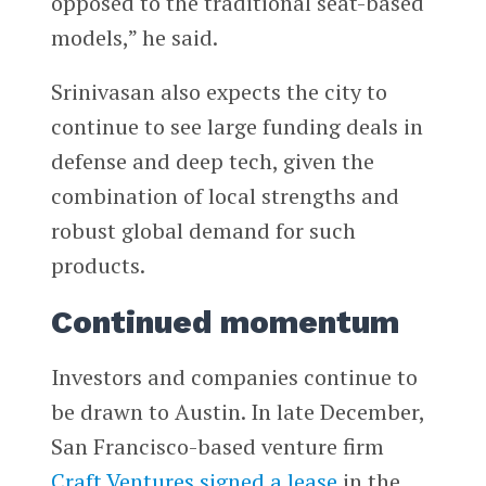
opposed to the traditional seat-based
models,” he said.
Srinivasan also expects the city to
continue to see large funding deals in
defense and deep tech, given the
combination of local strengths and
robust global demand for such
products.
Continued momentum
Investors and companies continue to
be drawn to Austin. In late December,
San Francisco-based venture firm
Craft Ventures
signed a lease
in the