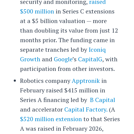
security and monitoring,
raised
$500 million
in Series C extensions
at a $5 billion valuation — more
than doubling its value from just 12
months prior. The funding came in
separate tranches led by
Iconiq
Growth
and
Google
’s
CapitalG
, with
participation from other investors.
Robotics company
Apptronik
in
February raised $415 million in
Series A financing led by
B Capital
and accelerator
Capital Factory.
(A
$520 million extension
to that Series
A was raised in February 2026,