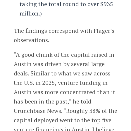
taking the total round to over $935
million.)
The findings correspond with Flager’s
observations.
“A good chunk of the capital raised in
Austin was driven by several large
deals. Similar to what we saw across
the U.S. in 2025, venture funding in
Austin was more concentrated than it
has been in the past,” he told
Crunchbase News. “Roughly 38% of the
capital deployed went to the top five
venture financings in Austin. I believe