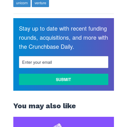
unicorn
venture
Stay up to date with recent funding
rounds, acquisitions, and more with
the Crunchbase Daily.
You may also like