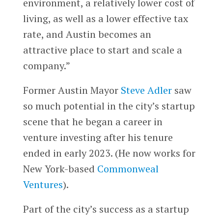
environment, a relatively lower cost of
living, as well as a lower effective tax
rate, and Austin becomes an
attractive place to start and scale a
company.”
Former Austin Mayor
Steve Adler
saw
so much potential in the city’s startup
scene that he began a career in
venture investing after his tenure
ended in early 2023. (He now works for
New York-based
Commonweal
Ventures
).
Part of the city’s success as a startup