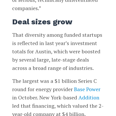
companies.”
Deal sizes grow
That diversity among funded startups
is reflected in last year’s investment
totals for Austin, which were boosted
by several large, late-stage deals
across a broad range of industries.
The largest was a $1 billion Series C
round for energy provider
Base Power
in October. New York-based
Addition
led that financing, which valued the 2-
year-old company at $4 billion.