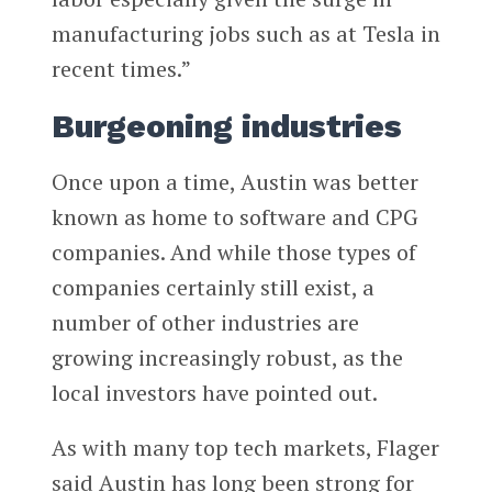
manufacturing jobs such as at Tesla in
recent times.”
Burgeoning industries
Once upon a time, Austin was better
known as home to software and CPG
companies. And while those types of
companies certainly still exist, a
number of other industries are
growing increasingly robust, as the
local investors have pointed out.
As with many top tech markets, Flager
said Austin has long been strong for