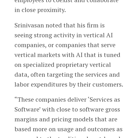
in close proximity.
Srinivasan noted that his firm is
seeing strong activity in vertical AI
companies, or companies that serve
vertical markets with AI that is tuned
on specialized proprietary vertical
data, often targeting the services and
labor expenditures by their customers.
“These companies deliver ‘Services as
Software’ with close to software gross
margins and pricing models that are
based more on usage and outcomes as