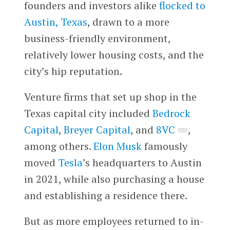
founders and investors alike
flocked to
Austin, Texas
, drawn to a more
business-friendly environment,
relatively lower housing costs, and the
city’s hip reputation.
Venture firms that set up shop in the
Texas capital city included
Bedrock
Capital
,
Breyer Capital
, and
8VC
,
among others.
Elon Musk
famously
moved
Tesla
’s headquarters to Austin
in 2021, while also purchasing a house
and establishing a residence there.
But as more employees returned to in-