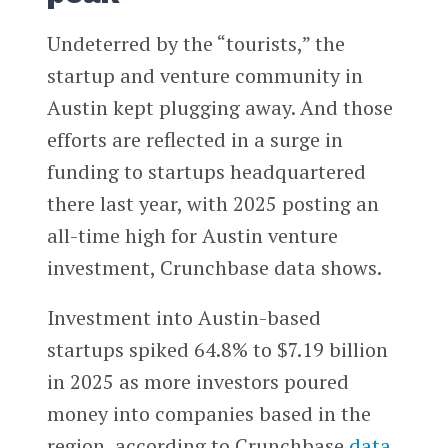
Undeterred by the “tourists,” the
startup and venture community in
Austin kept plugging away. And those
efforts are reflected in a surge in
funding to startups headquartered
there last year, with 2025 posting an
all-time high for Austin venture
investment, Crunchbase data shows.
Investment into Austin-based
startups spiked 64.8% to $7.19 billion
in 2025 as more investors poured
money into companies based in the
region, according to Crunchbase
data
.