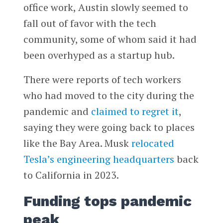
office work, Austin slowly seemed to
fall out of favor with the tech
community, some of whom said it had
been overhyped as a startup hub.
There were reports of tech workers
who had moved to the city during the
pandemic and
claimed to regret it
,
saying they were going back to places
like the Bay Area. Musk
relocated
Tesla’s engineering headquarters
back
to California in 2023.
Funding tops pandemic
peak