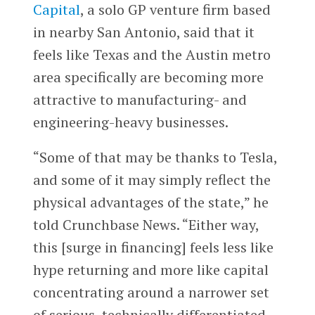
Capital
, a solo GP venture firm based
in nearby San Antonio, said that it
feels like Texas and the Austin metro
area specifically are becoming more
attractive to manufacturing- and
engineering-heavy businesses.
“Some of that may be thanks to Tesla,
and some of it may simply reflect the
physical advantages of the state,” he
told Crunchbase News. “Either way,
this [surge in financing] feels less like
hype returning and more like capital
concentrating around a narrower set
of serious, technically differentiated