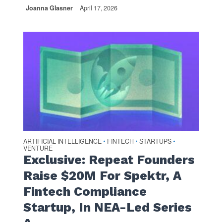
Joanna Glasner
April 17, 2026
ARTIFICIAL INTELLIGENCE
FINTECH
STARTUPS
•
•
•
VENTURE
Exclusive: Repeat Founders
Raise $20M For Spektr, A
Fintech Compliance
Startup, In NEA-Led Series