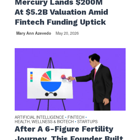
Mercury Lands $200M
At $5.2B Valuation Amid
Fintech Funding Uptick
Mary Ann Azevedo
May 20, 2026
ARTIFICIAL INTELLIGENCE
FINTECH
•
•
HEALTH, WELLNESS & BIOTECH
STARTUPS
•
After A 6-Figure Fertility
Journey, This Founder Built