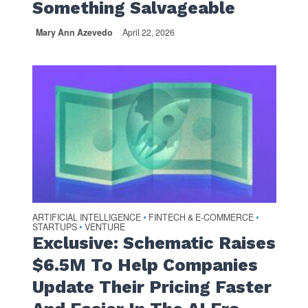
Something Salvageable
Mary Ann Azevedo
April 22, 2026
ARTIFICIAL INTELLIGENCE
FINTECH & E-COMMERCE
•
•
STARTUPS
VENTURE
•
Exclusive: Schematic Raises
$6.5M To Help Companies
Update Their Pricing Faster