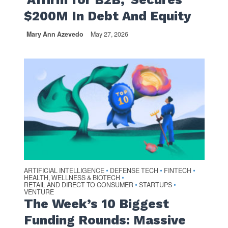
$200M In Debt And Equity
Mary Ann Azevedo
May 27, 2026
ARTIFICIAL INTELLIGENCE
DEFENSE TECH
FINTECH
•
•
•
HEALTH, WELLNESS & BIOTECH
•
RETAIL AND DIRECT TO CONSUMER
STARTUPS
•
•
VENTURE
The Week’s 10 Biggest
Funding Rounds: Massive