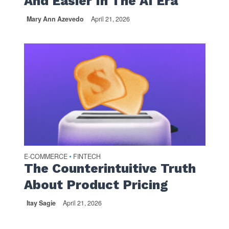
And Easier In The AI Era
Mary Ann Azevedo
April 21, 2026
E-COMMERCE
FINTECH
•
The Counterintuitive Truth
About Product Pricing
Itay Sagie
April 21, 2026