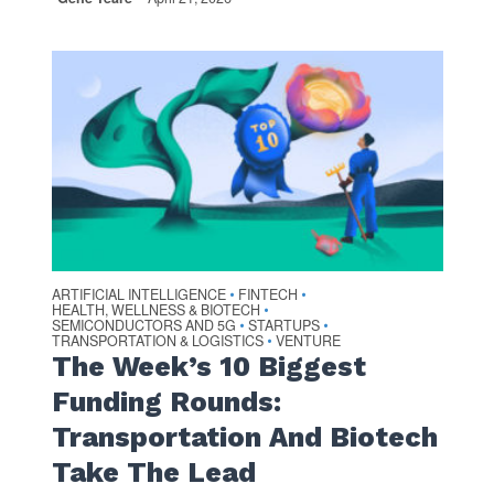
ARTIFICIAL INTELLIGENCE
FINTECH
•
•
HEALTH, WELLNESS & BIOTECH
•
SEMICONDUCTORS AND 5G
STARTUPS
•
•
TRANSPORTATION & LOGISTICS
VENTURE
•
The Week’s 10 Biggest
Funding Rounds:
Transportation And Biotech
Take The Lead