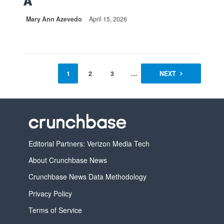
A
Mary Ann Azevedo
April 15, 2026
1
2
3
…
14
NEXT
Editorial Partners: Verizon Media Tech
About Crunchbase News
Crunchbase News Data Methodology
Privacy Policy
Terms of Service