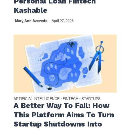
Personal Loan Fintech
Kashable
Mary Ann Azevedo
April 27, 2026
ARTIFICIAL INTELLIGENCE
FINTECH
STARTUPS
•
•
A Better Way To Fail: How
This Platform Aims To Turn
Startup Shutdowns Into