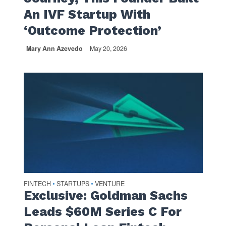
An IVF Startup With
‘Outcome Protection’
Mary Ann Azevedo
May 20, 2026
FINTECH
STARTUPS
VENTURE
•
•
Exclusive: Goldman Sachs
Leads $60M Series C For