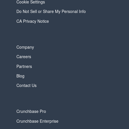
Cookie Settings
Do Not Sell or Share My Personal Info
CA Privacy Notice
Company
Careers
Partners
Blog
Contact Us
Crunchbase Pro
Crunchbase Enterprise