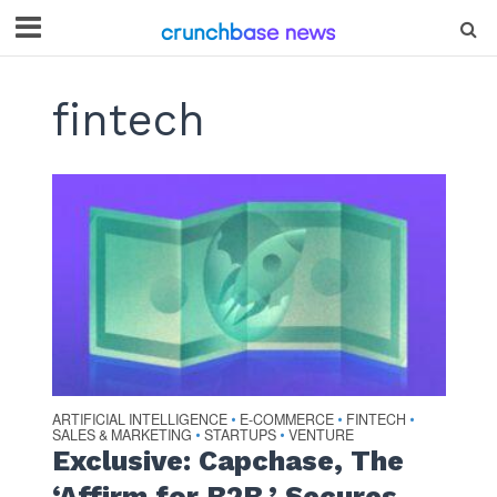
fintech
ARTIFICIAL INTELLIGENCE
E-COMMERCE
FINTECH
•
•
•
SALES & MARKETING
STARTUPS
VENTURE
•
•
Exclusive: Capchase, The
‘Affirm for B2B,’ Secures