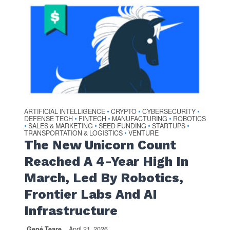
ARTIFICIAL INTELLIGENCE
CRYPTO
CYBERSECURITY
•
•
•
DEFENSE TECH
FINTECH
MANUFACTURING
ROBOTICS
•
•
•
SALES & MARKETING
SEED FUNDING
STARTUPS
•
•
•
•
TRANSPORTATION & LOGISTICS
VENTURE
•
The New Unicorn Count
Reached A 4-Year High In
March, Led By Robotics,
Frontier Labs And AI
Infrastructure
Gené Teare
April 21, 2026