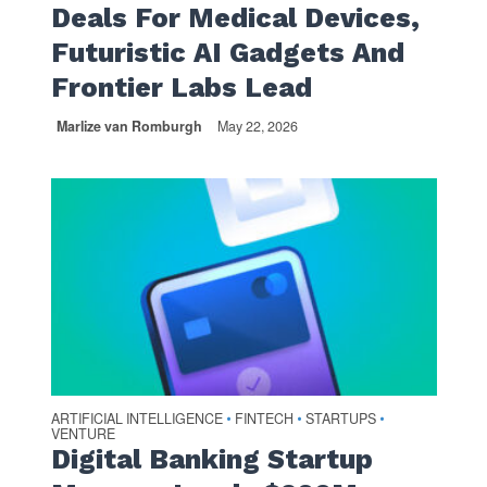
Deals For Medical Devices,
Futuristic AI Gadgets And
Frontier Labs Lead
Marlize van Romburgh
May 22, 2026
ARTIFICIAL INTELLIGENCE
FINTECH
STARTUPS
•
•
•
VENTURE
Digital Banking Startup