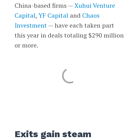
China-based firms —
Xuhui Venture
Capital
,
YF Capital
and
Chaos
Investment
— have each taken part
this year in deals totaling $290 million
or more.
Exits gain steam