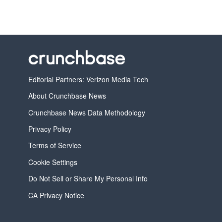
Editorial Partners: Verizon Media Tech
About Crunchbase News
Crunchbase News Data Methodology
Privacy Policy
Terms of Service
Cookie Settings
Do Not Sell or Share My Personal Info
CA Privacy Notice