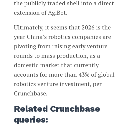
the publicly traded shell into a direct
extension of AgiBot.
Ultimately, it seems that 2026 is the
year China’s robotics companies are
pivoting from raising early venture
rounds to mass production, as a
domestic market that currently
accounts for more than 43% of global
robotics venture investment, per
Crunchbase.
Related Crunchbase
queries: