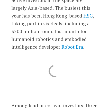
active investors in the space are
largely Asia-based. The busiest this
year has been Hong Kong-based
HSG
,
taking part in six deals, including a
$200 million round last month for
humanoid robotics and embodied
intelligence developer
Robot Era
.
Among lead or co-lead investors, three