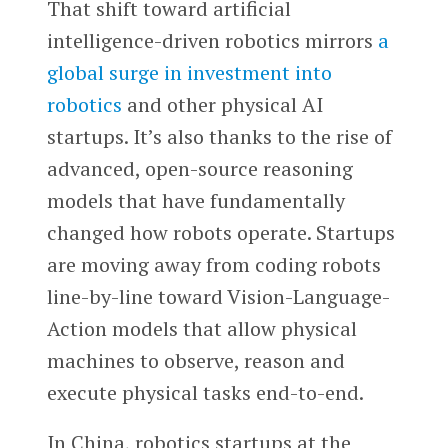
That shift toward artificial
intelligence-driven robotics mirrors
a
global surge in investment into
robotics
and other physical AI
startups. It’s also thanks to the rise of
advanced, open-source reasoning
models that have fundamentally
changed how robots operate. Startups
are moving away from coding robots
line-by-line toward Vision-Language-
Action models that allow physical
machines to observe, reason and
execute physical tasks end-to-end.
In China, robotics startups at the