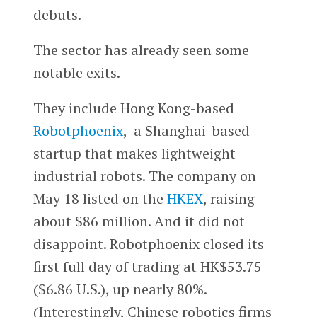
debuts.
The sector has already seen some
notable exits.
They include Hong Kong-based
Robotphoenix
, a Shanghai-based
startup that makes lightweight
industrial robots. The company on
May 18 listed on the
HKEX
, raising
about $86 million. And it did not
disappoint. Robotphoenix closed its
first full day of trading at HK$53.75
($6.86 U.S.), up nearly 80%.
(Interestingly, Chinese robotics firms