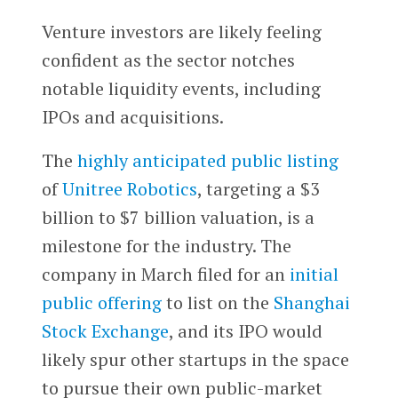
Venture investors are likely feeling
confident as the sector notches
notable liquidity events, including
IPOs and acquisitions.
The
highly anticipated public listing
of
Unitree Robotics
, targeting a $3
billion to $7 billion valuation, is a
milestone for the industry. The
company in March filed for an
initial
public offering
to list on the
Shanghai
Stock Exchange
, and its IPO would
likely spur other startups in the space
to pursue their own public-market