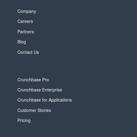
Company
Careers
Partners
Blog
Contact Us
Crunchbase Pro
Crunchbase Enterprise
Crunchbase for Applications
Customer Stories
Pricing