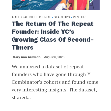
ARTIFICIAL INTELLIGENCE
STARTUPS
VENTURE
•
•
The Return Of The Repeat
Founder: Inside YC’s
Growing Class Of Second-
Timers
Mary Ann Azevedo
August 6, 2026
We analyzed a dataset of repeat
founders who have gone through Y
Combinator’s cohorts and found some
very interesting insights. The dataset,
shared...