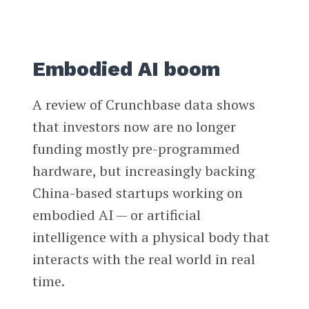
Embodied AI boom
A review of Crunchbase data shows
that investors now are no longer
funding mostly pre-programmed
hardware, but increasingly backing
China-based startups working on
embodied AI — or artificial
intelligence with a physical body that
interacts with the real world in real
time.