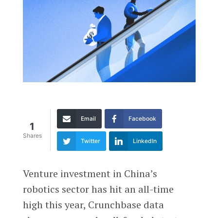
Email
Facebook
1
Shares
Twitter
LinkedIn
Venture investment in China’s
robotics sector has hit an all-time
high this year, Crunchbase data