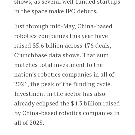
shows, as several well-funded startups
in the space make IPO debuts.
Just through mid-May, China-based
robotics companies this year have
raised $5.6 billion across 176 deals,
Crunchbase data shows. That sum
matches total investment to the
nation’s robotics companies in all of
2021, the peak of the funding cycle.
Investment in the sector has also
already eclipsed the $4.3 billion raised
by China-based robotics companies in
all of 2025.