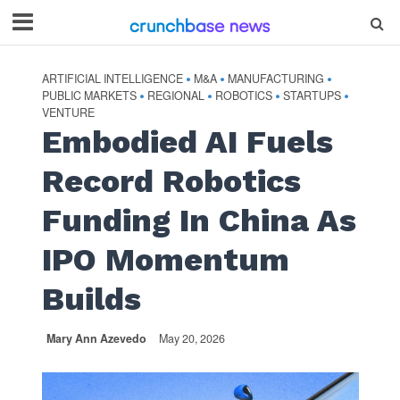
ARTIFICIAL INTELLIGENCE
M&A
MANUFACTURING
•
•
•
PUBLIC MARKETS
REGIONAL
ROBOTICS
STARTUPS
•
•
•
•
VENTURE
Embodied AI Fuels
Record Robotics
Funding In China As
IPO Momentum
Builds
Mary Ann Azevedo
May 20, 2026