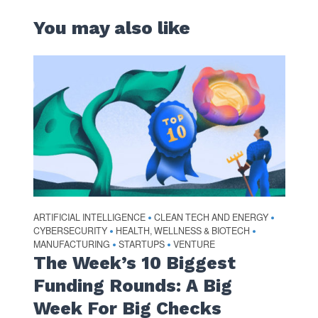
You may also like
ARTIFICIAL INTELLIGENCE
CLEAN TECH AND ENERGY
•
•
CYBERSECURITY
HEALTH, WELLNESS & BIOTECH
•
•
MANUFACTURING
STARTUPS
VENTURE
•
•
The Week’s 10 Biggest
Funding Rounds: A Big
Week For Big Checks