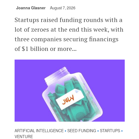
Joanna Glasner
August 7, 2026
Startups raised funding rounds with a
lot of zeroes at the end this week, with
three companies securing financings
of $1 billion or more...
ARTIFICIAL INTELLIGENCE
SEED FUNDING
STARTUPS
•
•
•
VENTURE