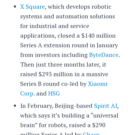
X Square
, which develops robotic
systems and automation solutions
for industrial and service
applications, closed a $140 million
Series A extension round in January
from investors including
ByteDance
.
Then just three months later, it
raised $293 million in a massive
Series B round co-led by
Xiaomi
Corp.
and
HSG
In February, Beijing-based
Spirit AI
,
which says it’s building a “universal
brain” for robots, raised a $290
million Series A led by
Chaos