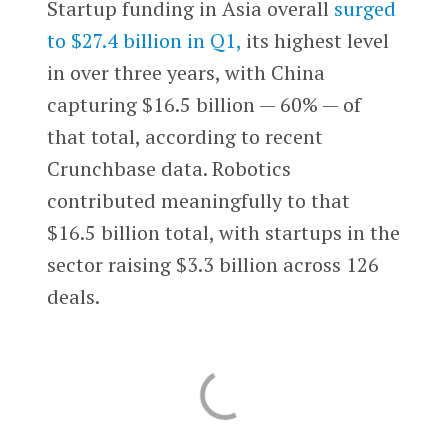
Startup funding in Asia overall
surged
to $27.4 billion in Q1,
its highest level
in over three years, with China
capturing $16.5 billion — 60% — of
that total, according to recent
Crunchbase data. Robotics
contributed meaningfully to that
$16.5 billion total, with startups in the
sector raising $3.3 billion across 126
deals.