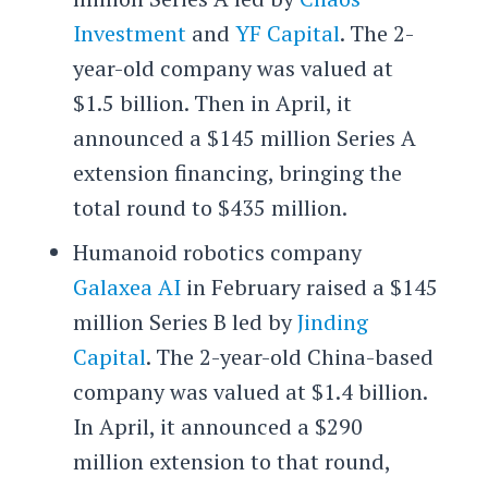
Investment
and
YF Capital
. The 2-
year-old company was valued at
$1.5 billion. Then in April, it
announced a $145 million Series A
extension financing, bringing the
total round to $435 million.
Humanoid robotics company
Galaxea AI
in February raised a $145
million Series B led by
Jinding
Capital
. The 2-year-old China-based
company was valued at $1.4 billion.
In April, it announced a $290
million extension to that round,