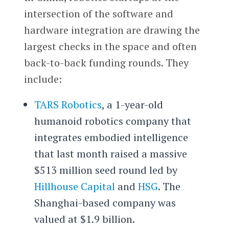
intersection of the software and
hardware integration are drawing the
largest checks in the space and often
back-to-back funding rounds. They
include:
TARS Robotics
, a 1-year-old
humanoid robotics company that
integrates embodied intelligence
that last month raised a massive
$513 million seed round led by
Hillhouse Capital
and
HSG
. The
Shanghai-based company was
valued at $1.9 billion.