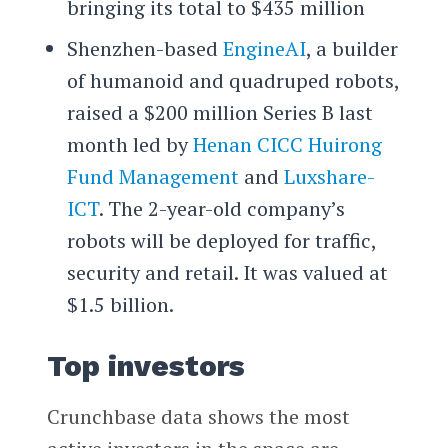
bringing its total to $435 million
Shenzhen-based
EngineAI
, a builder
of humanoid and quadruped robots,
raised a $200 million Series B last
month led by
Henan CICC Huirong
Fund Management
and
Luxshare-
ICT
. The 2-year-old company’s
robots will be deployed for traffic,
security and retail. It was valued at
$1.5 billion.
Top investors
Crunchbase data shows the most