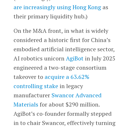
are increasingly using Hong Kong
as
their primary liquidity hub.)
On the M&A front, in what is widely
considered a historic first for China’s
embodied artificial intelligence sector,
AI robotics unicorn
AgiBot
in July 2025
engineered a two-stage consortium
takeover to
acquire a 63.62%
controlling stake
in legacy
manufacturer
Swancor Advanced
Materials
for about $290 million.
AgiBot’s co-founder formally stepped
in to chair Swancor, effectively turning