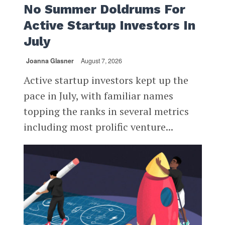
No Summer Doldrums For
Active Startup Investors In
July
Joanna Glasner
August 7, 2026
Active startup investors kept up the
pace in July, with familiar names
topping the ranks in several metrics
including most prolific venture...