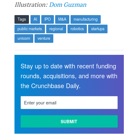
Illustration:
Dom Guzman
Tags
AI
IPO
M&A
manufacturing
public markets
regional
robotics
startups
unicorn
venture
Stay up to date with recent funding
rounds, acquisitions, and more with
the Crunchbase Daily.