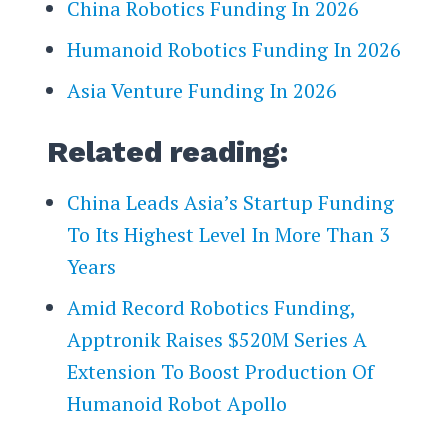
China Robotics Funding In 2026
Humanoid Robotics Funding In 2026
Asia Venture Funding In 2026
Related reading:
China Leads Asia’s Startup Funding
To Its Highest Level In More Than 3
Years
Amid Record Robotics Funding,
Apptronik Raises $520M Series A
Extension To Boost Production Of
Humanoid Robot Apollo