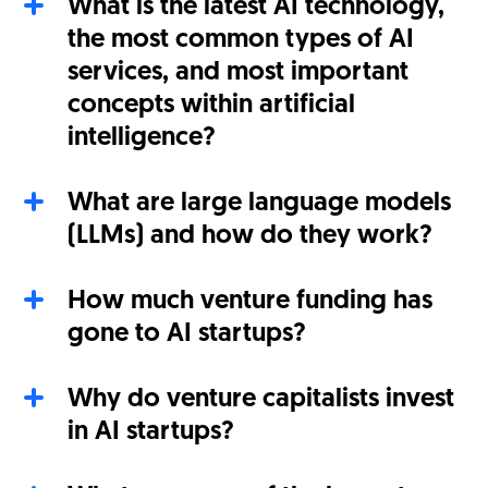
What is the latest AI technology,
the most common types of AI
services, and most important
concepts within artificial
intelligence?
What are large language models
(LLMs) and how do they work?
How much venture funding has
gone to AI startups?
Why do venture capitalists invest
in AI startups?