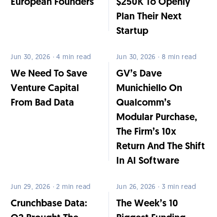
European Founders
$250K To Openly
Plan Their Next
Startup
Jun 30, 2026 · 4 min read
Jun 30, 2026 · 8 min read
We Need To Save
GV’s Dave
Venture Capital
Munichiello On
From Bad Data
Qualcomm’s
Modular Purchase,
The Firm’s 10x
Return And The Shift
In AI Software
Jun 29, 2026 · 2 min read
Jun 26, 2026 · 3 min read
Crunchbase Data:
The Week’s 10