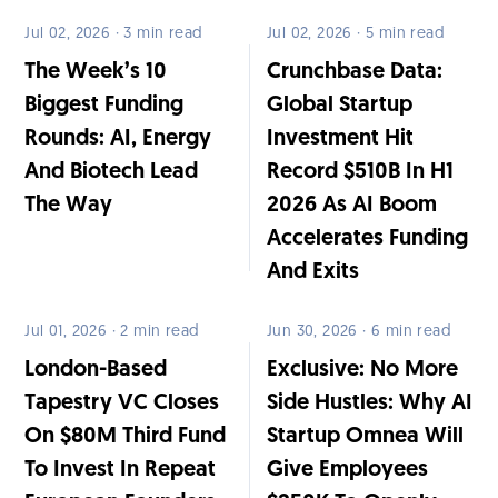
Jul 02, 2026 · 3 min read
Jul 02, 2026 · 5 min read
The Week’s 10
Crunchbase Data:
Biggest Funding
Global Startup
Rounds: AI, Energy
Investment Hit
And Biotech Lead
Record $510B In H1
The Way
2026 As AI Boom
Accelerates Funding
And Exits
Jul 01, 2026 · 2 min read
Jun 30, 2026 · 6 min read
London-Based
Exclusive: No More
Tapestry VC Closes
Side Hustles: Why AI
On $80M Third Fund
Startup Omnea Will
To Invest In Repeat
Give Employees