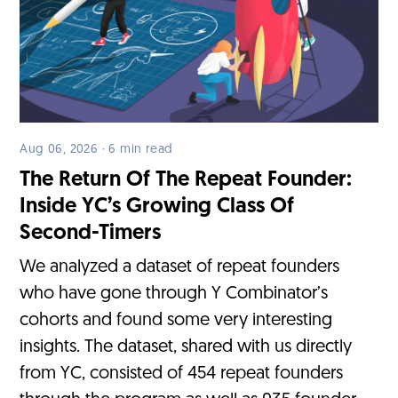
Aug 06, 2026 · 6 min read
The Return Of The Repeat Founder:
Inside YC’s Growing Class Of
Second-Timers
We analyzed a dataset of repeat founders
who have gone through Y Combinator’s
cohorts and found some very interesting
insights. The dataset, shared with us directly
from YC, consisted of 454 repeat founders