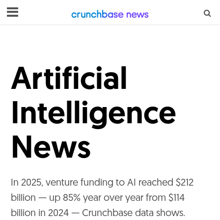
Artificial
Intelligence
News
In 2025, venture funding to AI reached $212
billion — up 85% year over year from $114
billion in 2024 — Crunchbase data shows.