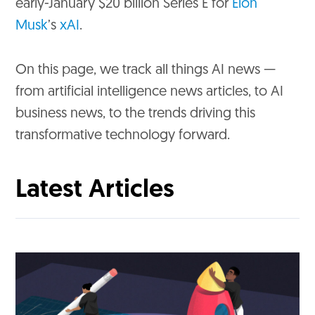
early-January $20 billion Series E for
Elon
Musk
’s
xAI
.
On this page, we track all things AI news —
from artificial intelligence news articles, to AI
business news, to the trends driving this
transformative technology forward.
Latest Articles