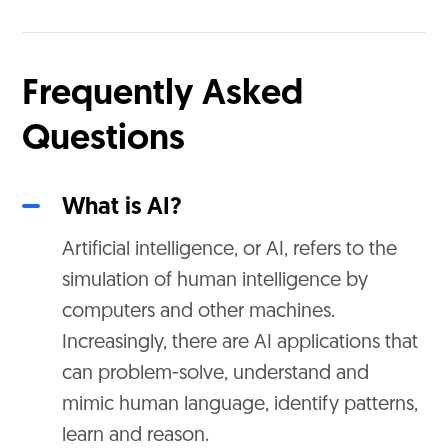
Frequently Asked
Questions
What is AI?
Artificial intelligence, or AI, refers to the
simulation of human intelligence by
computers and other machines.
Increasingly, there are AI applications that
can problem-solve, understand and
mimic human language, identify patterns,
learn and reason.