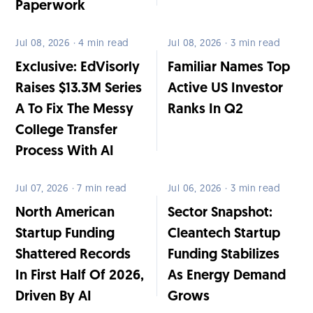
Paperwork
Jul 08, 2026 · 4 min read
Jul 08, 2026 · 3 min read
Exclusive: EdVisorly
Familiar Names Top
Raises $13.3M Series
Active US Investor
A To Fix The Messy
Ranks In Q2
College Transfer
Process With AI
Jul 07, 2026 · 7 min read
Jul 06, 2026 · 3 min read
North American
Sector Snapshot:
Startup Funding
Cleantech Startup
Shattered Records
Funding Stabilizes
In First Half Of 2026,
As Energy Demand
Driven By AI
Grows