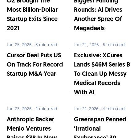
Q2 Brought The
Biggest Funding
Most Billion-Dollar
Rounds: AI Drives
Startup Exits Since
Another Spree Of
2021
Megadeals
Jun 25, 2026 · 3 min read
Jun 24, 2026 · 5 min read
Cursor Deal Puts US
Exclusive: XCures
On Track For Record
Lands $46M Series B
Startup M&A Year
To Clean Up Messy
Medical Records
With AI
Jun 23, 2026 · 2 min read
Jun 22, 2026 · 4 min read
Anthropic Backer
Greenspan Penned
Menlo Ventures
‘Irrational