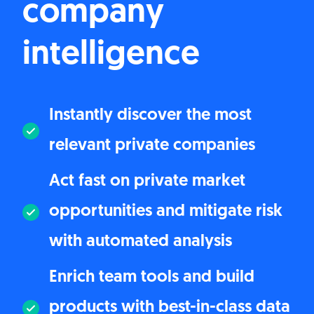
company
intelligence
Instantly discover the most
relevant private companies
Act fast on private market
opportunities and mitigate risk
with automated analysis
Enrich team tools and build
products with best-in-class data