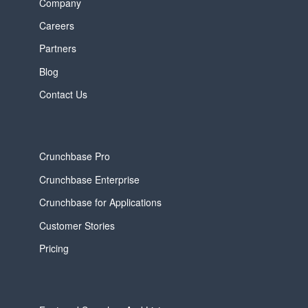
Company
Careers
Partners
Blog
Contact Us
Crunchbase Pro
Crunchbase Enterprise
Crunchbase for Applications
Customer Stories
Pricing