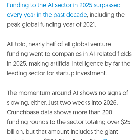
Funding to the AI sector in 2025 surpassed
every year in the past decade
, including the
peak global funding year of 2021.
All told, nearly half of all global venture
funding went to companies in AI-related fields
in 2025, making artificial intelligence by far the
leading sector for startup investment.
The momentum around AI shows no signs of
slowing, either. Just two weeks into 2026,
Crunchbase data shows more than 200
funding rounds to the sector totaling over $25
billion, but that amount includes the giant