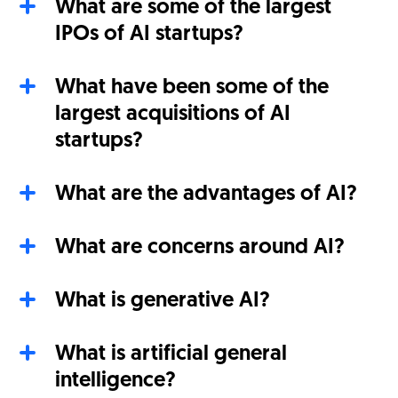
What are some of the largest
IPOs of AI startups?
What have been some of the
largest acquisitions of AI
startups?
What are the advantages of AI?
What are concerns around AI?
What is generative AI?
What is artificial general
intelligence?