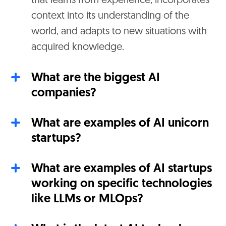
that learns from experience, incorporates
context into its understanding of the
world, and adapts to new situations with
acquired knowledge.
What are the biggest AI
companies?
What are examples of AI unicorn
startups?
What are examples of AI startups
working on specific technologies
like LLMs or MLOps?