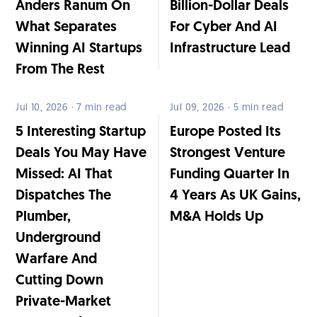
Anders Ranum On
Billion-Dollar Deals
What Separates
For Cyber And AI
Winning AI Startups
Infrastructure Lead
From The Rest
Jul 10, 2026 · 7 min read
Jul 09, 2026 · 5 min read
5 Interesting Startup
Europe Posted Its
Deals You May Have
Strongest Venture
Missed: AI That
Funding Quarter In
Dispatches The
4 Years As UK Gains,
Plumber,
M&A Holds Up
Underground
Warfare And
Cutting Down
Private-Market