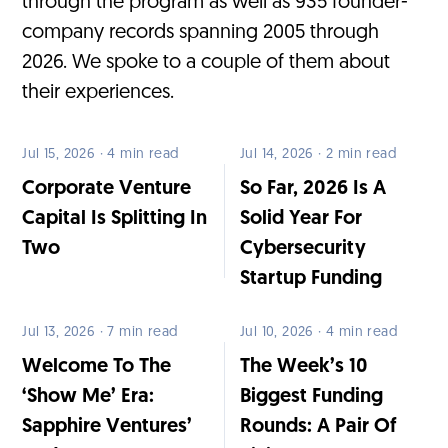
through the program as well as 935 founder-
company records spanning 2005 through
2026. We spoke to a couple of them about
their experiences.
Jul 15, 2026 · 4 min read
Jul 14, 2026 · 2 min read
Corporate Venture
So Far, 2026 Is A
Capital Is Splitting In
Solid Year For
Two
Cybersecurity
Startup Funding
Jul 13, 2026 · 7 min read
Jul 10, 2026 · 4 min read
Welcome To The
The Week’s 10
‘Show Me’ Era:
Biggest Funding
Sapphire Ventures’
Rounds: A Pair Of