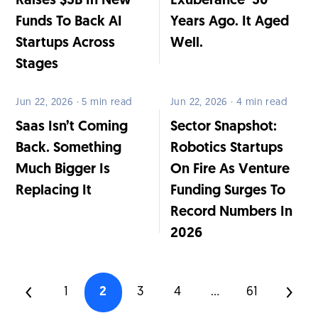
Raises $3B In New
Exuberance’ 30
Funds To Back AI
Years Ago. It Aged
Startups Across
Well.
Stages
Jun 22, 2026 · 5 min read
Jun 22, 2026 · 4 min read
Saas Isn’t Coming
Sector Snapshot:
Back. Something
Robotics Startups
Much Bigger Is
On Fire As Venture
Replacing It
Funding Surges To
Record Numbers In
2026
1
2
3
4
...
61