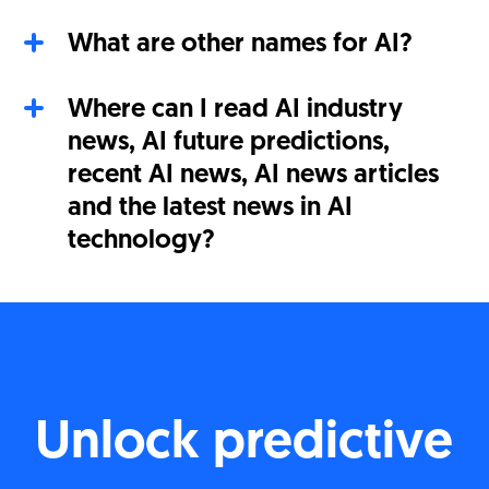
What are other names for AI?
Where can I read AI industry
news, AI future predictions,
recent AI news, AI news articles
and the latest news in AI
technology?
Unlock predictive