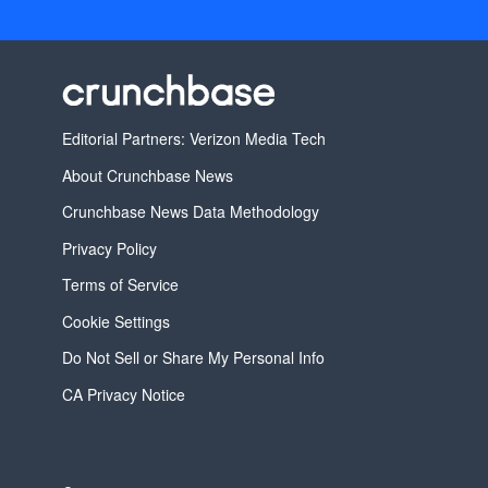
Editorial Partners: Verizon Media Tech
About Crunchbase News
Crunchbase News Data Methodology
Privacy Policy
Terms of Service
Cookie Settings
Do Not Sell or Share My Personal Info
CA Privacy Notice