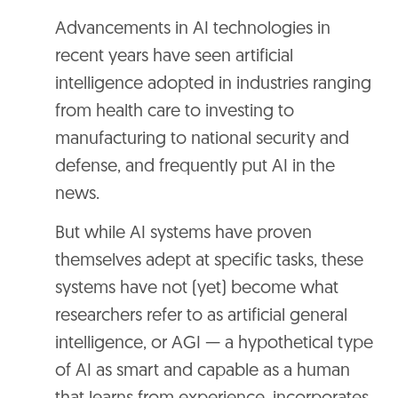
Advancements in AI technologies in
recent years have seen artificial
intelligence adopted in industries ranging
from health care to investing to
manufacturing to national security and
defense, and frequently put AI in the
news.
But while AI systems have proven
themselves adept at specific tasks, these
systems have not (yet) become what
researchers refer to as artificial general
intelligence, or AGI — a hypothetical type
of AI as smart and capable as a human