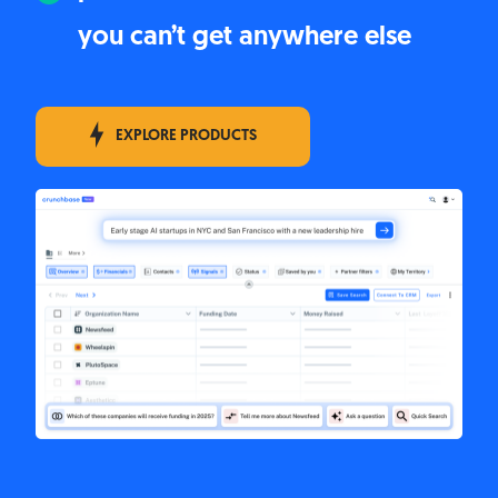
you can’t get anywhere else
EXPLORE PRODUCTS