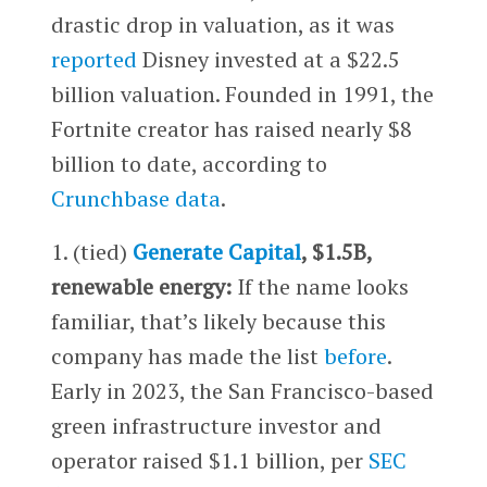
drastic drop in valuation, as it was
reported
Disney invested at a $22.5
billion valuation. Founded in 1991, the
Fortnite creator has raised nearly $8
billion to date, according to
Crunchbase data
.
1. (tied)
Generate Capital
, $1.5B,
renewable energy:
If the name looks
familiar, that’s likely because this
company has made the list
before
.
Early in 2023, the San Francisco-based
green infrastructure investor and
operator raised $1.1 billion, per
SEC