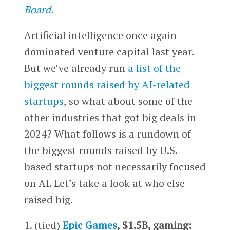
Board.
Artificial intelligence once again
dominated venture capital last year.
But we’ve already run
a list of the
biggest rounds raised by AI-related
startups
, so what about some of the
other industries that got big deals in
2024? What follows is a rundown of
the biggest rounds raised by U.S.-
based startups not necessarily focused
on AI. Let’s take a look at who else
raised big.
1. (tied)
Epic Games
, $1.5B, gaming: