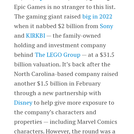
Epic Games is no stranger to this list.
The gaming giant raised
big in 2022
when it nabbed $2 billion from
Sony
and
KIRKBI
— the family-owned
holding and investment company
behind
The LEGO Group
— at a $31.5
billion valuation. It’s back after the
North Carolina-based company raised
another $1.5 billion in February
through a new partnership with
Disney
to help give more exposure to
the company’s characters and
properties — including Marvel Comics
characters. However, the round was a