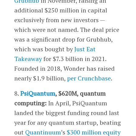
Grubhub
in November, raising an
additional $250 million in capital
exclusively from new investors —
which were not named. The deal price
was a significant drop for Grubhub,
which was bought by
Just Eat
Takeaway
for $7.3 billion in 2021.
Founded in 2018, Wonder has raised
nearly $1.9 billion,
per Crunchbase
.
8.
PsiQuantum
, $620M, quantum
computing:
In April, PsiQuantum
landed the biggest funding round last
year for any quantum startup, beating
out
Quantinuum
’s
$300 million equity