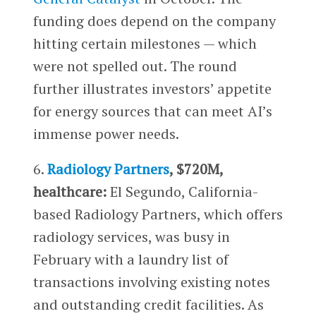
funding does depend on the company
hitting certain milestones — which
were not spelled out. The round
further illustrates investors’ appetite
for energy sources that can meet AI’s
immense power needs.
6.
Radiology Partners
, $720M,
healthcare:
El Segundo, California-
based Radiology Partners, which offers
radiology services, was busy in
February with a laundry list of
transactions involving existing notes
and outstanding credit facilities. As