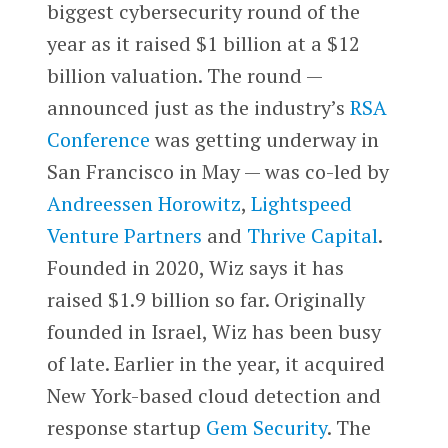
biggest cybersecurity round of the
year as it raised $1 billion at a $12
billion valuation. The round —
announced just as the industry’s
RSA
Conference
was getting underway in
San Francisco in May — was co-led by
Andreessen Horowitz
,
Lightspeed
Venture Partners
and
Thrive Capital
.
Founded in 2020, Wiz says it has
raised $1.9 billion so far. Originally
founded in Israel, Wiz has been busy
of late. Earlier in the year, it acquired
New York-based cloud detection and
response startup
Gem Security
. The