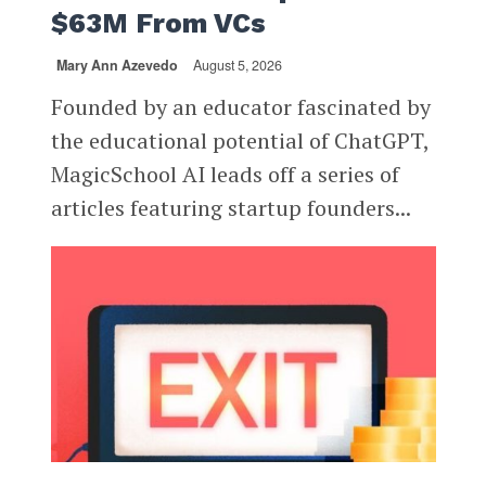
$63M From VCs
Mary Ann Azevedo
August 5, 2026
Founded by an educator fascinated by
the educational potential of ChatGPT,
MagicSchool AI leads off a series of
articles featuring startup founders...