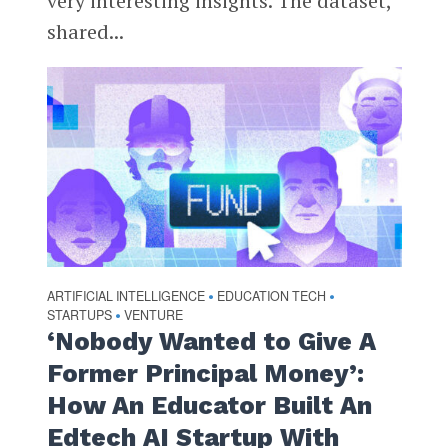
very interesting insights. The dataset,
shared...
ARTIFICIAL INTELLIGENCE
EDUCATION TECH
•
•
STARTUPS
VENTURE
•
‘Nobody Wanted to Give A
Former Principal Money’:
How An Educator Built An
Edtech AI Startup With