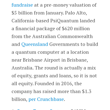
fundraise
at a pre-money valuation of
$5 billion from January. Palo Alto,
California-based PsiQuantum landed
a financial package of $620 million
from the Australian Commonwealth
and
Queensland
Governments to build
a quantum computer at a location
near Brisbane Airport in Brisbane,
Australia. The round is actually a mix
of equity, grants and loans, so it is not
all equity. Founded in 2016, the
company has raised more than $1.3
billion,
per Crunchbase
.