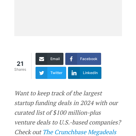
Email
Facebook
21
Shares
Twitter
LinkedIn
Want to keep track of the largest
startup funding deals in 2024 with our
curated list of $100 million-plus
venture deals to U.S.-based companies?
Check out
The Crunchbase Megadeals