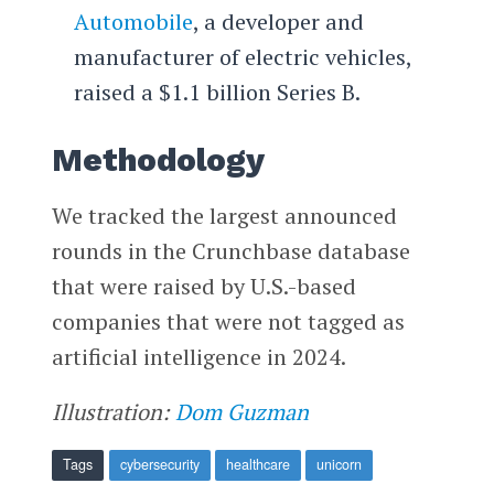
Automobile
, a developer and
manufacturer of electric vehicles,
raised a $1.1 billion Series B.
Methodology
We tracked the largest announced
rounds in the Crunchbase database
that were raised by U.S.-based
companies that were not tagged as
artificial intelligence in 2024.
Illustration:
Dom Guzman
Tags
cybersecurity
healthcare
unicorn