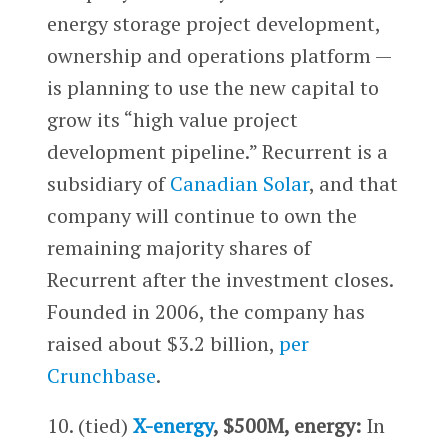
energy storage project development,
ownership and operations platform —
is planning to use the new capital to
grow its “high value project
development pipeline.” Recurrent is a
subsidiary of
Canadian Solar
, and that
company will continue to own the
remaining majority shares of
Recurrent after the investment closes.
Founded in 2006, the company has
raised about $3.2 billion,
per
Crunchbase
.
10. (tied)
X-energy
, $500M, energy:
In