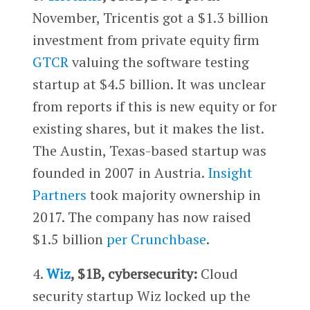
November, Tricentis got a $1.3 billion
investment from private equity firm
GTCR
valuing the software testing
startup at $4.5 billion. It was unclear
from reports if this is new equity or for
existing shares, but it makes the list.
The Austin, Texas-based startup was
founded in 2007 in Austria.
Insight
Partners
took majority ownership in
2017. The company has now raised
$1.5 billion
per Crunchbase
.
4.
Wiz
, $1B, cybersecurity:
Cloud
security startup Wiz locked up the