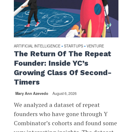
ARTIFICIAL INTELLIGENCE
STARTUPS
VENTURE
•
•
The Return Of The Repeat
Founder: Inside YC’s
Growing Class Of Second-
Timers
Mary Ann Azevedo
August 6, 2026
We analyzed a dataset of repeat
founders who have gone through Y
Combinator’s cohorts and found some