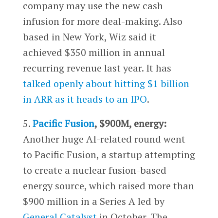
company may use the new cash
infusion for more deal-making. Also
based in New York, Wiz said it
achieved $350 million in annual
recurring revenue last year. It has
talked openly about hitting $1 billion
in ARR as it heads to an IPO
.
5.
Pacific Fusion
, $900M, energy:
Another huge AI-related round went
to Pacific Fusion, a startup attempting
to create a nuclear fusion-based
energy source, which raised more than
$900 million in a Series A led by
General Catalyst
in October. The