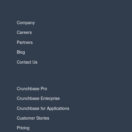
Company
Careers
Partners
Blog
Contact Us
Crunchbase Pro
Crunchbase Enterprise
Crunchbase for Applications
Customer Stories
Pricing