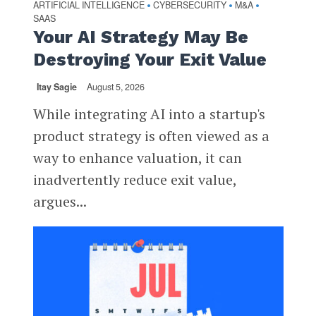
ARTIFICIAL INTELLIGENCE
CYBERSECURITY
M&A
•
•
•
SAAS
Your AI Strategy May Be
Destroying Your Exit Value
Itay Sagie
August 5, 2026
While integrating AI into a startup's
product strategy is often viewed as a
way to enhance valuation, it can
inadvertently reduce exit value,
argues...