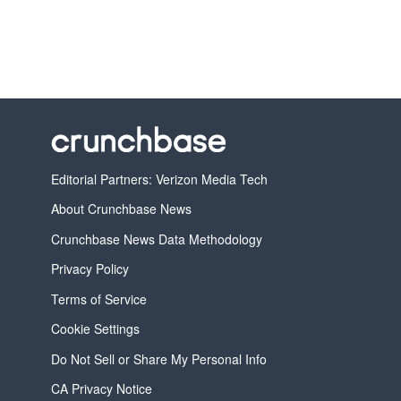
Editorial Partners: Verizon Media Tech
About Crunchbase News
Crunchbase News Data Methodology
Privacy Policy
Terms of Service
Cookie Settings
Do Not Sell or Share My Personal Info
CA Privacy Notice