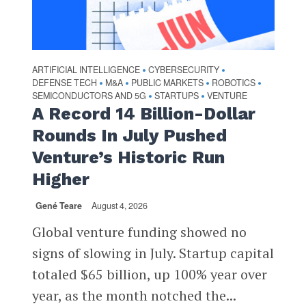
ARTIFICIAL INTELLIGENCE
CYBERSECURITY
•
•
DEFENSE TECH
M&A
PUBLIC MARKETS
ROBOTICS
•
•
•
•
SEMICONDUCTORS AND 5G
STARTUPS
VENTURE
•
•
A Record 14 Billion-Dollar
Rounds In July Pushed
Venture’s Historic Run
Higher
Gené Teare
August 4, 2026
Global venture funding showed no
signs of slowing in July. Startup capital
totaled $65 billion, up 100% year over
year, as the month notched the...