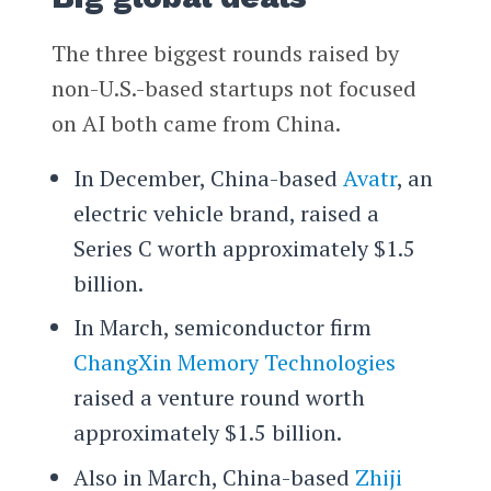
The three biggest rounds raised by
non-U.S.-based startups not focused
on AI both came from China.
In December, China-based
Avatr
, an
electric vehicle brand, raised a
Series C worth approximately $1.5
billion.
In March, semiconductor firm
ChangXin Memory Technologies
raised a venture round worth
approximately $1.5 billion.
Also in March, China-based
Zhiji