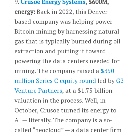
9.
Crusoe Energy Systems
, $600M,
energy:
Back in 2022, this Denver-
based company was helping power
Bitcoin mining by harnessing natural
gas that is typically burned during oil
extraction and putting it toward
powering the data centers needed for
mining. The company raised a
$350
million Series C equity round
led by
G2
Venture Partners
, at a $1.75 billion
valuation in the process. Well, in
October, Crusoe turned its energy to
AI — literally. The company is a so-
called “neocloud” — a data center firm