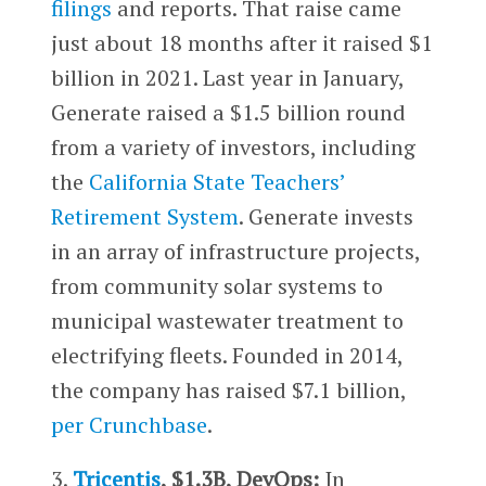
filings
and reports. That raise came
just about 18 months after it raised $1
billion in 2021. Last year in January,
Generate raised a $1.5 billion round
from a variety of investors, including
the
California State Teachers’
Retirement System
. Generate invests
in an array of infrastructure projects,
from community solar systems to
municipal wastewater treatment to
electrifying fleets. Founded in 2014,
the company has raised $7.1 billion,
per Crunchbase
.
3.
Tricentis
, $1.3B, DevOps:
In