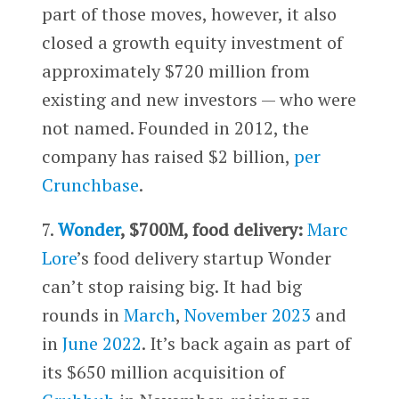
part of those moves, however, it also
closed a growth equity investment of
approximately $720 million from
existing and new investors — who were
not named. Founded in 2012, the
company has raised $2 billion,
per
Crunchbase
.
7.
Wonder
, $700M, food delivery:
Marc
Lore
’s food delivery startup Wonder
can’t stop raising big. It had big
rounds in
March
,
November 2023
and
in
June 2022
. It’s back again as part of
its $650 million acquisition of