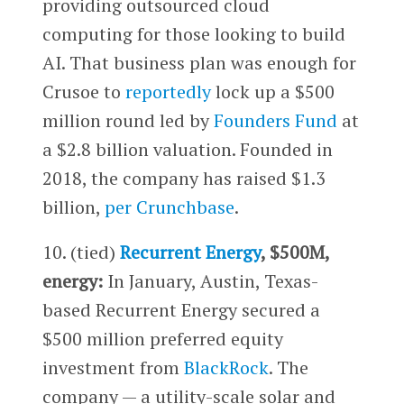
providing outsourced cloud
computing for those looking to build
AI. That business plan was enough for
Crusoe to
reportedly
lock up a $500
million round led by
Founders Fund
at
a $2.8 billion valuation. Founded in
2018, the company has raised $1.3
billion,
per Crunchbase
.
10. (tied)
Recurrent Energy
, $500M,
energy:
In January, Austin, Texas-
based Recurrent Energy secured a
$500 million preferred equity
investment from
BlackRock
. The
company — a utility-scale solar and