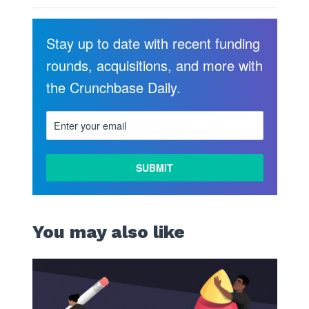
Stay up to date with recent funding
rounds, acquisitions, and more with
the Crunchbase Daily.
You may also like