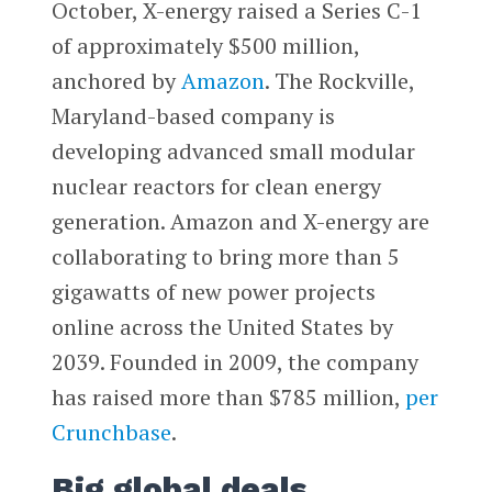
October, X-energy raised a Series C-1
of approximately $500 million,
anchored by
Amazon
. The Rockville,
Maryland-based company is
developing advanced small modular
nuclear reactors for clean energy
generation. Amazon and X-energy are
collaborating to bring more than 5
gigawatts of new power projects
online across the United States by
2039. Founded in 2009, the company
has raised more than $785 million,
per
Crunchbase
.
Big global deals