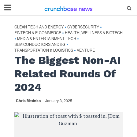
CLEAN TECH AND ENERGY
CYBERSECURITY
•
•
FINTECH & E-COMMERCE
HEALTH, WELLNESS & BIOTECH
•
MEDIA & ENTERTAINMENT TECH
•
•
SEMICONDUCTORS AND 5G
•
TRANSPORTATION & LOGISTICS
VENTURE
•
The Biggest Non-AI
Related Rounds Of
2024
Chris Metinko
January 3, 2025