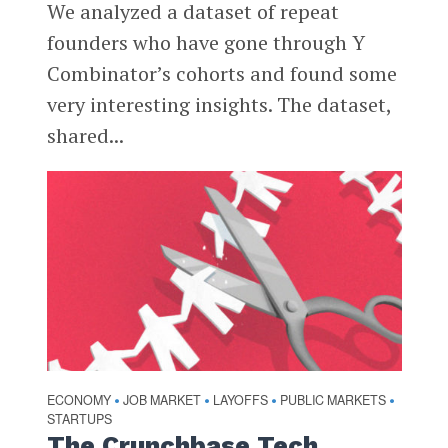
We analyzed a dataset of repeat
founders who have gone through Y
Combinator’s cohorts and found some
very interesting insights. The dataset,
shared...
ECONOMY
JOB MARKET
LAYOFFS
PUBLIC MARKETS
•
•
•
•
STARTUPS
The Crunchbase Tech