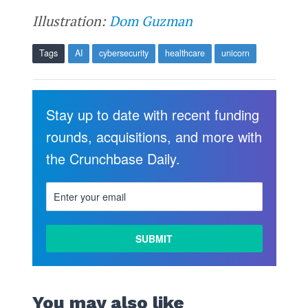
Illustration:
Dom Guzman
Tags
AI
cybersecurity
healthcare
unicorn
Stay up to date with recent funding
rounds, acquisitions, and more with
the Crunchbase Daily.
You may also like