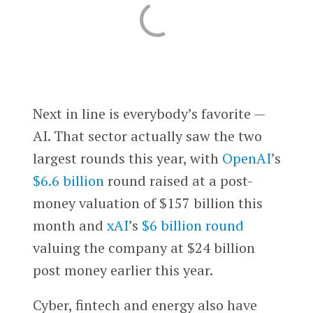
Next in line is everybody’s favorite —
AI. That sector actually saw the two
largest rounds this year, with
OpenAI
’s
$6.6 billion
round raised at a post-
money valuation of $157 billion this
month and
xAI
’s
$6 billion round
valuing the company at $24 billion
post money earlier this year.
Cyber, fintech and energy also have