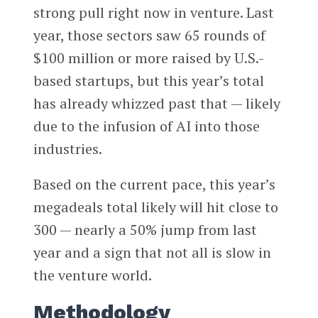
strong pull right now in venture. Last
year, those sectors saw 65 rounds of
$100 million or more raised by U.S.-
based startups, but this year’s total
has already whizzed past that — likely
due to the infusion of AI into those
industries.
Based on the current pace, this year’s
megadeals total likely will hit close to
300 — nearly a 50% jump from last
year and a sign that not all is slow in
the venture world.
Methodology