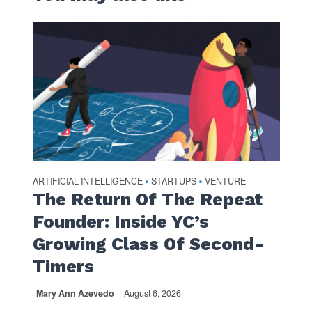
ARTIFICIAL INTELLIGENCE
STARTUPS
VENTURE
•
•
The Return Of The Repeat
Founder: Inside YC’s
Growing Class Of Second-
Timers
Mary Ann Azevedo
August 6, 2026