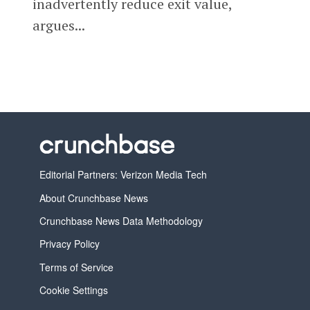
inadvertently reduce exit value,
argues...
Editorial Partners: Verizon Media Tech
About Crunchbase News
Crunchbase News Data Methodology
Privacy Policy
Terms of Service
Cookie Settings