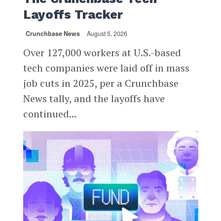
Layoffs Tracker
Crunchbase News
August 5, 2026
Over 127,000 workers at U.S.-based
tech companies were laid off in mass
job cuts in 2025, per a Crunchbase
News tally, and the layoffs have
continued...