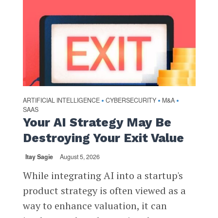
ARTIFICIAL INTELLIGENCE
CYBERSECURITY
M&A
•
•
•
SAAS
Your AI Strategy May Be
Destroying Your Exit Value
Itay Sagie
August 5, 2026
While integrating AI into a startup's
product strategy is often viewed as a
way to enhance valuation, it can