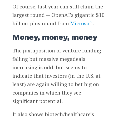
Of course, last year can still claim the
largest round — OpenAI’s gigantic $10
billion-plus round from
Microsoft
.
Money, money, money
The juxtaposition of venture funding
falling but massive megadeals
increasing is odd, but seems to
indicate that investors (in the U.S. at
least) are again willing to bet big on
companies in which they see
significant potential.
It also shows biotech/healthcare’s