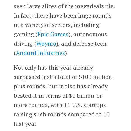
seen large slices of the megadeals pie.
In fact, there have been huge rounds
in a variety of sectors, including
gaming (
Epic Games
), autonomous
driving (
Waymo
), and defense tech
(
Anduril Industries
)
Not only has this year already
surpassed last’s total of $100 million-
plus rounds, but it also has already
bested it in terms of $1 billion-or-
more rounds, with 11 U.S. startups
raising such rounds compared to 10
last year.