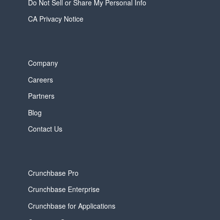
Do Not Sell or Share My Personal Info
CA Privacy Notice
Company
Careers
Partners
Blog
Contact Us
Crunchbase Pro
Crunchbase Enterprise
Crunchbase for Applications