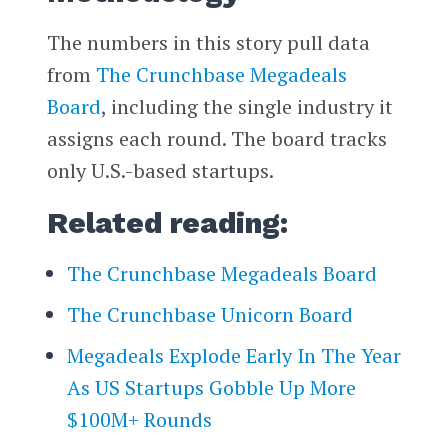
The numbers in this story pull data
from
The Crunchbase Megadeals
Board
, including the single industry it
assigns each round. The board tracks
only U.S.-based startups.
Related reading:
The Crunchbase Megadeals Board
The Crunchbase Unicorn Board
Megadeals Explode Early In The Year
As US Startups Gobble Up More
$100M+ Rounds