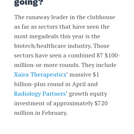
going?
The runaway leader in the clubhouse
as far as sectors that have seen the
most megadeals this year is the
biotech/healthcare industry. Those
sectors have seen a combined 87 $100-
million-or-more rounds. They include
Xaira Therapeutics
’ massive $1
billion-plus round in April and
Radiology Partners
’ growth equity
investment of approximately $720
million in February.