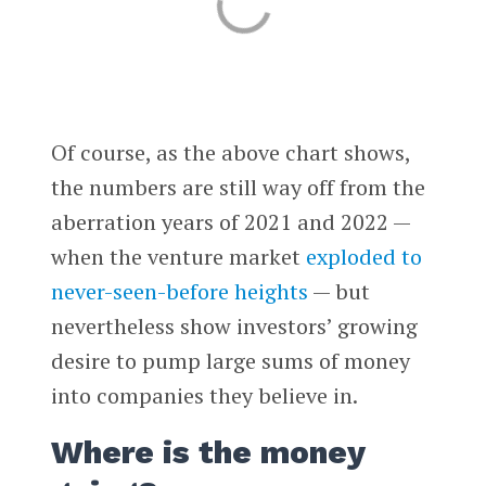
Of course, as the above chart shows,
the numbers are still way off from the
aberration years of 2021 and 2022 —
when the venture market
exploded to
never-seen-before heights
— but
nevertheless show investors’ growing
desire to pump large sums of money
into companies they believe in.
Where is the money