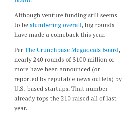
Although venture funding still seems
to be
slumbering overall
, big rounds
have made a comeback this year.
Per
The Crunchbase Megadeals Board
,
nearly 240 rounds of $100 million or
more have been announced (or
reported by reputable news outlets) by
U.S.-based startups. That number
already tops the 210 raised all of last
year.