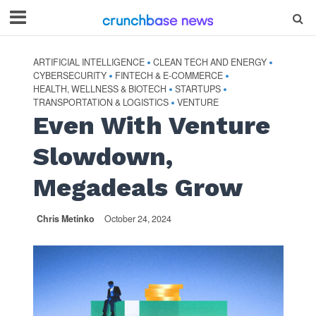
ARTIFICIAL INTELLIGENCE
CLEAN TECH AND ENERGY
•
•
CYBERSECURITY
FINTECH & E-COMMERCE
•
•
HEALTH, WELLNESS & BIOTECH
STARTUPS
•
•
TRANSPORTATION & LOGISTICS
VENTURE
•
Even With Venture
Slowdown,
Megadeals Grow
Chris Metinko
October 24, 2024