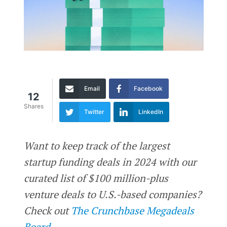
Email
Facebook
12
Shares
Twitter
LinkedIn
Want to keep track of the largest
startup funding deals in 2024 with our
curated list of $100 million-plus
venture deals to U.S.-based companies?
Check out
The Crunchbase Megadeals
Board.