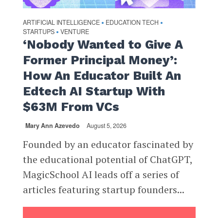
ARTIFICIAL INTELLIGENCE
EDUCATION TECH
•
•
STARTUPS
VENTURE
•
‘Nobody Wanted to Give A
Former Principal Money’:
How An Educator Built An
Edtech AI Startup With
$63M From VCs
Mary Ann Azevedo
August 5, 2026
Founded by an educator fascinated by
the educational potential of ChatGPT,
MagicSchool AI leads off a series of
articles featuring startup founders...