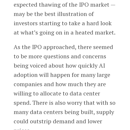
expected thawing of the IPO market —
may be the best illustration of
investors starting to take a hard look
at what’s going on in a heated market.
As the IPO approached, there seemed
to be more questions and concerns
being voiced about how quickly AI
adoption will happen for many large
companies and how much they are
willing to allocate to data center
spend. There is also worry that with so
many data centers being built, supply
could outstrip demand and lower