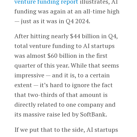
venture funding report
illustrates, AI
funding was again at an all-time high
— just as it was in Q4 2024.
After hitting nearly $44 billion in Q4,
total venture funding to AI startups
was almost $60 billion in the first
quarter of this year. While that seems
impressive — and it is, to a certain
extent — it’s hard to ignore the fact
that two-thirds of that amount is
directly related to one company and
its massive raise led by SoftBank.
If we put that to the side, AI startups