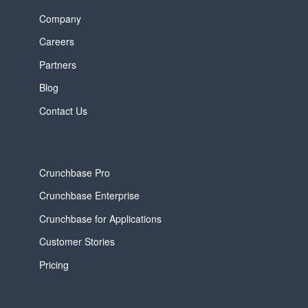
Company
Careers
Partners
Blog
Contact Us
Crunchbase Pro
Crunchbase Enterprise
Crunchbase for Applications
Customer Stories
Pricing