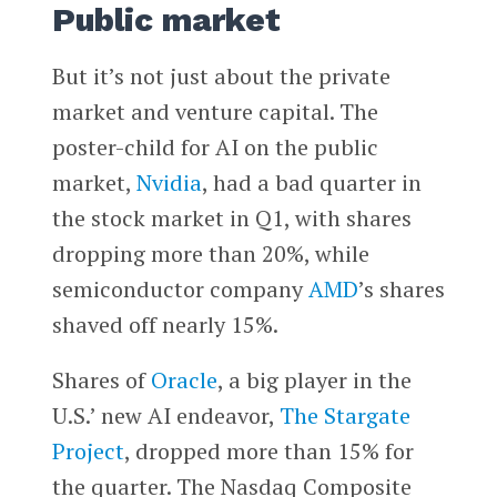
Public market
But it’s not just about the private
market and venture capital. The
poster-child for AI on the public
market,
Nvidia
, had a bad quarter in
the stock market in Q1, with shares
dropping more than 20%, while
semiconductor company
AMD
’s shares
shaved off nearly 15%.
Shares of
Oracle
, a big player in the
U.S.’ new AI endeavor,
The Stargate
Project
, dropped more than 15% for
the quarter. The Nasdaq Composite