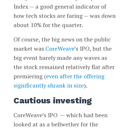
Index — a good general indicator of
how tech stocks are faring — was down
about 10% for the quarter.
Of course, the big news on the public
market was
CoreWeave
’s IPO, but the
big event barely made any waves as
the stock remained relatively flat after
premiering (
even after the offering
significantly shrank in size
).
Cautious investing
CoreWeave’s IPO — which had been
looked at as a bellwether for the