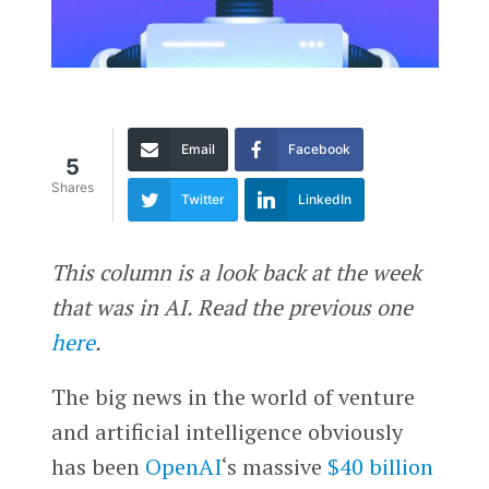
Email
Facebook
5
Shares
Twitter
LinkedIn
This column is a look back at the week
that was in AI. Read the previous one
here
.
The big news in the world of venture
and artificial intelligence obviously
has been
OpenAI
‘s massive
$40 billion