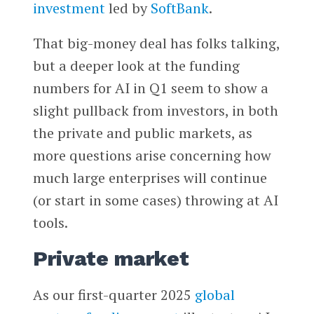
investment
led by
SoftBank
.
That big-money deal has folks talking,
but a deeper look at the funding
numbers for AI in Q1 seem to show a
slight pullback from investors, in both
the private and public markets, as
more questions arise concerning how
much large enterprises will continue
(or start in some cases) throwing at AI
tools.
Private market
As our first-quarter 2025
global