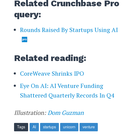
Related Crunchbase Pro
query:
Rounds Raised By Startups Using AI
Related reading:
CoreWeave Shrinks IPO
Eye On AI: AI Venture Funding
Shattered Quarterly Records In Q4
Illustration:
Dom Guzman
Tags
AI
startups
unicorn
venture