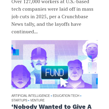
Over 127,000 workers at U.S.-based
tech companies were laid off in mass
job cuts in 2025, per a Crunchbase
News tally, and the layoffs have
continued...
ARTIFICIAL INTELLIGENCE
EDUCATION TECH
•
•
STARTUPS
VENTURE
•
‘Nobody Wanted to Give A