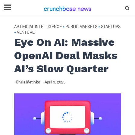
ARTIFICIAL INTELLIGENCE
PUBLIC MARKETS
STARTUPS
•
•
VENTURE
•
Eye On AI: Massive
OpenAI Deal Masks
AI’s Slow Quarter
Chris Metinko
April 3, 2025