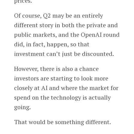
prices.
Of course, Q2 may be an entirely
different story in both the private and
public markets, and the OpenAI round
did, in fact, happen, so that
investment can’t just be discounted.
However, there is also a chance
investors are starting to look more
closely at AI and where the market for
spend on the technology is actually
going.
That would be something different.