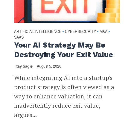
ARTIFICIAL INTELLIGENCE
CYBERSECURITY
M&A
•
•
•
SAAS
Your AI Strategy May Be
Destroying Your Exit Value
Itay Sagie
August 5, 2026
While integrating AI into a startup's
product strategy is often viewed as a
way to enhance valuation, it can
inadvertently reduce exit value,
argues...