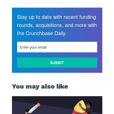
Stay up to date with recent funding
rounds, acquisitions, and more with
the Crunchbase Daily.
You may also like