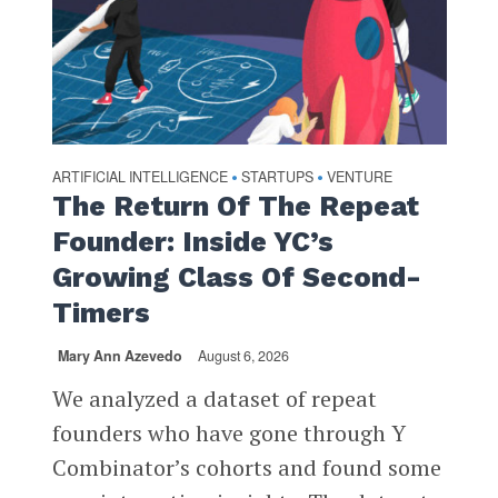
ARTIFICIAL INTELLIGENCE
STARTUPS
VENTURE
•
•
The Return Of The Repeat
Founder: Inside YC’s
Growing Class Of Second-
Timers
Mary Ann Azevedo
August 6, 2026
We analyzed a dataset of repeat
founders who have gone through Y
Combinator’s cohorts and found some