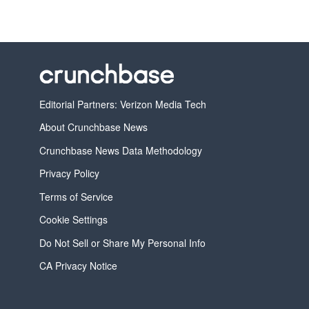
Editorial Partners: Verizon Media Tech
About Crunchbase News
Crunchbase News Data Methodology
Privacy Policy
Terms of Service
Cookie Settings
Do Not Sell or Share My Personal Info
CA Privacy Notice