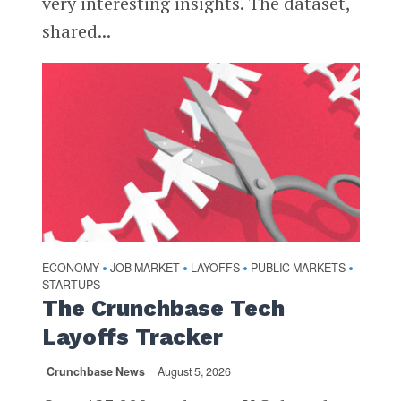
very interesting insights. The dataset,
shared...
ECONOMY
JOB MARKET
LAYOFFS
PUBLIC MARKETS
•
•
•
•
STARTUPS
The Crunchbase Tech
Layoffs Tracker
Crunchbase News
August 5, 2026