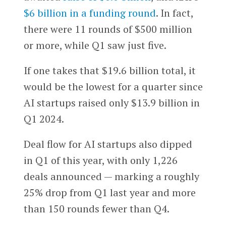
$6 billion in a funding round
. In fact,
there were 11 rounds of $500 million
or more, while Q1 saw just five.
If one takes that $19.6 billion total, it
would be the lowest for a quarter since
AI startups raised only $13.9 billion in
Q1 2024.
Deal flow for AI startups also dipped
in Q1 of this year, with only 1,226
deals announced — marking a roughly
25% drop from Q1 last year and more
than 150 rounds fewer than Q4.