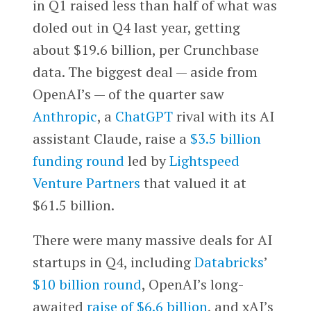
in Q1 raised less than half of what was
doled out in Q4 last year, getting
about $19.6 billion, per Crunchbase
data. The biggest deal — aside from
OpenAI’s — of the quarter saw
Anthropic
, a
ChatGPT
rival with its AI
assistant Claude, raise a
$3.5 billion
funding round
led by
Lightspeed
Venture Partners
that valued it at
$61.5 billion.
There were many massive deals for AI
startups in Q4, including
Databricks
’
$10 billion round
, OpenAI’s long-
awaited
raise of $6.6 billion
, and xAI’s