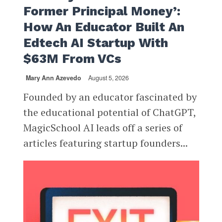
Former Principal Money’:
How An Educator Built An
Edtech AI Startup With
$63M From VCs
Mary Ann Azevedo
August 5, 2026
Founded by an educator fascinated by
the educational potential of ChatGPT,
MagicSchool AI leads off a series of
articles featuring startup founders...