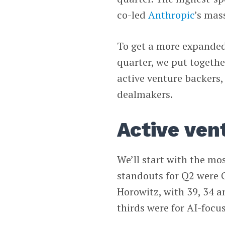
co-led
Anthropic
’s mas
To get a more expanded
quarter, we put togethe
active venture backers,
dealmakers.
Active ven
We’ll start with the mos
standouts for Q2 were 
Horowitz, with 39, 34 a
thirds were for AI-focu