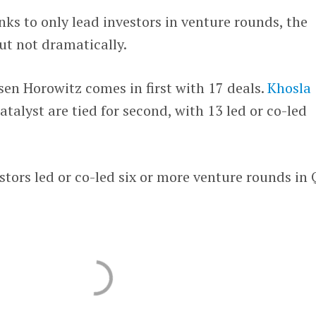
s to only lead investors in venture rounds, the
ut not dramatically.
sen Horowitz comes in first with 17 deals.
Khosla
talyst are tied for second, with 13 led or co-led
estors led or co-led six or more venture rounds in 