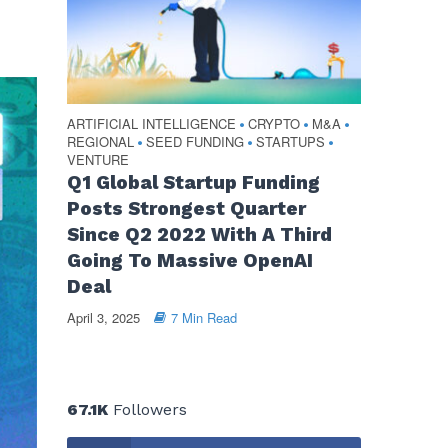
ARTIFICIAL INTELLIGENCE
CRYPTO
M&A
•
•
•
REGIONAL
SEED FUNDING
STARTUPS
•
•
•
VENTURE
Q1 Global Startup Funding
Posts Strongest Quarter
Since Q2 2022 With A Third
Going To Massive OpenAI
Deal
April 3, 2025
7 Min Read
67.1K
Followers