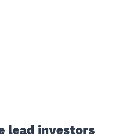
e lead investors