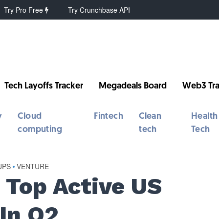
Try Pro Free
Try Crunchbase API
Tech Layoffs Tracker
Megadeals Board
Web3 Tra
y
Cloud
Fintech
Clean
Health
computing
tech
Tech
UPS
•
VENTURE
 Top Active US
In Q2