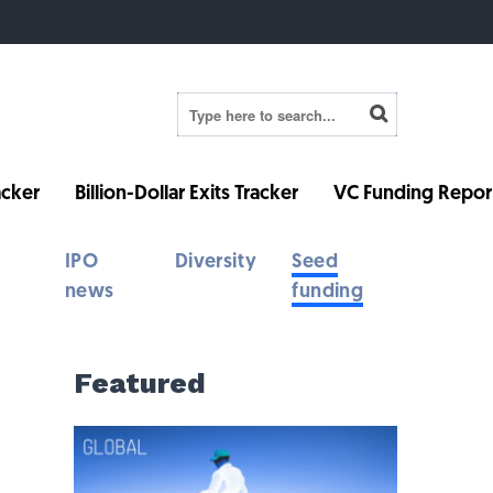
cker
Billion-Dollar Exits Tracker
VC Funding Repor
IPO
Diversity
Seed
news
funding
Featured