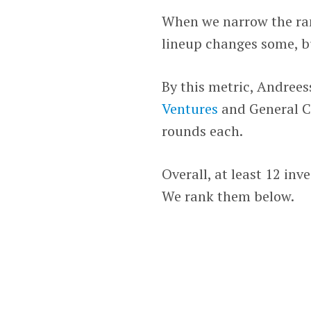
When we narrow the rank
lineup changes some, b
By this metric, Andrees
Ventures
and General Ca
rounds each.
Overall, at least 12 inv
We rank them below.