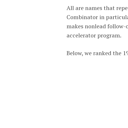
All are names that repe
Combinator in particula
makes nonlead follow-on
accelerator program.
Below, we ranked the 19