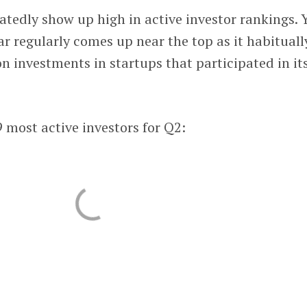
atedly show up high in active investor rankings. 
r regularly comes up near the top as it habituall
 investments in startups that participated in it
 most active investors for Q2: