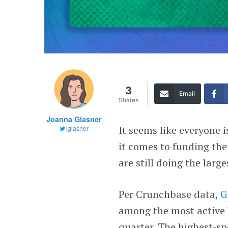
3
Email
Shares
Joanna Glasner
It seems like everyone 
jglasner
it comes to funding the
are still doing the larg
Per Crunchbase data,
G
among the most active U
quarter. The highest-s