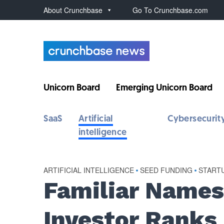
About Crunchbase
Go To Crunchbase.com
Unicorn Board
Emerging Unicorn Board
SaaS
Artificial
Cybersecurit
intelligence
ARTIFICIAL INTELLIGENCE
•
SEED FUNDING
•
START
Familiar Names
Investor Ranks 