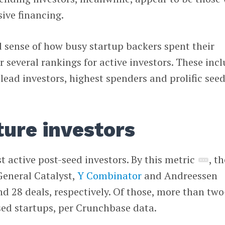
sive financing.
 sense of how busy startup backers spent their
r several rankings for active investors. These inc
 lead investors, highest spenders and prolific see
ture investors
t active post-seed investors. By this metric
, th
General Catalyst,
Y Combinator
and Andreessen
nd 28 deals, respectively. Of those, more than two
sed startups, per Crunchbase data.