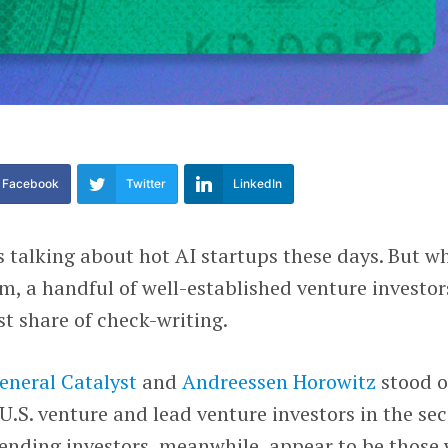
Facebook
Twitter
LinkedIn
is talking about hot AI startups these days. But w
m, a handful of well-established venture investor
est share of check-writing.
eneral Catalyst
and
Andreessen Horowitz
stood o
.S. venture and lead venture investors in the se
pending investors, meanwhile, appear to be those