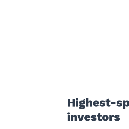
Highest-s
investors