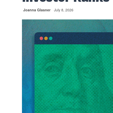
Joanna Glasner
July 8, 2026