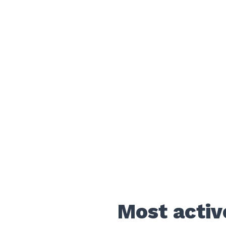
Most activ