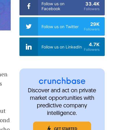
33.4K
Follow us on
Facebook
Followers
29K
Follow us on Twitter
Followers
4.7K
Follow us on LinkedIn
Followers
hen
s
Discover and act on private
market opportunities with
predictive company
ut
intelligence.
cond
 who
GET STARTED