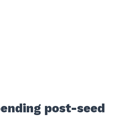
pending post-seed