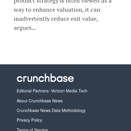
product strategy is often viewed as a
way to enhance valuation, it can
inadvertently reduce exit value,
argues...
Editorial Partners: Verizon Media Tech
About Crunchbase News
Crunchbase News Data Methodology
Privacy Policy
Terms of Service