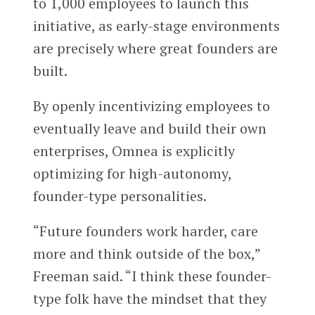
to 1,000 employees to launch this
initiative, as early-stage environments
are precisely where great founders are
built.
By openly incentivizing employees to
eventually leave and build their own
enterprises, Omnea is explicitly
optimizing for high-autonomy,
founder-type personalities.
“Future founders work harder, care
more and think outside of the box,”
Freeman said. “I think these founder-
type folk have the mindset that they