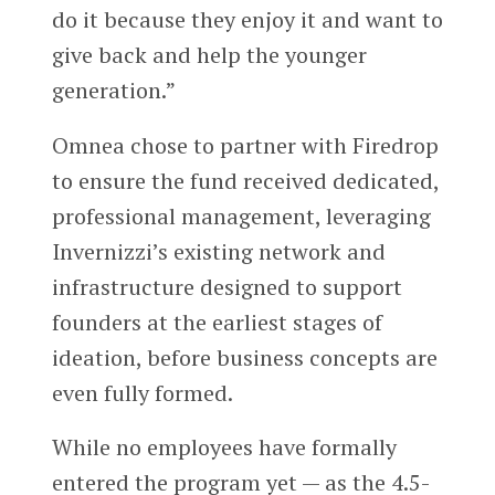
do it because they enjoy it and want to
give back and help the younger
generation.”
Omnea chose to partner with Firedrop
to ensure the fund received dedicated,
professional management, leveraging
Invernizzi’s existing network and
infrastructure designed to support
founders at the earliest stages of
ideation, before business concepts are
even fully formed.
While no employees have formally
entered the program yet — as the 4.5-