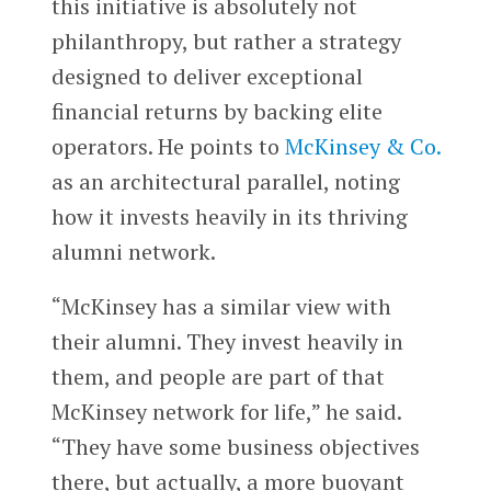
this initiative is absolutely not
philanthropy, but rather a strategy
designed to deliver exceptional
financial returns by backing elite
operators. He points to
McKinsey & Co.
as an architectural parallel, noting
how it invests heavily in its thriving
alumni network.
“McKinsey has a similar view with
their alumni. They invest heavily in
them, and people are part of that
McKinsey network for life,” he said.
“They have some business objectives
there, but actually, a more buoyant