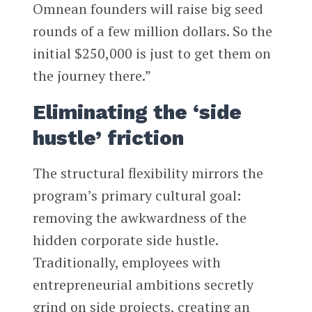
Omnean founders will raise big seed
rounds of a few million dollars. So the
initial $250,000 is just to get them on
the journey there.”
Eliminating the ‘side
hustle’ friction
The structural flexibility mirrors the
program’s primary cultural goal:
removing the awkwardness of the
hidden corporate side hustle.
Traditionally, employees with
entrepreneurial ambitions secretly
grind on side projects, creating an