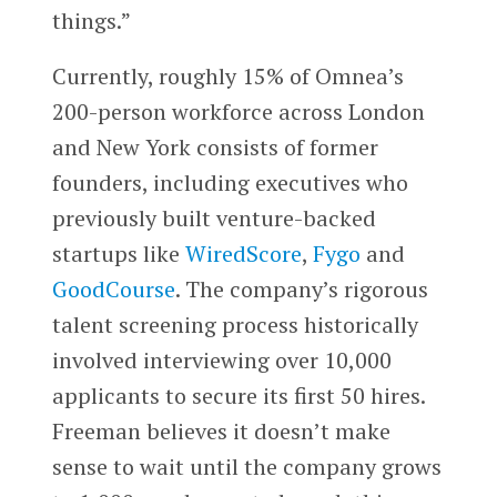
things.”
Currently, roughly 15% of Omnea’s
200-person workforce across London
and New York consists of former
founders, including executives who
previously built venture-backed
startups like
WiredScore
,
Fygo
and
GoodCourse
. The company’s rigorous
talent screening process historically
involved interviewing over 10,000
applicants to secure its first 50 hires.
Freeman believes it doesn’t make
sense to wait until the company grows