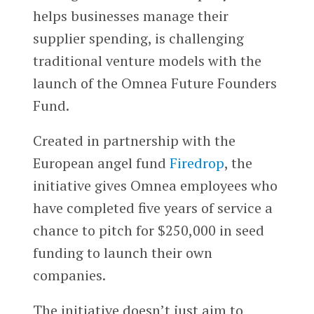
helps businesses manage their
supplier spending, is challenging
traditional venture models with the
launch of the Omnea Future Founders
Fund.
Created in partnership with the
European angel fund
Firedrop
, the
initiative gives Omnea employees who
have completed five years of service a
chance to pitch for $250,000 in seed
funding to launch their own
companies.
The initiative doesn’t just aim to