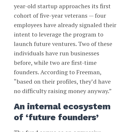
year-old startup approaches its first
cohort of five-year veterans — four
employees have already signaled their
intent to leverage the program to
launch future ventures. Two of these
individuals have run businesses
before, while two are first-time
founders. According to Freeman,
“based on their profiles, they’d have
no difficulty raising money anyway.”
An internal ecosystem
of ‘future founders’