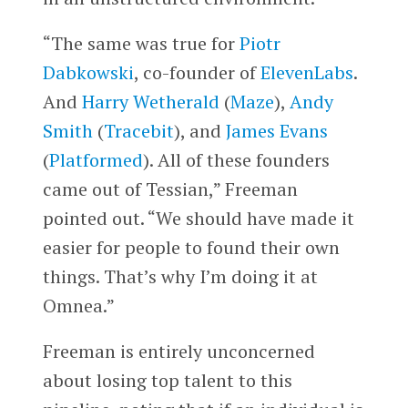
“The same was true for
Piotr
Dabkowski
, co-founder of
ElevenLabs
.
And
Harry Wetherald
(
Maze
),
Andy
Smith
(
Tracebit
), and
James Evans
(
Platformed
). All of these founders
came out of Tessian,” Freeman
pointed out. “We should have made it
easier for people to found their own
things. That’s why I’m doing it at
Omnea.”
Freeman is entirely unconcerned
about losing top talent to this