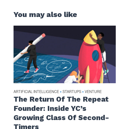
You may also like
ARTIFICIAL INTELLIGENCE
STARTUPS
VENTURE
•
•
The Return Of The Repeat
Founder: Inside YC’s
Growing Class Of Second-
Timers