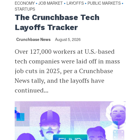
ECONOMY
JOB MARKET
LAYOFFS
PUBLIC MARKETS
•
•
•
•
STARTUPS
The Crunchbase Tech
Layoffs Tracker
Crunchbase News
August 5, 2026
Over 127,000 workers at U.S.-based
tech companies were laid off in mass
job cuts in 2025, per a Crunchbase
News tally, and the layoffs have
continued...