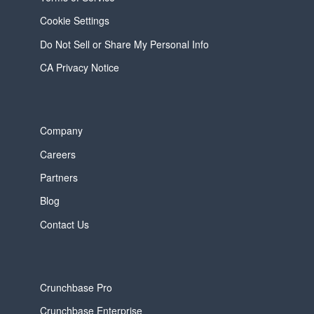
Cookie Settings
Do Not Sell or Share My Personal Info
CA Privacy Notice
Company
Careers
Partners
Blog
Contact Us
Crunchbase Pro
Crunchbase Enterprise