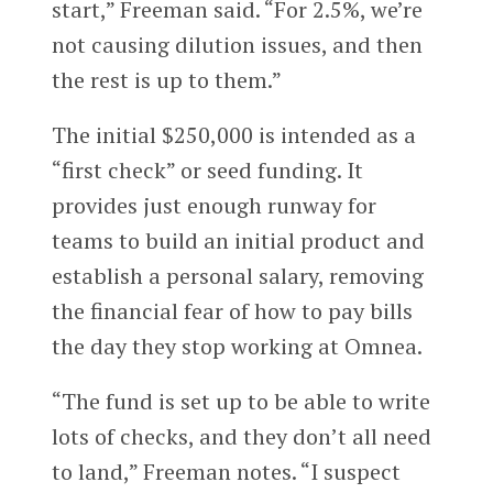
start,” Freeman said. “For 2.5%, we’re
not causing dilution issues, and then
the rest is up to them.”
The initial $250,000 is intended as a
“first check” or seed funding. It
provides just enough runway for
teams to build an initial product and
establish a personal salary, removing
the financial fear of how to pay bills
the day they stop working at Omnea.
“The fund is set up to be able to write
lots of checks, and they don’t all need
to land,” Freeman notes. “I suspect