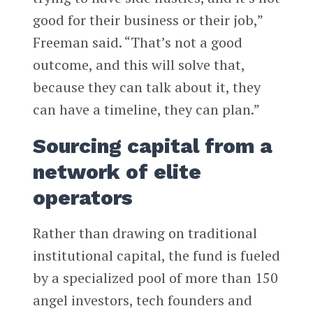
good for their business or their job,”
Freeman said. “That’s not a good
outcome, and this will solve that,
because they can talk about it, they
can have a timeline, they can plan.”
Sourcing capital from a
network of elite
operators
Rather than drawing on traditional
institutional capital, the fund is fueled
by a specialized pool of more than 150
angel investors, tech founders and