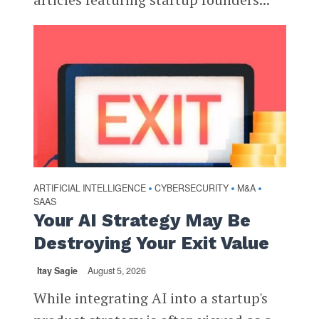
ARTIFICIAL INTELLIGENCE
CYBERSECURITY
M&A
•
•
•
SAAS
Your AI Strategy May Be
Destroying Your Exit Value
Itay Sagie
August 5, 2026
While integrating AI into a startup's