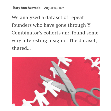
Mary Ann Azevedo
August 6, 2026
We analyzed a dataset of repeat
founders who have gone through Y
Combinator’s cohorts and found some
very interesting insights. The dataset,
shared...