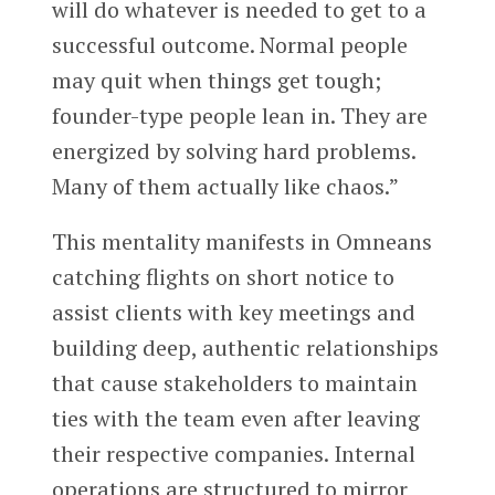
will do whatever is needed to get to a
successful outcome. Normal people
may quit when things get tough;
founder-type people lean in. They are
energized by solving hard problems.
Many of them actually like chaos.”
This mentality manifests in Omneans
catching flights on short notice to
assist clients with key meetings and
building deep, authentic relationships
that cause stakeholders to maintain
ties with the team even after leaving
their respective companies. Internal
operations are structured to mirror