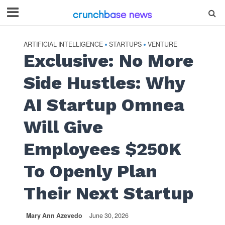
ARTIFICIAL INTELLIGENCE
STARTUPS
VENTURE
•
•
Exclusive: No More
Side Hustles: Why
AI Startup Omnea
Will Give
Employees $250K
To Openly Plan
Their Next Startup
Mary Ann Azevedo
June 30, 2026