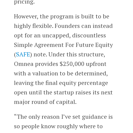
pricing.
However, the program is built to be
highly flexible. Founders can instead
opt for an uncapped, discountless
Simple Agreement For Future Equity
(
SAFE
) note. Under this structure,
Omnea provides $250,000 upfront
with a valuation to be determined,
leaving the final equity percentage
open until the startup raises its next
major round of capital.
“The only reason I’ve set guidance is
so people know roughly where to