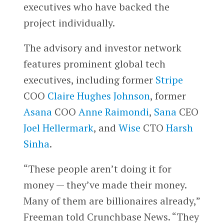
executives who have backed the
project individually.
The advisory and investor network
features prominent global tech
executives, including former
Stripe
COO
Claire Hughes Johnson
, former
Asana
COO
Anne Raimondi
,
Sana
CEO
Joel Hellermark
, and
Wise
CTO
Harsh
Sinha
.
“These people aren’t doing it for
money — they’ve made their money.
Many of them are billionaires already,”
Freeman told Crunchbase News. “They