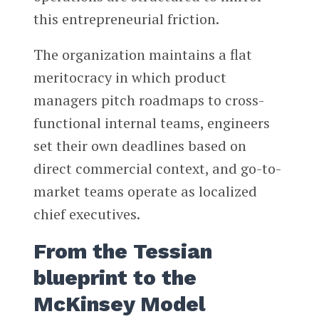
this entrepreneurial friction.
The organization maintains a flat
meritocracy in which product
managers pitch roadmaps to cross-
functional internal teams, engineers
set their own deadlines based on
direct commercial context, and go-to-
market teams operate as localized
chief executives.
From the Tessian
blueprint to the
McKinsey Model