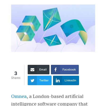
Email
Facebook
3
Shares
Twitter
LinkedIn
Omnea
, a London-based artificial
intelligence software company that