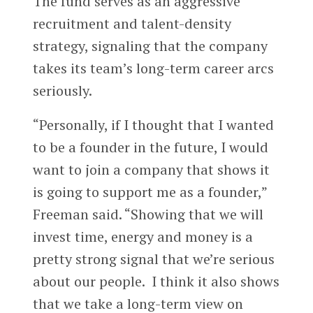
The fund serves as an aggressive
recruitment and talent-density
strategy, signaling that the company
takes its team’s long-term career arcs
seriously.
“Personally, if I thought that I wanted
to be a founder in the future, I would
want to join a company that shows it
is going to support me as a founder,”
Freeman said. “Showing that we will
invest time, energy and money is a
pretty strong signal that we’re serious
about our people. I think it also shows
that we take a long-term view on