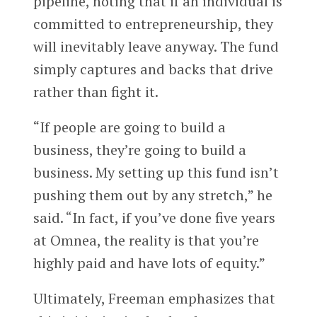
pipeline, noting that if an individual is
committed to entrepreneurship, they
will inevitably leave anyway. The fund
simply captures and backs that drive
rather than fight it.
“If people are going to build a
business, they’re going to build a
business. My setting up this fund isn’t
pushing them out by any stretch,” he
said. “In fact, if you’ve done five years
at Omnea, the reality is that you’re
highly paid and have lots of equity.”
Ultimately, Freeman emphasizes that