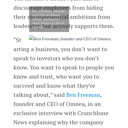
discourage employees from hiding
Ben Freeman, founder
their entrepreneurial ambitions from
and CEO of Omnea.
(Photo courtesy of
Haris Ahmed at Haych
leadership but actively supports them.
Digital.)
“St
arting a business, you don’t want to
speak to investors who you don’t
know. You want to speak to people you
know and trust, who want you to
succeed and know what they’re
talking about,” said
Ben Freeman
,
founder and CEO of Omnea, in an
exclusive interview with Crunchbase
News explaining why the company