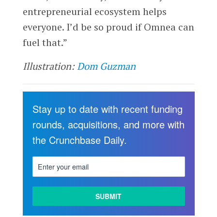
entrepreneurial ecosystem helps
everyone. I’d be so proud if Omnea can
fuel that.”
Illustration:
Dom Guzman
Stay up to date with recent funding
rounds, acquisitions, and more with
the Crunchbase Daily.