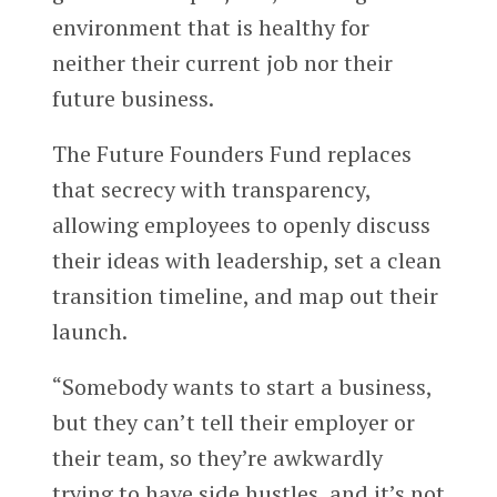
environment that is healthy for
neither their current job nor their
future business.
The Future Founders Fund replaces
that secrecy with transparency,
allowing employees to openly discuss
their ideas with leadership, set a clean
transition timeline, and map out their
launch.
“Somebody wants to start a business,
but they can’t tell their employer or
their team, so they’re awkwardly
trying to have side hustles, and it’s not