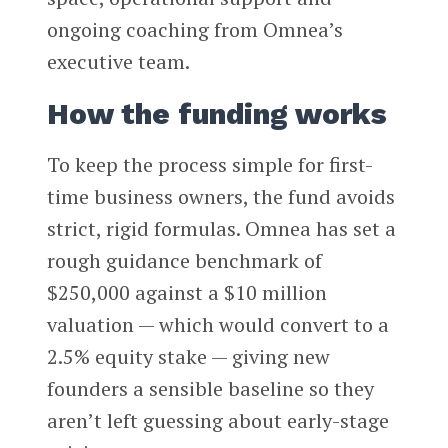
ongoing coaching from Omnea’s
executive team.
How the funding works
To keep the process simple for first-
time business owners, the fund avoids
strict, rigid formulas. Omnea has set a
rough guidance benchmark of
$250,000 against a $10 million
valuation — which would convert to a
2.5% equity stake — giving new
founders a sensible baseline so they
aren’t left guessing about early-stage