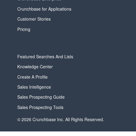
Crunchbase for Applications
Customer Stories
Pricing
Featured Searches And Lists
Knowledge Center
Create A Profile
Sales Intelligence
Sales Prospecting Guide
Sales Prospecting Tools
© 2026 Crunchbase Inc. All Rights Reserved.