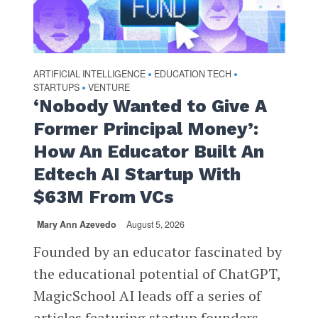
ARTIFICIAL INTELLIGENCE
EDUCATION TECH
•
•
STARTUPS
VENTURE
•
‘Nobody Wanted to Give A
Former Principal Money’:
How An Educator Built An
Edtech AI Startup With
$63M From VCs
Mary Ann Azevedo
August 5, 2026
Founded by an educator fascinated by
the educational potential of ChatGPT,
MagicSchool AI leads off a series of
articles featuring startup founders...