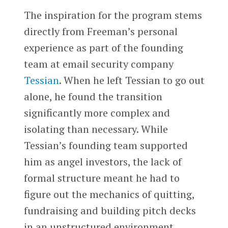
The inspiration for the program stems
directly from Freeman’s personal
experience as part of the founding
team at email security company
Tessian
. When he left Tessian to go out
alone, he found the transition
significantly more complex and
isolating than necessary. While
Tessian’s founding team supported
him as angel investors, the lack of
formal structure meant he had to
figure out the mechanics of quitting,
fundraising and building pitch decks
in an unstructured environment.