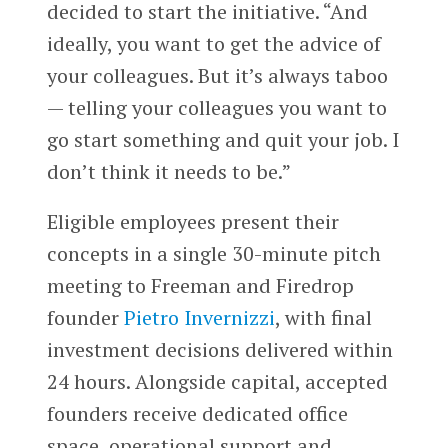
decided to start the initiative. “And
ideally, you want to get the advice of
your colleagues. But it’s always taboo
— telling your colleagues you want to
go start something and quit your job. I
don’t think it needs to be.”
Eligible employees present their
concepts in a single 30-minute pitch
meeting to Freeman and Firedrop
founder
Pietro Invernizzi
, with final
investment decisions delivered within
24 hours. Alongside capital, accepted
founders receive dedicated office
space, operational support and