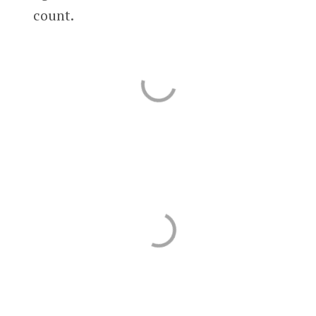
count.