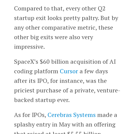
Compared to that, every other Q2
startup exit looks pretty paltry. But by
any other comparative metric, these
other big exits were also very
impressive.
SpaceX’s $60 billion acquisition of AI
coding platform
Cursor
a few days
after its IPO, for instance, was the
priciest purchase of a private, venture-
backed startup ever.
As for IPOs,
Cerebras Systems
made a
splashy entry in May with an offering
that raised at least $5.55 billion.