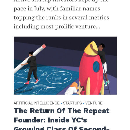
pace in July, with familiar names
topping the ranks in several metrics
including most prolific venture...
ARTIFICIAL INTELLIGENCE
STARTUPS
VENTURE
•
•
The Return Of The Repeat
Founder: Inside YC’s
Growing Class Of Second-