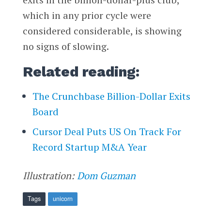
which in any prior cycle were
considered considerable, is showing
no signs of slowing.
Related reading:
The Crunchbase Billion-Dollar Exits
Board
Cursor Deal Puts US On Track For
Record Startup M&A Year
Illustration:
Dom Guzman
Tags
unicorn