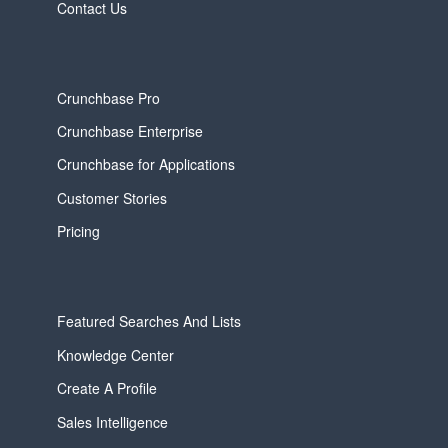
Contact Us
Crunchbase Pro
Crunchbase Enterprise
Crunchbase for Applications
Customer Stories
Pricing
Featured Searches And Lists
Knowledge Center
Create A Profile
Sales Intelligence