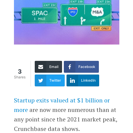
Email
Facebook
3
Shares
Twitter
LinkedIn
Startup exits valued at $1 billion or
more
are now more numerous than at
any point since the 2021 market peak,
Crunchbase data shows.