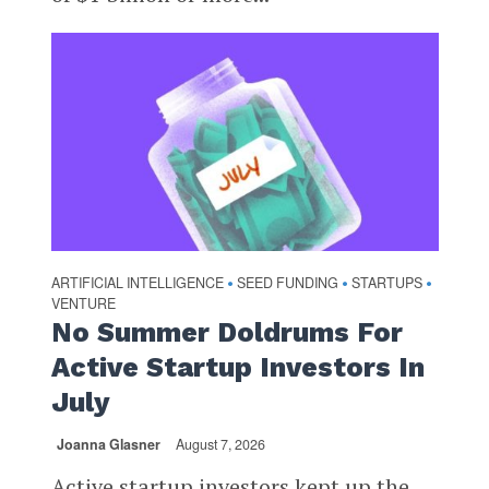
ARTIFICIAL INTELLIGENCE
SEED FUNDING
STARTUPS
•
•
•
VENTURE
No Summer Doldrums For
Active Startup Investors In
July
Joanna Glasner
August 7, 2026
Active startup investors kept up the