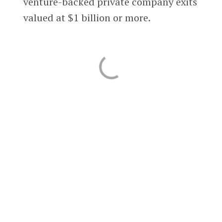
venture-backed private company exits
valued at $1 billion or more.