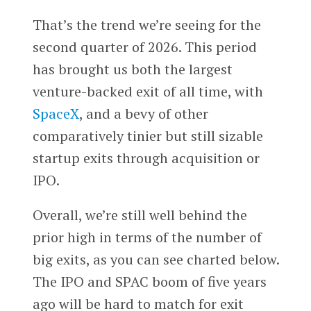
That’s the trend we’re seeing for the
second quarter of 2026. This period
has brought us both the largest
venture-backed exit of all time, with
SpaceX
, and a bevy of other
comparatively tinier but still sizable
startup exits through acquisition or
IPO.
Overall, we’re still well behind the
prior high in terms of the number of
big exits, as you can see charted below.
The IPO and SPAC boom of five years
ago will be hard to match for exit