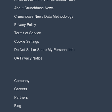
About Crunchbase News
Crunchbase News Data Methodology
Privacy Policy
Terms of Service
Cookie Settings
Do Not Sell or Share My Personal Info
CA Privacy Notice
Company
Careers
Partners
Blog