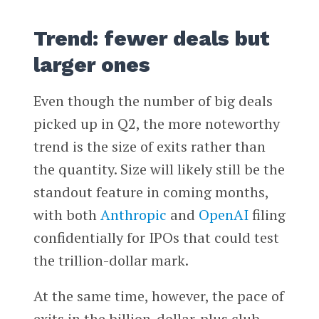
Trend: fewer deals but
larger ones
Even though the number of big deals
picked up in Q2, the more noteworthy
trend is the size of exits rather than
the quantity. Size will likely still be the
standout feature in coming months,
with both
Anthropic
and
OpenAI
filing
confidentially for IPOs that could test
the trillion-dollar mark.
At the same time, however, the pace of
exits in the billion-dollar-plus club,