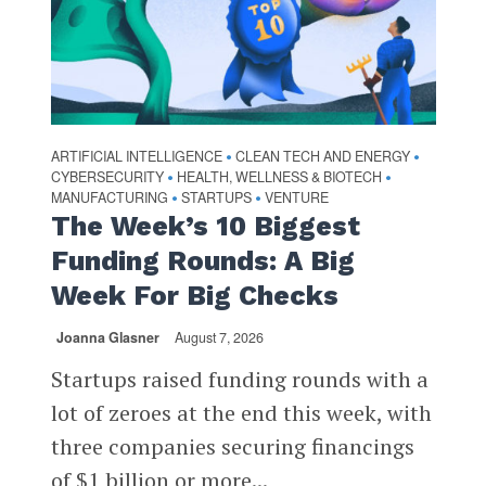
ARTIFICIAL INTELLIGENCE
CLEAN TECH AND ENERGY
•
•
CYBERSECURITY
HEALTH, WELLNESS & BIOTECH
•
•
MANUFACTURING
STARTUPS
VENTURE
•
•
The Week’s 10 Biggest
Funding Rounds: A Big
Week For Big Checks
Joanna Glasner
August 7, 2026
Startups raised funding rounds with a
lot of zeroes at the end this week, with
three companies securing financings
of $1 billion or more...