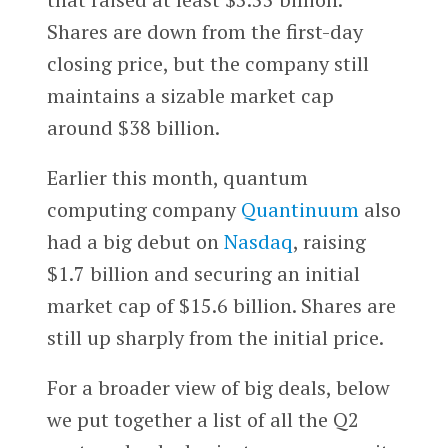
Shares are down from the first-day
closing price, but the company still
maintains a sizable market cap
around $38 billion.
Earlier this month, quantum
computing company
Quantinuum
also
had a big debut on
Nasdaq
, raising
$1.7 billion and securing an initial
market cap of $15.6 billion. Shares are
still up sharply from the initial price.
For a broader view of big deals, below
we put together a list of all the Q2