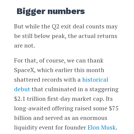
Bigger numbers
But while the Q2 exit deal counts may
be still below peak, the actual returns
are not.
For that, of course, we can thank
SpaceX, which earlier this month
shattered records with a
historical
debut
that culminated in a staggering
$2.1 trillion first-day market cap. Its
long-awaited offering raised some $75
billion and served as an enormous
liquidity event for founder
Elon Musk
.