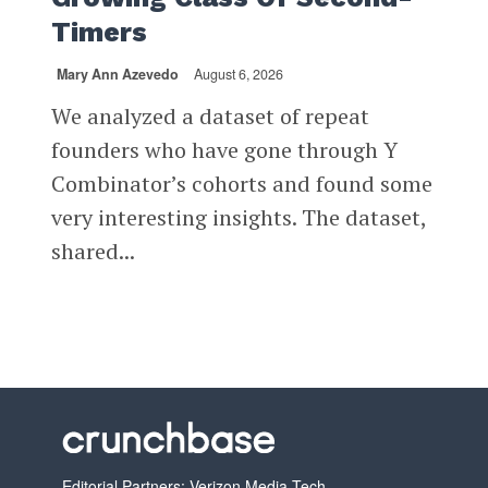
Timers
Mary Ann Azevedo
August 6, 2026
We analyzed a dataset of repeat
founders who have gone through Y
Combinator’s cohorts and found some
very interesting insights. The dataset,
shared...
Editorial Partners: Verizon Media Tech