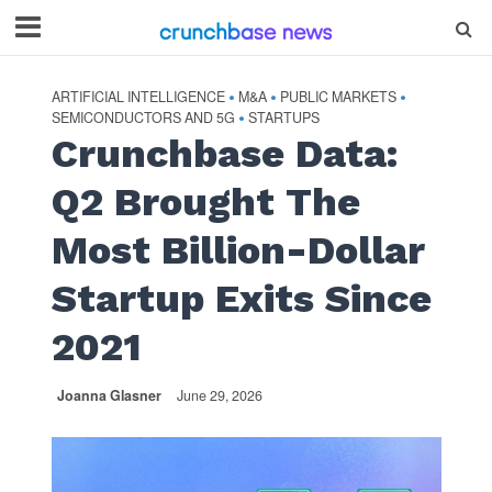
ARTIFICIAL INTELLIGENCE
M&A
PUBLIC MARKETS
•
•
•
SEMICONDUCTORS AND 5G
STARTUPS
•
Crunchbase Data:
Q2 Brought The
Most Billion-Dollar
Startup Exits Since
2021
Joanna Glasner
June 29, 2026