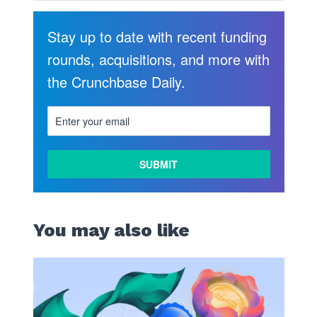
Stay up to date with recent funding
rounds, acquisitions, and more with
the Crunchbase Daily.
You may also like