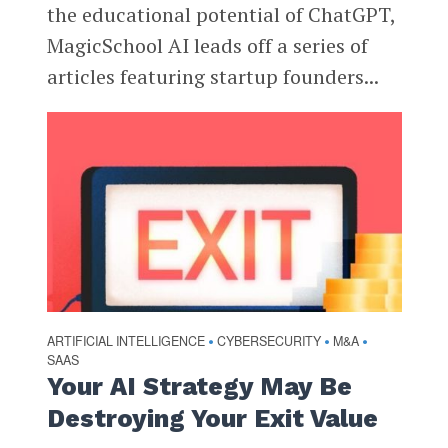
the educational potential of ChatGPT,
MagicSchool AI leads off a series of
articles featuring startup founders...
ARTIFICIAL INTELLIGENCE
CYBERSECURITY
M&A
•
•
•
SAAS
Your AI Strategy May Be
Destroying Your Exit Value