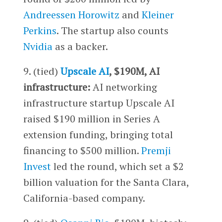
Andreessen Horowitz
and
Kleiner
Perkins
. The startup also counts
Nvidia
as a backer.
9. (tied)
Upscale AI
, $190M, AI
infrastructure:
AI networking
infrastructure startup Upscale AI
raised $190 million in Series A
extension funding, bringing total
financing to $500 million.
Premji
Invest
led the round, which set a $2
billion valuation for the Santa Clara,
California-based company.