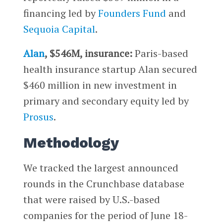
financing led by
Founders Fund
and
Sequoia Capital
.
Alan
, $546M, insurance:
Paris-based
health insurance startup Alan secured
$460 million in new investment in
primary and secondary equity led by
Prosus
.
Methodology
We tracked the largest announced
rounds in the Crunchbase database
that were raised by U.S.-based
companies for the period of June 18-