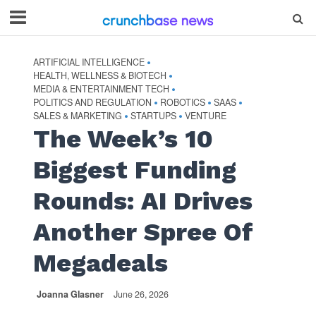
ARTIFICIAL INTELLIGENCE
•
HEALTH, WELLNESS & BIOTECH
•
MEDIA & ENTERTAINMENT TECH
•
POLITICS AND REGULATION
ROBOTICS
SAAS
•
•
•
SALES & MARKETING
STARTUPS
VENTURE
•
•
The Week’s 10
Biggest Funding
Rounds: AI Drives
Another Spree Of
Megadeals
Joanna Glasner
June 26, 2026