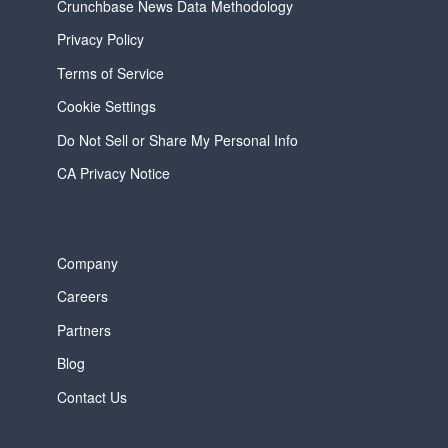
Crunchbase News Data Methodology
Privacy Policy
Terms of Service
Cookie Settings
Do Not Sell or Share My Personal Info
CA Privacy Notice
Company
Careers
Partners
Blog
Contact Us