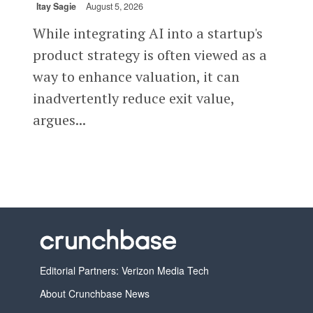
Itay Sagie
August 5, 2026
While integrating AI into a startup's
product strategy is often viewed as a
way to enhance valuation, it can
inadvertently reduce exit value,
argues...
Editorial Partners: Verizon Media Tech
About Crunchbase News