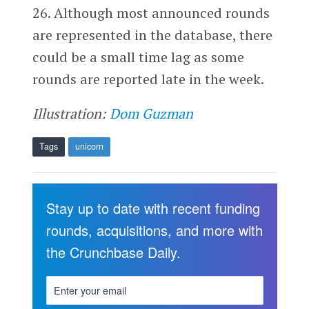
26. Although most announced rounds
are represented in the database, there
could be a small time lag as some
rounds are reported late in the week.
Illustration:
Dom Guzman
Tags
unicorn
Stay up to date with recent funding
rounds, acquisitions, and more with
the Crunchbase Daily.