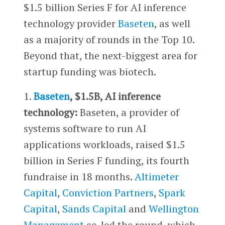
$1.5 billion Series F for AI inference
technology provider
Baseten
, as well
as a majority of rounds in the Top 10.
Beyond that, the next-biggest area for
startup funding was biotech.
1.
Baseten
, $1.5B, AI inference
technology:
Baseten, a provider of
systems software to run AI
applications workloads, raised $1.5
billion in Series F funding, its fourth
fundraise in 18 months.
Altimeter
Capital
,
Conviction Partners
,
Spark
Capital
,
Sands Capital
and
Wellington
Management
co-led the round, which