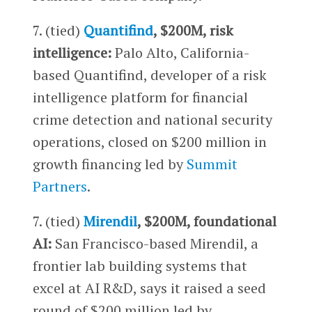
7. (tied)
Quantifind
, $200M, risk
intelligence:
Palo Alto, California-
based Quantifind, developer of a risk
intelligence platform for financial
crime detection and national security
operations, closed on $200 million in
growth financing led by
Summit
Partners
.
7. (tied)
Mirendil
, $200M, foundational
AI:
San Francisco-based Mirendil, a
frontier lab building systems that
excel at AI R&D, says it raised a seed
round of $200 million led by