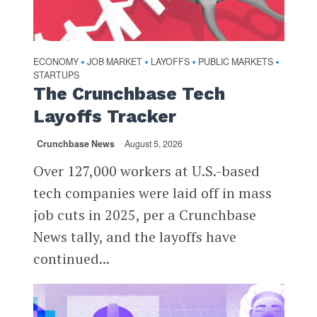
ECONOMY
JOB MARKET
LAYOFFS
PUBLIC MARKETS
•
•
•
•
STARTUPS
The Crunchbase Tech
Layoffs Tracker
Crunchbase News
August 5, 2026
Over 127,000 workers at U.S.-based
tech companies were laid off in mass
job cuts in 2025, per a Crunchbase
News tally, and the layoffs have
continued...