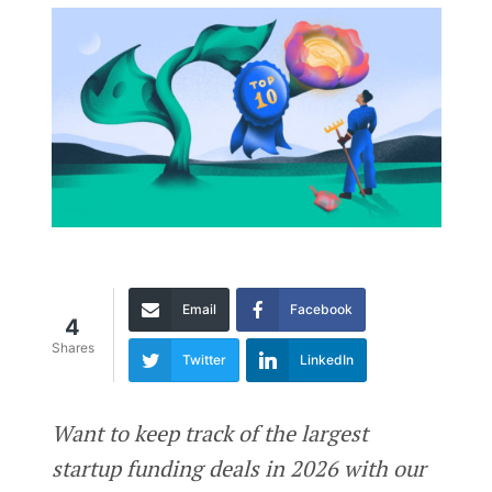
Email
Facebook
4
Shares
Twitter
LinkedIn
Want to keep track of the largest
startup funding deals in 2026 with our