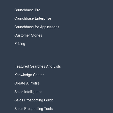
Crunchbase Pro
Crunchbase Enterprise
Crunchbase for Applications
Customer Stories
Pricing
Featured Searches And Lists
Knowledge Center
Create A Profile
Sales Intelligence
Sales Prospecting Guide
Sales Prospecting Tools