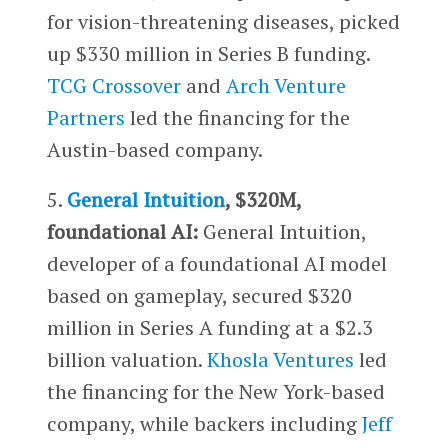
for vision-threatening diseases, picked
up $330 million in Series B funding.
TCG Crossover
and
Arch Venture
Partners
led the financing for the
Austin-based company.
5.
General Intuition
, $320M,
foundational AI:
General Intuition,
developer of a foundational AI model
based on gameplay, secured $320
million in Series A funding at a $2.3
billion valuation.
Khosla Ventures
led
the financing for the New York-based
company, while backers including
Jeff