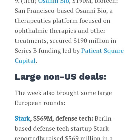
9. (tied)
Osanni Bio
, $190M, biotech:
San Francisco-based Osanni Bio, a
therapeutics platform focused on
ophthalmic therapies and other
treatments, secured $190 million in
Series B funding led by
Patient Square
Capital
.
Large non-US deals:
The week also brought some large
European rounds:
Stark
, $569M, defense tech:
Berlin-
based defense tech startup Stark
reportedly raised $569 million in a