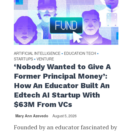
ARTIFICIAL INTELLIGENCE
EDUCATION TECH
•
•
STARTUPS
VENTURE
•
‘Nobody Wanted to Give A
Former Principal Money’:
How An Educator Built An
Edtech AI Startup With
$63M From VCs
Mary Ann Azevedo
August 5, 2026
Founded by an educator fascinated by