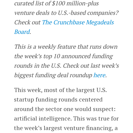
curated list of $100 million-plus
venture deals to U.S.-based companies?
Check out
The Crunchbase Megadeals
Board
.
This is a weekly feature that runs down
the week’s top 10 announced funding
rounds in the U.S. Check out last week’s
biggest funding deal roundup
here
.
This week, most of the largest U.S.
startup funding rounds centered
around the sector one would suspect:
artificial intelligence. This was true for
the week’s largest venture financing, a