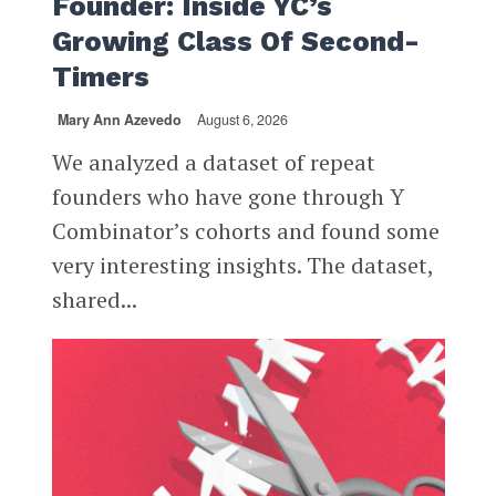
Founder: Inside YC’s
Growing Class Of Second-
Timers
Mary Ann Azevedo
August 6, 2026
We analyzed a dataset of repeat
founders who have gone through Y
Combinator’s cohorts and found some
very interesting insights. The dataset,
shared...