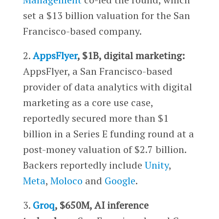
set a $13 billion valuation for the San
Francisco-based company.
2.
AppsFlyer
, $1B, digital marketing:
AppsFlyer, a San Francisco-based
provider of data analytics with digital
marketing as a core use case,
reportedly secured more than $1
billion in a Series E funding round at a
post-money valuation of $2.7 billion.
Backers reportedly include
Unity
,
Meta
,
Moloco
and
Google
.
3.
Groq
, $650M, AI inference