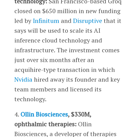
technology:
San Francisco-based Groq
closed on $650 million in new funding
led by
Infinitum
and
Disruptive
that it
says will be used to scale its AI
inference cloud technology and
infrastructure. The investment comes
just over six months after an
acquihire-type transaction in which
Nvidia
hired away its founder and key
team members and licensed its
technology.
4.
Ollin Biosciences
, $330M,
ophthalmic therapies:
Ollin
Biosciences, a developer of therapies