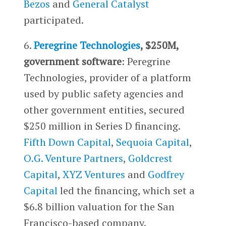
Bezos
and
General Catalyst
participated.
6.
Peregrine Technologies
, $250M,
government software
: Peregrine
Technologies, provider of a platform
used by public safety agencies and
other government entities, secured
$250 million in Series D financing.
Fifth Down Capital
,
Sequoia Capital
,
O.G. Venture Partners
,
Goldcrest
Capital
,
XYZ Ventures
and
Godfrey
Capital
led the financing, which set a
$6.8 billion valuation for the San
Francisco-based company.