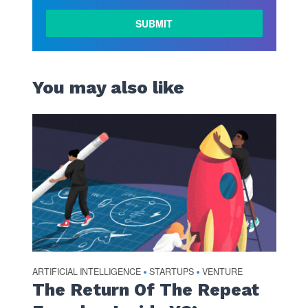
You may also like
ARTIFICIAL INTELLIGENCE
STARTUPS
VENTURE
•
•
The Return Of The Repeat