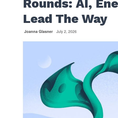
Rounds: AI, En
Lead The Way
Joanna Glasner
July 2, 2026