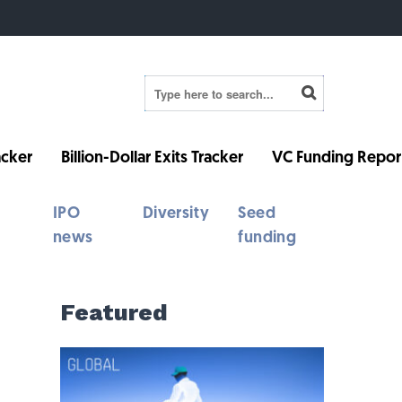
cker
Billion-Dollar Exits Tracker
VC Funding Repor
IPO
Diversity
Seed
news
funding
Featured