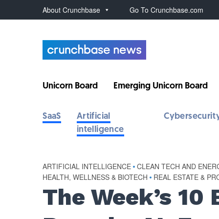
About Crunchbase
Go To Crunchbase.com
Unicorn Board
Emerging Unicorn Board
SaaS
Artificial
Cybersecurit
intelligence
ARTIFICIAL INTELLIGENCE
•
CLEAN TECH AND ENER
HEALTH, WELLNESS & BIOTECH
•
REAL ESTATE & P
The Week’s 10 