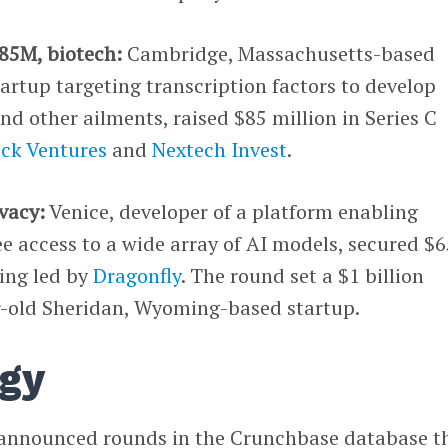
$85M, biotech:
Cambridge, Massachusetts-based
tartup targeting transcription factors to develop
nd other ailments, raised $85 million in Series C
ock Ventures
and
Nextech Invest
.
ivacy:
Venice, developer of a platform enabling
ree access to a wide array of AI models, secured $
ding led by
Dragonfly
. The round set a $1 billion
ar-old Sheridan, Wyoming-based startup.
gy
 announced rounds in the Crunchbase database t