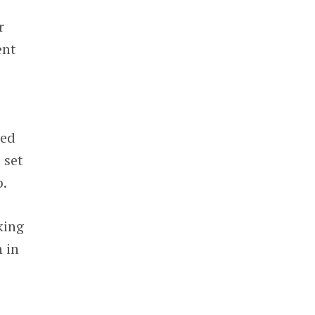
r
ent
red
 set
p.
king
 in