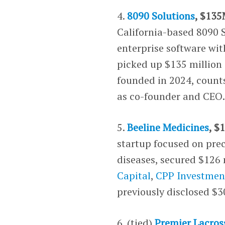
4.
8090 Solutions
, $135
California-based 8090 S
enterprise software wi
picked up $135 million 
founded in 2024, count
as co-founder and CEO
5.
Beeline Medicines
, $
startup focused on pre
diseases, secured $126 
Capital
,
CPP Investmen
previously disclosed $3
6. (tied)
Premier Lacros