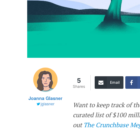
5
Email
Shares
Joanna Glasner
Want to keep track of th
jglasner
curated list of $100 mi
out
The Crunchbase Meg