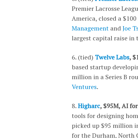
Premier Lacrosse League
America, closed a $100 
Management
and
Joe T
largest capital raise in 
6. (tied)
Twelve Labs
, 
based startup developin
million in a Series B r
Ventures
.
8.
Higharc
, $95M, AI fo
tools for designing h
picked up $95 million i
for the Durham, North