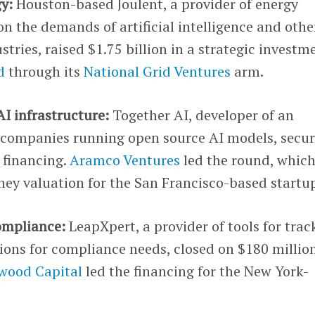
gy:
Houston-based Joulent, a provider of energy
on the demands of artificial intelligence and othe
tries, raised $1.75 billion in a strategic investm
d
through its
National Grid Ventures
arm.
AI infrastructure:
Together AI, developer of an
or companies running open source AI models, secu
C financing.
Aramco Ventures
led the round, which
ney valuation for the San Francisco-based startu
ompliance:
LeapXpert, a provider of tools for trac
ons for compliance needs, closed on $180 million
wood Capital
led the financing for the New York-