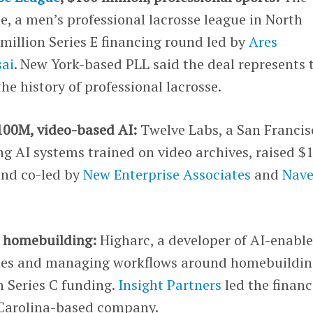
, a men’s professional lacrosse league in North
million Series E financing round led by
Ares
sai
. New York-based PLL said the deal represents 
the history of professional lacrosse.
$100M, video-based AI:
Twelve Labs, a San Francis
g AI systems trained on video archives, raised $
ound co-led by
New Enterprise Associates
and
Nave
r homebuilding:
Higharc, a developer of AI-enabl
omes and managing workflows around homebuildin
n Series C funding.
Insight Partners
led the finan
 Carolina-based company.