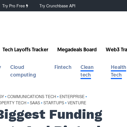
Try Pro Free
Try Crunchbase API
Tech Layoffs Tracker
Megadeals Board
Web3 Tra
y
Cloud
Fintech
Clean
Health
computing
tech
Tech
GY
•
COMMUNICATIONS TECH
•
ENTERPRISE
•
ROPERTY TECH
•
SAAS
•
STARTUPS
•
VENTURE
Biggest Funding