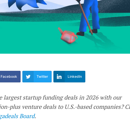
Facebook
Twitter
LinkedIn
e largest startup funding deals in 2026 with our
llion-plus venture deals to U.S.-based companies? 
adeals Board
.