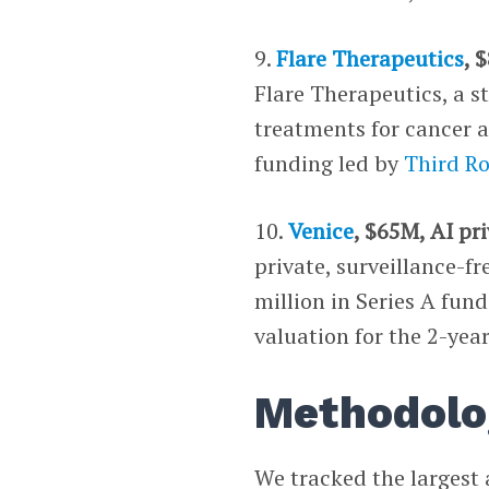
9.
Flare Therapeutics
, 
Flare Therapeutics, a s
treatments for cancer a
funding led by
Third R
10.
Venice
, $65M, AI pr
private, surveillance-f
million in Series A fun
valuation for the 2-ye
Methodolo
We tracked the largest