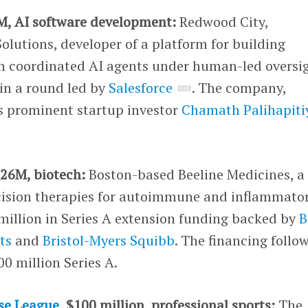
M, AI software development:
Redwood City,
olutions, developer of a platform for building
th coordinated AI agents under human-led oversi
in a round led by
Salesforce
. The company,
s prominent startup investor
Chamath Palihapiti
.
126M, biotech:
Boston-based Beeline Medicines, a
cision therapies for autoimmune and inflammato
million in Series A extension funding backed by
B
ts
and
Bristol-Myers Squibb
. The financing follo
00 million Series A.
se League
, $100 million, professional sports:
The