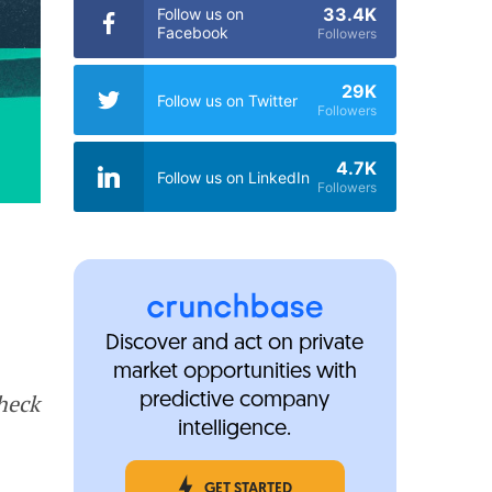
33.4K
Follow us on
Facebook
Followers
29K
Follow us on Twitter
Followers
4.7K
Follow us on LinkedIn
Followers
Discover and act on private
market opportunities with
Check
predictive company
intelligence.
GET STARTED