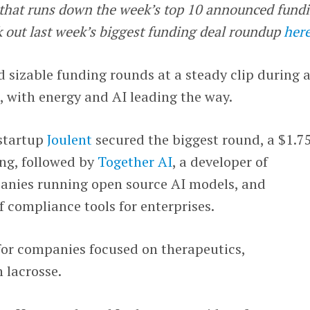
e that runs down the week’s top 10 announced fund
k out last week’s biggest funding deal roundup
her
 sizable funding rounds at a steady clip during 
 with energy and AI leading the way.
startup
Joulent
secured the biggest round, a $1.7
ing, followed by
Together AI
, a developer of
panies running open source AI models, and
of compliance tools for enterprises.
for companies focused on therapeutics,
 lacrosse.