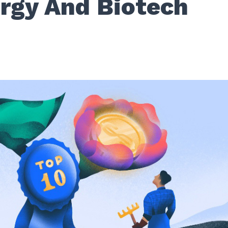
ergy And Biotech