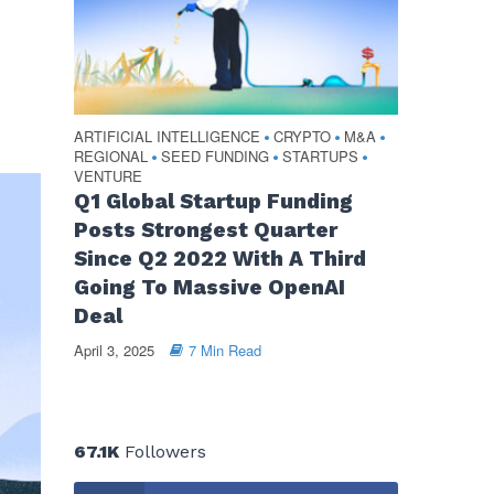
ARTIFICIAL INTELLIGENCE
CRYPTO
M&A
•
•
•
REGIONAL
SEED FUNDING
STARTUPS
•
•
•
VENTURE
Q1 Global Startup Funding
Posts Strongest Quarter
Since Q2 2022 With A Third
Going To Massive OpenAI
Deal
April 3, 2025
7 Min Read
67.1K
Followers