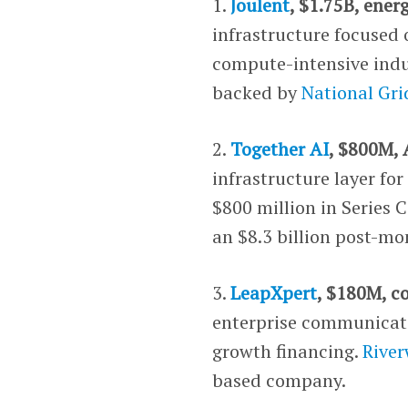
1.
Joulent
, $1.75B, ener
infrastructure focused 
compute-intensive indus
backed by
National Gri
2.
Together AI
, $800M, 
infrastructure layer f
$800 million in Series 
an $8.3 billion post-mo
3.
LeapXpert
, $180M, c
enterprise communicati
growth financing.
River
based company.