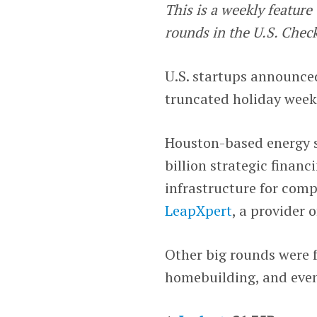
This is a weekly featur
rounds in the U.S. Chec
U.S. startups announced
truncated holiday week,
Houston-based energy 
billion strategic financ
infrastructure for com
LeapXpert
, a provider 
Other big rounds were 
homebuilding, and even