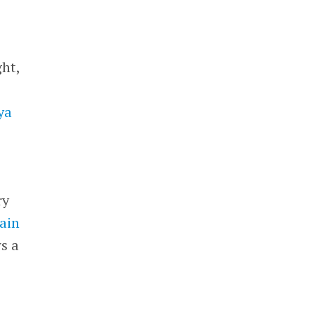
ght,
ya
ry
ain
ws a