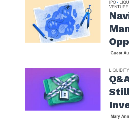
IPO
LIQU
•
VENTURE
Nav
Man
Opp
Guest Au
LIQUIDIT
Q&A
Sti
Inv
Mary An