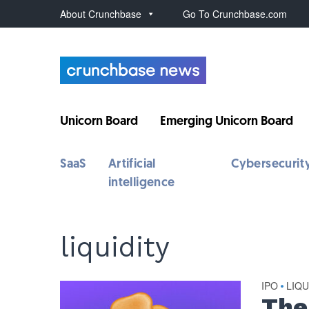
About Crunchbase
Go To Crunchbase.com
Unicorn Board
Emerging Unicorn Board
SaaS
Artificial
Cybersecurit
intelligence
liquidity
IPO
LIQU
•
The