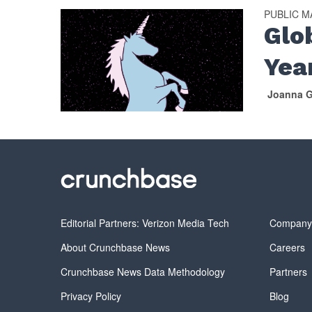
PUBLIC 
Glo
Yea
Joanna G
Editorial Partners: Verizon Media Tech
Compan
About Crunchbase News
Careers
Crunchbase News Data Methodology
Partners
Privacy Policy
Blog