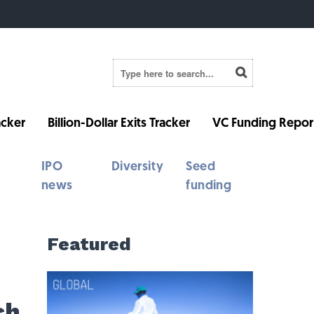
cker
Billion-Dollar Exits Tracker
VC Funding Repor
IPO
Diversity
Seed
news
funding
Featured
ch