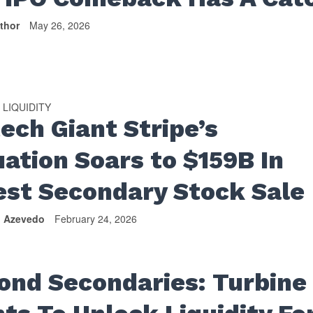
thor
May 26, 2026
LIQUIDITY
•
tech Giant Stripe’s
uation Soars to $159B In
est Secondary Stock Sale
n Azevedo
February 24, 2026
ond Secondaries: Turbine