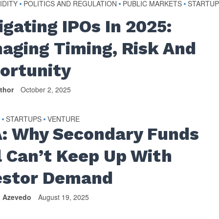
IDITY
POLITICS AND REGULATION
PUBLIC MARKETS
STARTUP
•
•
•
igating IPOs In 2025:
aging Timing, Risk And
ortunity
thor
October 2, 2025
Y
STARTUPS
VENTURE
•
•
: Why Secondary Funds
ll Can’t Keep Up With
estor Demand
n Azevedo
August 19, 2025