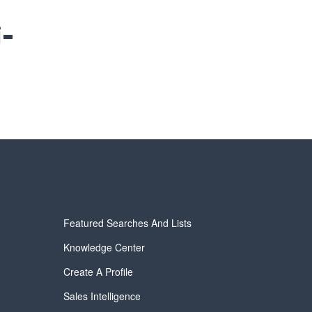
i-
Featured Searches And Lists
Knowledge Center
Create A Profile
Sales Intelligence