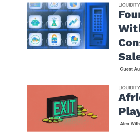
LIQUIDIT
Fou
Wit
Con
Sal
Guest Au
LIQUIDIT
Afr
Pla
Alex Wil