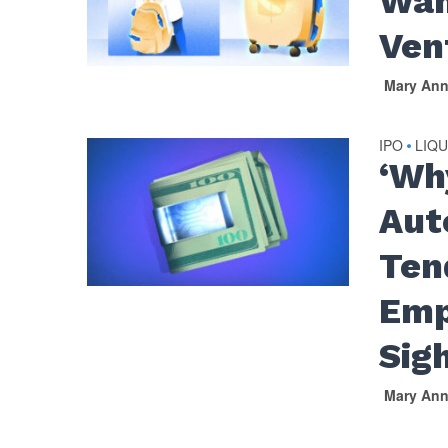
Wan
Ven
Mary An
IPO
LIQU
•
‘Wh
Aut
Ten
Emp
Sig
Mary An