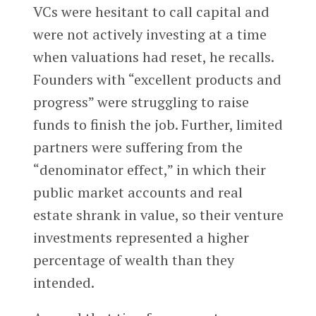
VCs were hesitant to call capital and
were not actively investing at a time
when valuations had reset, he recalls.
Founders with “excellent products and
progress” were struggling to raise
funds to finish the job. Further, limited
partners were suffering from the
“denominator effect,” in which their
public market accounts and real
estate shrank in value, so their venture
investments represented a higher
percentage of wealth than they
intended.