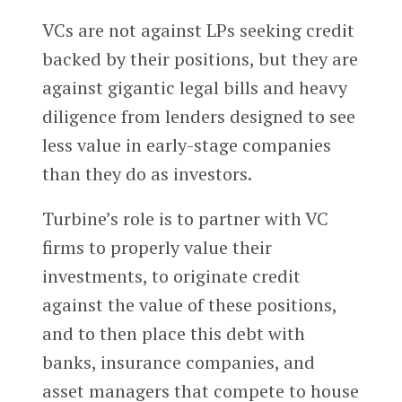
VCs are not against LPs seeking credit
backed by their positions, but they are
against gigantic legal bills and heavy
diligence from lenders designed to see
less value in early-stage companies
than they do as investors.
Turbine’s role is to partner with VC
firms to properly value their
investments, to originate credit
against the value of these positions,
and to then place this debt with
banks, insurance companies, and
asset managers that compete to house