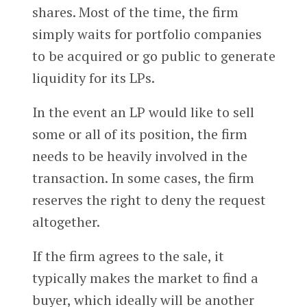
shares. Most of the time, the firm
simply waits for portfolio companies
to be acquired or go public to generate
liquidity for its LPs.
In the event an LP would like to sell
some or all of its position, the firm
needs to be heavily involved in the
transaction. In some cases, the firm
reserves the right to deny the request
altogether.
If the firm agrees to the sale, it
typically makes the market to find a
buyer, which ideally will be another