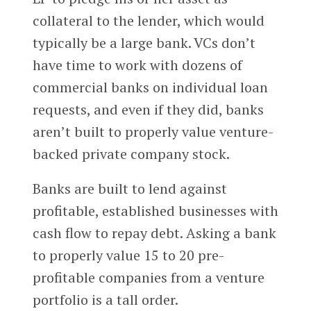
collateral to the lender, which would
typically be a large bank. VCs don’t
have time to work with dozens of
commercial banks on individual loan
requests, and even if they did, banks
aren’t built to properly value venture-
backed private company stock.
Banks are built to lend against
profitable, established businesses with
cash flow to repay debt. Asking a bank
to properly value 15 to 20 pre-
profitable companies from a venture
portfolio is a tall order.