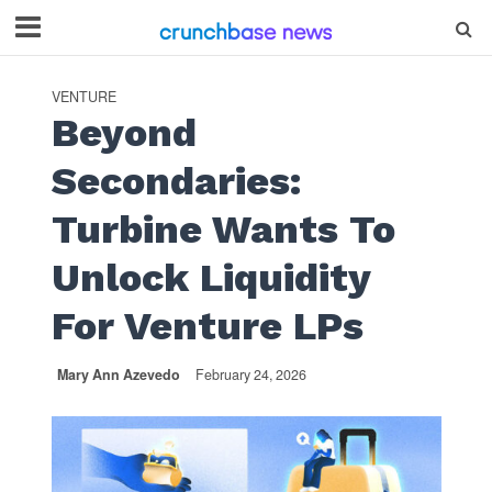
VENTURE
Beyond
Secondaries:
Turbine Wants To
Unlock Liquidity
For Venture LPs
Mary Ann Azevedo
February 24, 2026