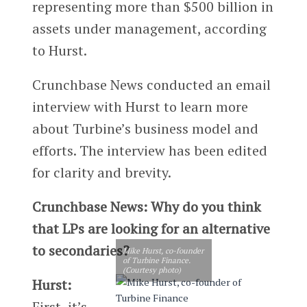
representing more than $500 billion in
assets under management, according
to Hurst.
Crunchbase News conducted an email
interview with Hurst to learn more
about Turbine’s business model and
efforts. The interview has been edited
for clarity and brevity.
Crunchbase News: Why do you think
that LPs are looking for an alternative
to secondaries?
Mike Hurst, co-founder
of Turbine Finance.
(Courtesy photo)
Hurst:
First, it’s