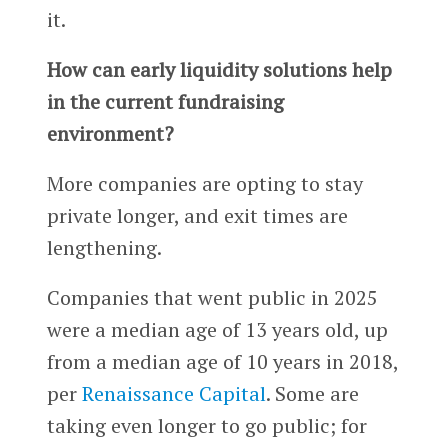
it.
How can early liquidity solutions help
in the current fundraising
environment?
More companies are opting to stay
private longer, and exit times are
lengthening.
Companies that went public in 2025
were a median age of 13 years old, up
from a median age of 10 years in 2018,
per
Renaissance Capital
. Some are
taking even longer to go public; for