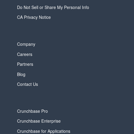
Do Not Sell or Share My Personal Info
CA Privacy Notice
Company
Careers
Partners
Blog
Contact Us
Crunchbase Pro
Crunchbase Enterprise
Crunchbase for Applications