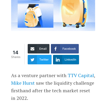
Email
Facebook
14
Shares
Twitter
LinkedIn
As a venture partner with
TTV Capital
,
Mike Hurst
saw the liquidity challenge
firsthand after the tech market reset
in 2022.