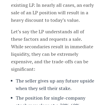
existing LP. In nearly all cases, an early
sale of an LP position will result in a
heavy discount to today’s value.
Let’s say the LP understands all of
these factors and requests a sale.
While secondaries result in immediate
liquidity, they can be extremely
expensive, and the trade-offs can be
significant:
The seller gives up any future upside
when they sell their stake.
The position for single-company