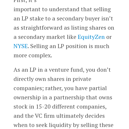
important to understand that selling
an LP stake to a secondary buyer isn’t
as straightforward as listing shares on
a secondary market like
EquityZen
or
NYSE
. Selling an LP position is much
more complex.
As an LP in a venture fund, you don’t
directly own shares in private
companies; rather, you have partial
ownership in a partnership that owns
stock in 15-20 different companies,
and the VC firm ultimately decides
when to seek liquidity by selling these