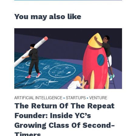
You may also like
ARTIFICIAL INTELLIGENCE
STARTUPS
VENTURE
•
•
The Return Of The Repeat
Founder: Inside YC’s
Growing Class Of Second-
Timers