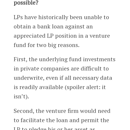
possible?
LPs have historically been unable to
obtain a bank loan against an
appreciated LP position in a venture
fund for two big reasons.
First, the underlying fund investments
in private companies are difficult to
underwrite, even if all necessary data
is readily available (spoiler alert: it
isn’t).
Second, the venture firm would need
to facilitate the loan and permit the
LP to pledge his or her asset as