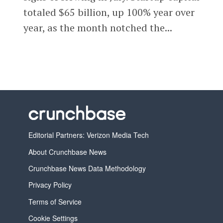
totaled $65 billion, up 100% year over
year, as the month notched the...
Editorial Partners: Verizon Media Tech
About Crunchbase News
Crunchbase News Data Methodology
Privacy Policy
Terms of Service
Cookie Settings