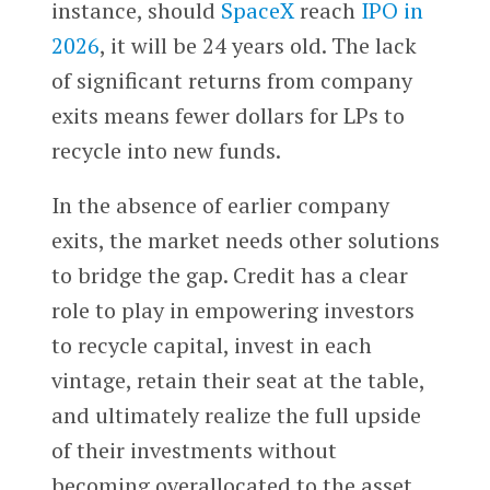
instance, should
SpaceX
reach
IPO in
2026
, it will be 24 years old. The lack
of significant returns from company
exits means fewer dollars for LPs to
recycle into new funds.
In the absence of earlier company
exits, the market needs other solutions
to bridge the gap. Credit has a clear
role to play in empowering investors
to recycle capital, invest in each
vintage, retain their seat at the table,
and ultimately realize the full upside
of their investments without
becoming overallocated to the asset