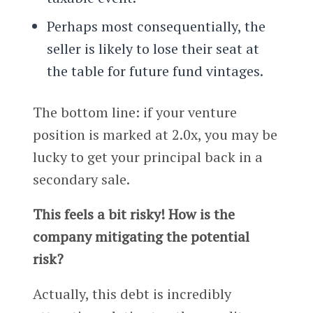
Perhaps most consequentially, the
seller is likely to lose their seat at
the table for future fund vintages.
The bottom line: if your venture
position is marked at 2.0x, you may be
lucky to get your principal back in a
secondary sale.
This feels a bit risky! How is the
company mitigating the potential
risk?
Actually, this debt is incredibly