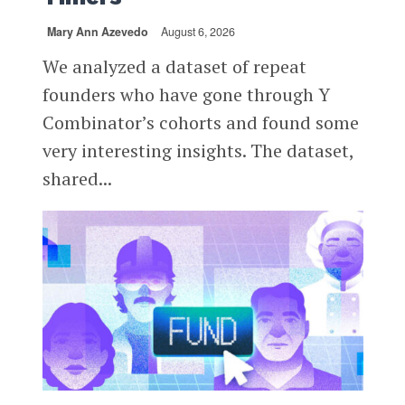
Mary Ann Azevedo
August 6, 2026
We analyzed a dataset of repeat
founders who have gone through Y
Combinator’s cohorts and found some
very interesting insights. The dataset,
shared...