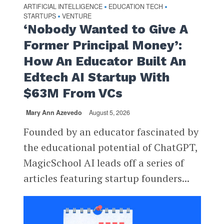
ARTIFICIAL INTELLIGENCE
EDUCATION TECH
•
•
STARTUPS
VENTURE
•
‘Nobody Wanted to Give A
Former Principal Money’:
How An Educator Built An
Edtech AI Startup With
$63M From VCs
Mary Ann Azevedo
August 5, 2026
Founded by an educator fascinated by
the educational potential of ChatGPT,
MagicSchool AI leads off a series of
articles featuring startup founders...