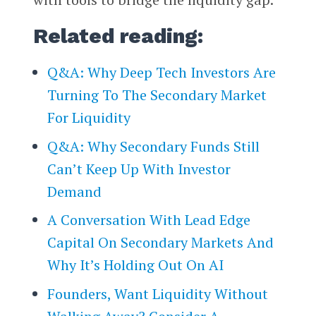
Related reading:
Q&A: Why Deep Tech Investors Are
Turning To The Secondary Market
For Liquidity
Q&A: Why Secondary Funds Still
Can’t Keep Up With Investor
Demand
A Conversation With Lead Edge
Capital On Secondary Markets And
Why It’s Holding Out On AI
Founders, Want Liquidity Without