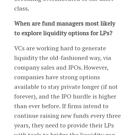
class.
When are fund managers most likely
to explore liquidity options for LPs?
VCs are working hard to generate
liquidity the old-fashioned way, via
company sales and IPOs. However,
companies have strong options
available to stay private longer (if not
forever), and the IPO hurdle is higher
than ever before. If firms intend to
continue raising new funds every three
years, they need to provide their LPs
with tools to bridge the liquidity gap.