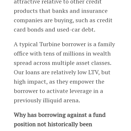
attractive relative to other credit
products that banks and insurance
companies are buying, such as credit
card bonds and used-car debt.
A typical Turbine borrower is a family
office with tens of millions in wealth
spread across multiple asset classes.
Our loans are relatively low LTV, but
high impact, as they empower the
borrower to activate leverage in a
previously illiquid arena.
Why has borrowing against a fund
position not historically been