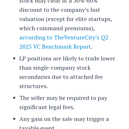
stock may clear at a 30%-60%
discount to the company’s last
valuation (except for elite startups,
which command premiums),
according to TheVentureCity’s Q2
2025 VC Benchmark Report
.
LP positions are likely to trade lower
than single-company stock
secondaries due to attached fee
structures.
The seller may be required to pay
significant legal fees.
Any gain on the sale may trigger a
taxable event.