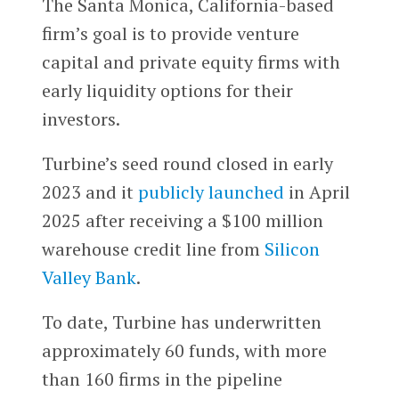
The Santa Monica, California-based
firm’s goal is to provide venture
capital and private equity firms with
early liquidity options for their
investors.
Turbine’s seed round closed in early
2023 and it
publicly launched
in April
2025 after receiving a $100 million
warehouse credit line from
Silicon
Valley Bank
.
To date, Turbine has underwritten
approximately 60 funds, with more
than 160 firms in the pipeline