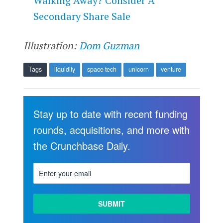
Walking Away? Consider A
Secondary Share Sale
Illustration:
Dom Guzman
Tags
liquidity
space tech
unicorn
venture
Stay up to date with recent funding
rounds, acquisitions, and more with
the Crunchbase Daily.