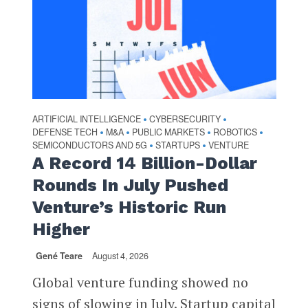
ARTIFICIAL INTELLIGENCE
CYBERSECURITY
•
•
DEFENSE TECH
M&A
PUBLIC MARKETS
ROBOTICS
•
•
•
•
SEMICONDUCTORS AND 5G
STARTUPS
VENTURE
•
•
A Record 14 Billion-Dollar
Rounds In July Pushed
Venture’s Historic Run
Higher
Gené Teare
August 4, 2026
Global venture funding showed no
signs of slowing in July. Startup capital