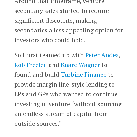
Around that timeframe, venture
secondary sales started to require
significant discounts, making
secondaries a less appealing option for
investors who could hold.
So Hurst teamed up with
Peter Andes
,
Rob Freelen
and
Kaare Wagner
to
found and build
Turbine Finance
to
provide margin line-style lending to
LPs and GPs who wanted to continue
investing in venture “without sourcing
an endless stream of capital from
outside sources.”