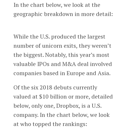
In the chart below, we look at the
geographic breakdown in more detail:
While the U.S. produced the largest
number of unicorn exits, they weren’t
the biggest. Notably, this year’s most
valuable IPOs and M&A deal involved
companies based in Europe and Asia.
Of the six 2018 debuts currently
valued at $10 billion or more, detailed
below, only one, Dropbox, is a U.S.
company. In the chart below, we look
at who topped the rankings: