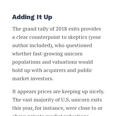
Adding It Up
The grand tally of 2018 exits provides
a clear counterpoint to skeptics (your
author included), who questioned
whether fast-growing unicorn
populations and valuations would
hold up with acquirers and public
market investors.
It appears prices are keeping up nicely.
The vast majority of U.S. unicorn exits
this year, for instance, were close to or