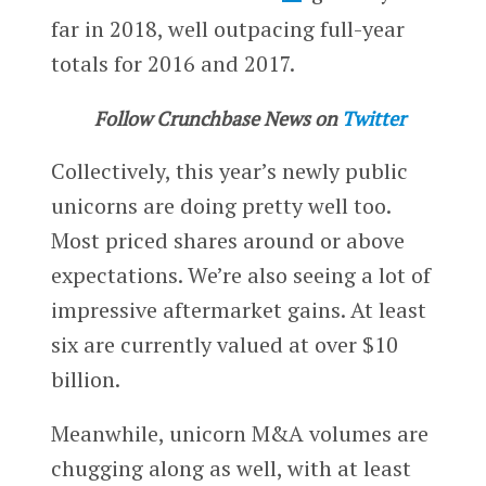
far in 2018, well outpacing full-year
totals for 2016 and 2017.
Follow Crunchbase News on
Twitter
Collectively, this year’s newly public
unicorns are doing pretty well too.
Most priced shares around or above
expectations. We’re also seeing a lot of
impressive aftermarket gains. At least
six are currently valued at over $10
billion.
Meanwhile, unicorn M&A volumes are
chugging along as well, with at least