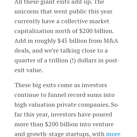
All these giant exits add up. The
unicorns that went public this year
currently have a collective market
capitalization north of $200 billion.
Add in roughly $45 billion from M&A
deals, and we’re talking close to a
quarter of a trillion (!) dollars in post-
exit value.
These big exits come as investors
continue to funnel record sums into
high valuation private companies. So
far this year, investors have poured
more than $200 billion into venture
and growth-stage startups, with
more