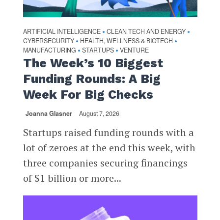
ARTIFICIAL INTELLIGENCE
CLEAN TECH AND ENERGY
•
•
CYBERSECURITY
HEALTH, WELLNESS & BIOTECH
•
•
MANUFACTURING
STARTUPS
VENTURE
•
•
The Week’s 10 Biggest
Funding Rounds: A Big
Week For Big Checks
Joanna Glasner
August 7, 2026
Startups raised funding rounds with a
lot of zeroes at the end this week, with
three companies securing financings
of $1 billion or more...