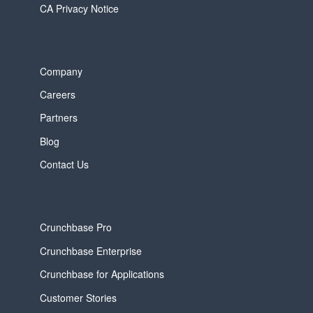
CA Privacy Notice
Company
Careers
Partners
Blog
Contact Us
Crunchbase Pro
Crunchbase Enterprise
Crunchbase for Applications
Customer Stories