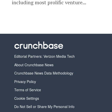
including most prolific venture...
Editorial Partners: Verizon Media Tech
About Crunchbase News
Crunchbase News Data Methodology
Privacy Policy
Terms of Service
Cookie Settings
Do Not Sell or Share My Personal Info