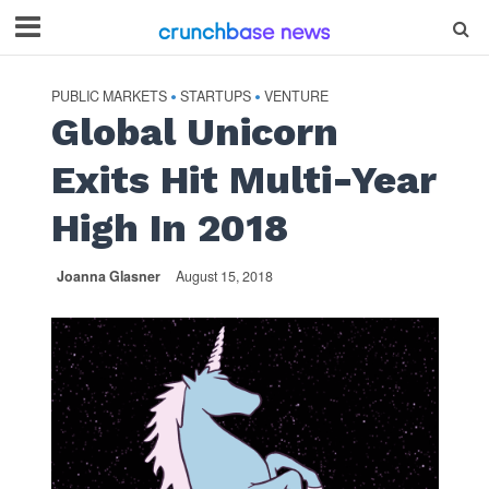
PUBLIC MARKETS
STARTUPS
VENTURE
•
•
Global Unicorn
Exits Hit Multi-Year
High In 2018
Joanna Glasner
August 15, 2018