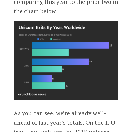
comparing this year to the prior two in
the chart below:
As you can see, we’re already well-
ahead of last year’s totals. On the IPO
front, not only are the 2018 unicorn