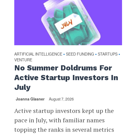
ARTIFICIAL INTELLIGENCE
SEED FUNDING
STARTUPS
•
•
•
VENTURE
No Summer Doldrums For
Active Startup Investors In
July
Joanna Glasner
August 7, 2026
Active startup investors kept up the
pace in July, with familiar names
topping the ranks in several metrics