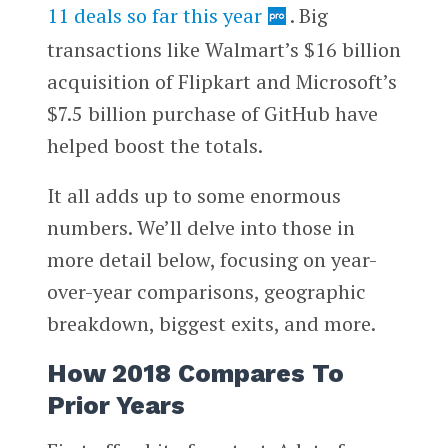
11 deals so far this year
. Big
transactions like Walmart’s $16 billion
acquisition of Flipkart and Microsoft’s
$7.5 billion purchase of GitHub have
helped boost the totals.
It all adds up to some enormous
numbers. We’ll delve into those in
more detail below, focusing on year-
over-year comparisons, geographic
breakdown, biggest exits, and more.
How 2018 Compares To
Prior Years