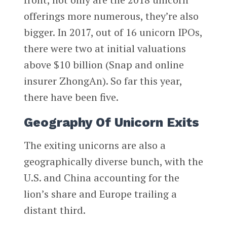
offerings more numerous, they’re also
bigger. In 2017, out of 16 unicorn IPOs,
there were two at initial valuations
above $10 billion (Snap and online
insurer ZhongAn). So far this year,
there have been five.
Geography Of Unicorn Exits
The exiting unicorns are also a
geographically diverse bunch, with the
U.S. and China accounting for the
lion’s share and Europe trailing a
distant third.