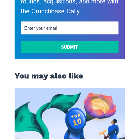
rounds, acquisitions, and more with
the Crunchbase Daily.
You may also like