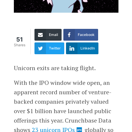
Email
Facebook
51
Shares
Twitter
LinkedIn
Unicorn exits are taking flight.
With the IPO window wide open, an
apparent record number of venture-
backed companies privately valued
over $1 billion have launched public
offerings this year. Crunchbase Data
shows
23 unicorn IPOs
globally so