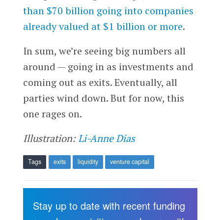
than $70 billion going into companies
already valued at $1 billion or more
.
In sum, we’re seeing big numbers all
around — going in as investments and
coming out as exits. Eventually, all
parties wind down. But for now, this
one rages on.
Illustration:
Li-Anne Dias
Tags
exits
liquidity
venture capital
Stay up to date with recent funding