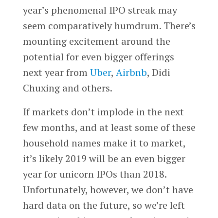
year’s phenomenal IPO streak may
seem comparatively humdrum. There’s
mounting excitement around the
potential for even bigger offerings
next year from
Uber
,
Airbnb
, Didi
Chuxing and others.
If markets don’t implode in the next
few months, and at least some of these
household names make it to market,
it’s likely 2019 will be an even bigger
year for unicorn IPOs than 2018.
Unfortunately, however, we don’t have
hard data on the future, so we’re left