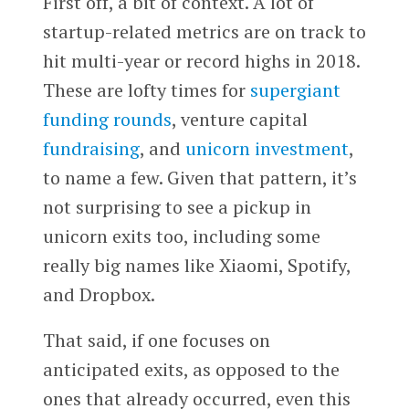
First off, a bit of context. A lot of
startup-related metrics are on track to
hit multi-year or record highs in 2018.
These are lofty times for
supergiant
funding rounds
, venture capital
fundraising
, and
unicorn investment
,
to name a few. Given that pattern, it’s
not surprising to see a pickup in
unicorn exits too, including some
really big names like Xiaomi, Spotify,
and Dropbox.
That said, if one focuses on
anticipated exits, as opposed to the
ones that already occurred, even this