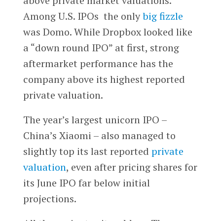
above private market valuations.
Among U.S. IPOs the only
big fizzle
was Domo. While Dropbox looked like
a “down round IPO” at first, strong
aftermarket performance has the
company above its highest reported
private valuation.
The year’s largest unicorn IPO –
China’s Xiaomi – also managed to
slightly top its last reported
private
valuation
, even after pricing shares for
its June IPO far below initial
projections.