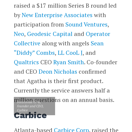
raised a $17 million Series B round led
by
New Enterprise Associates
with
participation from
Sound Ventures
,
Neo
,
Geodesic Capital
and
Operator
Collective
along with angels
Sean
“Diddy” Combs
,
LL CooL J
, and
Qualtrics
CEO
Ryan Smith
. Co-founder
and CEO
Deon Nicholas
confirmed
that Agatha is their first product.
Currently the service answers half a
million questions on an annual basis.
Baratunde Cola,
founder and CEO,
Carbice
Carbice
Atlanta-based
Carbice Corp
. raised the