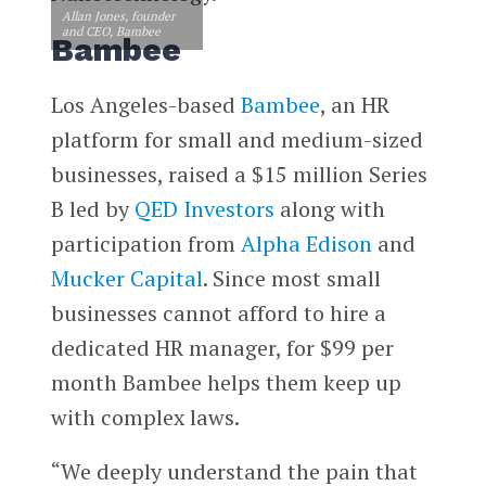
Allan Jones, founder
and CEO, Bambee
Bambee
Los Angeles-based
Bambee
, an HR
platform for small and medium-sized
businesses, raised a $15 million Series
B led by
QED Investors
along with
participation from
Alpha Edison
and
Mucker Capital
. Since most small
businesses cannot afford to hire a
dedicated HR manager, for $99 per
month Bambee helps them keep up
with complex laws.
“We deeply understand the pain that