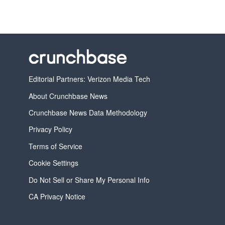
Editorial Partners: Verizon Media Tech
About Crunchbase News
Crunchbase News Data Methodology
Privacy Policy
Terms of Service
Cookie Settings
Do Not Sell or Share My Personal Info
CA Privacy Notice