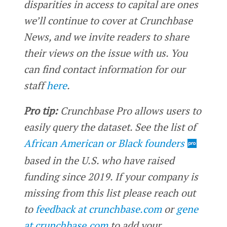
disparities in access to capital are ones
we’ll continue to cover at Crunchbase
News, and we invite readers to share
their views on the issue with us. You
can find contact information for our
staff
here
.
Pro tip:
Crunchbase Pro allows users to
easily query the dataset. See the list of
African American or Black founders
based in the U.S. who have raised
funding since 2019. If your company is
missing from this list please reach out
to
feedback at crunchbase.com
or
gene
at crunchbase.com
to add your