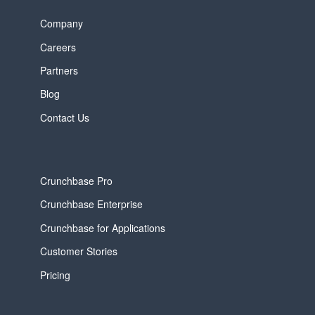
Company
Careers
Partners
Blog
Contact Us
Crunchbase Pro
Crunchbase Enterprise
Crunchbase for Applications
Customer Stories
Pricing