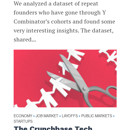
We analyzed a dataset of repeat
founders who have gone through Y
Combinator’s cohorts and found some
very interesting insights. The dataset,
shared...
ECONOMY
JOB MARKET
LAYOFFS
PUBLIC MARKETS
•
•
•
•
STARTUPS
The Crunchbase Tech