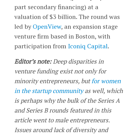
part secondary financing) at a
valuation of $3 billion. The round was
led by
OpenView
, an expansion stage
venture firm based in Boston, with
participation from
Iconiq Capital
.
Editor’s note:
Deep disparities in
venture funding exist not only for
minority entrepreneurs, but
for women
in the startup community
as well, which
is perhaps why the bulk of the Series A
and Series B rounds featured in this
article went to male entrepreneurs.
Issues around lack of diversity and