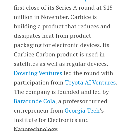
first close of its Series A round at $15
million in November. Carbice is
building a product that reduces and
dissipates heat from product
packaging for electronic devices. Its
Carbice Carbon product is used in
satellites as well as regular devices.
Downing Ventures
led the round with
participation from
Toyota AI Ventures
.
The company is founded and led by
Baratunde Cola
, a professor turned
entrepreneur from
Georgia Tech
’s
Institute for Electronics and
Nanotechnology.