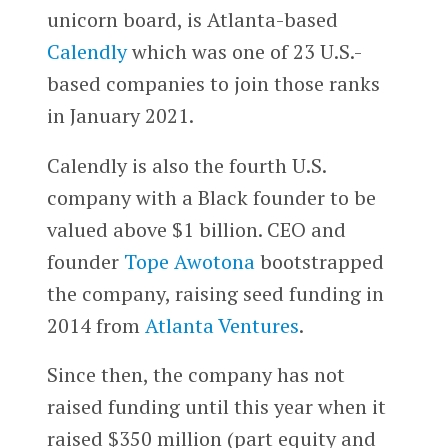
unicorn board, is Atlanta-based
Calendly
which was one of 23 U.S.-
based companies to join those ranks
in January 2021.
Calendly is also the fourth U.S.
company with a Black founder to be
valued above $1 billion. CEO and
founder
Tope Awotona
bootstrapped
the company, raising seed funding in
2014 from
Atlanta Ventures
.
Since then, the company has not
raised funding until this year when it
raised $350 million (part equity and