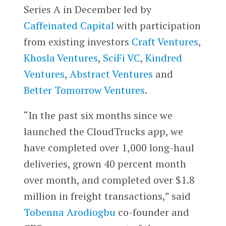
Series A in December led by
Caffeinated Capital
with participation
from existing investors
Craft Ventures
,
Khosla Ventures
,
SciFi VC
,
Kindred
Ventures
,
Abstract Ventures
and
Better Tomorrow Ventures
.
“In the past six months since we
launched the CloudTrucks app, we
have completed over 1,000 long-haul
deliveries, grown 40 percent month
over month, and completed over $1.8
million in freight transactions,” said
Tobenna Arodiogbu
co-founder and