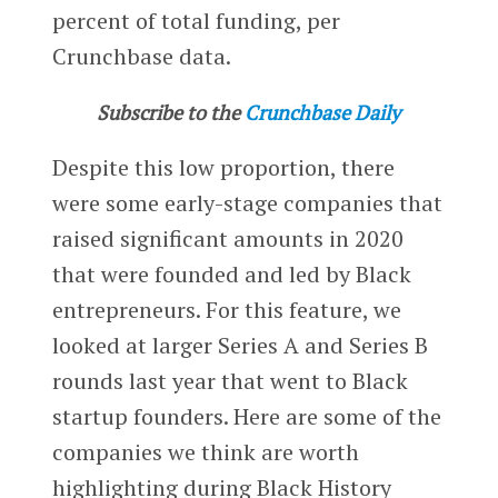
percent of total funding, per
Crunchbase data.
Subscribe to the
Crunchbase Daily
Despite this low proportion, there
were some early-stage companies that
raised significant amounts in 2020
that were founded and led by Black
entrepreneurs. For this feature, we
looked at larger Series A and Series B
rounds last year that went to Black
startup founders.
Here are some of the
companies we think are worth
highlighting during Black History