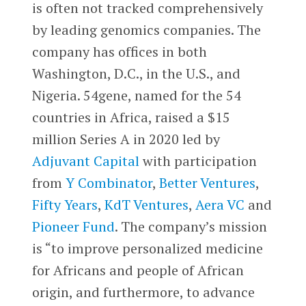
is often not tracked comprehensively
by leading genomics companies. The
company has offices in both
Washington, D.C., in the U.S., and
Nigeria. 54gene, named for the 54
countries in Africa, raised a $15
million Series A in 2020 led by
Adjuvant Capital
with participation
from
Y Combinator
,
Better Ventures
,
Fifty Years
,
KdT Ventures
,
Aera VC
and
Pioneer Fund
. The company’s mission
is “to improve personalized medicine
for Africans and people of African
origin, and furthermore, to advance