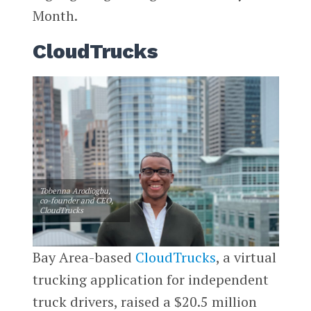
Month.
CloudTrucks
Tobenna Arodiogbu,
co-founder and CEO,
CloudTrucks
Bay Area-based
CloudTrucks
, a virtual
trucking application for independent
truck drivers, raised a $20.5 million