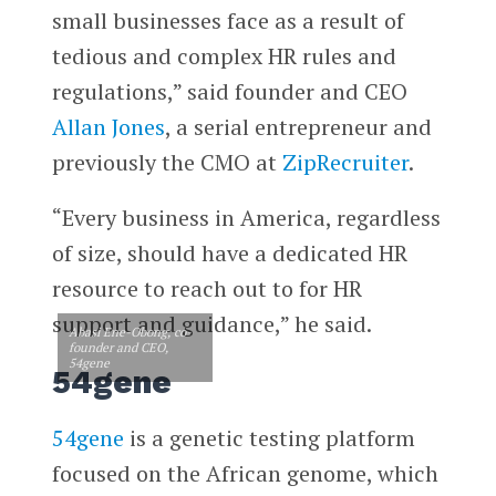
small businesses face as a result of
tedious and complex HR rules and
regulations,” said founder and CEO
Allan Jones
, a serial entrepreneur and
previously the CMO at
ZipRecruiter
.
“Every business in America, regardless
of size, should have a dedicated HR
resource to reach out to for HR
support and guidance,” he said.
Abasi Ene-Obong, co-
founder and CEO,
54gene
54gene
54gene
is a genetic testing platform
focused on the African genome, which