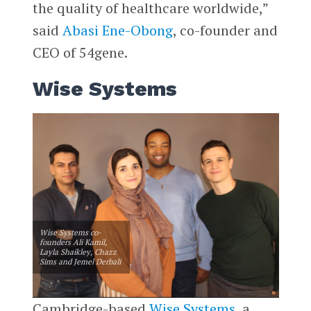
the quality of healthcare worldwide,”
said
Abasi Ene-Obong
, co-founder and
CEO of 54gene.
Wise Systems
Wise Systems co-
founders Ali Kamil,
Layla Shaikley, Chazz
Sims and Jemel Derbali
Cambridge-based
Wise Systems
, a