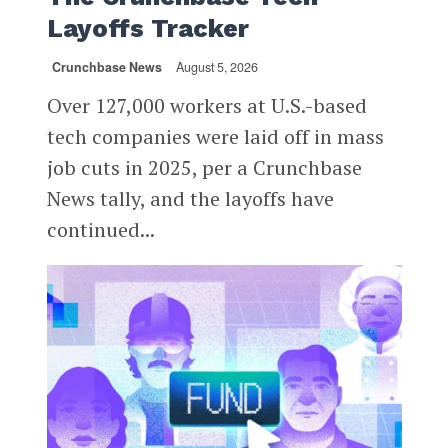
Layoffs Tracker
Crunchbase News
August 5, 2026
Over 127,000 workers at U.S.-based
tech companies were laid off in mass
job cuts in 2025, per a Crunchbase
News tally, and the layoffs have
continued...