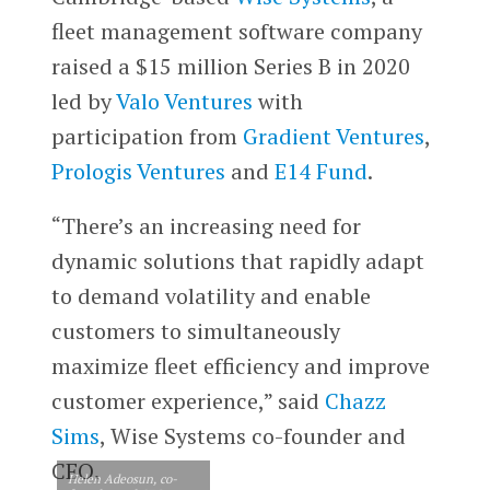
fleet management software company
raised a $15 million Series B in 2020
led by
Valo Ventures
with
participation from
Gradient Ventures
,
Prologis Ventures
and
E14 Fund
.
“There’s an increasing need for
dynamic solutions that rapidly adapt
to demand volatility and enable
customers to simultaneously
maximize fleet efficiency and improve
customer experience,” said
Chazz
Sims
, Wise Systems co-founder and
CEO.
Helen Adeosun, co-