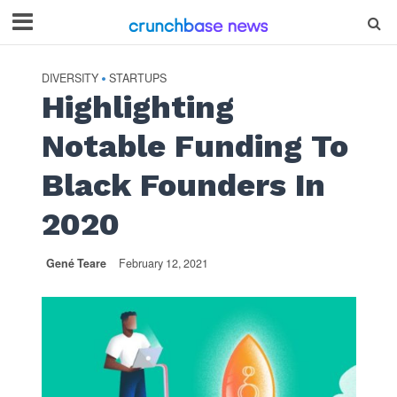
DIVERSITY
STARTUPS
•
Highlighting
Notable Funding To
Black Founders In
2020
Gené Teare
February 12, 2021