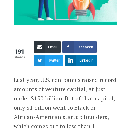
Email
Facebook
191
Shares
Twitter
LinkedIn
Last year, U.S. companies raised record
amounts of venture capital, at just
under $150 billion. But of that capital,
only $1 billion went to Black or
African-American startup founders,
which comes out to less than 1