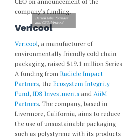
CEO on announcement of the
company’s funding.
Darrell Jobe, founder
and CEO, Vericool
Vericool
Vericool
, a manufacturer of
environmentally friendly cold chain
packaging, raised $19.1 million Series
A funding from
Radicle Impact
Partners
, the
Ecosystem Integrity
Fund
,
ID8 Investments
and
AiiM
Partners
. The company, based in
Livermore, California, aims to reduce
the use of unsustainable packaging
such as polystyrene with its products