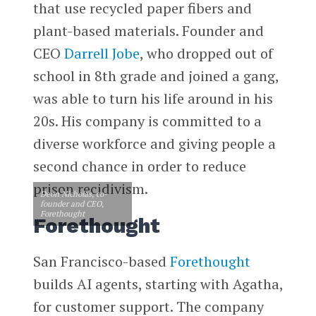
that use recycled paper fibers and
plant-based materials. Founder and
CEO
Darrell Jobe
, who dropped out of
school in 8th grade and joined a gang,
was able to turn his life around in his
20s. His company is committed to a
diverse workforce and giving people a
second chance in order to reduce
prison recidivism.
Deon Nicholas, co-
founder and CEO,
Forethought
Forethought
San Francisco-based
Forethought
builds AI agents, starting with Agatha,
for customer support. The company