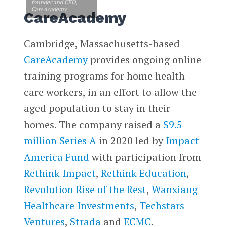
founder and CEO,
CareAcademy
CareAcademy
Cambridge, Massachusetts-based
CareAcademy
provides ongoing online
training programs for home health
care workers, in an effort to allow the
aged population to stay in their
homes. The company raised a
$9.5
million Series A
in 2020 led by
Impact
America Fund
with participation from
Rethink Impact
,
Rethink Education
,
Revolution Rise of the Rest
,
Wanxiang
Healthcare Investments
,
Techstars
Ventures
,
Strada
and
ECMC
.