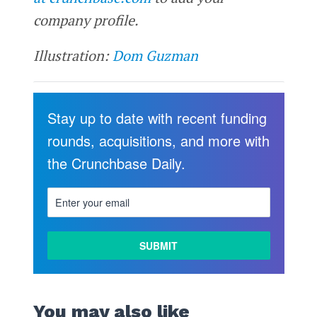
company profile.
Illustration:
Dom Guzman
Stay up to date with recent funding
rounds, acquisitions, and more with
the Crunchbase Daily.
You may also like