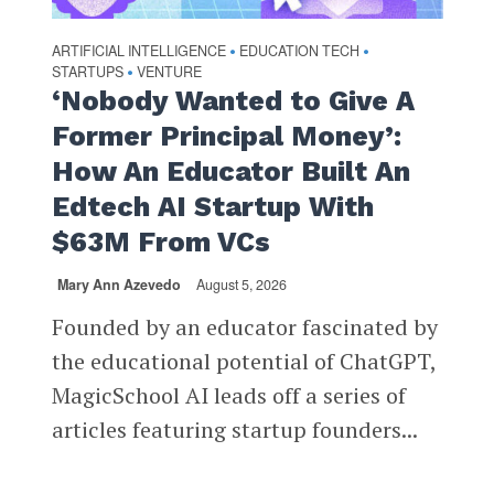
ARTIFICIAL INTELLIGENCE
EDUCATION TECH
•
•
STARTUPS
VENTURE
•
‘Nobody Wanted to Give A
Former Principal Money’:
How An Educator Built An
Edtech AI Startup With
$63M From VCs
Mary Ann Azevedo
August 5, 2026
Founded by an educator fascinated by
the educational potential of ChatGPT,
MagicSchool AI leads off a series of
articles featuring startup founders...