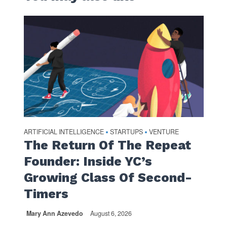
ARTIFICIAL INTELLIGENCE
STARTUPS
VENTURE
•
•
The Return Of The Repeat
Founder: Inside YC’s
Growing Class Of Second-
Timers
Mary Ann Azevedo
August 6, 2026