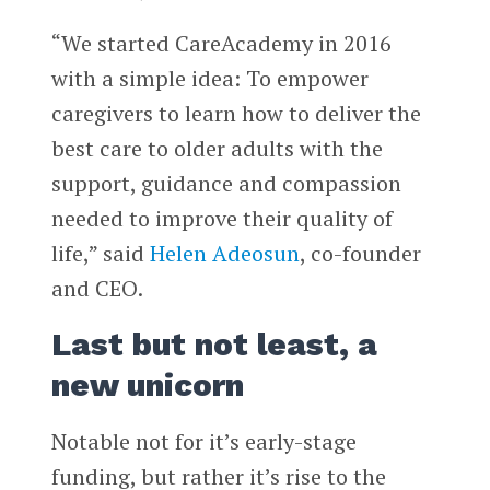
“We started CareAcademy in 2016
with a simple idea: To empower
caregivers to learn how to deliver the
best care to older adults with the
support, guidance and compassion
needed to improve their quality of
life,” said
Helen Adeosun
, co-founder
and CEO.
Last but not least, a
new unicorn
Notable not for it’s early-stage
funding, but rather it’s rise to the