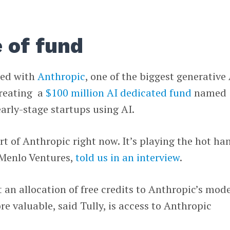
 of fund
ed with
Anthropic
, one of the biggest generative
creating a
$100 million AI dedicated fund
named
early-stage startups using AI.
rt of Anthropic right now. It’s playing the hot ha
t Menlo Ventures,
told us in an interview
.
t an allocation of free credits to Anthropic’s mod
e valuable, said Tully, is access to Anthropic