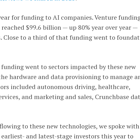
year for funding to AI companies. Venture fundin
eached $99.6 billion — up 80% year over year —
Close to a third of that funding went to founda
f funding went to sectors impacted by these new
the hardware and data provisioning to manage a
tors included autonomous driving, healthcare,
services, and marketing and sales, Crunchbase da
s flowing to these new technologies, we spoke with
arliest- and latest-stage investors this year to