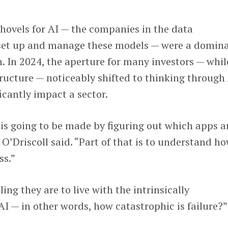
shovels for AI — the companies in the data
o set up and manage these models — were a domin
n. In 2024, the aperture for many investors — whil
structure — noticeably shifted to thinking through
icantly impact a sector.
 is going to be made by figuring out which apps a
” O’Driscoll said. “Part of that is to understand h
ss.”
ing they are to live with the intrinsically
AI — in other words, how catastrophic is failure?”