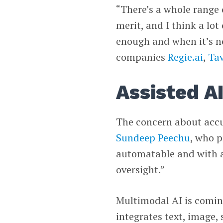
“There’s a whole range 
merit, and I think a lot
enough and when it’s no
companies
Regie.ai
,
Ta
Assisted A
The concern about acc
Sundeep Peechu
, who p
automatable and with a 
oversight.”
Multimodal AI is comin
integrates text, image,