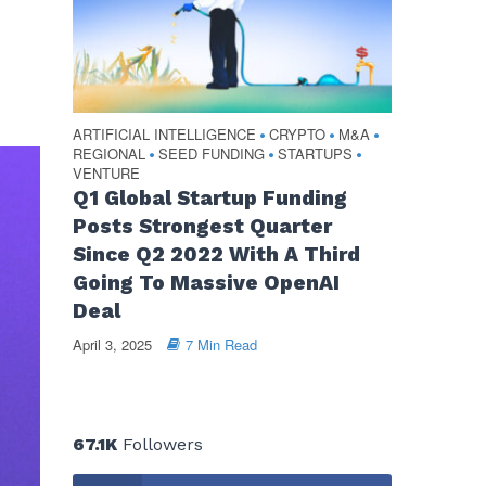
ARTIFICIAL INTELLIGENCE
CRYPTO
M&A
•
•
•
REGIONAL
SEED FUNDING
STARTUPS
•
•
•
VENTURE
Q1 Global Startup Funding
Posts Strongest Quarter
Since Q2 2022 With A Third
Going To Massive OpenAI
Deal
April 3, 2025
7 Min Read
67.1K
Followers