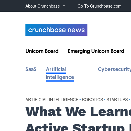
About Crunchbase
Go To Crunchbase.com
Unicorn Board
Emerging Unicorn Board
SaaS
Artificial
Cybersecurit
intelligence
ARTIFICIAL INTELLIGENCE
•
ROBOTICS
•
STARTUPS
•
What We Learne
Active Startup 