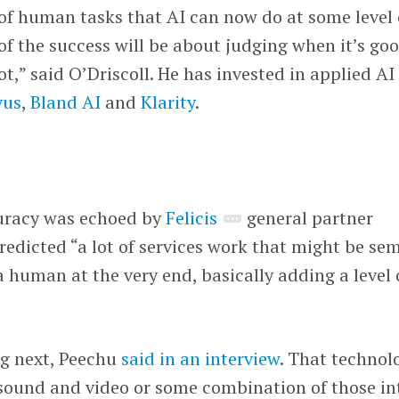
of human tasks that AI can now do at some level 
 of the success will be about judging when it’s go
t,” said O’Driscoll. He has invested in applied AI
vus
,
Bland AI
and
Klarity
.
I
uracy was echoed by
Felicis
general partner
redicted “a lot of services work that might be sem
human at the very end, basically adding a level 
g next, Peechu
said in an interview
. That technol
 sound and video or some combination of those in