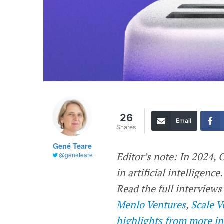
26
Email
Shares
Gené Teare
Editor’s note: In 2024,
@geneteare
in artificial intelligenc
Read the full interview
Menlo Ventures
,
Scale V
highlights from more in