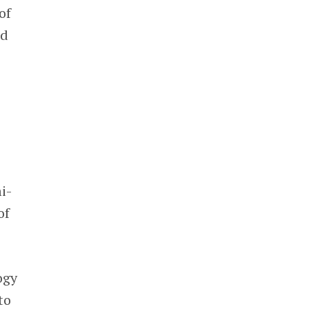
of
od
i-
of
ogy
to