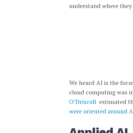
understand where they a
We heard AI is the focu
cloud computing was in
O’Driscoll
estimated t
were oriented around A
Applied AI