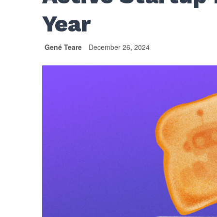
Year
Gené Teare
December 26, 2024