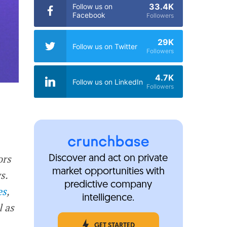
33.4K
Follow us on
Facebook
Followers
29K
Follow us on Twitter
Followers
4.7K
Follow us on LinkedIn
Followers
ors
Discover and act on private
market opportunities with
s.
predictive company
es
,
intelligence.
l as
GET STARTED