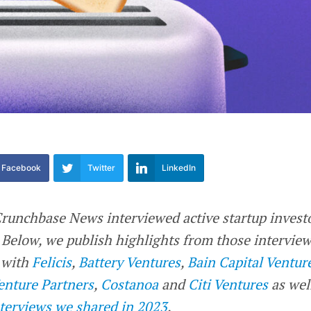
Facebook
Twitter
LinkedIn
 Crunchbase News interviewed active startup invest
e. Below, we publish highlights from those interview
s with
Felicis
,
Battery Ventures
,
Bain Capital Ventur
enture Partners
,
Costanoa
and
Citi Ventures
as wel
terviews we shared in 2023
.