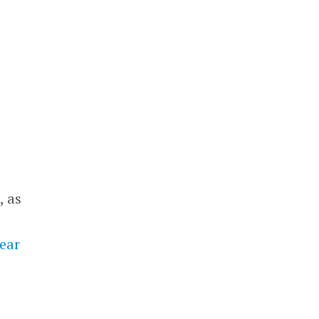
, as
year