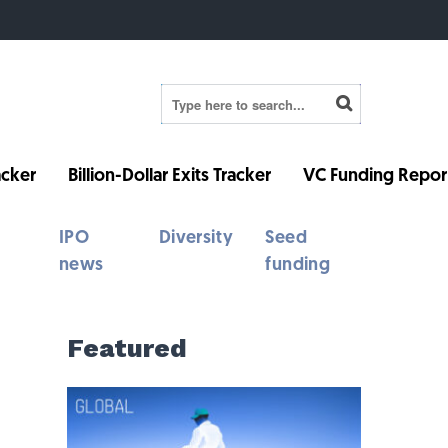
cker
Billion-Dollar Exits Tracker
VC Funding Repor
IPO
Diversity
Seed
news
funding
Featured