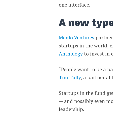
one interface.
A new type
Menlo Ventures
partner
startups in the world, 
Anthology
to invest in 
“People want to be a pa
Tim Tully
, a partner a
Startups in the fund ge
— and possibly even mor
leadership.