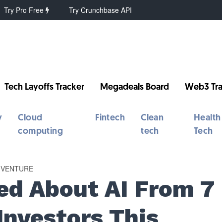
Try Pro Free
Try Crunchbase API
Tech Layoffs Tracker
Megadeals Board
Web3 Tra
y
Cloud
Fintech
Clean
Health
computing
tech
Tech
VENTURE
d About AI From 7
Investors This