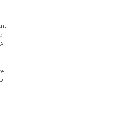
ant
e
 AI
re
ow