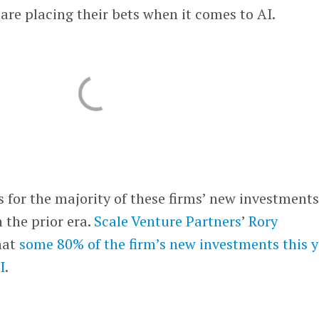
re placing their bets when it comes to AI.
s for the majority of these firms’ new investments
 the prior era.
Scale Venture Partners
’
Rory
hat
some 80% of the firm’s new investments this 
I
.