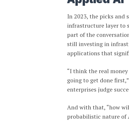
In 2023, the picks and 
infrastructure layer t
part of the conversatio
still investing in infra
applications that signif
“I think the real money
going to get done first,
enterprises judge succe
And with that, “how will
probabilistic nature of 