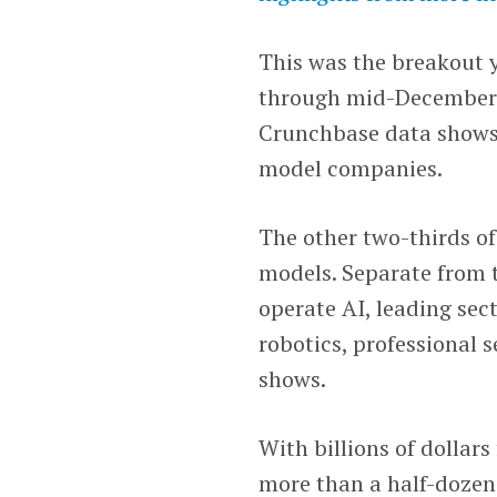
This was the breakout 
through mid-December r
Crunchbase data shows. 
model companies.
The other two-thirds o
models. Separate from 
operate AI, leading sec
robotics, professional 
shows.
With billions of dollar
more than a half-dozen e