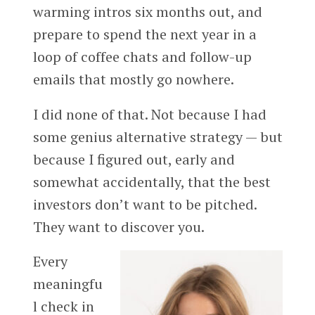
warming intros six months out, and
prepare to spend the next year in a
loop of coffee chats and follow-up
emails that mostly go nowhere.
I did none of that. Not because I had
some genius alternative strategy — but
because I figured out, early and
somewhat accidentally, that the best
investors don’t want to be pitched.
They want to discover you.
Every
meaningfu
l check in