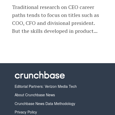
Traditional research on CEO career
paths tends to focus on titles such as
COO, CFO and divisional president.
But the skills developed in product...
Editorial Partners: Verizon Media Tech
About Crunchbase News
Crunchbase News Data Methodology
Privacy Policy