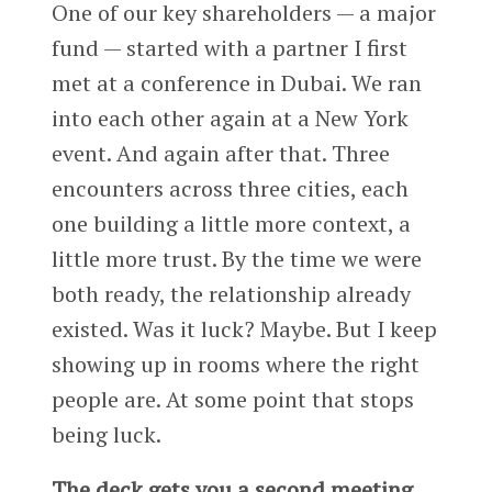
One of our key shareholders — a major
fund — started with a partner I first
met at a conference in Dubai. We ran
into each other again at a New York
event. And again after that. Three
encounters across three cities, each
one building a little more context, a
little more trust. By the time we were
both ready, the relationship already
existed. Was it luck? Maybe. But I keep
showing up in rooms where the right
people are. At some point that stops
being luck.
The deck gets you a second meeting.