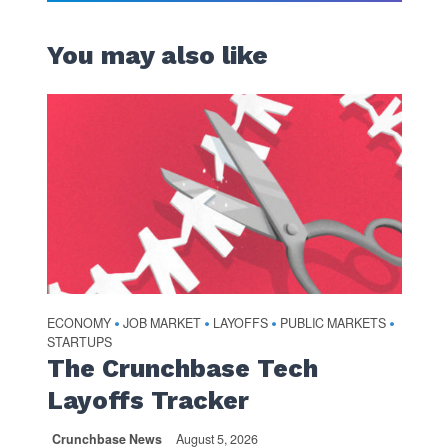
You may also like
ECONOMY
JOB MARKET
LAYOFFS
PUBLIC MARKETS
•
•
•
•
STARTUPS
The Crunchbase Tech
Layoffs Tracker
Crunchbase News
August 5, 2026