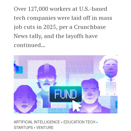
Over 127,000 workers at U.S.-based
tech companies were laid off in mass
job cuts in 2025, per a Crunchbase
News tally, and the layoffs have
continued...
ARTIFICIAL INTELLIGENCE
EDUCATION TECH
•
•
STARTUPS
VENTURE
•