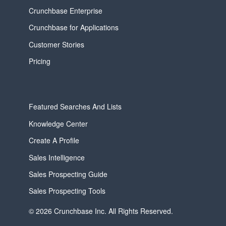
Crunchbase Enterprise
Crunchbase for Applications
Customer Stories
Pricing
Featured Searches And Lists
Knowledge Center
Create A Profile
Sales Intelligence
Sales Prospecting Guide
Sales Prospecting Tools
© 2026 Crunchbase Inc. All Rights Reserved.