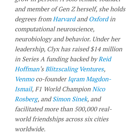
and member of Gen Z herself, she holds
degrees from
Harvard
and
Oxford
in
computational neuroscience,
neurobiology and behavior. Under her
leadership, Clyx has raised $14 million
in Series A funding backed by
Reid
Hoffman
‘s
Blitzscaling Ventures
,
Venmo
co-founder
Iqram Magdon-
Ismail
, F1 World Champion
Nico
Rosberg
, and
Simon Sinek
, and
facilitated more than 500,000 real-
world friendships across six cities
worldwide.