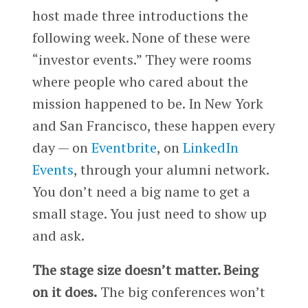
host made three introductions the
following week. None of these were
“investor events.” They were rooms
where people who cared about the
mission happened to be. In New York
and San Francisco, these happen every
day — on
Eventbrite
, on
LinkedIn
Events
, through your alumni network.
You don’t need a big name to get a
small stage. You just need to show up
and ask.
The stage size doesn’t matter. Being
on it does.
The big conferences won’t