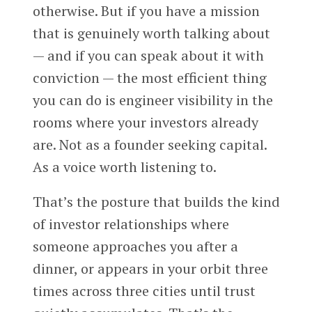
otherwise. But if you have a mission
that is genuinely worth talking about
— and if you can speak about it with
conviction — the most efficient thing
you can do is engineer visibility in the
rooms where your investors already
are. Not as a founder seeking capital.
As a voice worth listening to.
That’s the posture that builds the kind
of investor relationships where
someone approaches you after a
dinner, or appears in your orbit three
times across three cities until trust