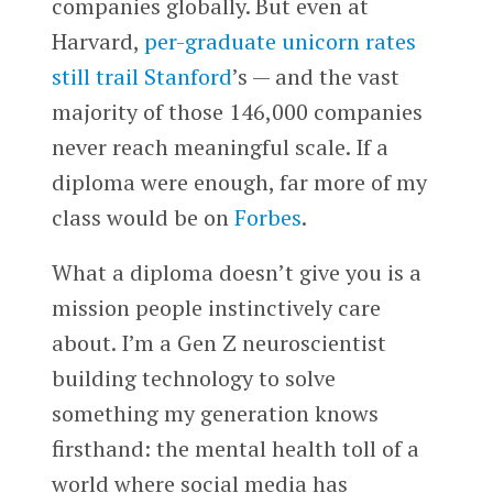
companies globally. But even at
Harvard,
per-graduate unicorn rates
still trail Stanford
’s — and the vast
majority of those 146,000 companies
never reach meaningful scale. If a
diploma were enough, far more of my
class would be on
Forbes
.
What a diploma doesn’t give you is a
mission people instinctively care
about. I’m a Gen Z neuroscientist
building technology to solve
something my generation knows
firsthand: the mental health toll of a
world where social media has