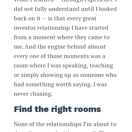
did not fully understand until I looked
back on it — is that every great
investor relationship I have started
from a moment where they came to
me. And the engine behind almost
every one of those moments was a
room where I was speaking, teaching
or simply showing up as someone who
had something worth saying. I was
never chasing.
Find the right rooms
None of the relationships I’m about to