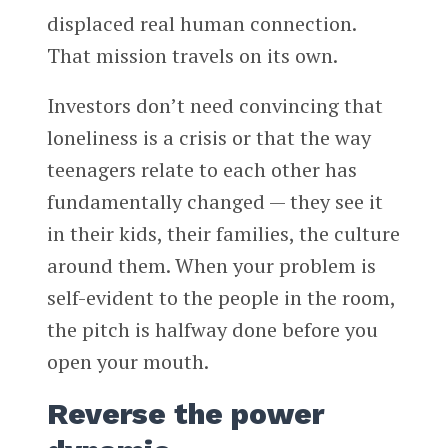
displaced real human connection.
That mission travels on its own.
Investors don’t need convincing that
loneliness is a crisis or that the way
teenagers relate to each other has
fundamentally changed — they see it
in their kids, their families, the culture
around them. When your problem is
self-evident to the people in the room,
the pitch is halfway done before you
open your mouth.
Reverse the power