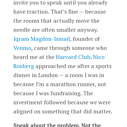
invite you to speak until you already
have traction. That’s fine — because
the rooms that actually move the
needle are often smaller anyway.
Iqram Magdon-Ismail
, founder of
Venmo
, came through someone who
heard me at the
Harvard Club
.
Nico
Rosberg
approached me after a sports
dinner in London — a room I was in
because I’m a marathon runner, not
because I was fundraising. The
investment followed because we were
aligned on something that did matter.
Speak about the problem. Not the