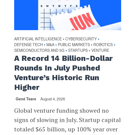
ARTIFICIAL INTELLIGENCE
CYBERSECURITY
•
•
DEFENSE TECH
M&A
PUBLIC MARKETS
ROBOTICS
•
•
•
•
SEMICONDUCTORS AND 5G
STARTUPS
VENTURE
•
•
A Record 14 Billion-Dollar
Rounds In July Pushed
Venture’s Historic Run
Higher
Gené Teare
August 4, 2026
Global venture funding showed no
signs of slowing in July. Startup capital
totaled $65 billion, up 100% year over