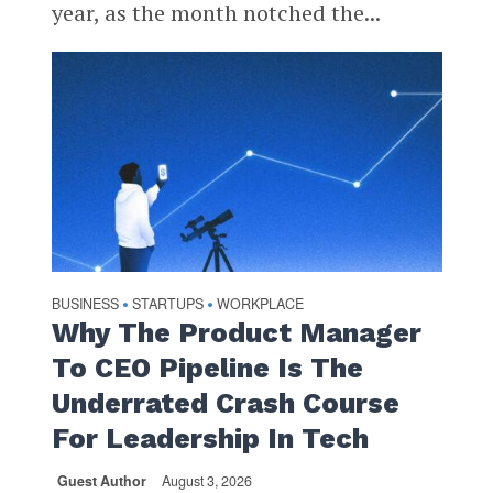
year, as the month notched the...
BUSINESS
STARTUPS
WORKPLACE
•
•
Why The Product Manager
To CEO Pipeline Is The
Underrated Crash Course
For Leadership In Tech
Guest Author
August 3, 2026