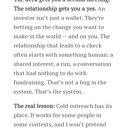
The relationship gets you a yes.
An
investor isn’t just a wallet. They’re
betting on the change you want to
make in the world — and on you. The
relationship that leads to a check
often starts with something human: a
shared interest, a run, a conversation
that had nothing to do with
fundraising. That’s not a bug in the
system. That’s the system.
The real lesson:
Cold outreach has its
place. It works for some people in
some contexts, and I won’t pretend