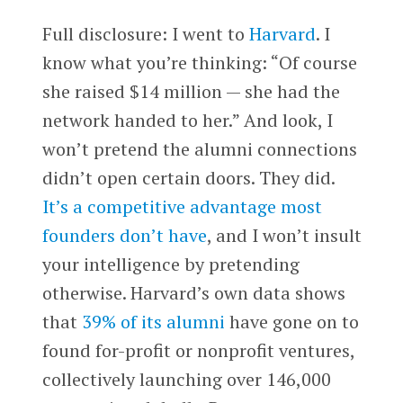
Full disclosure: I went to
Harvard
. I
know what you’re thinking: “Of course
she raised $14 million — she had the
network handed to her.” And look, I
won’t pretend the alumni connections
didn’t open certain doors. They did.
It’s a competitive advantage most
founders don’t have
, and I won’t insult
your intelligence by pretending
otherwise. Harvard’s own data shows
that
39% of its alumni
have gone on to
found for-profit or nonprofit ventures,
collectively launching over 146,000