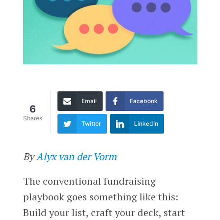
Email
Facebook
6
Shares
Twitter
LinkedIn
By
Alyx van der Vorm
The conventional fundraising
playbook goes something like this:
Build your list, craft your deck, start