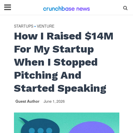
STARTUPS
VENTURE
•
How I Raised $14M
For My Startup
When I Stopped
Pitching And
Started Speaking
Guest Author
June 1, 2026