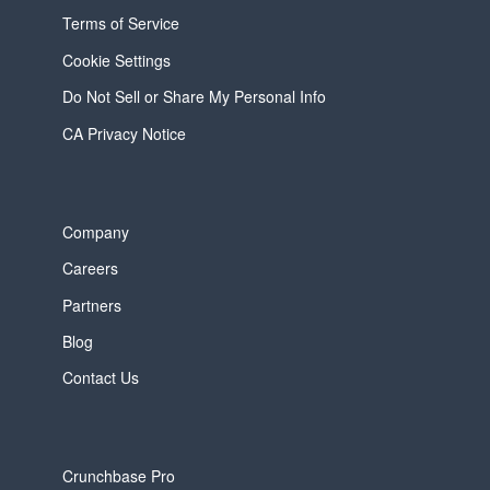
Terms of Service
Cookie Settings
Do Not Sell or Share My Personal Info
CA Privacy Notice
Company
Careers
Partners
Blog
Contact Us
Crunchbase Pro