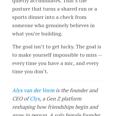
quietly accumulates. That’s the
posture that turns a shared run or a
sports dinner into a check from
someone who genuinely believes in
what you’re building.
The goal isn’t to get lucky. The goal is
to make yourself impossible to miss —
every time you have a mic, and every
time you don’t.
Alyx van der Vorm
is the founder and
CEO of
Clyx
, a Gen Z platform
reshaping how friendships begin and
grow in person. A solo female founder