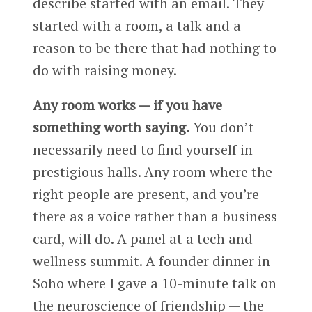
describe started with an email. They
started with a room, a talk and a
reason to be there that had nothing to
do with raising money.
Any room works — if you have
something worth saying.
You don’t
necessarily need to find yourself in
prestigious halls. Any room where the
right people are present, and you’re
there as a voice rather than a business
card, will do. A panel at a tech and
wellness summit. A founder dinner in
Soho where I gave a 10-minute talk on
the neuroscience of friendship — the