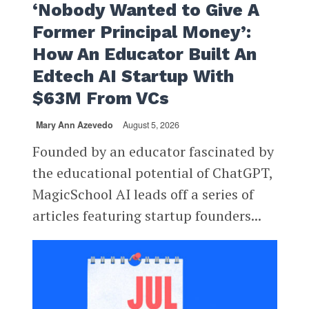
‘Nobody Wanted to Give A
Former Principal Money’:
How An Educator Built An
Edtech AI Startup With
$63M From VCs
Mary Ann Azevedo
August 5, 2026
Founded by an educator fascinated by
the educational potential of ChatGPT,
MagicSchool AI leads off a series of
articles featuring startup founders...