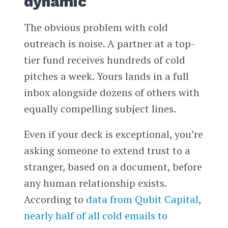
dynamic
The obvious problem with cold
outreach is noise. A partner at a top-
tier fund receives hundreds of cold
pitches a week. Yours lands in a full
inbox alongside dozens of others with
equally compelling subject lines.
Even if your deck is exceptional, you’re
asking someone to extend trust to a
stranger, based on a document, before
any human relationship exists.
According to
data from Qubit Capital
,
nearly half of all cold emails to