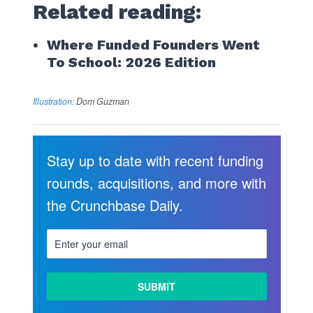
Related reading:
Where Funded Founders Went
To School: 2026 Edition
Illustration:
Dom Guzman
Stay up to date with recent funding
rounds, acquisitions, and more with
the Crunchbase Daily.