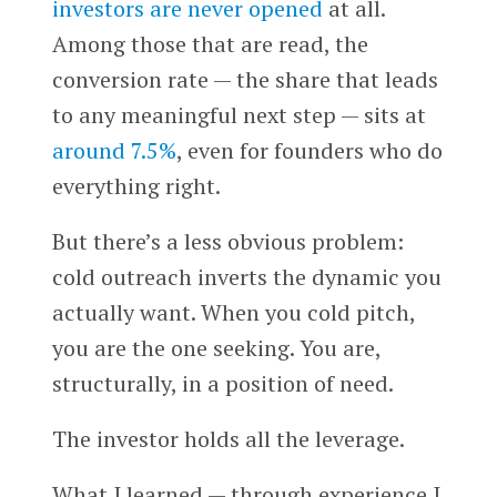
investors are never opened
at all.
Among those that are read, the
conversion rate — the share that leads
to any meaningful next step — sits at
around 7.5%
, even for founders who do
everything right.
But there’s a less obvious problem:
cold outreach inverts the dynamic you
actually want. When you cold pitch,
you are the one seeking. You are,
structurally, in a position of need.
The investor holds all the leverage.
What I learned — through experience I