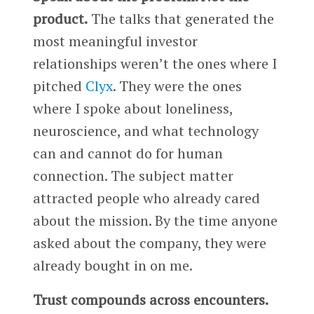
product.
The talks that generated the
most meaningful investor
relationships weren’t the ones where I
pitched
Clyx
. They were the ones
where I spoke about loneliness,
neuroscience, and what technology
can and cannot do for human
connection. The subject matter
attracted people who already cared
about the mission. By the time anyone
asked about the company, they were
already bought in on me.
Trust compounds across encounters.