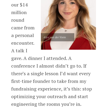
our $14
million
round
came from
a personal
Alyx van der Vorm
encounter.
A talk I
gave. A dinner I attended. A
conference I almost didn’t go to. If
there’s a single lesson I’d want every
first-time founder to take from my
fundraising experience, it’s this: stop
optimizing your outreach and start
engineering the rooms you’re in.