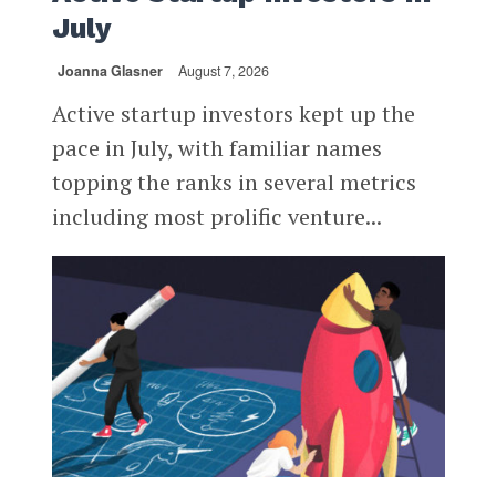
July
Joanna Glasner
August 7, 2026
Active startup investors kept up the
pace in July, with familiar names
topping the ranks in several metrics
including most prolific venture...