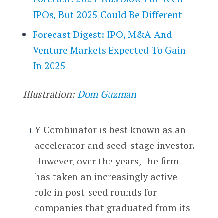
IPOs, But 2025 Could Be Different
Forecast Digest: IPO, M&A And
Venture Markets Expected To Gain
In 2025
Illustration:
Dom Guzman
Y Combinator is best known as an
accelerator and seed-stage investor.
However, over the years, the firm
has taken an increasingly active
role in post-seed rounds for
companies that graduated from its