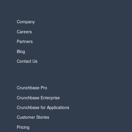
Company
Careers
Partners
Blog
Contact Us
Crunchbase Pro
Crunchbase Enterprise
Crunchbase for Applications
Customer Stories
Pricing