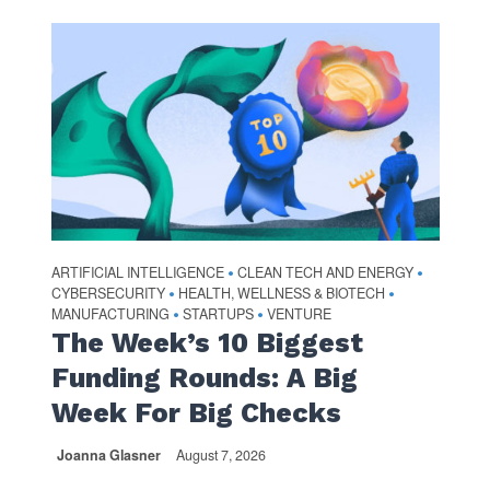
ARTIFICIAL INTELLIGENCE
CLEAN TECH AND ENERGY
•
•
CYBERSECURITY
HEALTH, WELLNESS & BIOTECH
•
•
MANUFACTURING
STARTUPS
VENTURE
•
•
The Week’s 10 Biggest
Funding Rounds: A Big
Week For Big Checks
Joanna Glasner
August 7, 2026