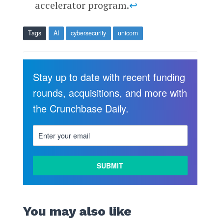
accelerator program.
↩
Tags
AI
cybersecurity
unicorn
Stay up to date with recent funding
rounds, acquisitions, and more with
the Crunchbase Daily.
You may also like