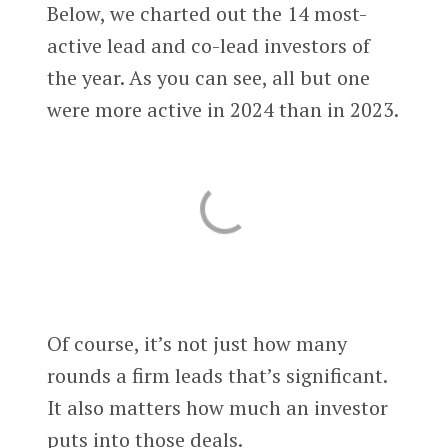
Below, we charted out the 14 most-
active lead and co-lead investors of
the year. As you can see, all but one
were more active in 2024 than in 2023.
Of course, it’s not just how many
rounds a firm leads that’s significant.
It also matters how much an investor
puts into those deals.