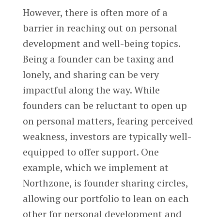
However, there is often more of a
barrier in reaching out on personal
development and well-being topics.
Being a founder can be taxing and
lonely, and sharing can be very
impactful along the way. While
founders can be reluctant to open up
on personal matters, fearing perceived
weakness, investors are typically well-
equipped to offer support. One
example, which we implement at
Northzone, is founder sharing circles,
allowing our portfolio to lean on each
other for personal development and