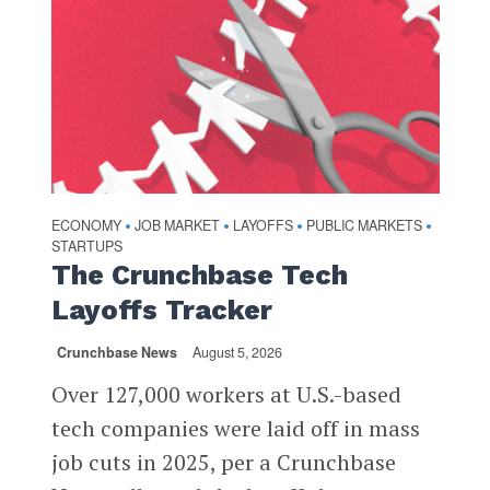
ECONOMY
JOB MARKET
LAYOFFS
PUBLIC MARKETS
•
•
•
•
STARTUPS
The Crunchbase Tech
Layoffs Tracker
Crunchbase News
August 5, 2026
Over 127,000 workers at U.S.-based
tech companies were laid off in mass
job cuts in 2025, per a Crunchbase