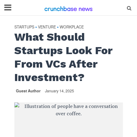
STARTUPS
VENTURE
WORKPLACE
•
•
What Should
Startups Look For
From VCs After
Investment?
Guest Author
January 14, 2025