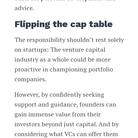
advice.
Flipping the cap table
The responsibility shouldn’t rest solely
on startups: The venture capital
industry as a whole could be more
proactive in championing portfolio
companies.
However, by confidently seeking
support and guidance, founders can
gain immense value from their
investors beyond just capital. And by
considering what VCs can offer them