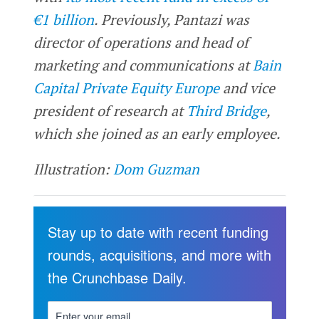
€1 billion
. Previously, Pantazi was
director of operations and head of
marketing and communications at
Bain
Capital Private Equity Europe
and vice
president of research at
Third Bridge
,
which she joined as an early employee.
Illustration:
Dom Guzman
Stay up to date with recent funding
rounds, acquisitions, and more with
the Crunchbase Daily.