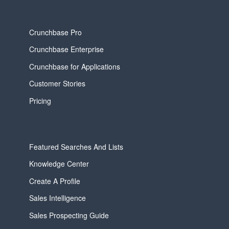
Crunchbase Pro
Crunchbase Enterprise
Crunchbase for Applications
Customer Stories
Pricing
Featured Searches And Lists
Knowledge Center
Create A Profile
Sales Intelligence
Sales Prospecting Guide