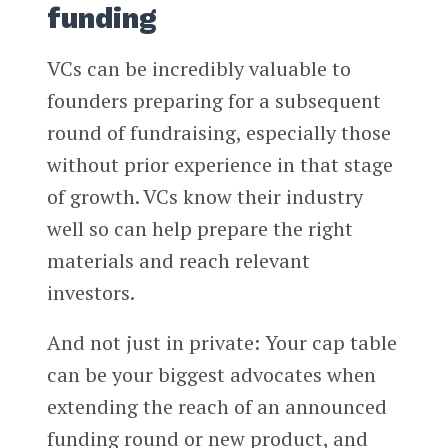
funding
VCs can be incredibly valuable to
founders preparing for a subsequent
round of fundraising, especially those
without prior experience in that stage
of growth. VCs know their industry
well so can help prepare the right
materials and reach relevant
investors.
And not just in private: Your cap table
can be your biggest advocates when
extending the reach of an announced
funding round or new product, and