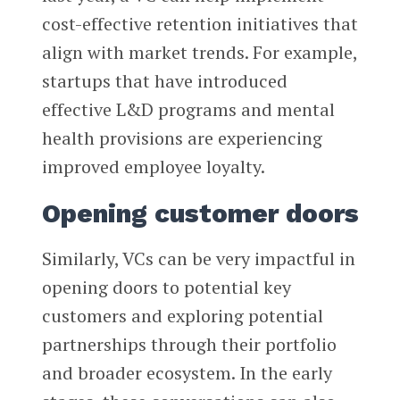
cost-effective retention initiatives that
align with market trends. For example,
startups that have introduced
effective L&D programs and mental
health provisions are experiencing
improved employee loyalty.
Opening customer doors
Similarly, VCs can be very impactful in
opening doors to potential key
customers and exploring potential
partnerships through their portfolio
and broader ecosystem. In the early