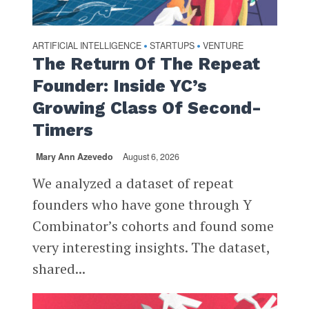
ARTIFICIAL INTELLIGENCE
STARTUPS
VENTURE
•
•
The Return Of The Repeat
Founder: Inside YC’s
Growing Class Of Second-
Timers
Mary Ann Azevedo
August 6, 2026
We analyzed a dataset of repeat
founders who have gone through Y
Combinator’s cohorts and found some
very interesting insights. The dataset,
shared...