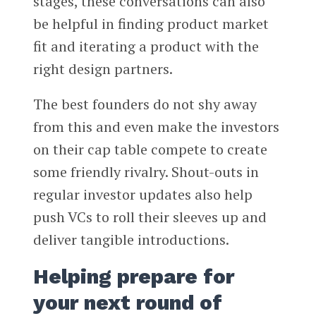
stages, these conversations can also
be helpful in finding product market
fit and iterating a product with the
right design partners.
The best founders do not shy away
from this and even make the investors
on their cap table compete to create
some friendly rivalry. Shout-outs in
regular investor updates also help
push VCs to roll their sleeves up and
deliver tangible introductions.
Helping prepare for
your next round of