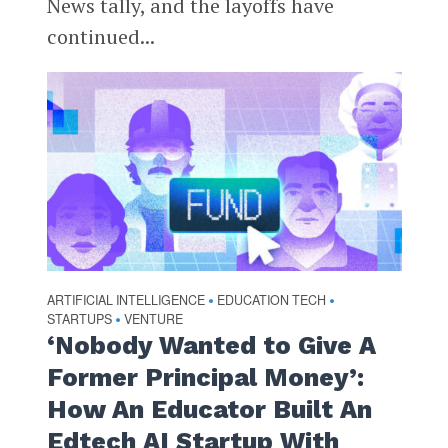
News tally, and the layoffs have
continued...
ARTIFICIAL INTELLIGENCE
EDUCATION TECH
•
•
STARTUPS
VENTURE
•
‘Nobody Wanted to Give A
Former Principal Money’:
How An Educator Built An
Edtech AI Startup With