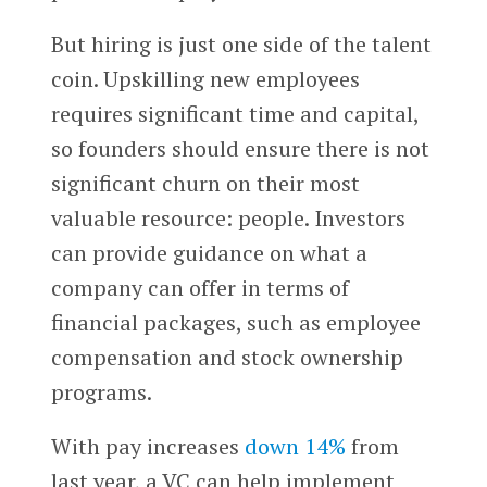
But hiring is just one side of the talent
coin. Upskilling new employees
requires significant time and capital,
so founders should ensure there is not
significant churn on their most
valuable resource: people. Investors
can provide guidance on what a
company can offer in terms of
financial packages, such as employee
compensation and stock ownership
programs.
With pay increases
down 14%
from
last year, a VC can help implement