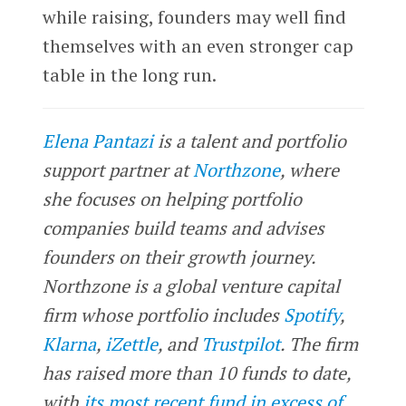
while raising, founders may well find
themselves with an even stronger cap
table in the long run.
Elena Pantazi
is a talent and portfolio
support partner at
Northzone
, where
she focuses on helping portfolio
companies build teams and advises
founders on their growth journey.
Northzone is a global venture capital
firm whose portfolio includes
Spotify
,
Klarna
,
iZettle
, and
Trustpilot
. The firm
has raised more than 10 funds to date,
with
its most recent fund in excess of