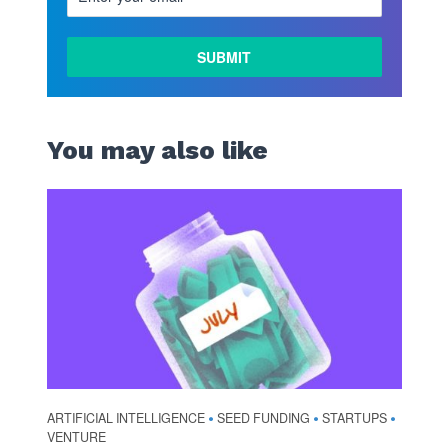
You may also like
ARTIFICIAL INTELLIGENCE
SEED FUNDING
STARTUPS
•
•
•
VENTURE