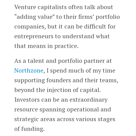
Venture capitalists often talk about
“adding value” to their firms’ portfolio
companies, but it can be difficult for
entrepreneurs to understand what
that means in practice.
As a talent and portfolio partner at
Northzone
, I spend much of my time
supporting founders and their teams,
beyond the injection of capital.
Investors can be an extraordinary
resource spanning operational and
strategic areas across various stages
of funding.