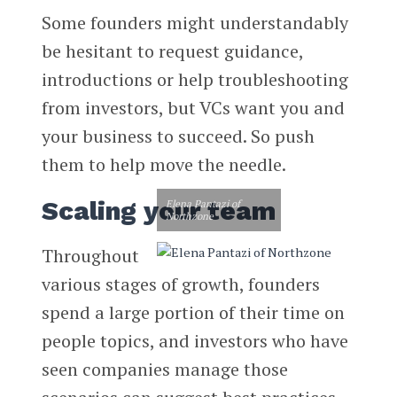
Some founders might understandably
be hesitant to request guidance,
introductions or help troubleshooting
from investors, but VCs want you and
your business to succeed. So push
them to help move the needle.
Scaling your team
Elena Pantazi of
Northzone
Throughout
various stages of growth, founders
spend a large portion of their time on
people topics, and investors who have
seen companies manage those