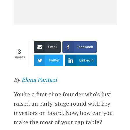
Email
Facebook
3
Shares
Twitter
LinkedIn
By
Elena Pantazi
You’re a first-time founder who’s just
raised an early-stage round with key
investors on board. Now, how can you
make the most of your cap table?