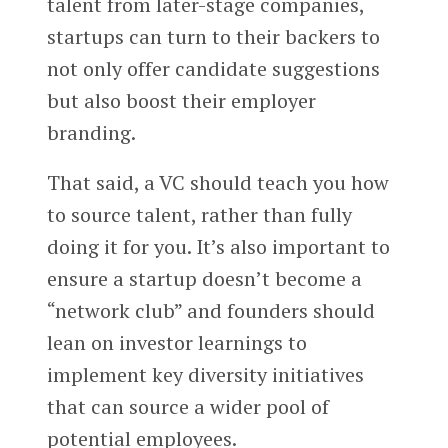
talent from later-stage companies,
startups can turn to their backers to
not only offer candidate suggestions
but also boost their employer
branding.
That said, a VC should teach you how
to source talent, rather than fully
doing it for you. It’s also important to
ensure a startup doesn’t become a
“network club” and founders should
lean on investor learnings to
implement key diversity initiatives
that can source a wider pool of
potential employees.