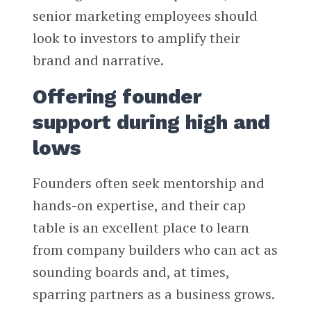
senior marketing employees should
look to investors to amplify their
brand and narrative.
Offering founder
support during high and
lows
Founders often seek mentorship and
hands-on expertise, and their cap
table is an excellent place to learn
from company builders who can act as
sounding boards and, at times,
sparring partners as a business grows.