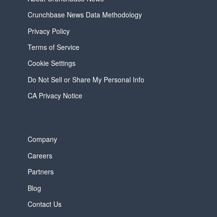
Crunchbase News Data Methodology
Privacy Policy
Terms of Service
Cookie Settings
Do Not Sell or Share My Personal Info
CA Privacy Notice
Company
Careers
Partners
Blog
Contact Us