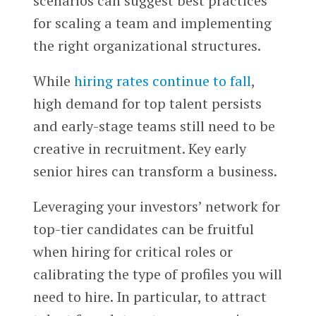
scenarios can suggest best practices
for scaling a team and implementing
the right organizational structures.
While
hiring rates continue to fall
,
high demand for top talent persists
and early-stage teams still need to be
creative in recruitment. Key early
senior hires can transform a business.
Leveraging your investors’ network for
top-tier candidates can be fruitful
when hiring for critical roles or
calibrating the type of profiles you will
need to hire. In particular, to attract