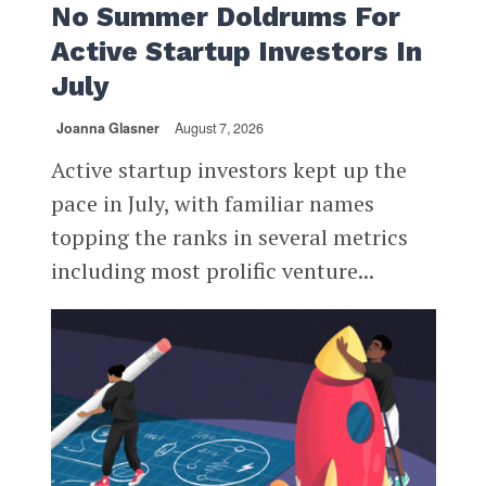
No Summer Doldrums For
Active Startup Investors In
July
Joanna Glasner
August 7, 2026
Active startup investors kept up the
pace in July, with familiar names
topping the ranks in several metrics
including most prolific venture...