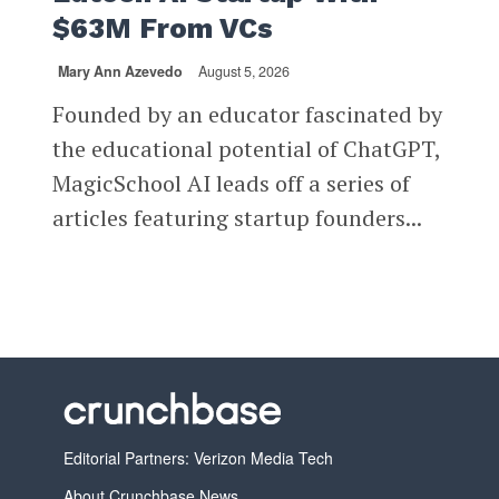
$63M From VCs
Mary Ann Azevedo
August 5, 2026
Founded by an educator fascinated by
the educational potential of ChatGPT,
MagicSchool AI leads off a series of
articles featuring startup founders...
Editorial Partners: Verizon Media Tech
About Crunchbase News