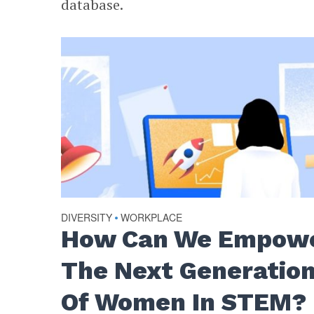
database.
DIVERSITY
WORKPLACE
•
How Can We Empow
The Next Generatio
Of Women In STEM?