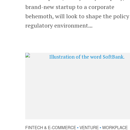
brand-new startup to a corporate
behemoth, will look to shape the polic
regulatory environment...
FINTECH & E-COMMERCE
VENTURE
WORKPLACE
•
•