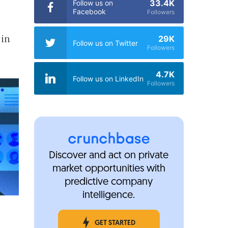
33.4K
Follow us on
Facebook
Followers
 in
29K
Follow us on Twitter
Followers
4.7K
Follow us on LinkedIn
Followers
Discover and act on private
market opportunities with
predictive company
intelligence.
GET STARTED