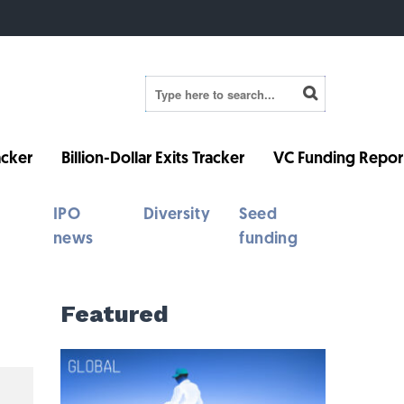
cker
Billion-Dollar Exits Tracker
VC Funding Repor
IPO
Diversity
Seed
news
funding
Featured