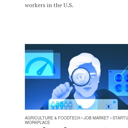
workers in the U.S.
AGRICULTURE & FOODTECH
JOB MARKET
START
•
•
WORKPLACE