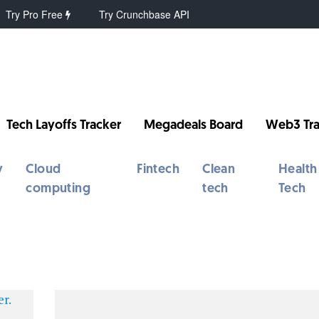
Try Pro Free
Try Crunchbase API
Tech Layoffs Tracker
Megadeals Board
Web3 Tra
y
Cloud
Fintech
Clean
Health
computing
tech
Tech