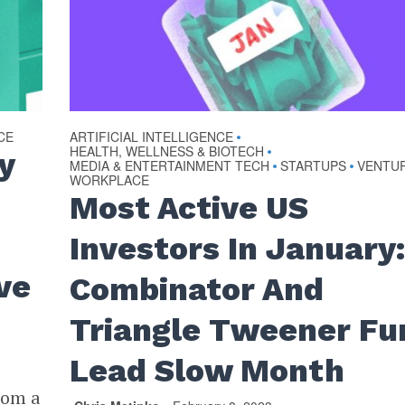
CE
ARTIFICIAL INTELLIGENCE
•
HEALTH, WELLNESS & BIOTECH
•
y
MEDIA & ENTERTAINMENT TECH
STARTUPS
VENTU
•
•
WORKPLACE
Most Active US
Investors In January:
ve
Combinator And
Triangle Tweener Fu
Lead Slow Month
rom a