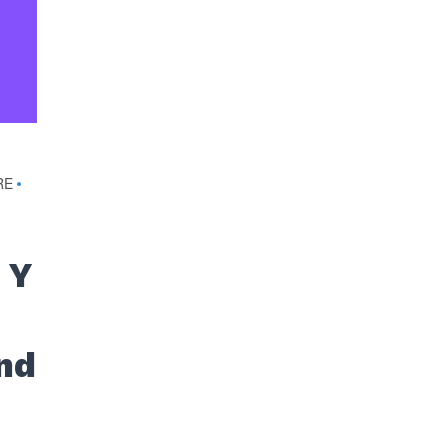
RE
•
 Y
nd