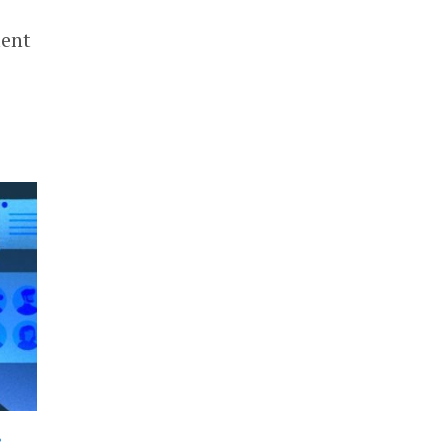
ment
•