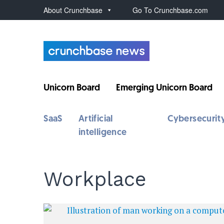
About Crunchbase
Go To Crunchbase.com
Unicorn Board
Emerging Unicorn Board
SaaS
Artificial
Cybersecurit
intelligence
Workplace