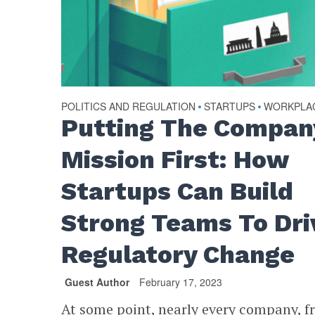
POLITICS AND REGULATION
STARTUPS
WORKPLA
•
•
Putting The Compan
Mission First: How
Startups Can Build
Strong Teams To Dri
Regulatory Change
Guest Author
February 17, 2023
At some point, nearly every company, f