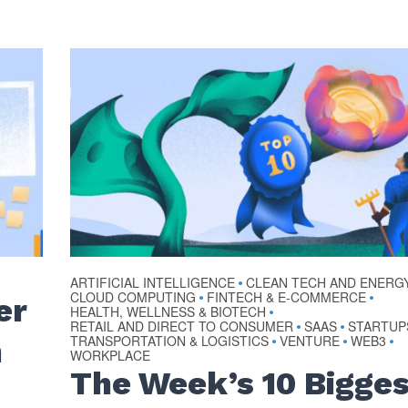
ARTIFICIAL INTELLIGENCE
CLEAN TECH AND ENERG
•
CLOUD COMPUTING
FINTECH & E-COMMERCE
•
•
er
HEALTH, WELLNESS & BIOTECH
•
RETAIL AND DIRECT TO CONSUMER
SAAS
STARTUP
•
•
TRANSPORTATION & LOGISTICS
VENTURE
WEB3
n
•
•
•
WORKPLACE
The Week’s 10 Bigge