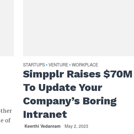
STARTUPS
VENTURE
WORKPLACE
•
•
Simpplr Raises $70M
To Update Your
Company’s Boring
other
Intranet
e of
Keerthi Vedantam
May 2, 2023