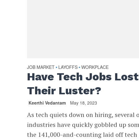
JOB MARKET
LAYOFFS
WORKPLACE
•
•
Have Tech Jobs Lost
Their Luster?
Keerthi Vedantam
May 18, 2023
As tech quiets down on hiring, several 
industries have quickly gobbled up som
the 141,000-and-counting laid off tech