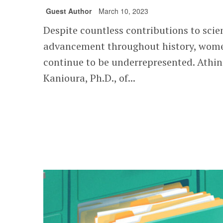
Guest Author
March 10, 2023
Despite countless contributions to scien
advancement throughout history, wom
continue to be underrepresented. Athi
Kanioura, Ph.D., of...