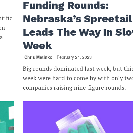
Funding Rounds:
Nebraska’s Spreetail
tific
en
Leads The Way In Sl
na
Week
Chris Metinko
February 24, 2023
Big rounds dominated last week, but thi
week were hard to come by with only tw
companies raising nine-figure rounds.