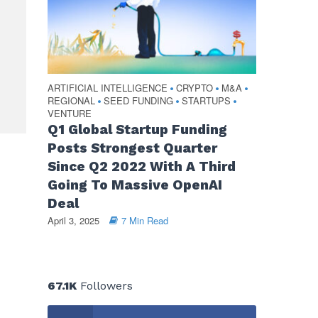
ARTIFICIAL INTELLIGENCE
CRYPTO
M&A
•
•
•
REGIONAL
SEED FUNDING
STARTUPS
•
•
•
VENTURE
Q1 Global Startup Funding
Posts Strongest Quarter
Since Q2 2022 With A Third
Going To Massive OpenAI
Deal
April 3, 2025
7 Min Read
67.1K
Followers