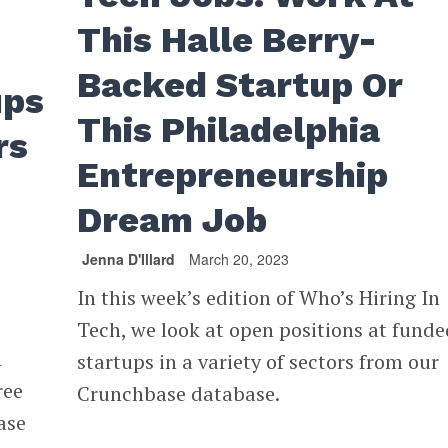
This Halle Berry-
Backed Startup Or
ups
This Philadelphia
rs
Entrepreneurship
Dream Job
Jenna D'Illard
March 20, 2023
In this week’s edition of Who’s Hiring In
Tech, we look at open positions at funde
n
startups in a variety of sectors from our
ree
Crunchbase database.
ase