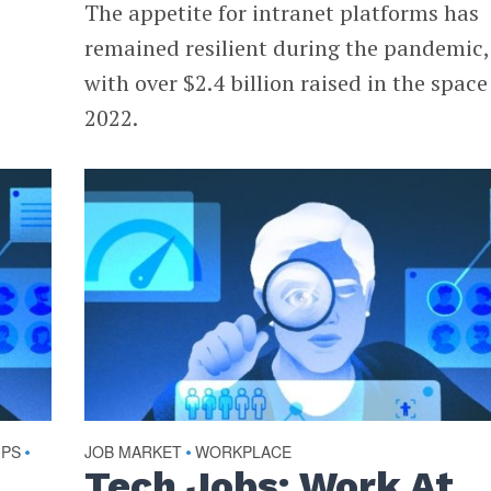
The appetite for intranet platforms has
remained resilient during the pandemic,
with over $2.4 billion raised in the space
2022.
UPS
JOB MARKET
WORKPLACE
•
•
Tech Jobs: Work At