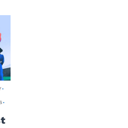
Y
•
S
•
st