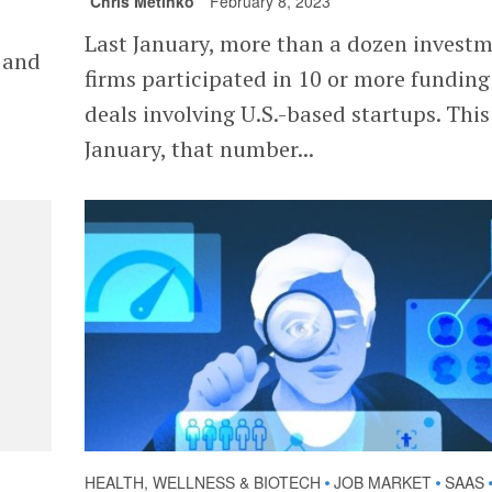
Chris Metinko
February 8, 2023
Last January, more than a dozen invest
y and
firms participated in 10 or more funding
deals involving U.S.-based startups. This
January, that number...
HEALTH, WELLNESS & BIOTECH
JOB MARKET
SAAS
•
•