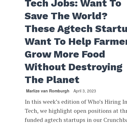
Tech Jobs: Want To
Save The World?
These Agtech Start
Want To Help Farme
Grow More Food
Without Destroying
The Planet
Marlize van Romburgh
April 3, 2023
In this week’s edition of Who’s Hiring I
Tech, we highlight open positions at th
funded agtech startups in our Crunchb