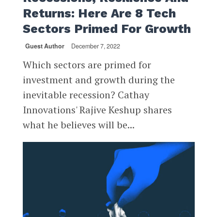
Returns: Here Are 8 Tech
Sectors Primed For Growth
Guest Author
December 7, 2022
Which sectors are primed for
investment and growth during the
inevitable recession? Cathay
Innovations' Rajive Keshup shares
what he believes will be...