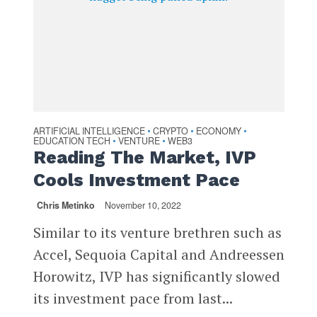
ARTIFICIAL INTELLIGENCE
CRYPTO
ECONOMY
•
•
•
EDUCATION TECH
VENTURE
WEB3
•
•
Reading The Market, IVP
Cools Investment Pace
Chris Metinko
November 10, 2022
Similar to its venture brethren such as
Accel, Sequoia Capital and Andreessen
Horowitz, IVP has significantly slowed
its investment pace from last...