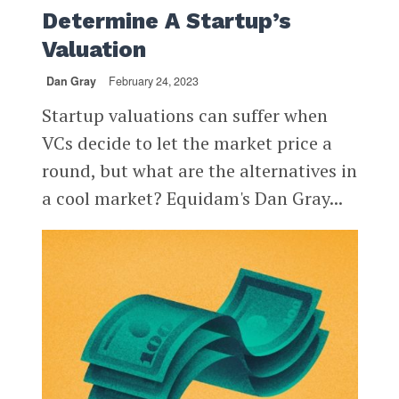
Determine A Startup’s
Valuation
Dan Gray
February 24, 2023
Startup valuations can suffer when
VCs decide to let the market price a
round, but what are the alternatives in
a cool market? Equidam's Dan Gray...