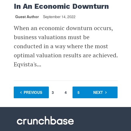
In An Economic Downturn
Guest Author
September 14, 2022
When an economic downturn occurs,
business valuations must be
conducted in a way where the most
optimal valuation results are achieved.
Eqvista's...
PREVIOUS
1
…
3
4
5
6
NEXT
7