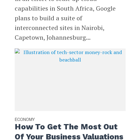
capabilities in South Africa, Google
plans to build a suite of
interconnected sites in Nairobi,
Capetown, Johannesburg...
ECONOMY
How To Get The Most Out
Of Your Business Valuations