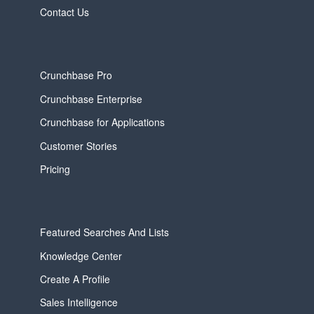
Contact Us
Crunchbase Pro
Crunchbase Enterprise
Crunchbase for Applications
Customer Stories
Pricing
Featured Searches And Lists
Knowledge Center
Create A Profile
Sales Intelligence