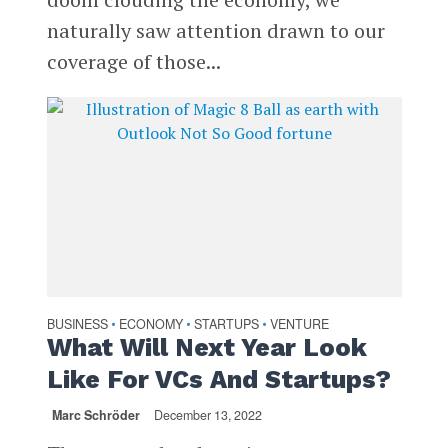
naturally saw attention drawn to our
coverage of those...
BUSINESS
ECONOMY
STARTUPS
VENTURE
•
•
•
What Will Next Year Look
Like For VCs And Startups?
Marc Schröder
December 13, 2022