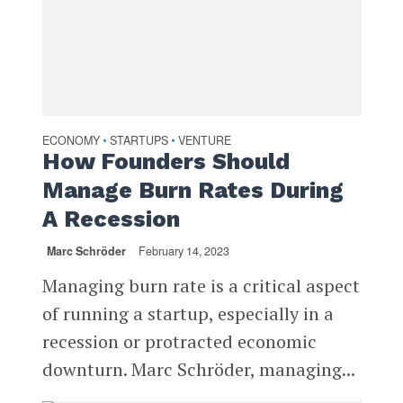
ECONOMY
STARTUPS
VENTURE
•
•
How Founders Should
Manage Burn Rates During
A Recession
Marc Schröder
February 14, 2023
Managing burn rate is a critical aspect
of running a startup, especially in a
recession or protracted economic
downturn. Marc Schröder, managing...