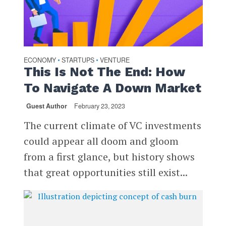
ECONOMY
STARTUPS
VENTURE
•
•
This Is Not The End: How
To Navigate A Down Market
Guest Author
February 23, 2023
The current climate of VC investments
could appear all doom and gloom
from a first glance, but history shows
that great opportunities still exist...