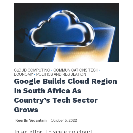
CLOUD COMPUTING
COMMUNICATIONS TECH
•
•
ECONOMY
POLITICS AND REGULATION
•
Google Builds Cloud Region
In South Africa As
Country’s Tech Sector
Grows
Keerthi Vedantam
October 5, 2022
In an effort to scale up cloud