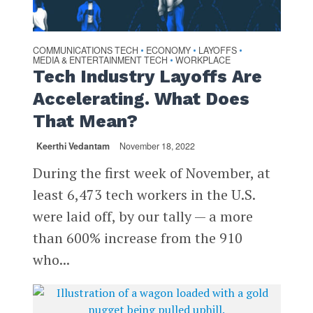
COMMUNICATIONS TECH
ECONOMY
LAYOFFS
•
•
•
MEDIA & ENTERTAINMENT TECH
WORKPLACE
•
Tech Industry Layoffs Are
Accelerating. What Does
That Mean?
Keerthi Vedantam
November 18, 2022
During the first week of November, at
least 6,473 tech workers in the U.S.
were laid off, by our tally — a more
than 600% increase from the 910
who...