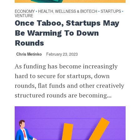
ECONOMY
HEALTH, WELLNESS & BIOTECH
STARTUPS
•
•
•
VENTURE
Once Taboo, Startups May
Be Warming To Down
Rounds
Chris Metinko
February 23, 2023
As funding has become increasingly
hard to secure for startups, down
rounds, flat funds and other creatively
structured rounds are becoming...