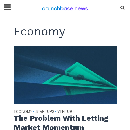
Economy
ECONOMY
STARTUPS
VENTURE
•
•
The Problem With Letting
Market Momentum