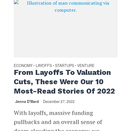
ECONOMY
LAYOFFS
STARTUPS
VENTURE
•
•
•
From Layoffs To Valuation
Cuts, These Were Our 10
Most-Read Stories Of 2022
Jenna D'Illard
December 27, 2022
With layoffs, massive funding
pullbacks and an overall sense of
doom clouding the economy, we