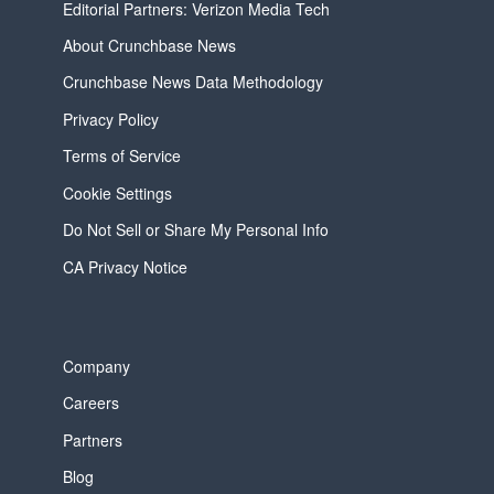
Editorial Partners: Verizon Media Tech
About Crunchbase News
Crunchbase News Data Methodology
Privacy Policy
Terms of Service
Cookie Settings
Do Not Sell or Share My Personal Info
CA Privacy Notice
Company
Careers
Partners
Blog