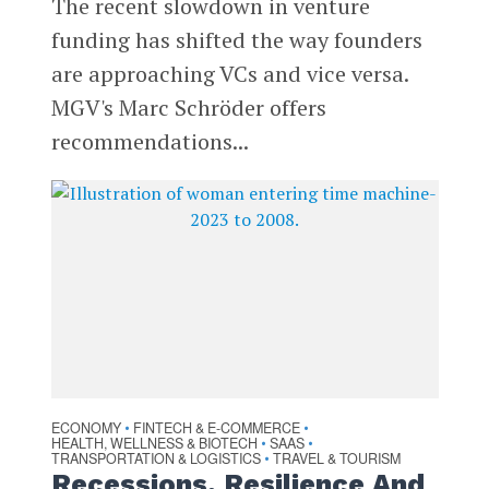
The recent slowdown in venture
funding has shifted the way founders
are approaching VCs and vice versa.
MGV's Marc Schröder offers
recommendations...
ECONOMY
FINTECH & E-COMMERCE
•
•
HEALTH, WELLNESS & BIOTECH
SAAS
•
•
TRANSPORTATION & LOGISTICS
TRAVEL & TOURISM
•
Recessions, Resilience And