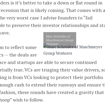
ers is it’s better to take a down or flat round in
recession that is likely coming. That comes with a
he very worst case I advise founders to “fail
ble to preserve their investor relationships and st
wave.
Marc Schröder of
Maschmeyer Group
Ventures
m to reflect some
s — the deals are
ace and startups are able to secure continued
tially true. VCs are triaging their value drivers, s
ing is from VCs looking to protect their portfolio
enough cash to extend their runways and ensure t
 fashion, these rounds have created a gravity that
hoop” wish to follow.