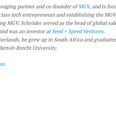
naging partner and co-founder of
MGV
, and is foc
lass tech entrepreneurs and establishing the MGV
ng MGV, Schröder served as the head of global sale
and was an investor at
Seed + Speed Ventures
.
herlands, he grew up in South Africa and graduate
ertolt-Brecht University.
an