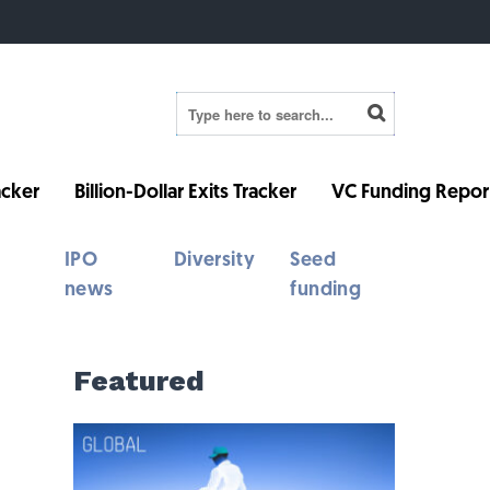
cker
Billion-Dollar Exits Tracker
VC Funding Repor
IPO
Diversity
Seed
news
funding
Featured