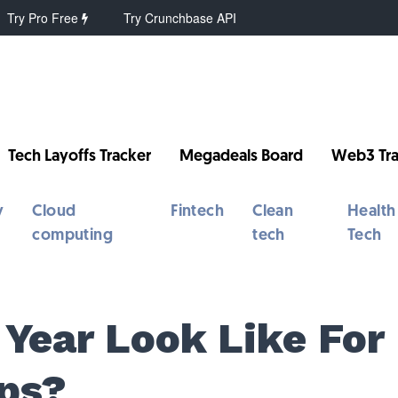
Try Pro Free
Try Crunchbase API
Tech Layoffs Tracker
Megadeals Board
Web3 Tra
y
Cloud
Fintech
Clean
Health
computing
tech
Tech
Year Look Like For
ps?