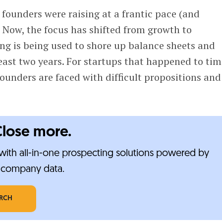
founders were raising at a frantic pace (and
 Now, the focus has shifted from growth to
ng is being used to shore up balance sheets and
east two years. For startups that happened to tim
 founders are faced with difficult propositions and
Close more.
ith all-in-one prospecting solutions powered by
e-company data.
ARCH