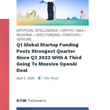
ARTIFICIAL INTELLIGENCE
CRYPTO
M&A
•
•
•
REGIONAL
SEED FUNDING
STARTUPS
•
•
•
VENTURE
Q1 Global Startup Funding
Posts Strongest Quarter
Since Q2 2022 With A Third
Going To Massive OpenAI
Deal
April 3, 2025
7 Min Read
67.1K
Followers