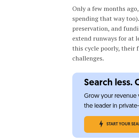
Only a few months ago, 
spending that way too).
preservation, and fundi
extend runways for at l
this cycle poorly, their
challenges.
Search less. 
Grow your revenue w
the leader in privat
START YOUR SE