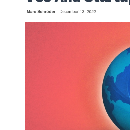
Marc Schröder
December 13, 2022