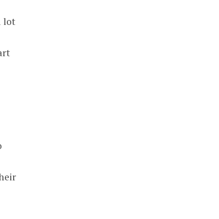
 lot
art
o
heir