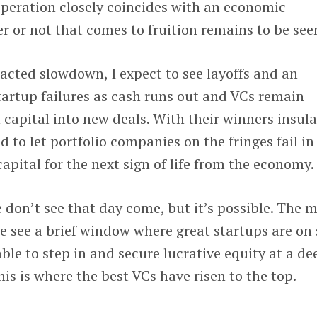
esperation closely coincides with an economic
 or not that comes to fruition remains to be see
racted slowdown, I expect to see layoffs and an
tartup failures as cash runs out and VCs remain
 capital into new deals. With their winners insula
 to let portfolio companies on the fringes fail in
capital for the next sign of life from the economy.
e don’t see that day come, but it’s possible. The 
we see a brief window where great startups are on 
ble to step in and secure lucrative equity at a de
this is where the best VCs have risen to the top.