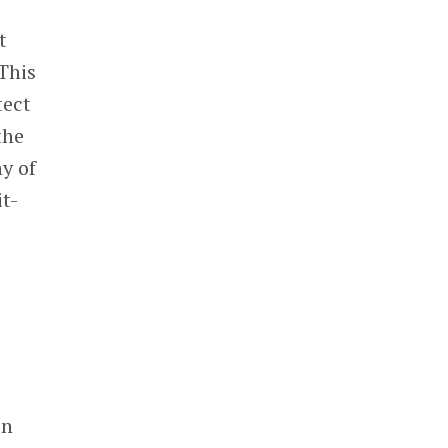
t
This
tect
the
y of
t-
in