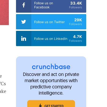
33.4K
Follow us on
Facebook
Followers
29K
Follow us on Twitter
Followers
4.7K
Follow us on LinkedIn
Followers
Discover and act on private
e
market opportunities with
VCs
predictive company
ake
intelligence.
GET STARTED