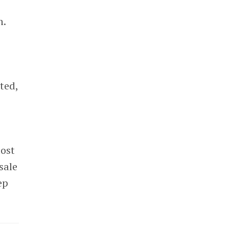
n.
ted,
most
sale
ep