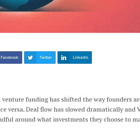
Facebook
Twitter
LinkedIn
 venture funding has shifted the way founders ar
ce versa. Deal flow has slowed dramatically and 
indful around what investments they choose to m