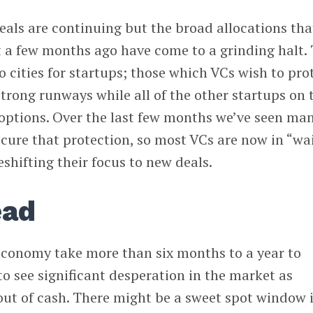
deals are continuing but the broad allocations tha
a few months ago have come to a grinding halt. 
o cities for startups; those which VCs wish to pro
trong runways while all of the other startups on 
w options. Over the last few months we’ve seen man
ecure that protection, so most VCs are now in “wai
shifting their focus to new deals.
ead
e economy take more than six months to a year to
to see significant desperation in the market as
out of cash. There might be a sweet spot window 