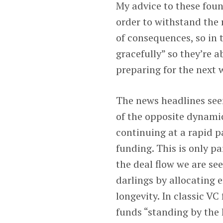
My advice to these found
order to withstand the 
of consequences, so in t
gracefully” so they’re a
preparing for the next 
The news headlines see
of the opposite dynamic
continuing at a rapid p
funding. This is only par
the deal flow we are see
darlings by allocating 
longevity. In classic VC
funds “standing by the 