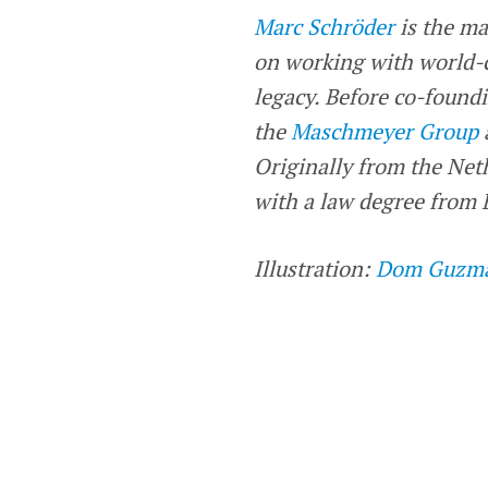
Marc Schröder
is the ma
on working with world-c
legacy. Before co-foundi
the
Maschmeyer Group
Originally from the Net
with a law degree from B
Illustration:
Dom Guzm