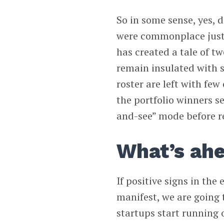
So in some sense, yes, 
were commonplace just 
has created a tale of tw
remain insulated with s
roster are left with fe
the portfolio winners s
and-see” mode before re
What’s ah
If positive signs in th
manifest, we are going 
startups start running 