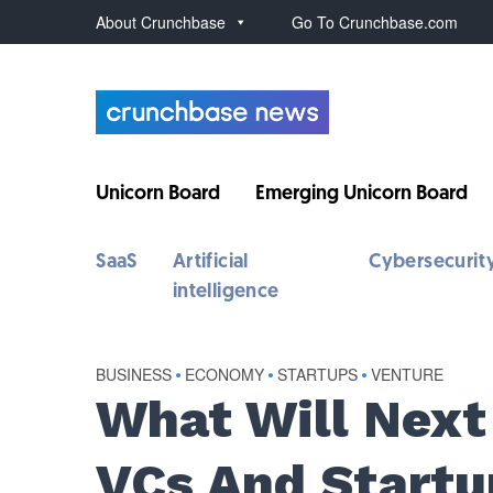
About Crunchbase
Go To Crunchbase.com
Unicorn Board
Emerging Unicorn Board
SaaS
Artificial
Cybersecurit
intelligence
BUSINESS
•
ECONOMY
•
STARTUPS
•
VENTURE
What Will Next 
VCs And Startu