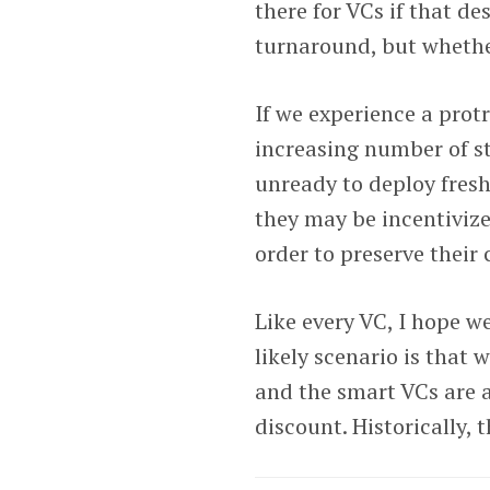
there for VCs if that d
turnaround, but whether
If we experience a prot
increasing number of s
unready to deploy fresh
they may be incentivized
order to preserve their 
Like every VC, I hope w
likely scenario is that 
and the smart VCs are a
discount. Historically, 