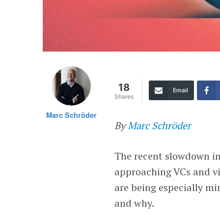
18
Email
Shares
Marc Schröder
By
Marc Schröder
The recent slowdown in
approaching VCs and vi
are being especially m
and why.